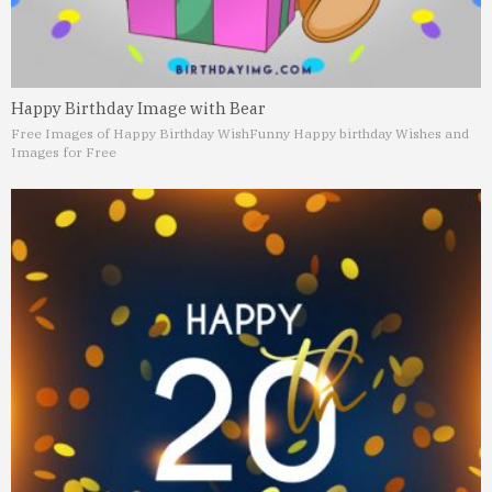
Happy Birthday Image with Bear
Free Images of Happy Birthday Wish
Funny Happy birthday Wishes and
Images for Free