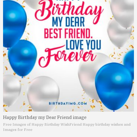
Happy Birthday my Dear Friend image
Free Images of Happy Birthday Wish
Friend Happy birthday wishes and
Images for Free