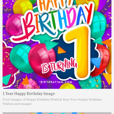
1 Year Happy Birthday Image
Free Images of Happy Birthday Wish
1st Year Free Happy Birthday
Wishes and Images