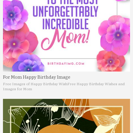
For Mom Happy Birthday Image
Free Images of Happy Birthday Wish
Free Happy Birthday Wishes and
Images for Mom