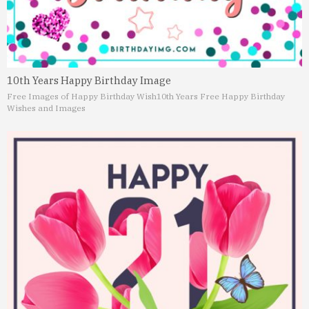
10th Years Happy Birthday Image
Free Images of Happy Birthday Wish
10th Years Free Happy Birthday
Wishes and Images