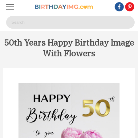
50th Years Happy Birthday Image
With Flowers