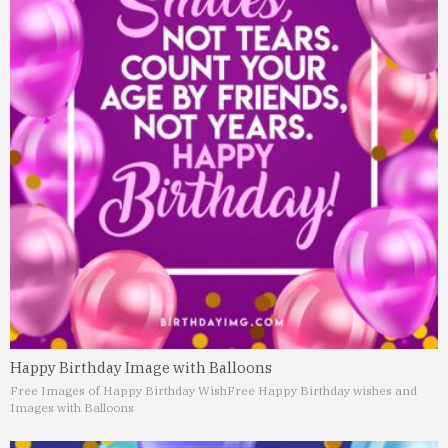
Happy Birthday Image with Balloons
Free Images of Happy Birthday Wish
Free Happy Birthday wishes and
Images with Balloons