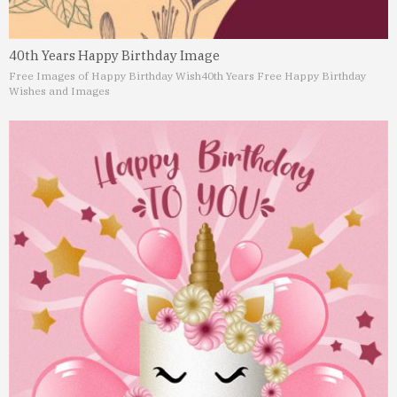
40th Years Happy Birthday Image
Free Images of Happy Birthday Wish
40th Years Free Happy Birthday
Wishes and Images