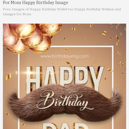
For Mom Happy Birthday Image
Free Images of Happy Birthday Wish
Free Happy Birthday Wishes and
Images for Mom