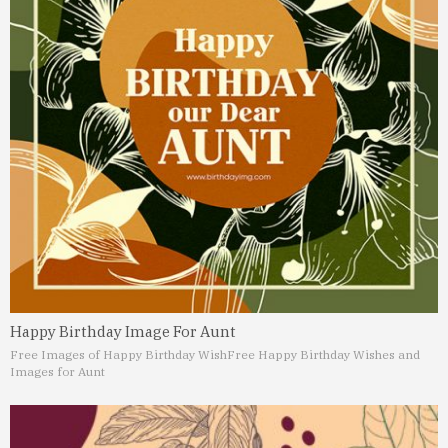
Happy Birthday Image For Aunt
Free Images of Happy Birthday Wish
Free Happy Birthday Wishes and
Images for Aunt