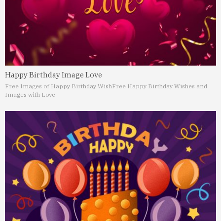
Happy Birthday Image Love
Free Images of Happy Birthday Wish
Free Happy Birthday Wishes and
Images with Love