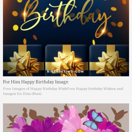
For Him Happy Birthday Image
Free Images of Happy Birthday Wish
Free Happy birthday Wishes and
Images for Him (Man)