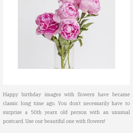
Happy birthday images with flowers have became
classic long time ago. You don’t necessarily have to
surprise a 50th years old person with an unusual
postcard. Use our beautiful one with flowers!