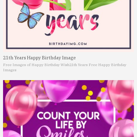
21th Years Happy Birthday Image
Free Images of Happy Birthday Wish
21th Years Free Happy Birthday
Images