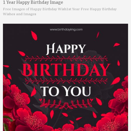
1 Year Happy Birthday Image
Free Images of Happy Birthday Wish
1st Year Free Happy Birthday
Wishes and Images