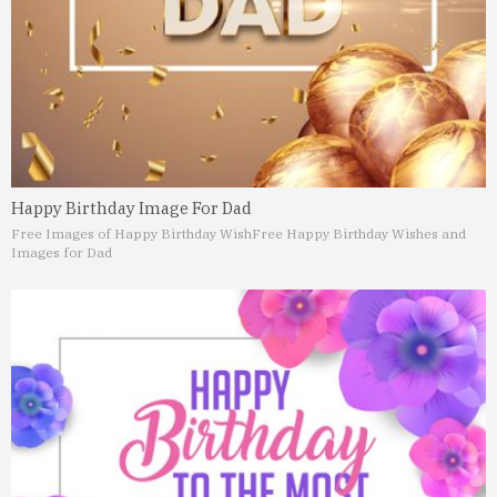
Happy Birthday Image For Dad
Free Images of Happy Birthday Wish
Free Happy Birthday Wishes and
Images for Dad