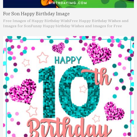
For Son Happy Birthday Image
Free Images of Happy Birthday Wish
Free Happy Birthday Wishes and
Images for Son
Funny Happy birthday Wishes and Images for Free