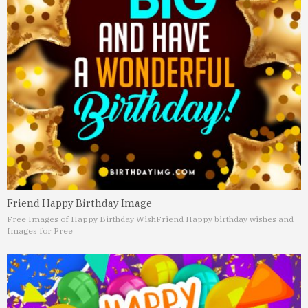
Friend Happy Birthday Image
Free Images of Happy Birthday Wish
Friend Happy birthday wishes and
Images for Free