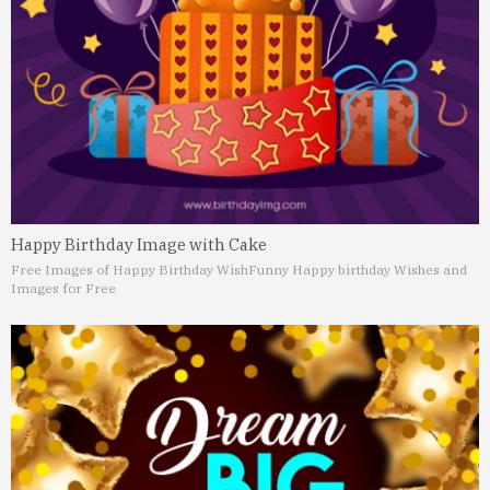
Happy Birthday Image with Cake
Free Images of Happy Birthday Wish
Funny Happy birthday Wishes and
Images for Free