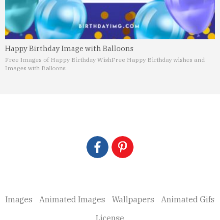
Happy Birthday Image with Balloons
Free Images of Happy Birthday Wish
Free Happy Birthday wishes and
Images with Balloons
Images
Animated Images
Wallpapers
Animated Gifs
License