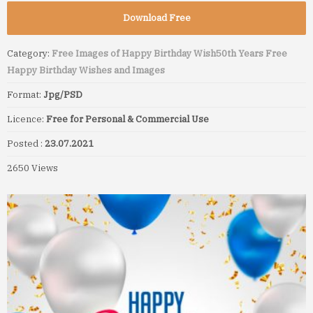
Download Free
Category:
Free Images of Happy Birthday Wish
50th Years Free
Happy Birthday Wishes and Images
Format:
Jpg/PSD
Licence:
Free for Personal & Commercial Use
Posted :
23.07.2021
2650 Views