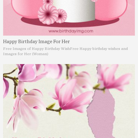
Happy Birthday Image For Her
Free Images of Happy Birthday Wish
Free Happy birthday wishes and
Images for Her (Woman)