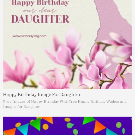
Happy Birthday Image For Daughter
Free Images of Happy Birthday Wish
Free Happy Birthday Wishes and
Images for Daughter