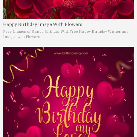
Happy Birthday Image With Flowers
Free Images of Happy Birthday Wish
Free Happy Birthday Wishes and
Images with Flowers