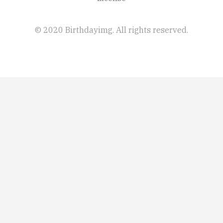
© 2020 Birthdayimg. All rights reserved.