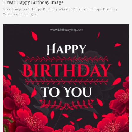
1 Year Happy Birthday Image
Free Images of Happy Birthday Wish
1st Year Free Happy Birthday
Wishes and Images