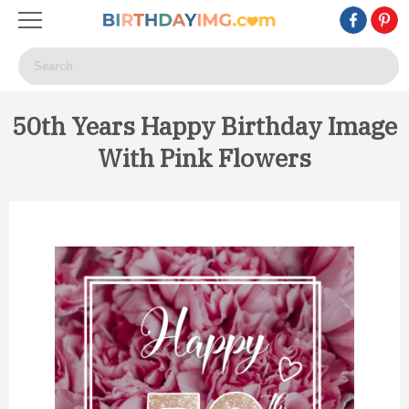
50th Years Happy Birthday Image
With Pink Flowers