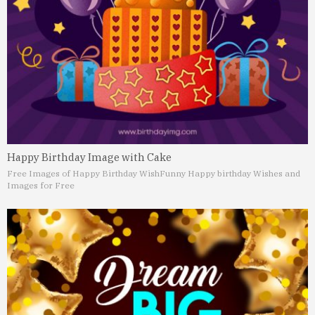
Happy Birthday Image with Cake
Free Images of Happy Birthday Wish
Funny Happy birthday Wishes and
Images for Free