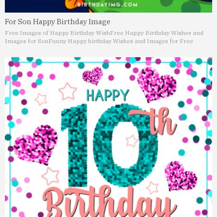
For Son Happy Birthday Image
Free Images of Happy Birthday Wish
Free Happy Birthday Wishes and
Images for Son
Funny Happy birthday Wishes and Images for Free