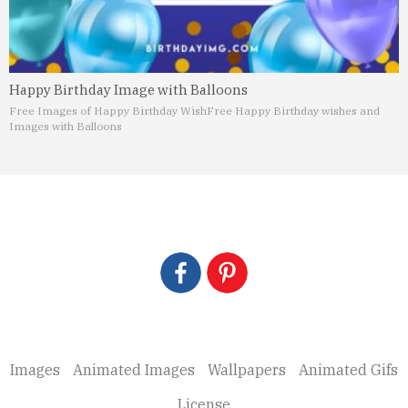
Happy Birthday Image with Balloons
Free Images of Happy Birthday Wish
Free Happy Birthday wishes and
Images with Balloons
Images
Animated Images
Wallpapers
Animated Gifs
License