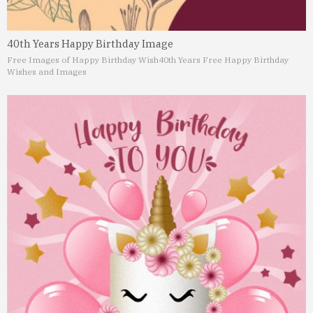
40th Years Happy Birthday Image
Free Images of Happy Birthday Wish
40th Years Free Happy Birthday
Wishes and Images