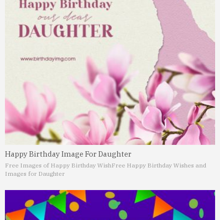
Happy Birthday Image For Daughter
Free Images of Happy Birthday Wish
Free Happy Birthday Wishes and
Images for Daughter