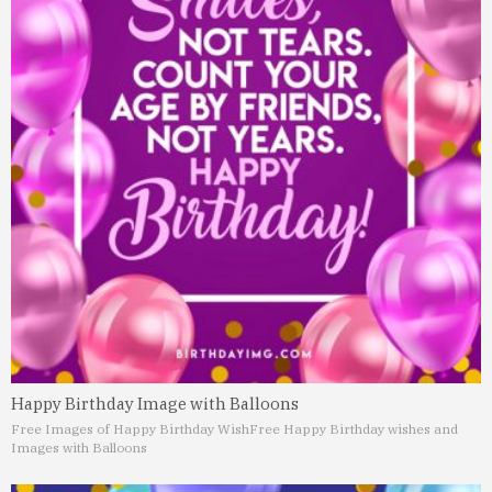
Happy Birthday Image with Balloons
Free Images of Happy Birthday Wish
Free Happy Birthday wishes and
Images with Balloons