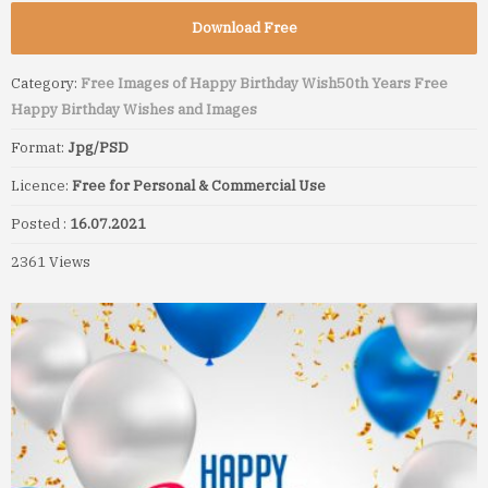
Download Free
Category:
Free Images of Happy Birthday Wish
50th Years Free
Happy Birthday Wishes and Images
Format:
Jpg/PSD
Licence:
Free for Personal & Commercial Use
Posted :
16.07.2021
2361 Views