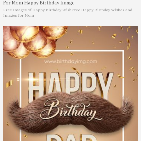
For Mom Happy Birthday Image
Free Images of Happy Birthday Wish
Free Happy Birthday Wishes and
Images for Mom