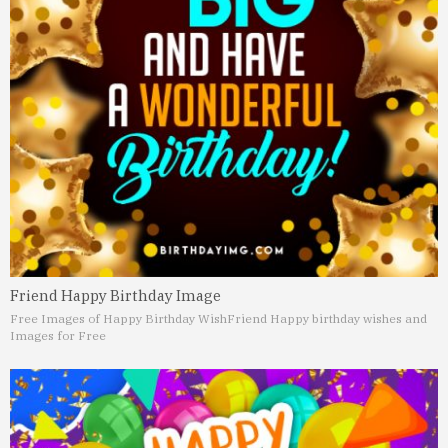
Friend Happy Birthday Image
Free Images of Happy Birthday Wish
Friend Happy birthday wishes and
Images for Free