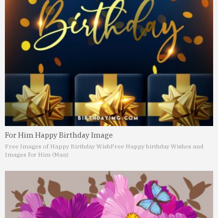
For Him Happy Birthday Image
Free Images of Happy Birthday Wish
Free Happy birthday Wishes and
Images for Him (Man)