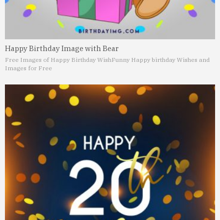
Happy Birthday Image with Bear
Free Images of Happy Birthday Wish
Funny Happy birthday Wishes and
Images for Free