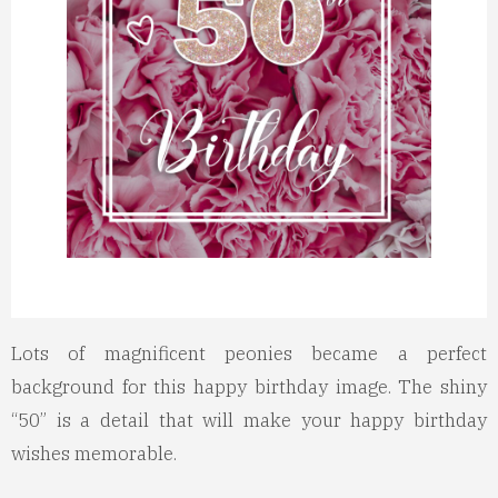
Lots of magnificent peonies became a perfect
background for this happy birthday image. The shiny
“50” is a detail that will make your happy birthday
wishes memorable.