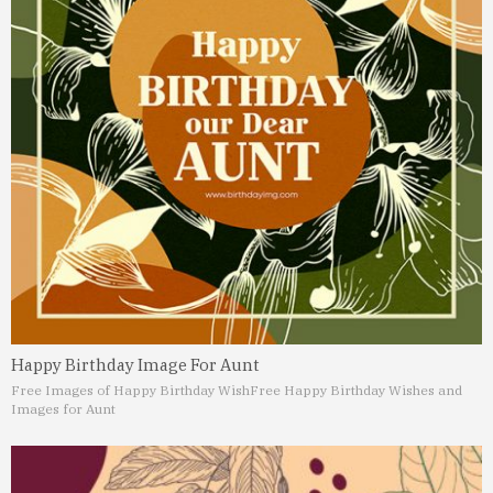
Happy Birthday Image For Aunt
Free Images of Happy Birthday Wish
Free Happy Birthday Wishes and
Images for Aunt