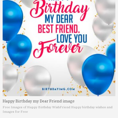
Happy Birthday my Dear Friend image
Free Images of Happy Birthday Wish
Friend Happy birthday wishes and
Images for Free