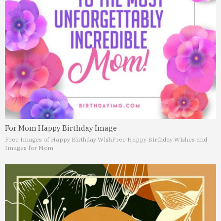
For Mom Happy Birthday Image
Free Images of Happy Birthday Wish
Free Happy Birthday Wishes and
Images for Mom