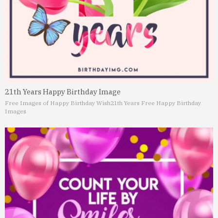
21th Years Happy Birthday Image
Free Images of Happy Birthday Wish
21th Years Free Happy Birthday
Images