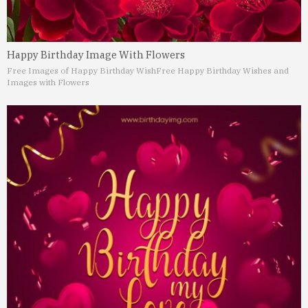
Happy Birthday Image With Flowers
Free Images of Happy Birthday Wish
Free Happy Birthday Wishes and
Images with Flowers