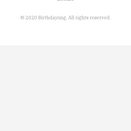
© 2020 Birthdayimg. All rights reserved.