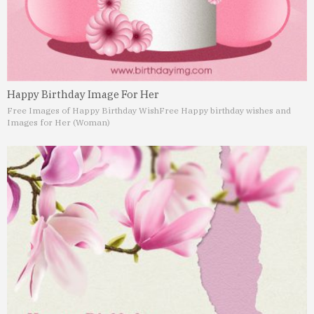
Happy Birthday Image For Her
Free Images of Happy Birthday Wish
Free Happy birthday wishes and
Images for Her (Woman)