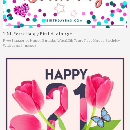
10th Years Happy Birthday Image
Free Images of Happy Birthday Wish
10th Years Free Happy Birthday
Wishes and Images