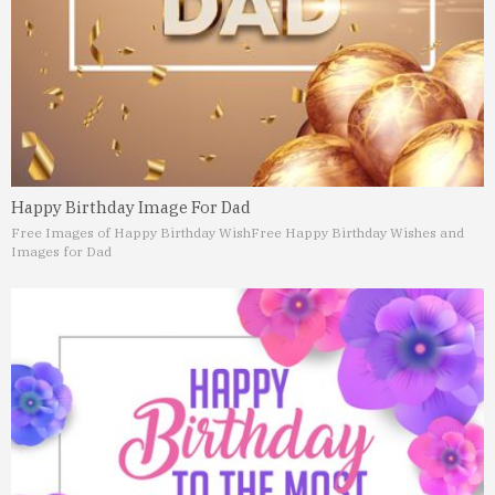
Happy Birthday Image For Dad
Free Images of Happy Birthday Wish
Free Happy Birthday Wishes and
Images for Dad