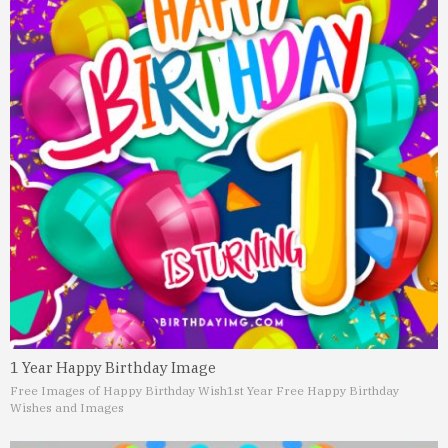
1 Year Happy Birthday Image
Free Images of Happy Birthday Wish
1st Year Free Happy Birthday
Wishes and Images