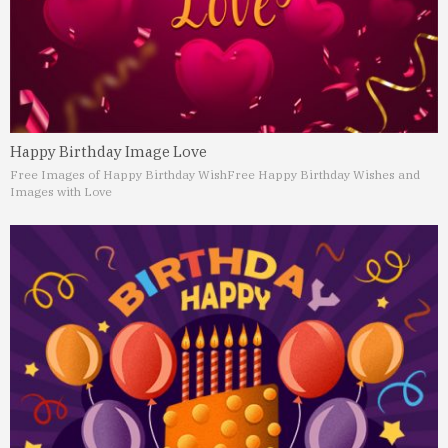
Happy Birthday Image Love
Free Images of Happy Birthday Wish
Free Happy Birthday Wishes and
Images with Love