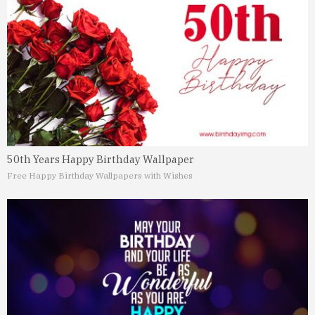
50th Years Happy Birthday Wallpaper
Free Happy Birthday Wallpapers with Wishes