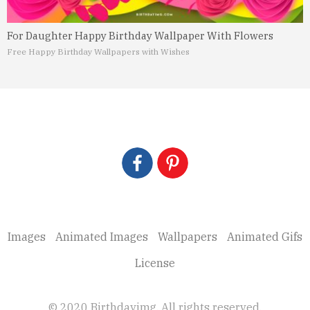
For Daughter Happy Birthday Wallpaper With Flowers
Free Happy Birthday Wallpapers with Wishes
Images
Animated Images
Wallpapers
Animated Gifs
License
© 2020 Birthdayimg. All rights reserved.