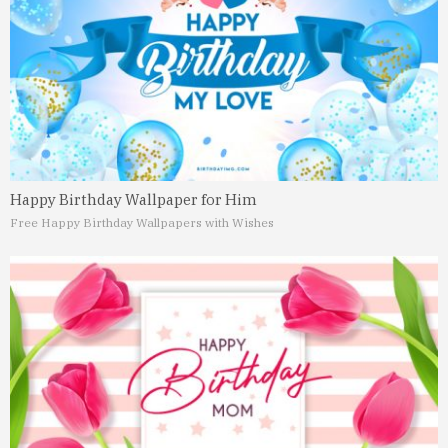
Happy Birthday Wallpaper for Him
Free Happy Birthday Wallpapers with Wishes