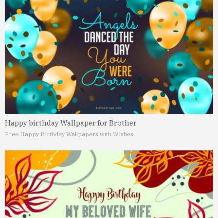
Happy birthday Wallpaper for Brother
Free Happy Birthday Wallpapers with Wishes