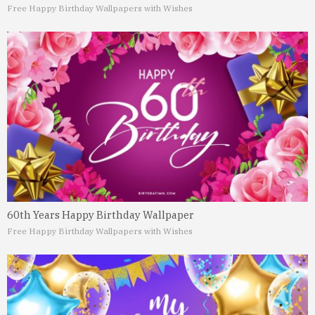
Free Happy Birthday Wallpapers with Wishes
60th Years Happy Birthday Wallpaper
Free Happy Birthday Wallpapers with Wishes