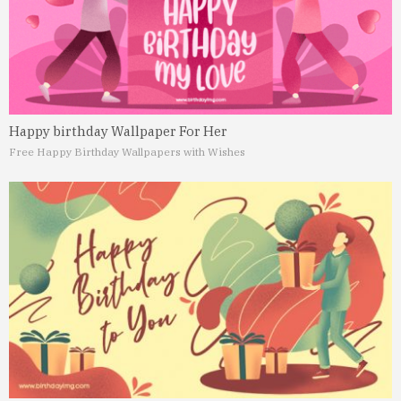
Happy birthday Wallpaper For Her
Free Happy Birthday Wallpapers with Wishes