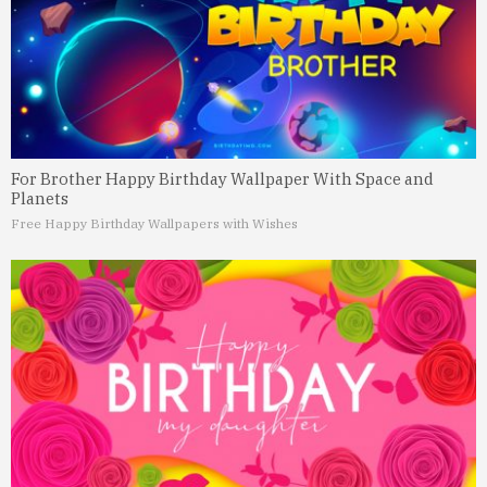
For Brother Happy Birthday Wallpaper With Space and
Planets
Free Happy Birthday Wallpapers with Wishes