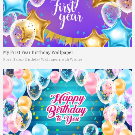
My First Year Birthday Wallpaper
Free Happy Birthday Wallpapers with Wishes