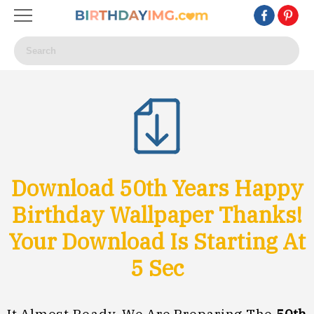
Download 50th Years Happy
Birthday Wallpaper Thanks!
Your Download Is Starting At
3
Sec
It Almost Ready, We Are Preparing The
50th