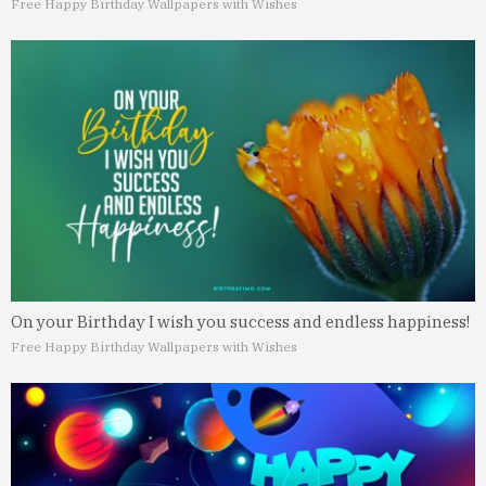
Free Happy Birthday Wallpapers with Wishes
On your Birthday I wish you success and endless happiness!
Free Happy Birthday Wallpapers with Wishes