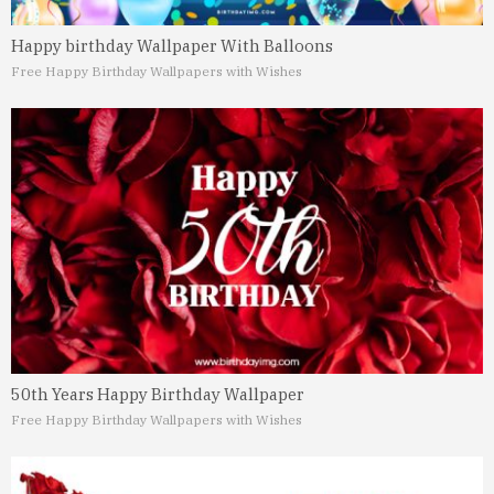
Happy birthday Wallpaper With Balloons
Free Happy Birthday Wallpapers with Wishes
50th Years Happy Birthday Wallpaper
Free Happy Birthday Wallpapers with Wishes