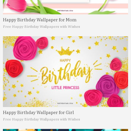
Happy Birthday Wallpaper for Mom
Free Happy Birthday Wallpapers with Wishes
Happy Birthday Wallpaper for Girl
Free Happy Birthday Wallpapers with Wishes