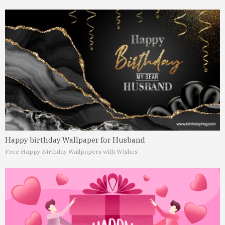
Happy birthday Wallpaper for Husband
Free Happy Birthday Wallpapers with Wishes