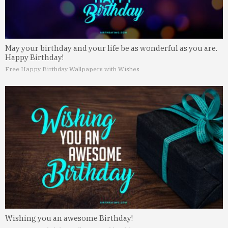
May your birthday and your life be as wonderful as you are.
Happy Birthday!
Free Happy Birthday Wallpapers with Wishes
Wishing you an awesome Birthday!