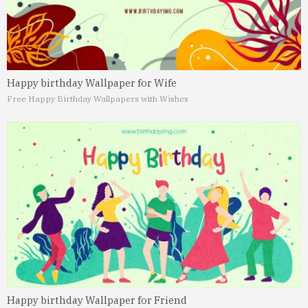
Happy birthday Wallpaper for Wife
Free Happy Birthday Wallpapers with Wishes
Happy birthday Wallpaper for Friend