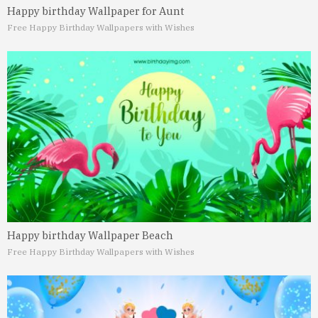
Happy birthday Wallpaper for Aunt
Free Happy Birthday Wallpapers with Wishes
Happy birthday Wallpaper Beach
Free Happy Birthday Wallpapers with Wishes