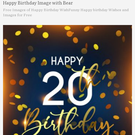
Happy Birthday Image with Bear
Free Images of Happy Birthday Wish
Funny Happy birthday Wishes and
Images for Free