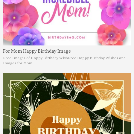
For Mom Happy Birthday Image
Free Images of Happy Birthday Wish
Free Happy Birthday Wishes and
Images for Mom