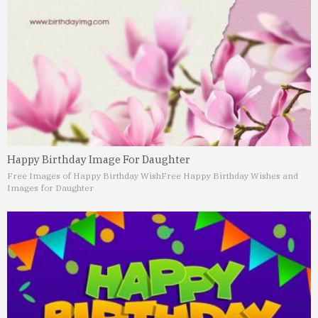
Happy Birthday Image For Daughter
Free Images of Happy Birthday Wish
Free Happy Birthday Wishes and
Images for Daughter