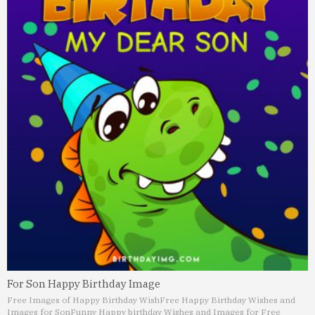
For Son Happy Birthday Image
Free Images of Happy Birthday Wish
Free Happy Birthday Wishes and
Images for Son
Funny Happy birthday Wishes and Images for Free