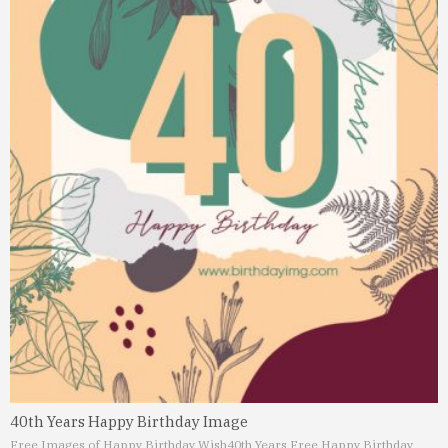
40th Years Happy Birthday Image
Free Images of Happy Birthday Wish
40th Years Free Happy Birthday