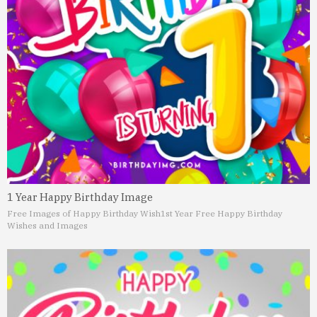
1 Year Happy Birthday Image
Free Images of Happy Birthday Wish
1st Year Free Happy Birthday
Wishes and Images