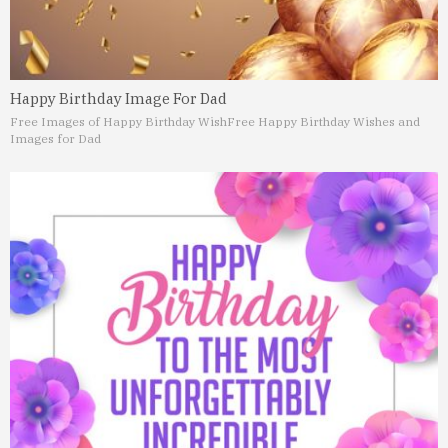
Happy Birthday Image For Dad
Free Images of Happy Birthday Wish
Free Happy Birthday Wishes and
Images for Dad