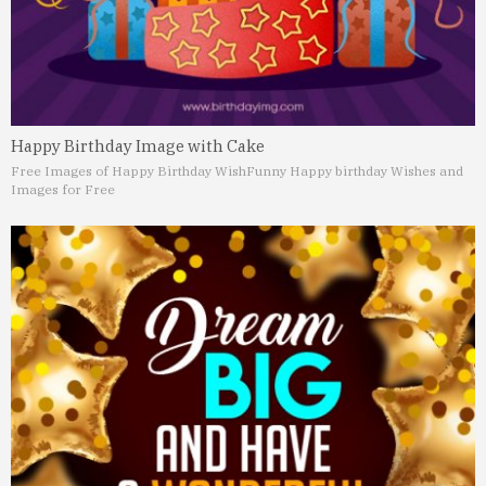
Happy Birthday Image with Cake
Free Images of Happy Birthday Wish
Funny Happy birthday Wishes and
Images for Free