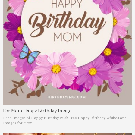
For Mom Happy Birthday Image
Free Images of Happy Birthday Wish
Free Happy Birthday Wishes and
Images for Mom