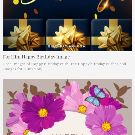
For Him Happy Birthday Image
Free Images of Happy Birthday Wish
Free Happy birthday Wishes and
Images for Him (Man)