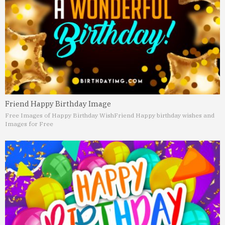
Friend Happy Birthday Image
Free Images of Happy Birthday Wish
Friend Happy birthday wishes and
Images for Free