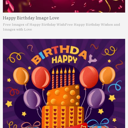
Happy Birthday Image Love
Free Images of Happy Birthday Wish
Free Happy Birthday Wishes and
Images with Love