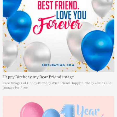
Happy Birthday my Dear Friend image
Free Images of Happy Birthday Wish
Friend Happy birthday wishes and
Images for Free