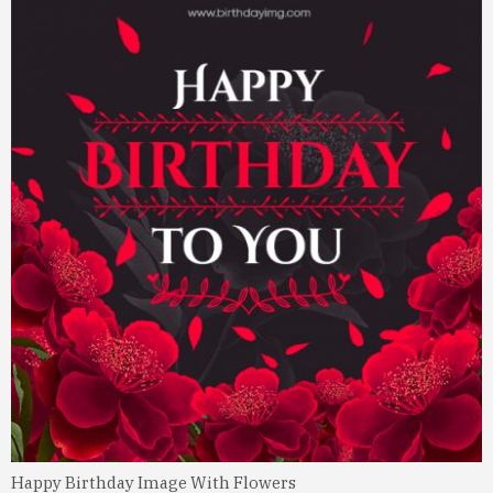
Happy Birthday Image With Flowers