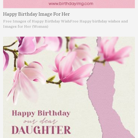
Happy Birthday Image For Her
Free Images of Happy Birthday Wish
Free Happy birthday wishes and
Images for Her (Woman)