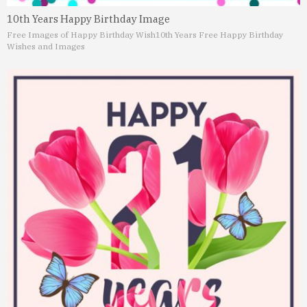
10th Years Happy Birthday Image
Free Images of Happy Birthday Wish
10th Years Free Happy Birthday
Wishes and Images