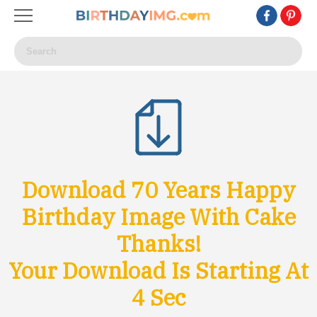
Download 70 Years Happy
Birthday Image With Cake
Thanks!
Your Download Is Starting At
1
Sec