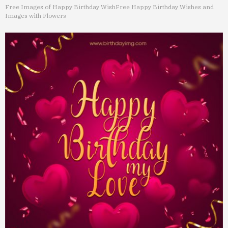
Free Images of Happy Birthday Wish
Free Happy Birthday Wishes and
Images with Flowers