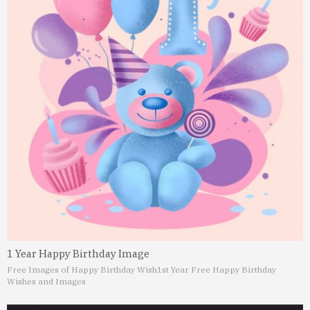
1 Year Happy Birthday Image
Free Images of Happy Birthday Wish
1st Year Free Happy Birthday
Wishes and Images