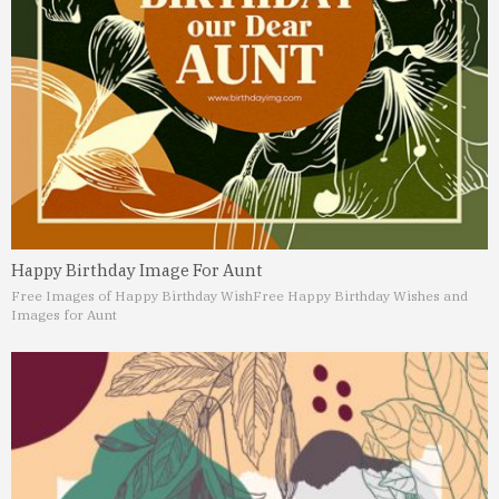
Happy Birthday Image For Aunt
Free Images of Happy Birthday Wish
Free Happy Birthday Wishes and
Images for Aunt