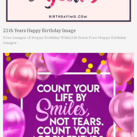
21th Years Happy Birthday Image
Free Images of Happy Birthday Wish
21th Years Free Happy Birthday
Images