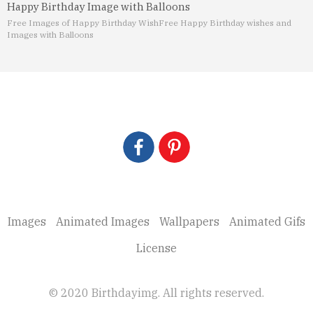
Happy Birthday Image with Balloons
Free Images of Happy Birthday Wish
Free Happy Birthday wishes and
Images with Balloons
Images
Animated Images
Wallpapers
Animated Gifs
License
© 2020 Birthdayimg. All rights reserved.