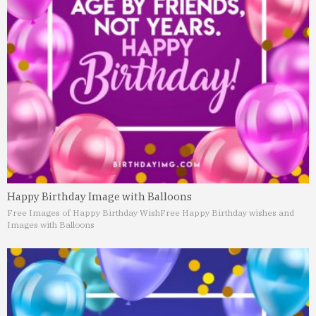
Happy Birthday Image with Balloons
Free Images of Happy Birthday Wish
Free Happy Birthday wishes and
Images with Balloons