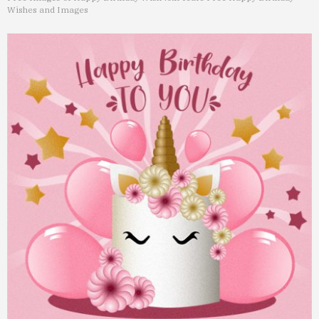
Wishes and Images