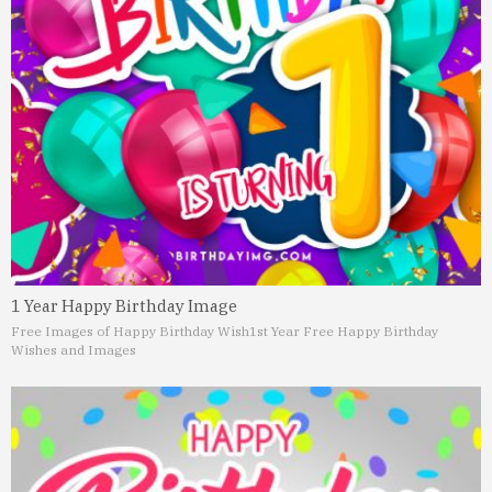
1 Year Happy Birthday Image
Free Images of Happy Birthday Wish
1st Year Free Happy Birthday
Wishes and Images