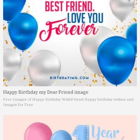
Happy Birthday my Dear Friend image
Free Images of Happy Birthday Wish
Friend Happy birthday wishes and
Images for Free