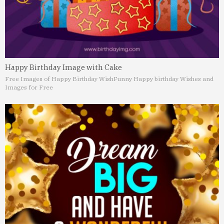
Happy Birthday Image with Cake
Free Images of Happy Birthday Wish
Funny Happy birthday Wishes and
Images for Free