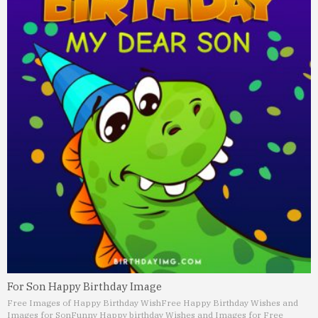
For Son Happy Birthday Image
Free Images of Happy Birthday Wish
Free Happy Birthday Wishes and
Images for Son
Funny Happy birthday Wishes and Images for Free