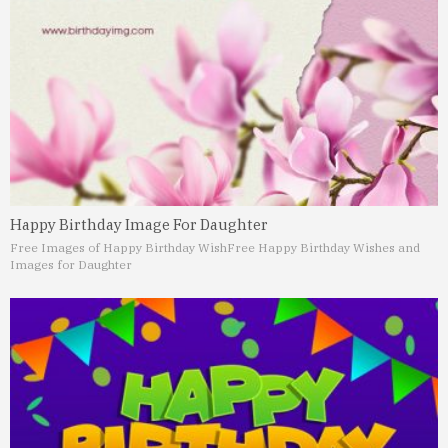
Happy Birthday Image For Daughter
Free Images of Happy Birthday Wish
Free Happy Birthday Wishes and
Images for Daughter