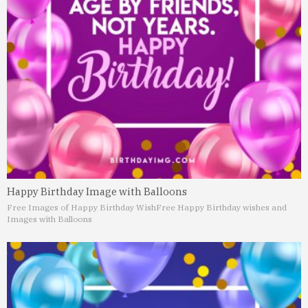
Happy Birthday Image with Balloons
Free Images of Happy Birthday Wish
Free Happy Birthday wishes and
Images with Balloons