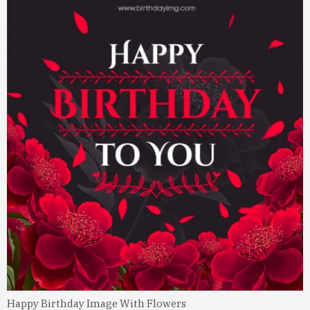
Happy Birthday Image With Flowers