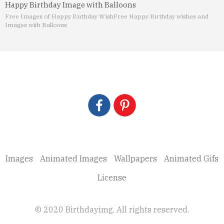
Happy Birthday Image with Balloons
Free Images of Happy Birthday Wish
Free Happy Birthday wishes and
Images with Balloons
Images
Animated Images
Wallpapers
Animated Gifs
License
© 2020 Birthdayimg. All rights reserved.