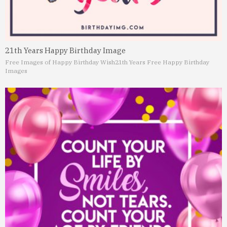
21th Years Happy Birthday Image
Free Images of Happy Birthday Wish
21th Years Free Happy Birthday
Images