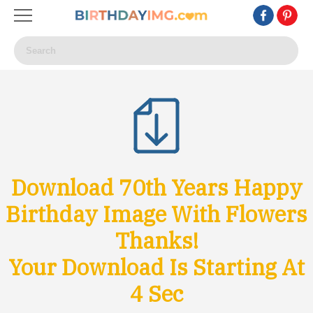
Download 70th Years Happy
Birthday Image With Flowers
Thanks!
Your Download Is Starting At
1
Sec