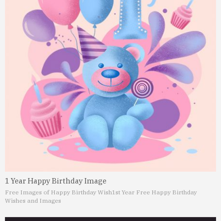
1 Year Happy Birthday Image
Free Images of Happy Birthday Wish
1st Year Free Happy Birthday
Wishes and Images