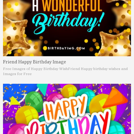
Friend Happy Birthday Image
Free Images of Happy Birthday Wish
Friend Happy birthday wishes and
Images for Free