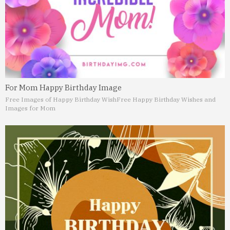
For Mom Happy Birthday Image
Free Images of Happy Birthday Wish
Free Happy Birthday Wishes and
Images for Mom