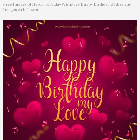
Free Images of Happy Birthday Wish
Free Happy Birthday Wishes and
Images with Flowers