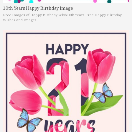
10th Years Happy Birthday Image
Free Images of Happy Birthday Wish
10th Years Free Happy Birthday
Wishes and Images