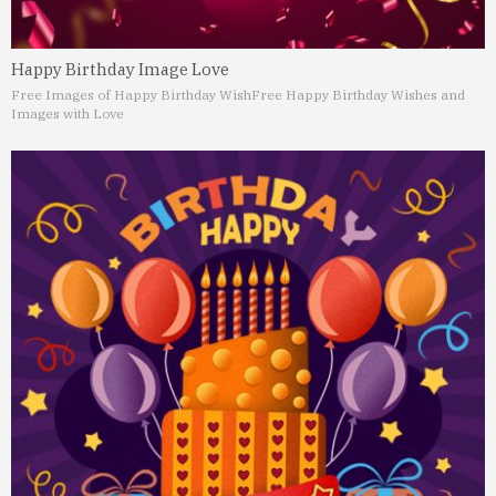
Happy Birthday Image Love
Free Images of Happy Birthday Wish
Free Happy Birthday Wishes and
Images with Love