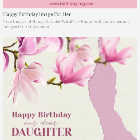
Happy Birthday Image For Her
Free Images of Happy Birthday Wish
Free Happy birthday wishes and
Images for Her (Woman)