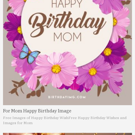
For Mom Happy Birthday Image
Free Images of Happy Birthday Wish
Free Happy Birthday Wishes and
Images for Mom