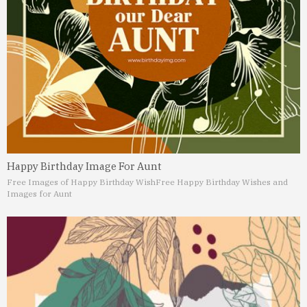
Happy Birthday Image For Aunt
Free Images of Happy Birthday Wish
Free Happy Birthday Wishes and
Images for Aunt