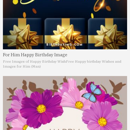
For Him Happy Birthday Image
Free Images of Happy Birthday Wish
Free Happy birthday Wishes and
Images for Him (Man)