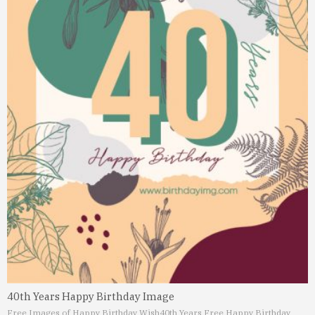
40th Years Happy Birthday Image
Free Images of Happy Birthday Wish
40th Years Free Happy Birthday