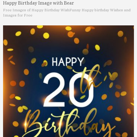
Happy Birthday Image with Bear
Free Images of Happy Birthday Wish
Funny Happy birthday Wishes and
Images for Free