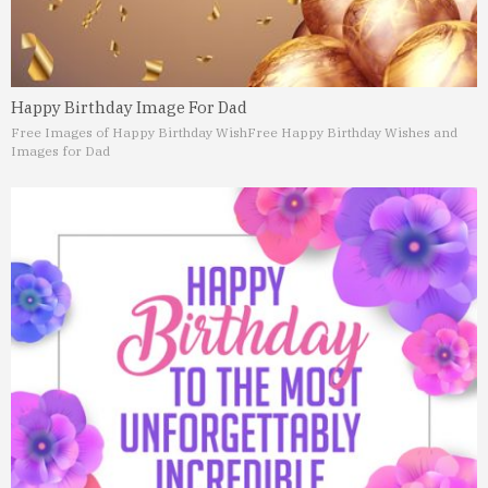
Happy Birthday Image For Dad
Free Images of Happy Birthday Wish
Free Happy Birthday Wishes and
Images for Dad