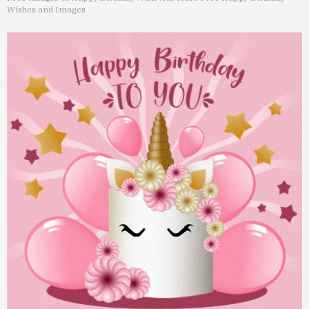
Wishes and Images