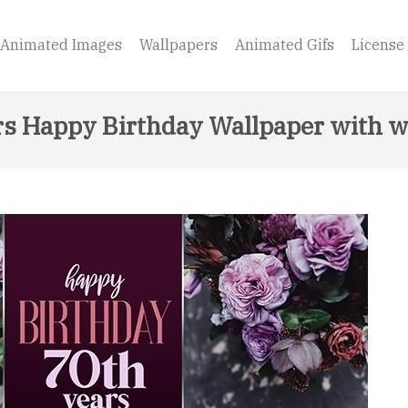
Animated Images
Wallpapers
Animated Gifs
License
rs Happy Birthday Wallpaper with w