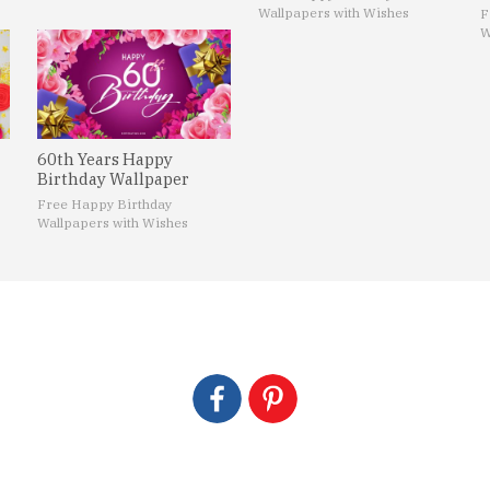
Wallpapers with Wishes
F
W
60th Years Happy
Birthday Wallpaper
Free Happy Birthday
Wallpapers with Wishes