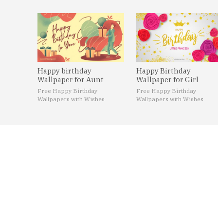
Happy birthday
Happy Birthday
Wallpaper for Aunt
Wallpaper for Girl
Free Happy Birthday
Free Happy Birthday
Wallpapers with Wishes
Wallpapers with Wishes