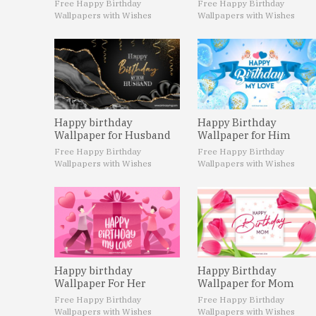
Free Happy Birthday
Free Happy Birthday
Wallpapers with Wishes
Wallpapers with Wishes
Happy birthday
Happy Birthday
Wallpaper for Husband
Wallpaper for Him
Free Happy Birthday
Free Happy Birthday
Wallpapers with Wishes
Wallpapers with Wishes
Happy birthday
Happy Birthday
Wallpaper For Her
Wallpaper for Mom
Free Happy Birthday
Free Happy Birthday
Wallpapers with Wishes
Wallpapers with Wishes