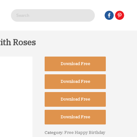
ith Roses
Download Free
Download Free
Download Free
Download Free
Category:
Free Happy Birthday