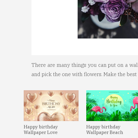
There are many things you can put on a wallp
and pick the one with flowers. Make the best
Happy birthday
Happy birthday
Wallpaper Love
Wallpaper Beach