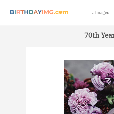
Images
70th Yea