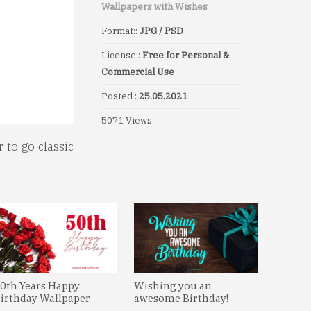
Wallpapers with Wishes
Format::
JPG / PSD
License::
Free for Personal &
Commercial Use
Posted :
25.05.2021
5071 Views
 to go classic
0th Years Happy
Wishing you an
irthday Wallpaper
awesome Birthday!