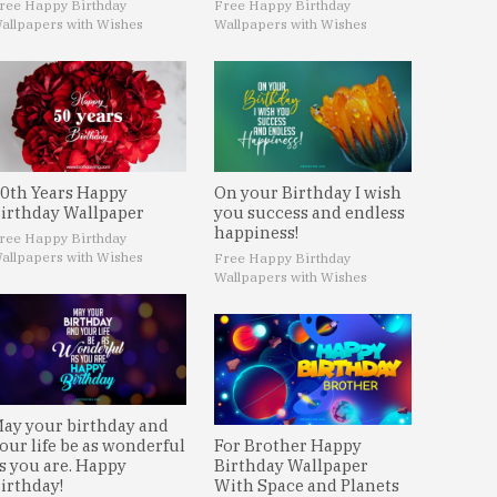
ree Happy Birthday
Free Happy Birthday
allpapers with Wishes
Wallpapers with Wishes
0th Years Happy
On your Birthday I wish
irthday Wallpaper
you success and endless
happiness!
ree Happy Birthday
allpapers with Wishes
Free Happy Birthday
Wallpapers with Wishes
ay your birthday and
our life be as wonderful
For Brother Happy
s you are. Happy
Birthday Wallpaper
irthday!
With Space and Planets