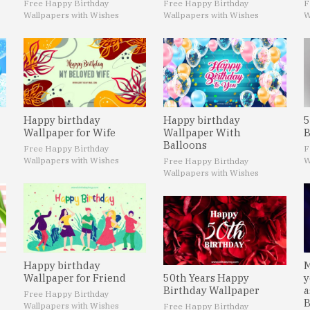
Free Happy Birthday
Free Happy Birthday
F
Wallpapers with Wishes
Wallpapers with Wishes
W
Happy birthday
Happy birthday
5
Wallpaper for Wife
Wallpaper With
B
Balloons
Free Happy Birthday
F
Wallpapers with Wishes
W
Free Happy Birthday
Wallpapers with Wishes
Happy birthday
M
Wallpaper for Friend
50th Years Happy
y
Birthday Wallpaper
a
Free Happy Birthday
B
Wallpapers with Wishes
Free Happy Birthday