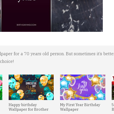
aper for a 70 years old person. But sometimes it’s better
 choice!
Happy birthday
My First Year Birthday
5
Wallpaper for Brother
Wallpaper
B