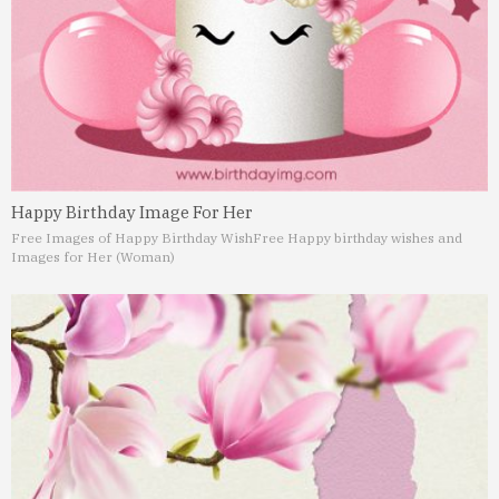
Happy Birthday Image For Her
Free Images of Happy Birthday Wish
Free Happy birthday wishes and
Images for Her (Woman)