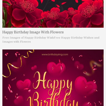
Happy Birthday Image With Flowers
Free Images of Happy Birthday Wish
Free Happy Birthday Wishes and
Images with Flowers