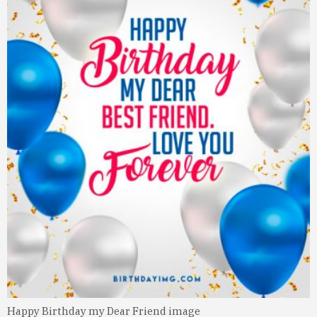
Happy Birthday my Dear Friend image