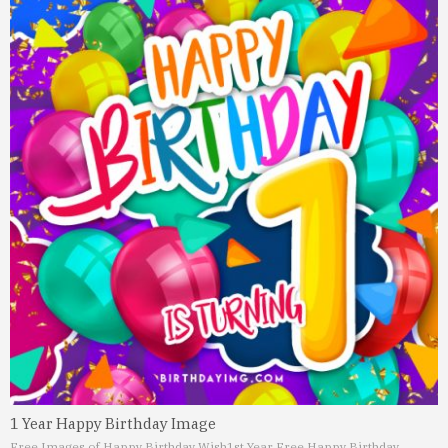
1 Year Happy Birthday Image
Free Images of Happy Birthday Wish
1st Year Free Happy Birthday