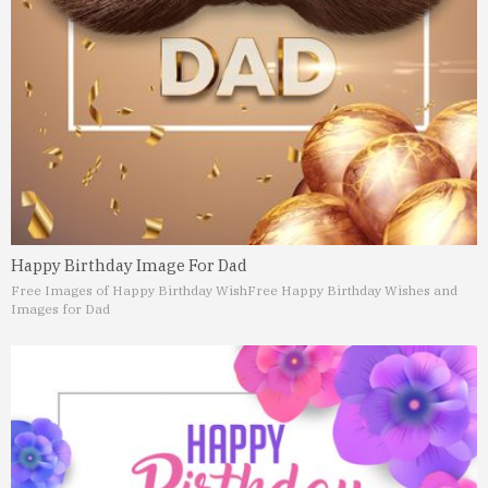
Happy Birthday Image For Dad
Free Images of Happy Birthday Wish
Free Happy Birthday Wishes and
Images for Dad