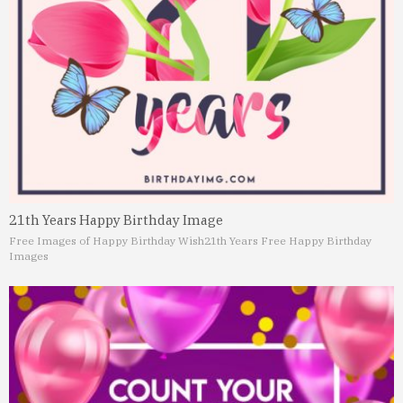
21th Years Happy Birthday Image
Free Images of Happy Birthday Wish
21th Years Free Happy Birthday
Images