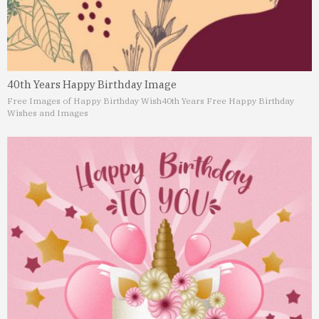
40th Years Happy Birthday Image
Free Images of Happy Birthday Wish
40th Years Free Happy Birthday
Wishes and Images