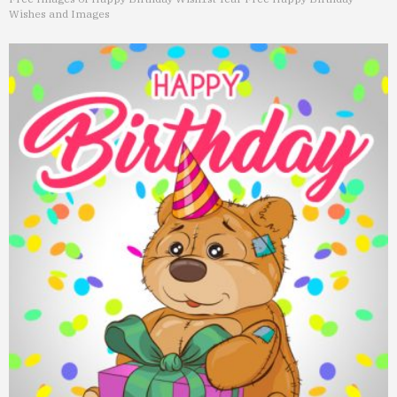
Wishes and Images