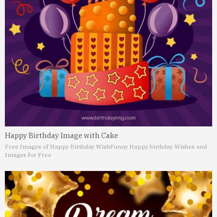
Happy Birthday Image with Cake
Free Images of Happy Birthday Wish
Funny Happy birthday Wishes and
Images for Free