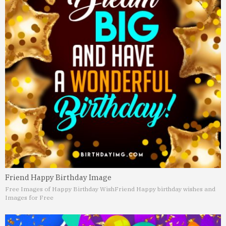
Friend Happy Birthday Image
Free Images of Happy Birthday Wish
Friend Happy birthday wishes and
Images for Free