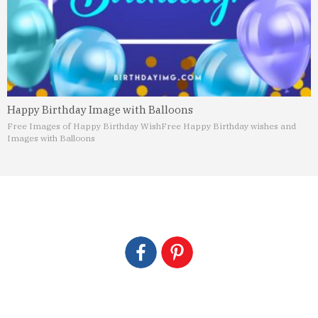
Happy Birthday Image with Balloons
Free Images of Happy Birthday Wish
Free Happy Birthday wishes and
Images with Balloons