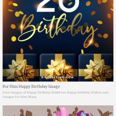
For Him Happy Birthday Image
Free Images of Happy Birthday Wish
Free Happy birthday Wishes and
Images for Him (Man)