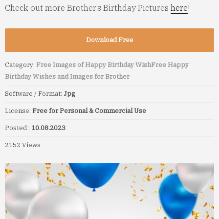
Check out more Brother’s Birthday Pictures
here
!
Download Free
Category:
Free Images of Happy Birthday Wish
Free Happy
Birthday Wishes and Images for Brother
Software / Format:
Jpg
License:
Free for Personal & Commercial Use
Posted :
10.08.2023
2152 Views