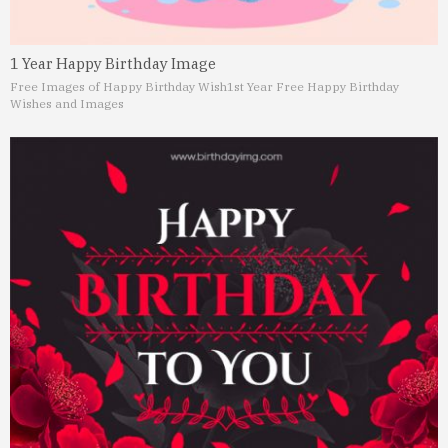
1 Year Happy Birthday Image
Free Images of Happy Birthday Wish
1st Year Free Happy Birthday
Wishes and Images