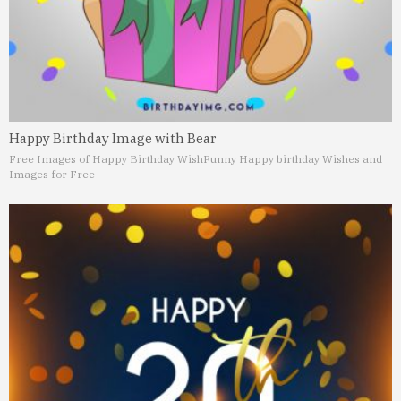
Happy Birthday Image with Bear
Free Images of Happy Birthday Wish
Funny Happy birthday Wishes and
Images for Free