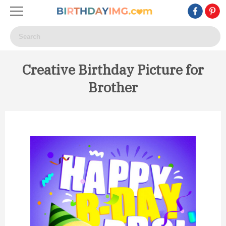
Creative Birthday Picture for
Brother