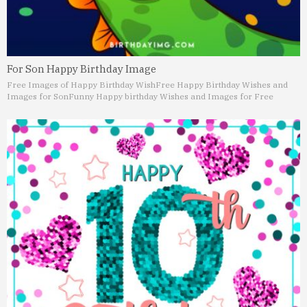
For Son Happy Birthday Image
Free Images of Happy Birthday Wish
Free Happy Birthday Wishes and
Images for Son
Funny Happy birthday Wishes and Images for Free