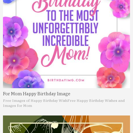
For Mom Happy Birthday Image
Free Images of Happy Birthday Wish
Free Happy Birthday Wishes and
Images for Mom