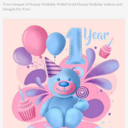
Free Images of Happy Birthday Wish
Friend Happy birthday wishes and
Images for Free