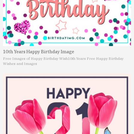
10th Years Happy Birthday Image
Free Images of Happy Birthday Wish
10th Years Free Happy Birthday
Wishes and Images