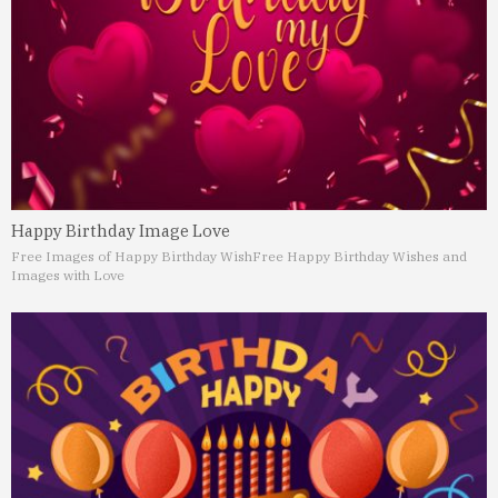
Happy Birthday Image Love
Free Images of Happy Birthday Wish
Free Happy Birthday Wishes and
Images with Love