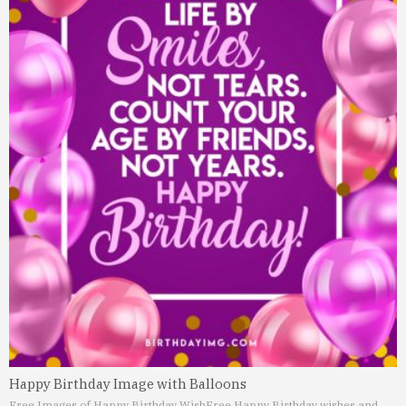
Happy Birthday Image with Balloons
Free Images of Happy Birthday Wish
Free Happy Birthday wishes and