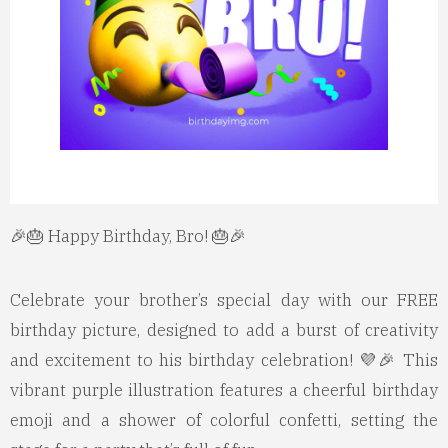
🎉🎂 Happy Birthday, Bro! 🎂🎉
Celebrate your brother’s special day with our FREE
birthday picture, designed to add a burst of creativity
and excitement to his birthday celebration! 💜🎉 This
vibrant purple illustration features a cheerful birthday
emoji and a shower of colorful confetti, setting the