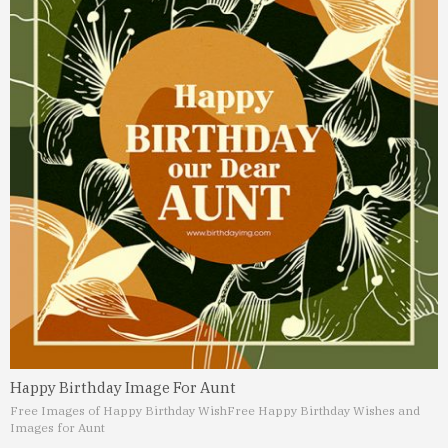
Happy Birthday Image For Aunt
Free Images of Happy Birthday Wish
Free Happy Birthday Wishes and
Images for Aunt