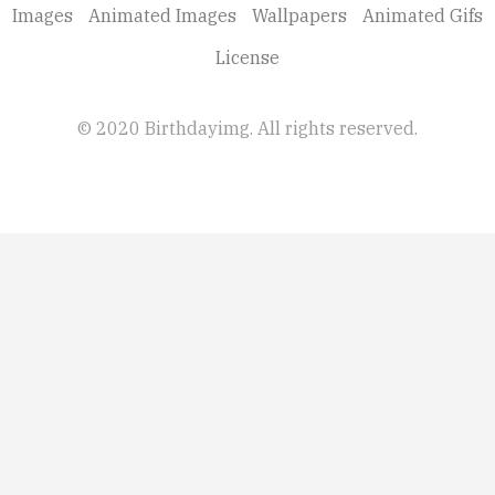
Images
Animated Images
Wallpapers
Animated Gifs
License
© 2020 Birthdayimg. All rights reserved.