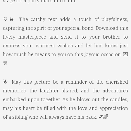
stage for a party that’s full of fun.
🎈💫 The catchy text adds a touch of playfulness,
capturing the spirit of your special bond. Download this
lively masterpiece and send it to your brother to
express your warmest wishes and let him know just
how much he means to you on this joyous occasion. 💌
🎊
🌟 May this picture be a reminder of the cherished
memories, the laughter shared, and the adventures
embarked upon together. As he blows out the candles,
may his heart be filled with the love and appreciation
of a sibling who will always have his back. 💕🌈