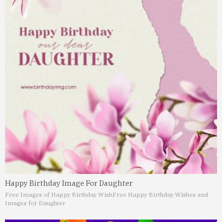
Happy Birthday Image For Daughter
Free Images of Happy Birthday Wish
Free Happy Birthday Wishes and
Images for Daughter