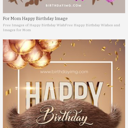
For Mom Happy Birthday Image
Free Images of Happy Birthday Wish
Free Happy Birthday Wishes and
Images for Mom