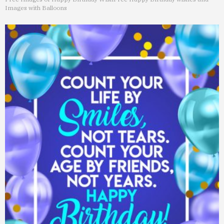
Images with Balloons