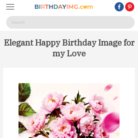
Elegant Happy Birthday Image for
my Love