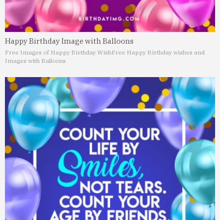
Happy Birthday Image with Balloons
Free Images of Happy Birthday Wish
Free Happy Birthday wishes and
Images with Balloons