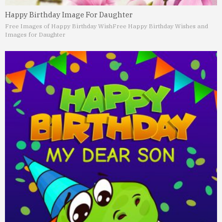
Happy Birthday Image For Daughter
Free Images of Happy Birthday Wish
Free Happy Birthday Wishes and
Images for Daughter