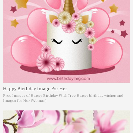
Happy Birthday Image For Her
Free Images of Happy Birthday Wish
Free Happy birthday wishes and
Images for Her (Woman)