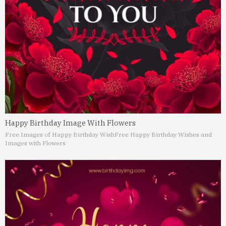
Happy Birthday Image With Flowers
Free Images of Happy Birthday Wish
Free Happy Birthday Wishes and
Images with Flowers