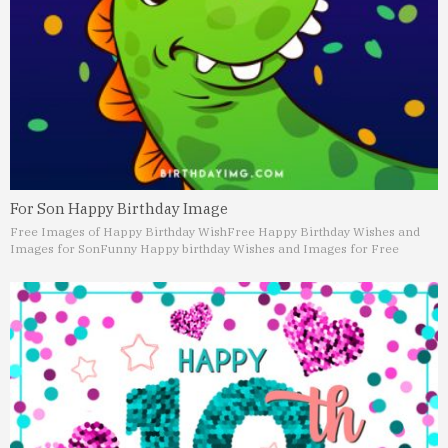
For Son Happy Birthday Image
Free Images of Happy Birthday Wish
Free Happy Birthday Wishes and
Images for Son
Funny Happy birthday Wishes and Images for Free