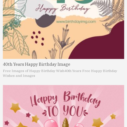
40th Years Happy Birthday Image
Free Images of Happy Birthday Wish
40th Years Free Happy Birthday
Wishes and Images