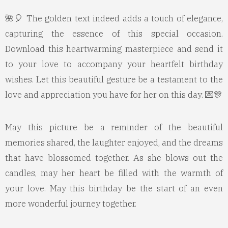
🌺🎈 The golden text indeed adds a touch of elegance,
capturing the essence of this special occasion.
Download this heartwarming masterpiece and send it
to your love to accompany your heartfelt birthday
wishes. Let this beautiful gesture be a testament to the
love and appreciation you have for her on this day. 💌🎊
May this picture be a reminder of the beautiful
memories shared, the laughter enjoyed, and the dreams
that have blossomed together. As she blows out the
candles, may her heart be filled with the warmth of
your love. May this birthday be the start of an even
more wonderful journey together.