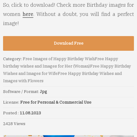
So, click to download! Check more Birthday images for
women
here
. Without a doubt, you will find a perfect
image!
Download Free
Category:
Free Images of Happy Birthday Wish
Free Happy
birthday wishes and Images for Her (Woman)
Free Happy Birthday
Wishes and Images for Wife
Free Happy Birthday Wishes and
Images with Flowers
Software / Format:
Jpg
License:
Free for Personal & Commercial Use
Posted :
11.08.2023
2428 Views