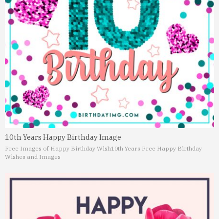
10th Years Happy Birthday Image
Free Images of Happy Birthday Wish
10th Years Free Happy Birthday
Wishes and Images