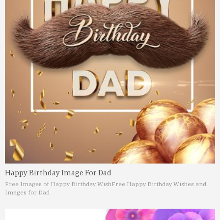
Happy Birthday Image For Dad
Free Images of Happy Birthday Wish
Free Happy Birthday Wishes and
Images for Dad