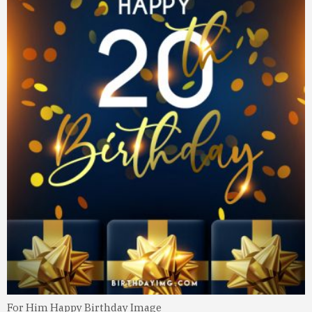
For Him Happy Birthday Image