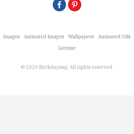
Images
Animated Images
Wallpapers
Animated Gifs
License
© 2020 Birthdayimg. All rights reserved.