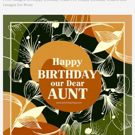
Images for Mom