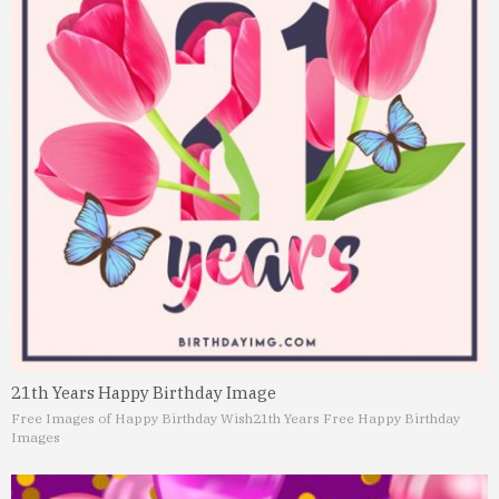
21th Years Happy Birthday Image
Free Images of Happy Birthday Wish
21th Years Free Happy Birthday
Images