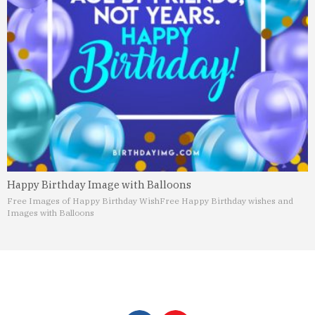
Happy Birthday Image with Balloons
Free Images of Happy Birthday Wish
Free Happy Birthday wishes and
Images with Balloons