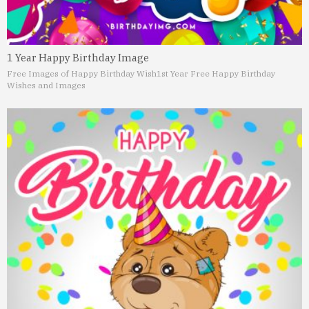
1 Year Happy Birthday Image
Free Images of Happy Birthday Wish
1st Year Free Happy Birthday
Wishes and Images