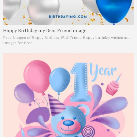
Happy Birthday my Dear Friend image
Free Images of Happy Birthday Wish
Friend Happy birthday wishes and
Images for Free