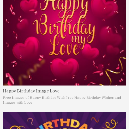
Happy Birthday Image Love
Free Images of Happy Birthday Wish
Free Happy Birthday Wishes and
Images with Love