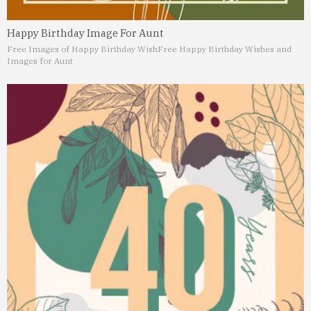
Happy Birthday Image For Aunt
Free Images of Happy Birthday Wish
Free Happy Birthday Wishes and
Images for Aunt