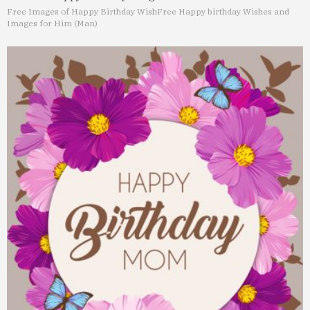
Free Images of Happy Birthday Wish
Free Happy birthday Wishes and
Images for Him (Man)