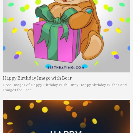
Happy Birthday Image with Bear
Free Images of Happy Birthday Wish
Funny Happy birthday Wishes and
Images for Free