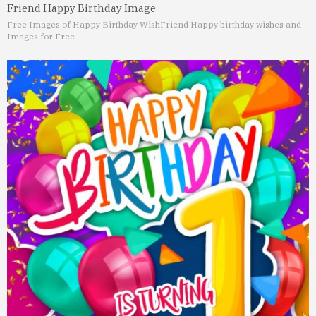
Friend Happy Birthday Image
Free Images of Happy Birthday Wish
Friend Happy birthday wishes and
Images for Free