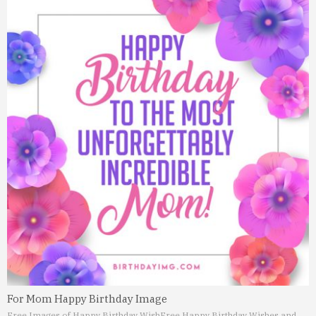
For Mom Happy Birthday Image
Free Images of Happy Birthday Wish
Free Happy Birthday Wishes and