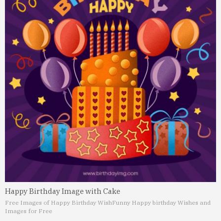
Happy Birthday Image with Cake
Free Images of Happy Birthday Wish
Funny Happy birthday Wishes and
Images for Free