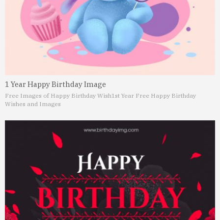
1 Year Happy Birthday Image
Free Images of Happy Birthday Wish
1st Year Free Happy Birthday
Wishes and Images