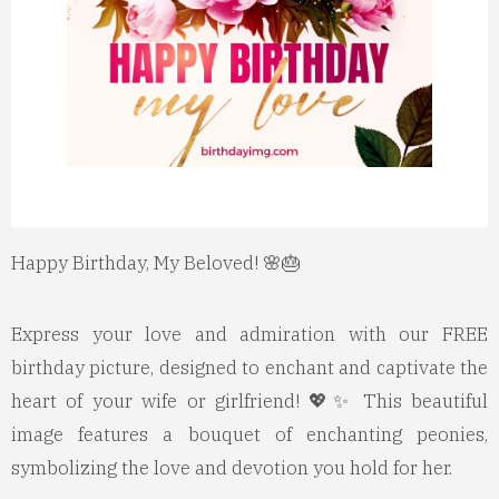
Happy Birthday, My Beloved! 🌸🎂
Express your love and admiration with our FREE
birthday picture, designed to enchant and captivate the
heart of your wife or girlfriend! 💖✨ This beautiful
image features a bouquet of enchanting peonies,
symbolizing the love and devotion you hold for her.