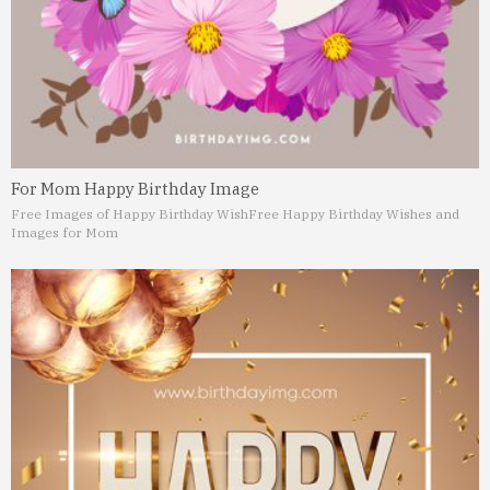
For Mom Happy Birthday Image
Free Images of Happy Birthday Wish
Free Happy Birthday Wishes and
Images for Mom