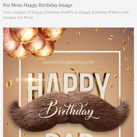
For Mom Happy Birthday Image
Free Images of Happy Birthday Wish
Free Happy Birthday Wishes and
Images for Mom