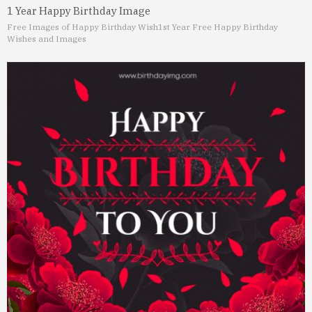
1 Year Happy Birthday Image
Free Images of Happy Birthday Wish
1st Year Free Happy Birthday
Wishes and Images