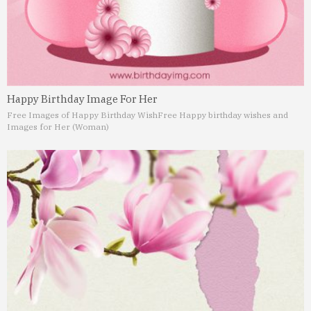
Happy Birthday Image For Her
Free Images of Happy Birthday Wish
Free Happy birthday wishes and
Images for Her (Woman)