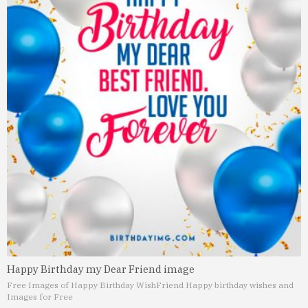
Happy Birthday my Dear Friend image
Free Images of Happy Birthday Wish
Friend Happy birthday wishes and
Images for Free