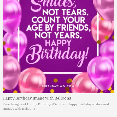
Happy Birthday Image with Balloons
Free Images of Happy Birthday Wish
Free Happy Birthday wishes and
Images with Balloons