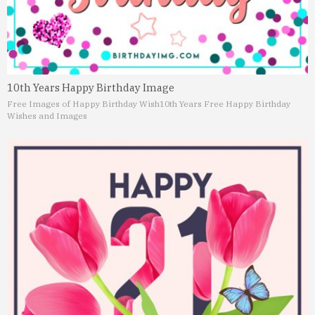
10th Years Happy Birthday Image
Free Images of Happy Birthday Wish
10th Years Free Happy Birthday
Wishes and Images