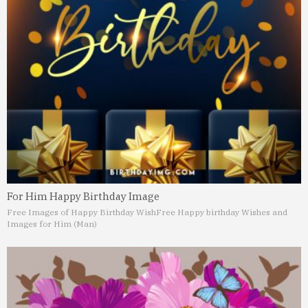
For Him Happy Birthday Image
Free Images of Happy Birthday Wish
Free Happy birthday Wishes and
Images for Him (Man)