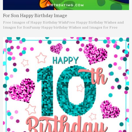
For Son Happy Birthday Image
Free Images of Happy Birthday Wish
Free Happy Birthday Wishes and
Images for Son
Funny Happy birthday Wishes and Images for Free