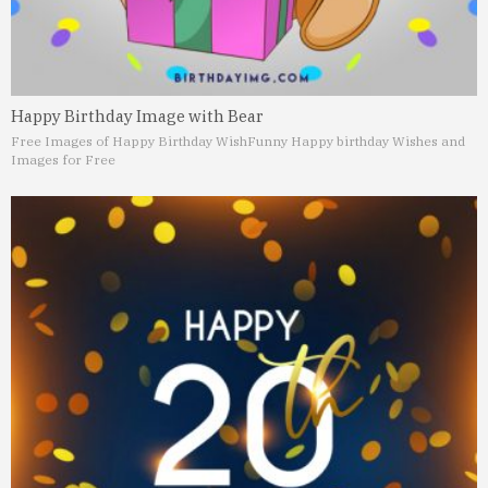
Happy Birthday Image with Bear
Free Images of Happy Birthday Wish
Funny Happy birthday Wishes and
Images for Free