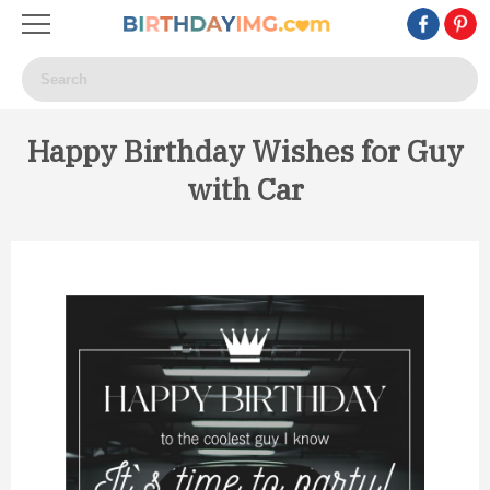
Happy Birthday Wishes for Guy
with Car