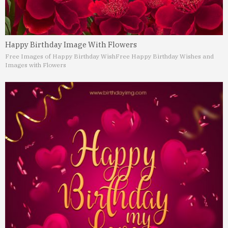
Happy Birthday Image With Flowers
Free Images of Happy Birthday Wish
Free Happy Birthday Wishes and
Images with Flowers