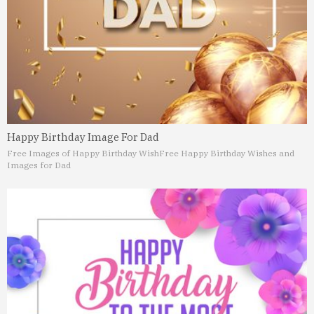
Happy Birthday Image For Dad
Free Images of Happy Birthday Wish
Free Happy Birthday Wishes and
Images for Dad