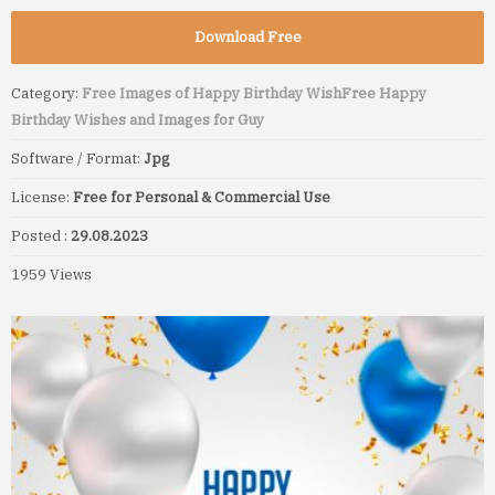
Download Free
Category:
Free Images of Happy Birthday Wish
Free Happy
Birthday Wishes and Images for Guy
Software / Format:
Jpg
License:
Free for Personal & Commercial Use
Posted :
29.08.2023
1959 Views