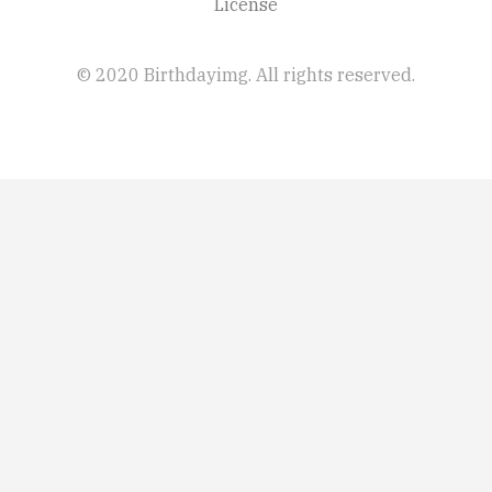
License
© 2020 Birthdayimg. All rights reserved.