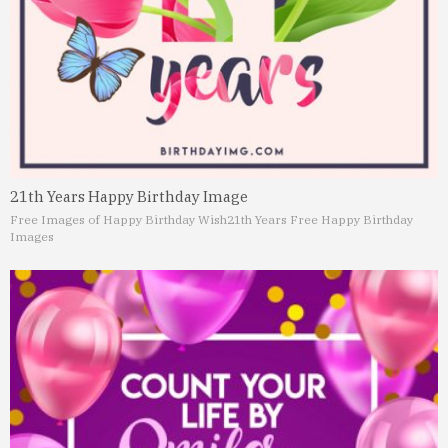
21th Years Happy Birthday Image
Free Images of Happy Birthday Wish
21th Years Free Happy Birthday
Images