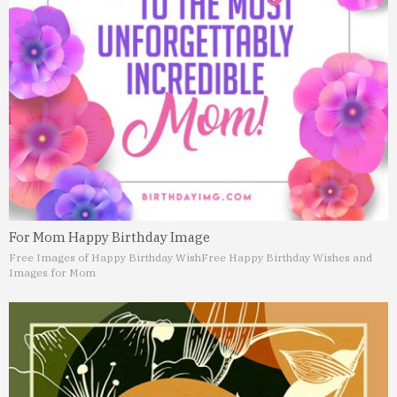
For Mom Happy Birthday Image
Free Images of Happy Birthday Wish
Free Happy Birthday Wishes and
Images for Mom