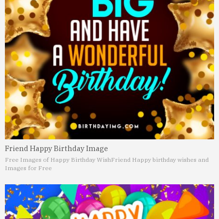
Friend Happy Birthday Image
Free Images of Happy Birthday Wish
Friend Happy birthday wishes and
Images for Free