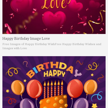
Happy Birthday Image Love
Free Images of Happy Birthday Wish
Free Happy Birthday Wishes and
Images with Love