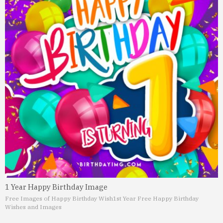
1 Year Happy Birthday Image
Free Images of Happy Birthday Wish
1st Year Free Happy Birthday
Wishes and Images