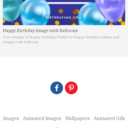
Happy Birthday Image with Balloons
Free Images of Happy Birthday Wish
Free Happy Birthday wishes and
Images with Balloons
Images
Animated Images
Wallpapers
Animated Gifs