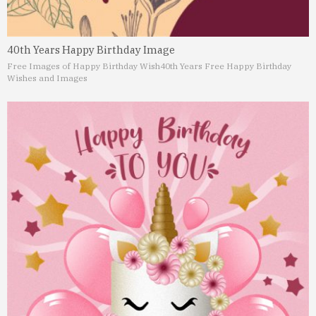
40th Years Happy Birthday Image
Free Images of Happy Birthday Wish
40th Years Free Happy Birthday
Wishes and Images