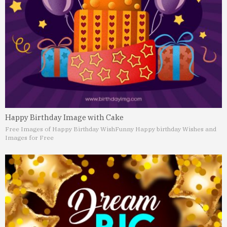
Happy Birthday Image with Cake
Free Images of Happy Birthday Wish
Funny Happy birthday Wishes and
Images for Free