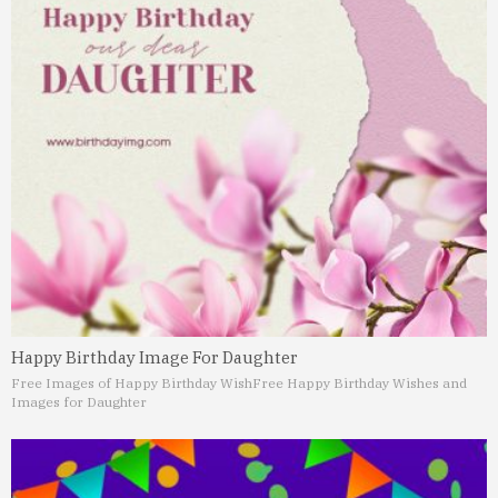
Happy Birthday Image For Daughter
Free Images of Happy Birthday Wish
Free Happy Birthday Wishes and
Images for Daughter