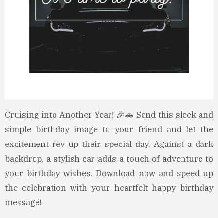
Cruising into Another Year! 🎉🚗 Send this sleek and
simple birthday image to your friend and let the
excitement rev up their special day. Against a dark
backdrop, a stylish car adds a touch of adventure to
your birthday wishes. Download now and speed up
the celebration with your heartfelt happy birthday
message!