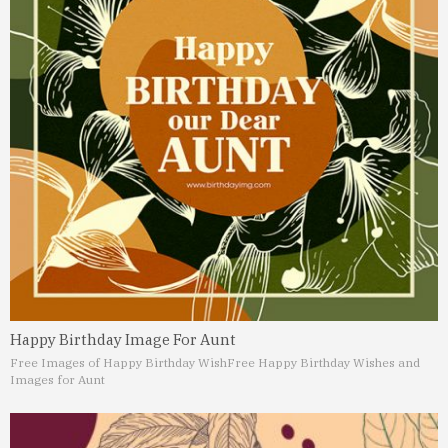
Happy Birthday Image For Aunt
Free Images of Happy Birthday Wish
Free Happy Birthday Wishes and
Images for Aunt