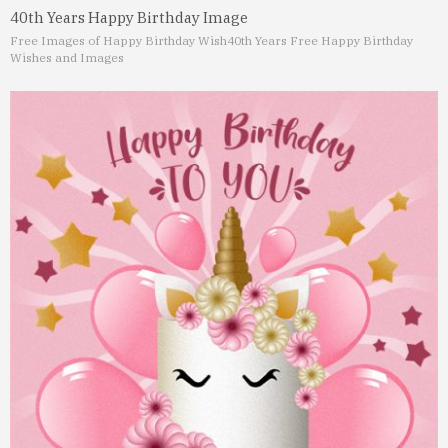
40th Years Happy Birthday Image
Free Images of Happy Birthday Wish
40th Years Free Happy Birthday
Wishes and Images