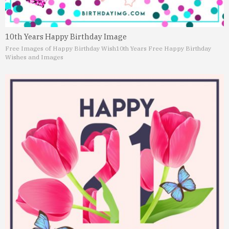
10th Years Happy Birthday Image
Free Images of Happy Birthday Wish
10th Years Free Happy Birthday
Wishes and Images