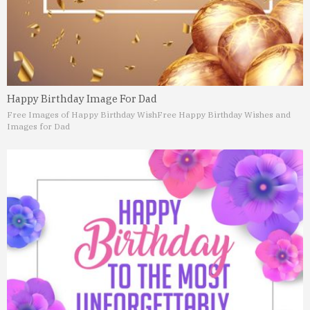
Happy Birthday Image For Dad
Free Images of Happy Birthday Wish
Free Happy Birthday Wishes and
Images for Dad