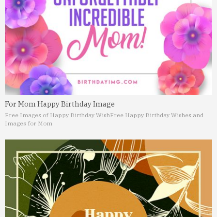
For Mom Happy Birthday Image
Free Images of Happy Birthday Wish
Free Happy Birthday Wishes and
Images for Mom