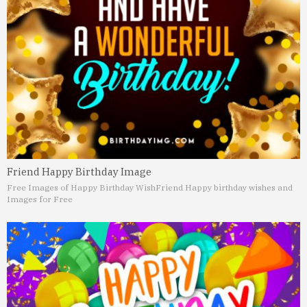
Friend Happy Birthday Image
Free Images of Happy Birthday Wish
Friend Happy birthday wishes and
Images for Free