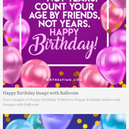
Happy Birthday Image with Balloons
Free Images of Happy Birthday Wish
Free Happy Birthday wishes and
Images with Balloons