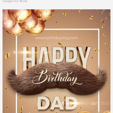
Images for Mom