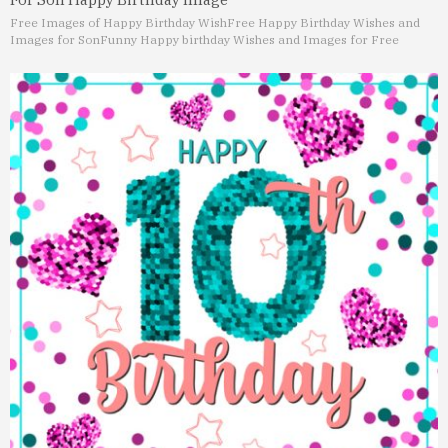
Free Images of Happy Birthday Wish
Free Happy Birthday Wishes and
Images for Son
Funny Happy birthday Wishes and Images for Free