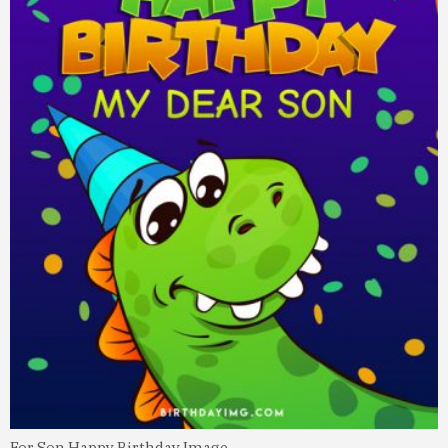
For Son Happy Birthday Image