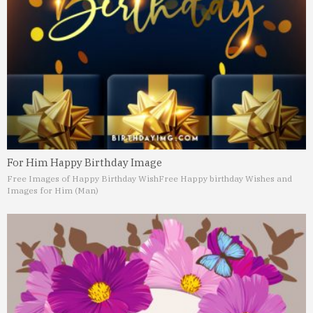
For Him Happy Birthday Image
Free Images of Happy Birthday Wish
Free Happy birthday Wishes and
Images for Him (Man)