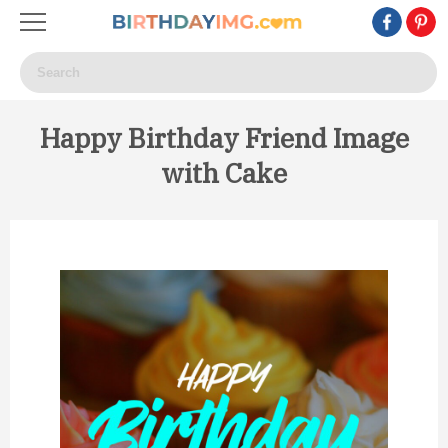
Happy Birthday Friend Image
with Cake