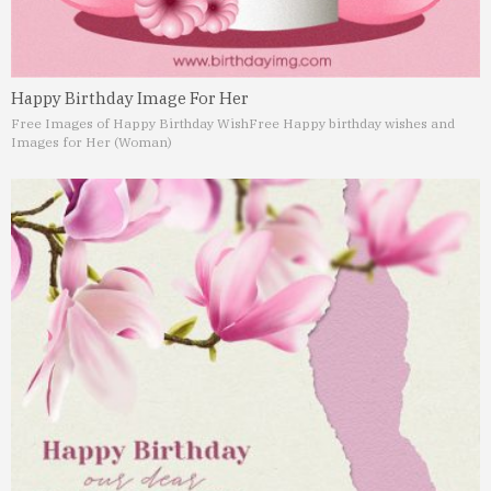
Happy Birthday Image For Her
Free Images of Happy Birthday Wish
Free Happy birthday wishes and
Images for Her (Woman)