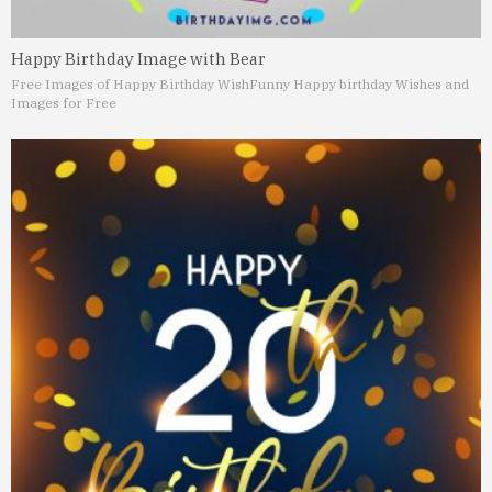
Happy Birthday Image with Bear
Free Images of Happy Birthday Wish
Funny Happy birthday Wishes and
Images for Free