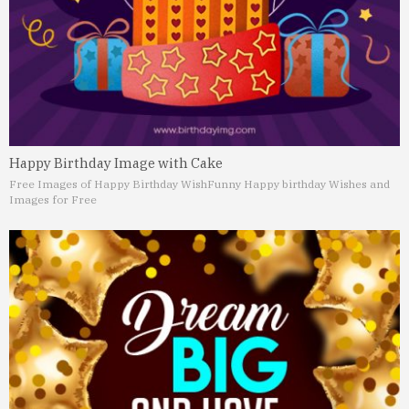
Happy Birthday Image with Cake
Free Images of Happy Birthday Wish
Funny Happy birthday Wishes and
Images for Free