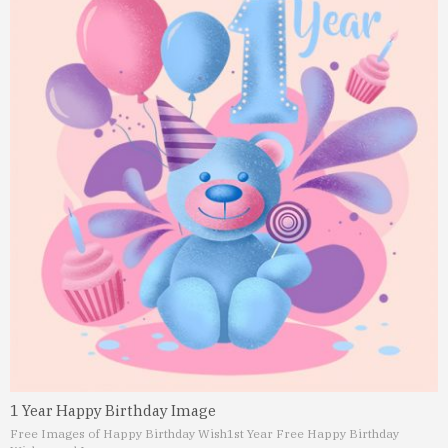
1 Year Happy Birthday Image
Free Images of Happy Birthday Wish
1st Year Free Happy Birthday