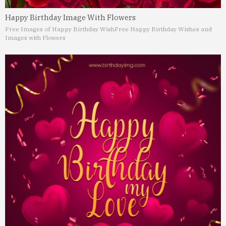
Happy Birthday Image With Flowers
Free Images of Happy Birthday Wish
Free Happy Birthday Wishes and
Images with Flowers