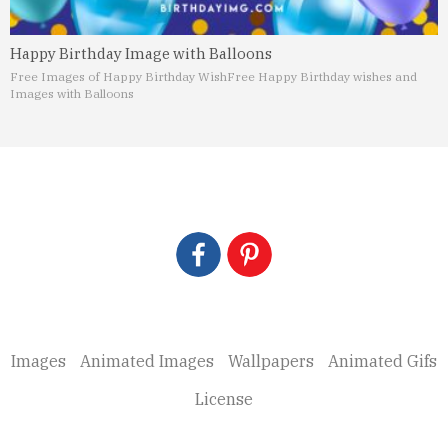
Happy Birthday Image with Balloons
Free Images of Happy Birthday Wish
Free Happy Birthday wishes and
Images with Balloons
Images
Animated Images
Wallpapers
Animated Gifs
License