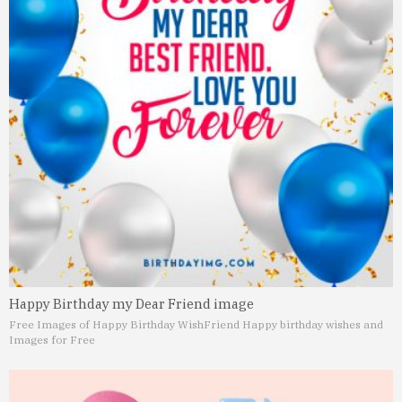
Happy Birthday my Dear Friend image
Free Images of Happy Birthday Wish
Friend Happy birthday wishes and
Images for Free