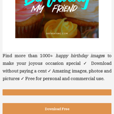
Find more than 1000+
happy birthday image
s to
make your joyous occasion special ✓ Download
without paying a cent ✓ Amazing images, photos and
pictures ✓ Free for personal and commercial use.
Download Free