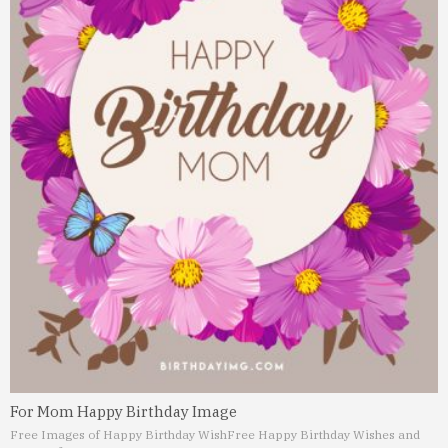
For Mom Happy Birthday Image
Free Images of Happy Birthday Wish
Free Happy Birthday Wishes and