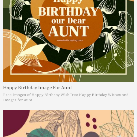
Happy Birthday Image For Aunt
Free Images of Happy Birthday Wish
Free Happy Birthday Wishes and
Images for Aunt