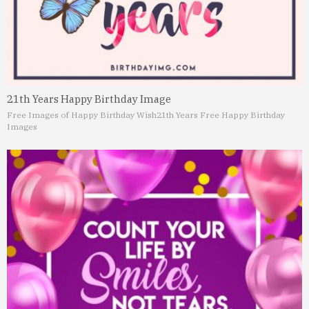
21th Years Happy Birthday Image
Free Images of Happy Birthday Wish
21th Years Free Happy Birthday
Images