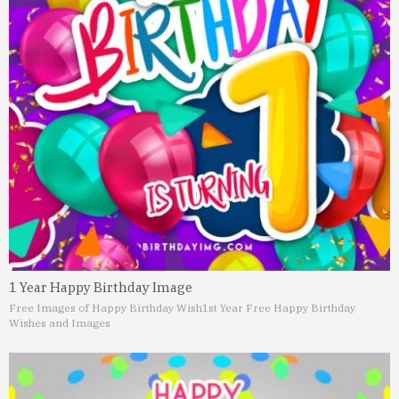
1 Year Happy Birthday Image
Free Images of Happy Birthday Wish
1st Year Free Happy Birthday
Wishes and Images