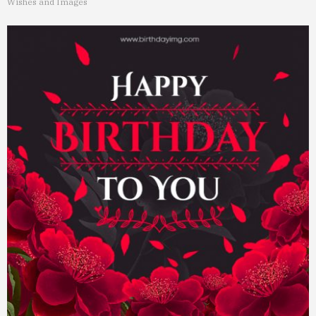
Wishes and Images