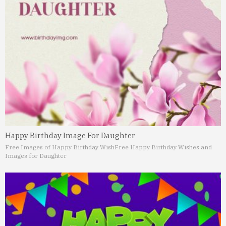
Happy Birthday Image For Daughter
Free Images of Happy Birthday Wish
Free Happy Birthday Wishes and
Images for Daughter