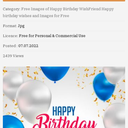
Category:
Free Images of Happy Birthday Wish
Friend Happy
birthday wishes and Images for Free
Format:
Jpg
Licence:
Free for Personal & Commercial Use
Posted :
07.07.2022
2439 Views