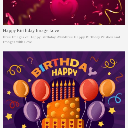
Happy Birthday Image Love
Free Images of Happy Birthday Wish
Free Happy Birthday Wishes and
Images with Love