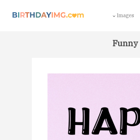
Images
Funny 