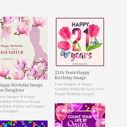
21th Years Happy
Birthday Image
Free Images of Happy
appy Birthday Image
Birthday Wish
21th Years Free
or Daughter
Happy Birthday Images
ree Images of Happy
irthday Wish
Free Happy
irthday Wishes and Images
or Daughter