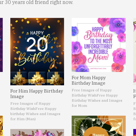
ur 30 years old friend right now.
For Mom Happy
Birthday Image
Free Images of Happy
For Him Happy Birthday
H
Birthday Wish
Free Happy
Image
F
Birthday Wishes and Images
Free Images of Happy
F
for Mom
Birthday Wish
Free Happy
B
birthday Wishes and Images
B
for Him (Man)
f