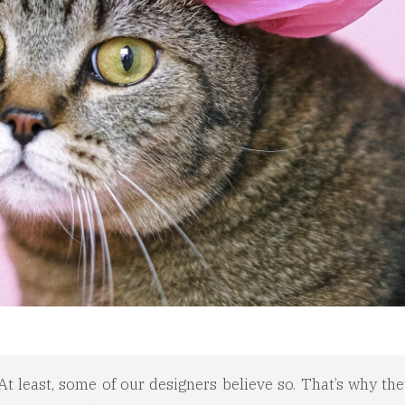
t least, some of our designers believe so. That’s why the