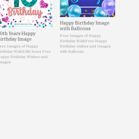
Happy Birthday Image
with Balloons
0th Years Happy
Free Images of Happy
irthday Image
Birthday Wish
Free Happy
ree Images of Happy
Birthday wishes and Images
irthday Wish
10th Years Free
with Balloons
appy Birthday Wishes and
mages