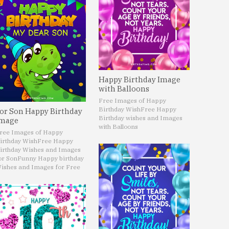
Happy Birthday Image
with Balloons
Free Images of Happy
Birthday Wish
Free Happy
or Son Happy Birthday
Birthday wishes and Images
mage
with Balloons
ree Images of Happy
irthday Wish
Free Happy
irthday Wishes and Images
or Son
Funny Happy birthday
ishes and Images for Free