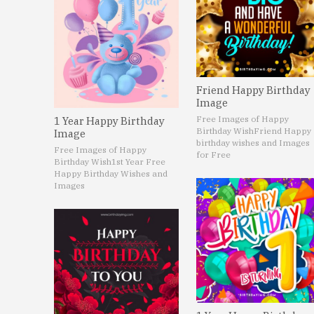
Friend Happy Birthday
Image
Free Images of Happy
1 Year Happy Birthday
Birthday Wish
Friend Happy
Image
birthday wishes and Images
Free Images of Happy
for Free
Birthday Wish
1st Year Free
Happy Birthday Wishes and
Images