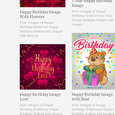
1 Year Happy Birthday
Image
Free Images of Happy
Happy Birthday Image
Birthday Wish
1st Year Free
With Flowers
Happy Birthday Wishes and
Free Images of Happy
Images
Birthday Wish
Free Happy
Birthday Wishes and Images
with Flowers
Happy Birthday Image
Happy Birthday Image
Love
with Bear
Free Images of Happy
Free Images of Happy
Birthday Wish
Free Happy
Birthday Wish
Funny Happy
Birthday Wishes and Images
birthday Wishes and Images