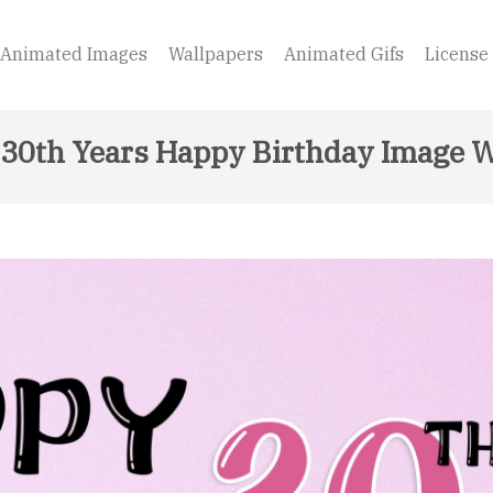
Animated Images
Wallpapers
Animated Gifs
License
30th Years Happy Birthday Image W