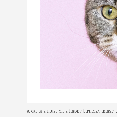
A cat is a must on a happy birthday image. A