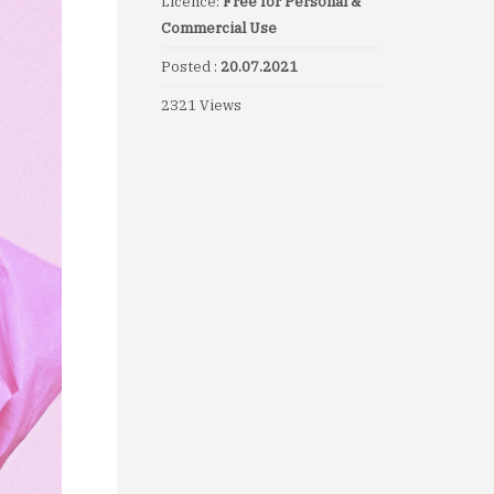
Licence:
Free for Personal &
Commercial Use
Posted :
20.07.2021
2321 Views