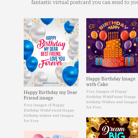
fantastic virtual postcard you can send to yo
Happy Birthday Image
with Cake
Free Images of Happy
Happy Birthday my Dear
Birthday Wish
Funny Happy
Friend image
birthday Wishes and Images
Free Images of Happy
for Free
Birthday Wish
Friend Happy
birthday wishes and Images
for Free