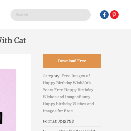
ith Cat
Download Free
Category:
Free Images of
Happy Birthday Wish
30th
Years Free Happy Birthday
Wishes and Images
Funny
Happy birthday Wishes and
Images for Free
Format:
Jpg/PSD