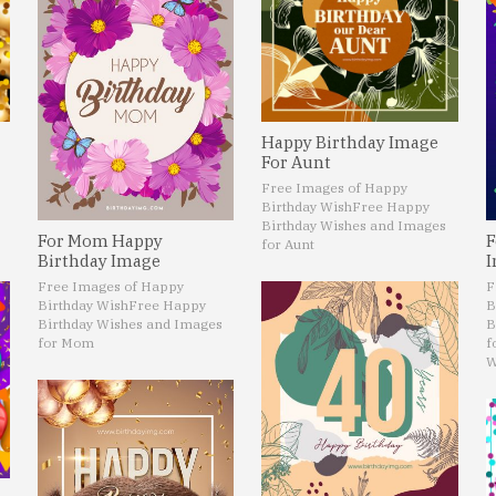
Happy Birthday Image
For Aunt
Free Images of Happy
Birthday Wish
Free Happy
Birthday Wishes and Images
For Mom Happy
F
for Aunt
Birthday Image
I
Free Images of Happy
F
Birthday Wish
Free Happy
B
Birthday Wishes and Images
B
for Mom
f
W