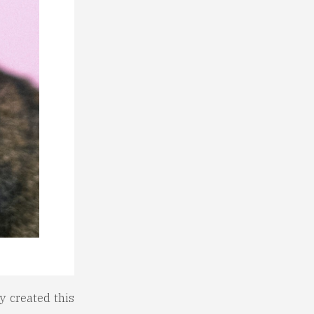
y created this