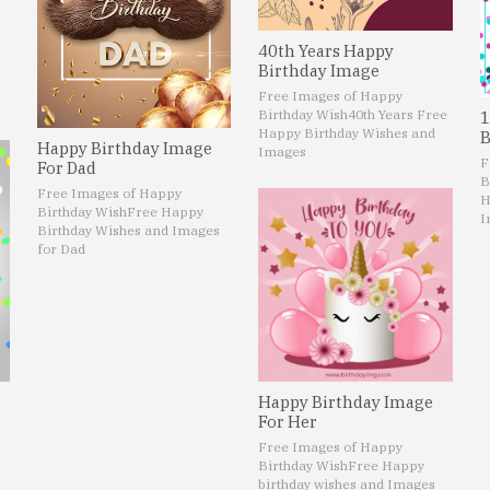
40th Years Happy
Birthday Image
Free Images of Happy
Birthday Wish
40th Years Free
1
Happy Birthday Wishes and
B
Happy Birthday Image
Images
F
For Dad
B
Free Images of Happy
H
Birthday Wish
Free Happy
I
Birthday Wishes and Images
for Dad
Happy Birthday Image
For Her
Free Images of Happy
Birthday Wish
Free Happy
birthday wishes and Images