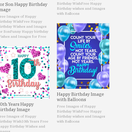
Birthday Wish
Free Happy
or Son Happy Birthday
Birthday wishes and Images
mage
with Balloons
ree Images of Happy
irthday Wish
Free Happy
irthday Wishes and Images
or Son
Funny Happy birthday
ishes and Images for Free
Happy Birthday Image
with Balloons
0th Years Happy
Free Images of Happy
irthday Image
Birthday Wish
Free Happy
ree Images of Happy
Birthday wishes and Images
irthday Wish
10th Years Free
with Balloons
appy Birthday Wishes and
mages