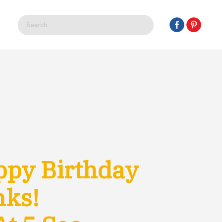
ppy Birthday
nks!