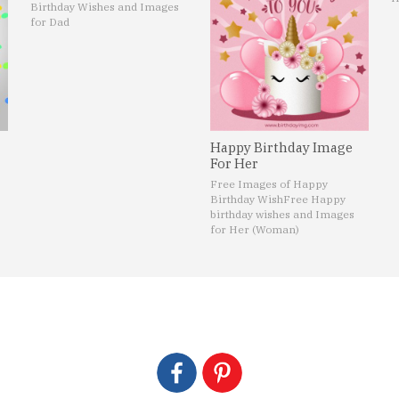
Birthday Wishes and Images
for Dad
Happy Birthday Image
For Her
Free Images of Happy
Birthday Wish
Free Happy
birthday wishes and Images
for Her (Woman)