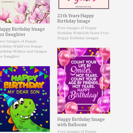
21th Years Happy
Birthday Image
Free Images of Happy
appy Birthday Image
Birthday Wish
21th Years Free
or Daughter
Happy Birthday Images
ree Images of Happy
irthday Wish
Free Happy
irthday Wishes and Images
or Daughter
Happy Birthday Image
with Balloons
Free Images of Happy