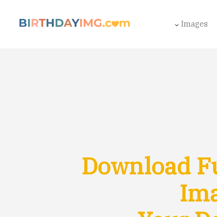
Images
Download Fu
Ima