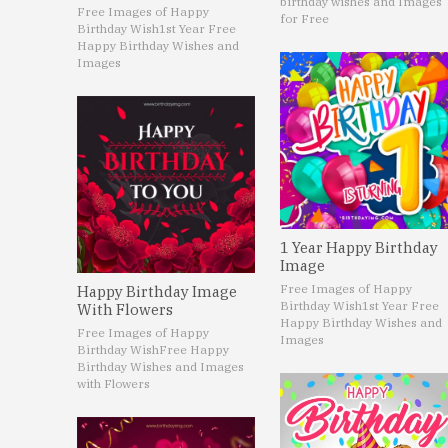
birthday wishes and Images
Free Images of Happy
for Free
Birthday Wish
1st Year Free
Happy Birthday Wishes and
Images
1 Year Happy Birthday
Image
Free Images of Happy
Happy Birthday Image
Birthday Wish
1st Year Free
With Flowers
Happy Birthday Wishes and
Free Images of Happy
Images
Birthday Wish
Free Happy
Birthday Wishes and Images
with Flowers