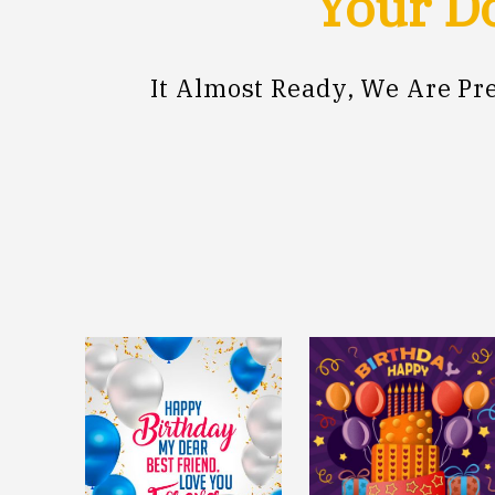
Your Do
It Almost Ready, We Are P