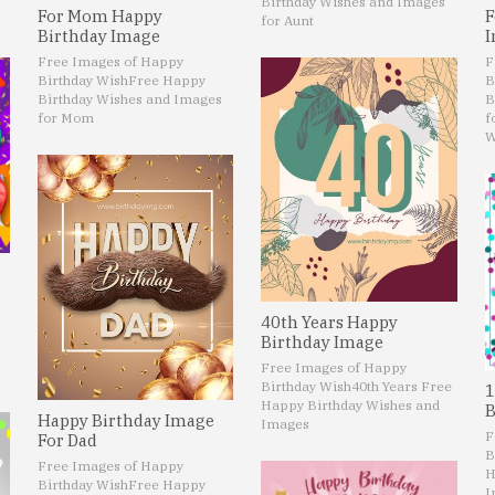
Birthday Wishes and Images
For Mom Happy
F
for Aunt
Birthday Image
I
Free Images of Happy
F
Birthday Wish
Free Happy
B
Birthday Wishes and Images
B
for Mom
f
W
40th Years Happy
Birthday Image
Free Images of Happy
Birthday Wish
40th Years Free
1
Happy Birthday Wishes and
B
Happy Birthday Image
Images
F
For Dad
B
Free Images of Happy
H
Birthday Wish
Free Happy
I