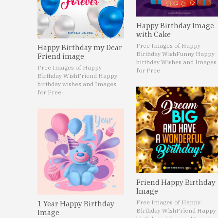
Happy Birthday Image
with Cake
Free Images of Happy
Happy Birthday my Dear
Birthday Wish
Funny Happy
Friend image
birthday Wishes and Images
Free Images of Happy
for Free
Birthday Wish
Friend Happy
birthday wishes and Images
for Free
Friend Happy Birthday
Image
Free Images of Happy
1 Year Happy Birthday
Birthday Wish
Friend Happy
Image