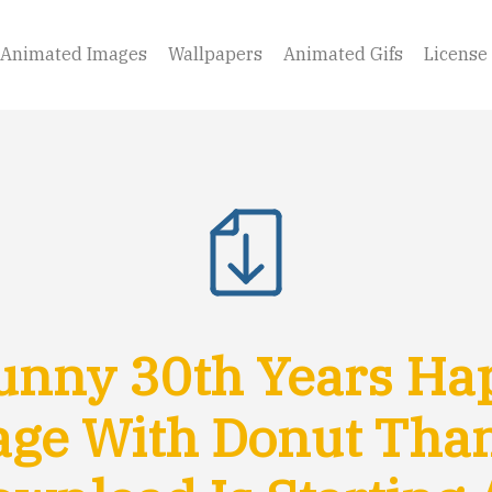
Animated Images
Wallpapers
Animated Gifs
License
nny 30th Years Ha
ge With Donut Tha