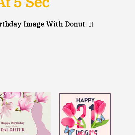
At
5
Sec
rthday Image With Donut
. It