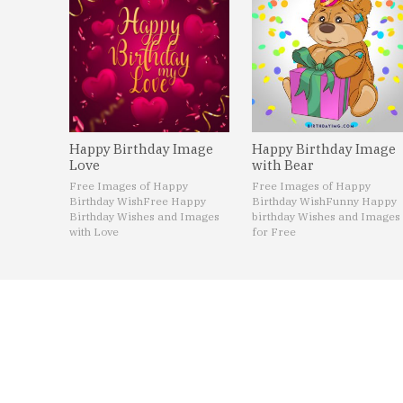
Happy Birthday Image
Happy Birthday Image
Love
with Bear
Free Images of Happy
Free Images of Happy
Birthday Wish
Free Happy
Birthday Wish
Funny Happy
Birthday Wishes and Images
birthday Wishes and Images
with Love
for Free