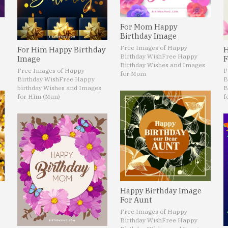
For Mom Happy
Birthday Image
Free Images of Happy
For Him Happy Birthday
H
Birthday Wish
Free Happy
Image
F
Birthday Wishes and Images
Free Images of Happy
F
for Mom
Birthday Wish
Free Happy
B
birthday Wishes and Images
B
for Him (Man)
f
Happy Birthday Image
For Aunt
Free Images of Happy
Birthday Wish
Free Happy