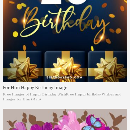
For Him Happy Birthday Image
Free Images of Happy Birthday Wish
Free Happy birthday Wishes and
Images for Him (Man)