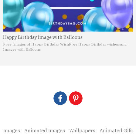
Happy Birthday Image with Balloons
Free Images of Happy Birthday Wish
Free Happy Birthday wishes and
Images with Balloons
Images
Animated Images
Wallpapers
Animated Gifs