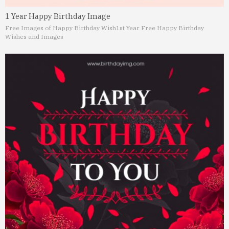
1 Year Happy Birthday Image
Free Images of Happy Birthday Wish
1st Year Free Happy Birthday
Wishes and Images