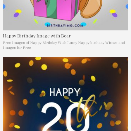
Happy Birthday Image with Bear
Free Images of Happy Birthday Wish
Funny Happy birthday Wishes and
Images for Free