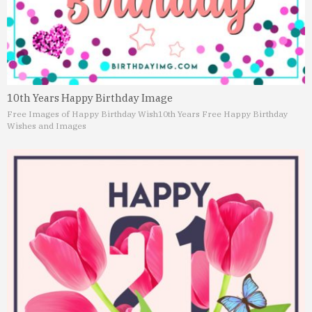
10th Years Happy Birthday Image
Free Images of Happy Birthday Wish
10th Years Free Happy Birthday
Wishes and Images