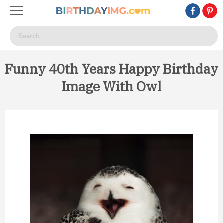
Funny 40th Years Happy Birthday
Image With Owl