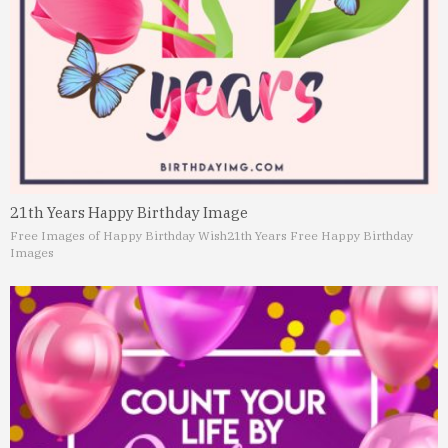
21th Years Happy Birthday Image
Free Images of Happy Birthday Wish
21th Years Free Happy Birthday
Images