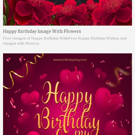
Happy Birthday Image With Flowers
Free Images of Happy Birthday Wish
Free Happy Birthday Wishes and
Images with Flowers