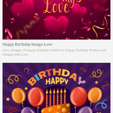
Happy Birthday Image Love
Free Images of Happy Birthday Wish
Free Happy Birthday Wishes and
Images with Love