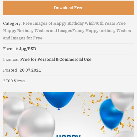
Download Free
Category:
Free Images of Happy Birthday Wish
40th Years Free
Happy Birthday Wishes and Images
Funny Happy birthday Wishes
and Images for Free
Format:
Jpg/PSD
Licence:
Free for Personal & Commercial Use
Posted :
20.07.2021
2700 Views