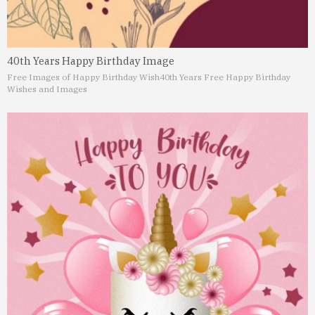
40th Years Happy Birthday Image
Free Images of Happy Birthday Wish
40th Years Free Happy Birthday
Wishes and Images