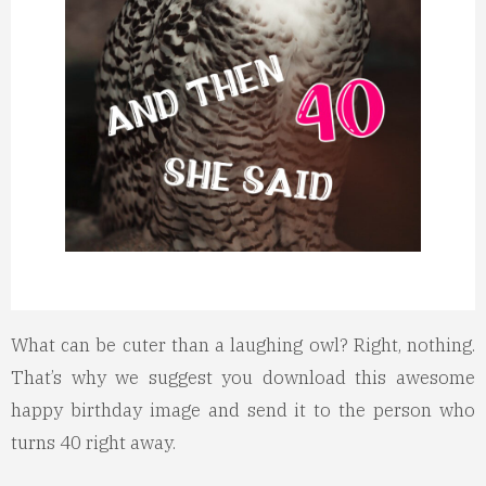
What can be cuter than a laughing owl? Right, nothing.
That’s why we suggest you download this awesome
happy birthday image and send it to the person who
turns 40 right away.