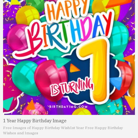
1 Year Happy Birthday Image
Free Images of Happy Birthday Wish
1st Year Free Happy Birthday
Wishes and Images