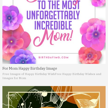
For Mom Happy Birthday Image
Free Images of Happy Birthday Wish
Free Happy Birthday Wishes and
Images for Mom