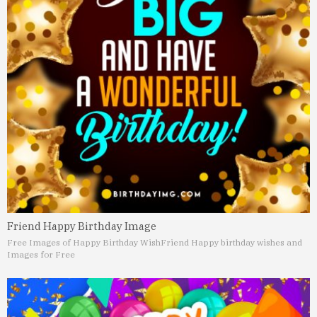
Friend Happy Birthday Image
Free Images of Happy Birthday Wish
Friend Happy birthday wishes and
Images for Free