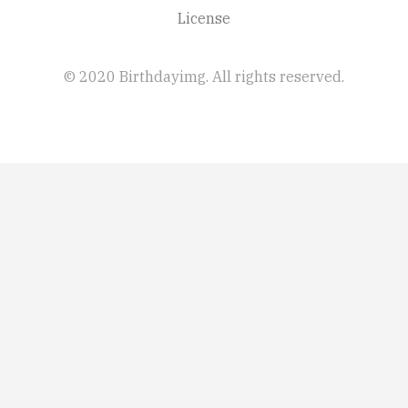
License
© 2020 Birthdayimg. All rights reserved.