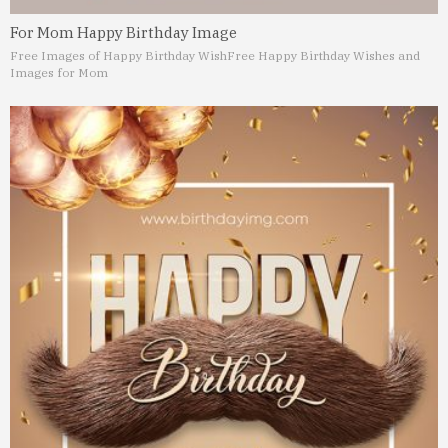
For Mom Happy Birthday Image
Free Images of Happy Birthday Wish
Free Happy Birthday Wishes and
Images for Mom