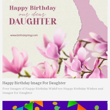
Happy Birthday Image For Daughter
Free Images of Happy Birthday Wish
Free Happy Birthday Wishes and
Images for Daughter