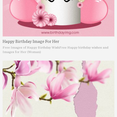
Happy Birthday Image For Her
Free Images of Happy Birthday Wish
Free Happy birthday wishes and
Images for Her (Woman)