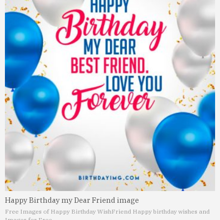
Happy Birthday my Dear Friend image
Free Images of Happy Birthday Wish
Friend Happy birthday wishes and
Images for Free