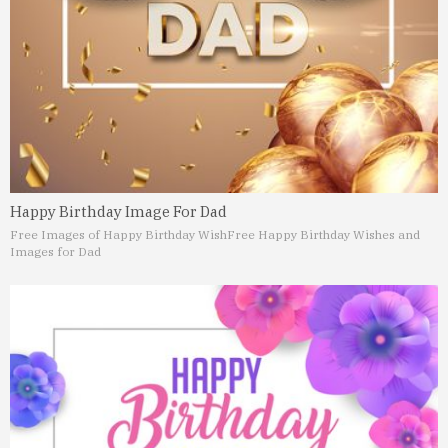
Happy Birthday Image For Dad
Free Images of Happy Birthday Wish
Free Happy Birthday Wishes and
Images for Dad