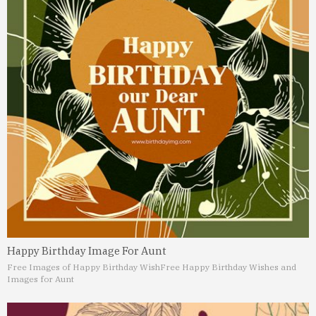
Happy Birthday Image For Aunt
Free Images of Happy Birthday Wish
Free Happy Birthday Wishes and
Images for Aunt