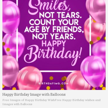
Happy Birthday Image with Balloons
Free Images of Happy Birthday Wish
Free Happy Birthday wishes and
Images with Balloons