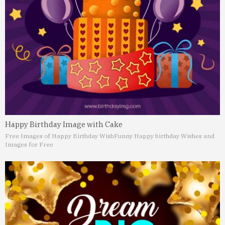
Happy Birthday Image with Cake
Free Images of Happy Birthday Wish
Funny Happy birthday Wishes and
Images for Free