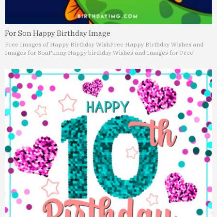
For Son Happy Birthday Image
Free Images of Happy Birthday Wish
Free Happy Birthday Wishes and
Images for Son
Funny Happy birthday Wishes and Images for Free