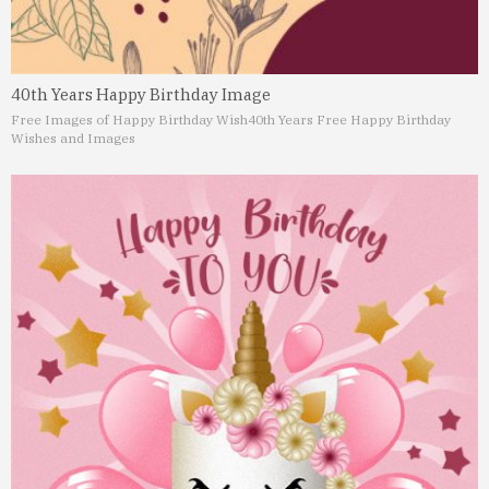
40th Years Happy Birthday Image
Free Images of Happy Birthday Wish
40th Years Free Happy Birthday
Wishes and Images