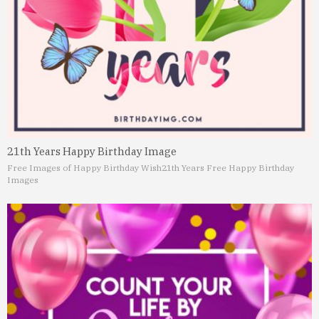
21th Years Happy Birthday Image
Free Images of Happy Birthday Wish
21th Years Free Happy Birthday
Images