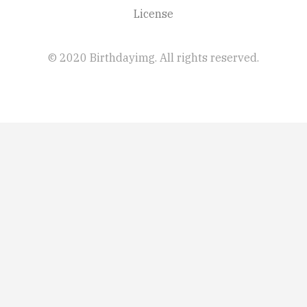
License
© 2020 Birthdayimg. All rights reserved.