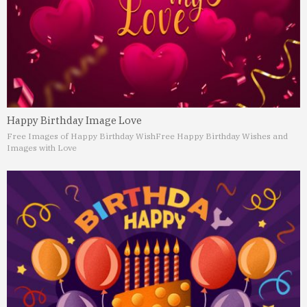
Happy Birthday Image Love
Free Images of Happy Birthday Wish
Free Happy Birthday Wishes and
Images with Love