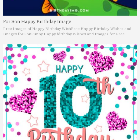
For Son Happy Birthday Image
Free Images of Happy Birthday Wish
Free Happy Birthday Wishes and
Images for Son
Funny Happy birthday Wishes and Images for Free