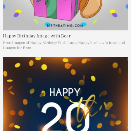
Happy Birthday Image with Bear
Free Images of Happy Birthday Wish
Funny Happy birthday Wishes and
Images for Free