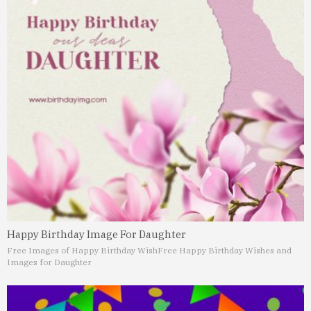
Happy Birthday Image For Daughter
Free Images of Happy Birthday Wish
Free Happy Birthday Wishes and
Images for Daughter