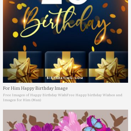
For Him Happy Birthday Image
Free Images of Happy Birthday Wish
Free Happy birthday Wishes and
Images for Him (Man)