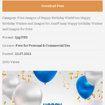
Download Free
Category:
Free Images of Happy Birthday Wish
Free Happy
Birthday Wishes and Images for Aunt
Funny Happy birthday Wishes
and Images for Free
Format:
Jpg/PSD
Licence:
Free for Personal & Commercial Use
Posted :
21.07.2021
2591 Views