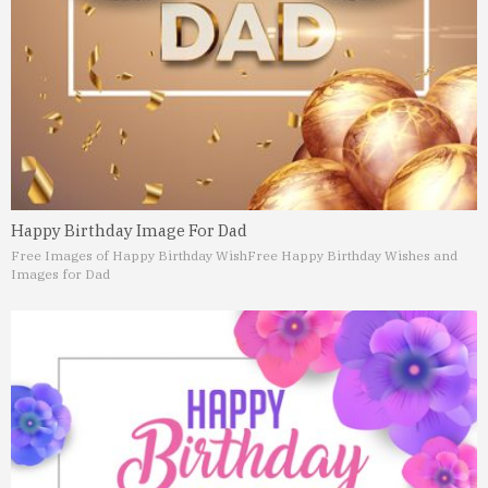
Happy Birthday Image For Dad
Free Images of Happy Birthday Wish
Free Happy Birthday Wishes and
Images for Dad