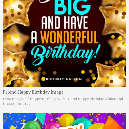
Friend Happy Birthday Image
Free Images of Happy Birthday Wish
Friend Happy birthday wishes and
Images for Free