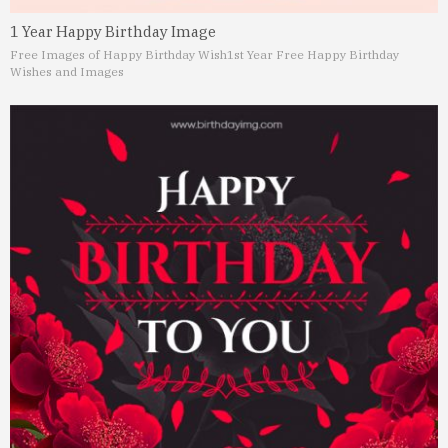
1 Year Happy Birthday Image
Free Images of Happy Birthday Wish
1st Year Free Happy Birthday
Wishes and Images