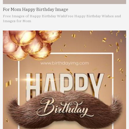
For Mom Happy Birthday Image
Free Images of Happy Birthday Wish
Free Happy Birthday Wishes and
Images for Mom