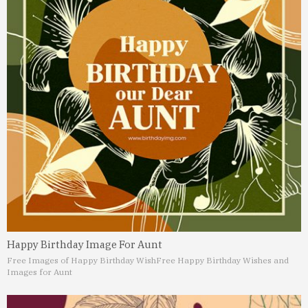
Happy Birthday Image For Aunt
Free Images of Happy Birthday Wish
Free Happy Birthday Wishes and
Images for Aunt