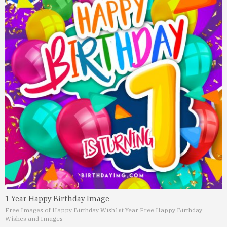
1 Year Happy Birthday Image
Free Images of Happy Birthday Wish
1st Year Free Happy Birthday
Wishes and Images