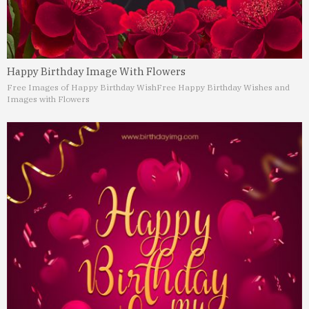
Happy Birthday Image With Flowers
Free Images of Happy Birthday Wish
Free Happy Birthday Wishes and
Images with Flowers