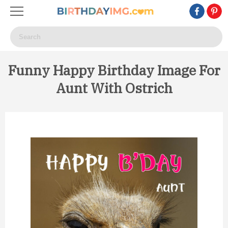
Funny Happy Birthday Image For
Aunt With Ostrich