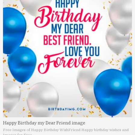
Happy Birthday my Dear Friend image
Free Images of Happy Birthday Wish
Friend Happy birthday wishes and
Images for Free