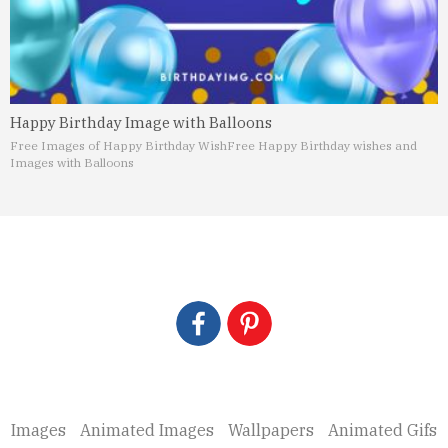
Happy Birthday Image with Balloons
Free Images of Happy Birthday Wish
Free Happy Birthday wishes and
Images with Balloons
Images
Animated Images
Wallpapers
Animated Gifs