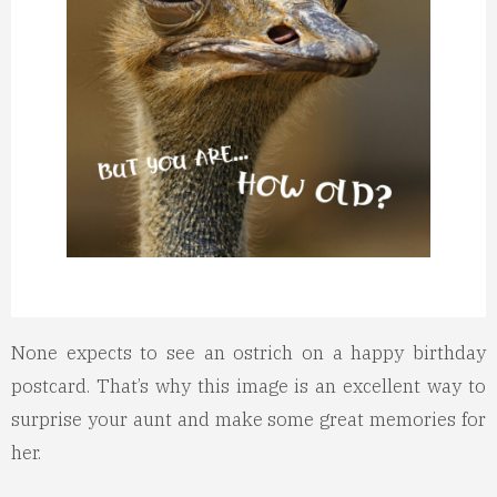
None expects to see an ostrich on a happy birthday
postcard. That’s why this image is an excellent way to
surprise your aunt and make some great memories for
her.