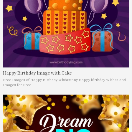
Happy Birthday Image with Cake
Free Images of Happy Birthday Wish
Funny Happy birthday Wishes and
Images for Free