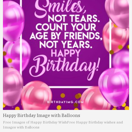
Happy Birthday Image with Balloons
Free Images of Happy Birthday Wish
Free Happy Birthday wishes and
Images with Balloons