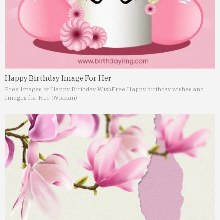
Happy Birthday Image For Her
Free Images of Happy Birthday Wish
Free Happy birthday wishes and
Images for Her (Woman)