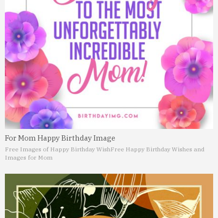
For Mom Happy Birthday Image
Free Images of Happy Birthday Wish
Free Happy Birthday Wishes and
Images for Mom