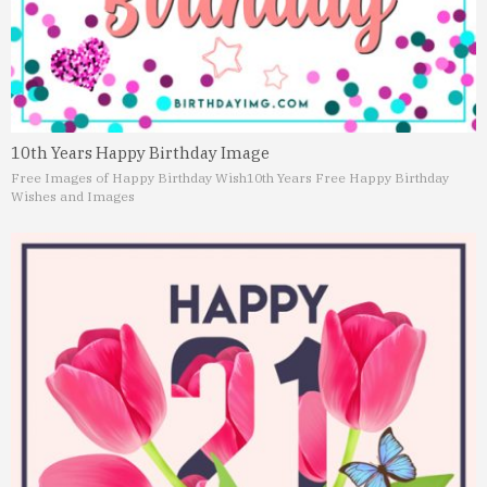
10th Years Happy Birthday Image
Free Images of Happy Birthday Wish
10th Years Free Happy Birthday
Wishes and Images