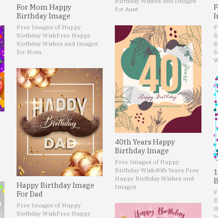
Birthday Wishes and Images
For Mom Happy
F
for Aunt
Birthday Image
I
Free Images of Happy
F
Birthday Wish
Free Happy
B
Birthday Wishes and Images
B
for Mom
f
W
40th Years Happy
Birthday Image
Free Images of Happy
Birthday Wish
40th Years Free
1
Happy Birthday Wishes and
B
Happy Birthday Image
Images
F
For Dad
B
Free Images of Happy
H
Birthday Wish
Free Happy
I