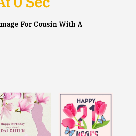
At
0
Sec
mage For Cousin With A