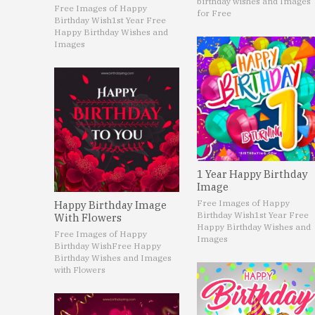
birthday wishes and Images
Free Images of Happy
for Free
Birthday Wish
1st Year Free
Happy Birthday Wishes and
Images
1 Year Happy Birthday
Image
Free Images of Happy
Happy Birthday Image
Birthday Wish
1st Year Free
With Flowers
Happy Birthday Wishes and
Free Images of Happy
Images
Birthday Wish
Free Happy
Birthday Wishes and Images
with Flowers