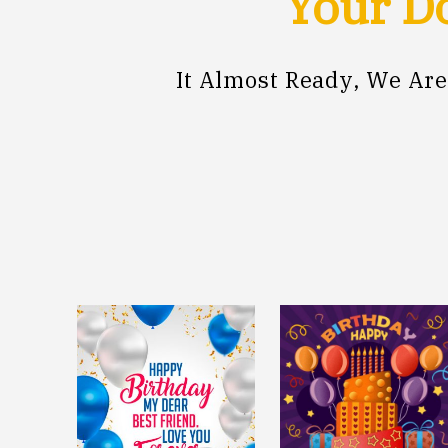
Your Do
It Almost Ready, We Ar