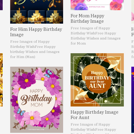
For Mom Happy
Birthday Image
Free Images of Happy
For Him Happy Birthday
H
Birthday Wish
Free Happy
Image
F
Birthday Wishes and Images
Free Images of Happy
F
for Mom
Birthday Wish
Free Happy
B
birthday Wishes and Images
B
for Him (Man)
f
Happy Birthday Image
For Aunt
Free Images of Happy
Birthday Wish
Free Happy