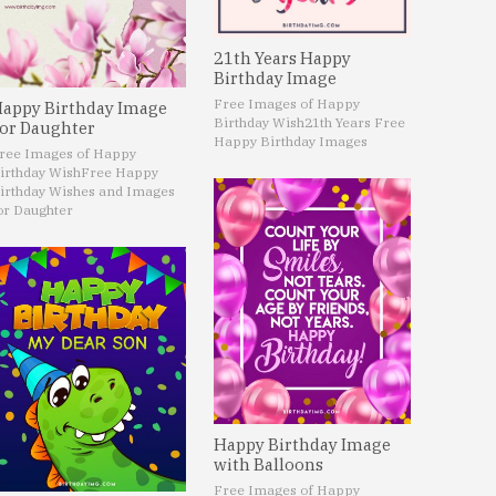
21th Years Happy
Birthday Image
Free Images of Happy
appy Birthday Image
Birthday Wish
21th Years Free
or Daughter
Happy Birthday Images
ree Images of Happy
irthday Wish
Free Happy
irthday Wishes and Images
or Daughter
Happy Birthday Image
with Balloons
Free Images of Happy