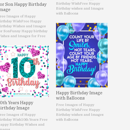
Birthday Wish
Free Happy
or Son Happy Birthday
Birthday wishes and Images
mage
with Balloons
ree Images of Happy
irthday Wish
Free Happy
irthday Wishes and Images
or Son
Funny Happy birthday
ishes and Images for Free
Happy Birthday Image
with Balloons
0th Years Happy
Free Images of Happy
irthday Image
Birthday Wish
Free Happy
ree Images of Happy
Birthday wishes and Images
irthday Wish
10th Years Free
with Balloons
appy Birthday Wishes and
mages