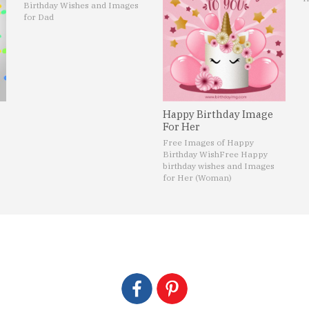
Birthday Wishes and Images
for Dad
Happy Birthday Image
For Her
Free Images of Happy
Birthday Wish
Free Happy
birthday wishes and Images
for Her (Woman)