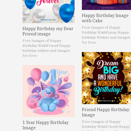
Happy Birthday Image
with Cake
Free Images of Happy
Happy Birthday my Dear
Birthday Wish
Funny Happy
Friend image
birthday Wishes and Images
Free Images of Happy
for Free
Birthday Wish
Friend Happy
birthday wishes and Images
for Free
Friend Happy Birthday
Image
Free Images of Happy
1 Year Happy Birthday
Birthday Wish
Friend Happy
Image