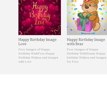
Happy Birthday Image
Happy Birthday Image
Love
with Bear
Free Images of Happy
Free Images of Happy
Birthday Wish
Free Happy
Birthday Wish
Funny Happy
Birthday Wishes and Images
birthday Wishes and Images
with Love
for Free