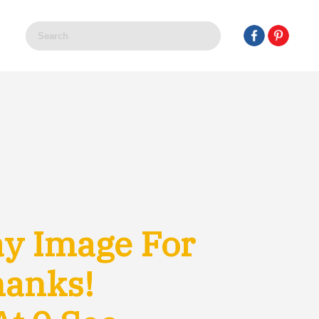
y Image For
hanks!