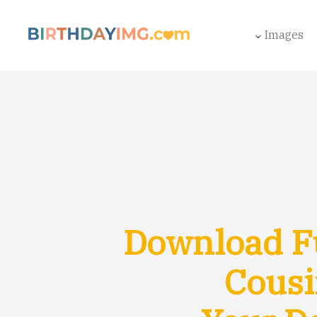
Images
Download F
Cousi