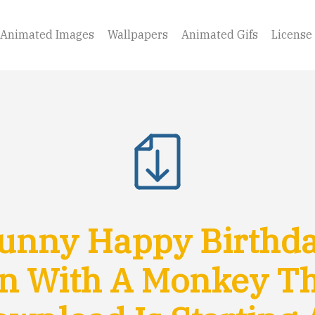
Animated Images
Wallpapers
Animated Gifs
License
unny Happy Birthda
n With A Monkey T