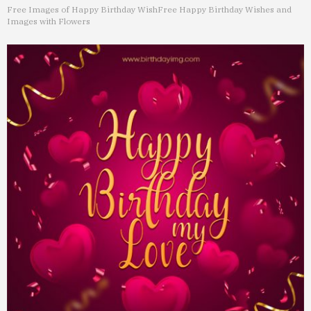
Free Images of Happy Birthday Wish
Free Happy Birthday Wishes and
Images with Flowers