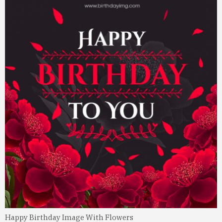
Happy Birthday Image With Flowers