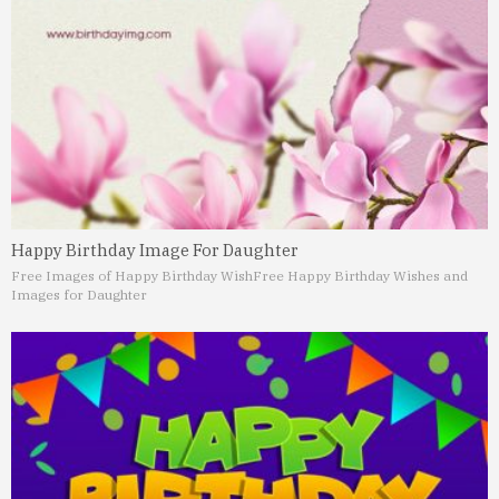
Happy Birthday Image For Daughter
Free Images of Happy Birthday Wish
Free Happy Birthday Wishes and
Images for Daughter