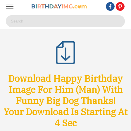
Download Happy Birthday
Image For Him (Man) With
Funny Big Dog Thanks!
Your Download Is Starting At
1
Sec