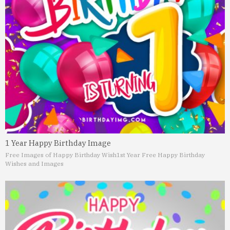
1 Year Happy Birthday Image
Free Images of Happy Birthday Wish
1st Year Free Happy Birthday
Wishes and Images