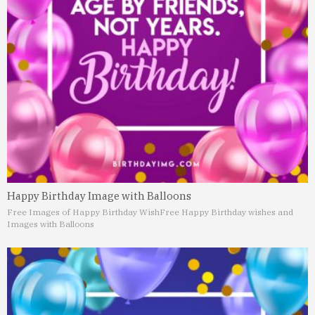
Happy Birthday Image with Balloons
Free Images of Happy Birthday Wish
Free Happy Birthday wishes and
Images with Balloons