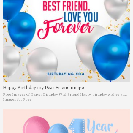
Happy Birthday my Dear Friend image
Free Images of Happy Birthday Wish
Friend Happy birthday wishes and
Images for Free