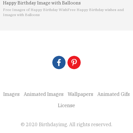
Happy Birthday Image with Balloons
Free Images of Happy Birthday Wish
Free Happy Birthday wishes and
Images with Balloons
Images
Animated Images
Wallpapers
Animated Gifs
License
© 2020 Birthdayimg. All rights reserved.