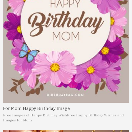
For Mom Happy Birthday Image
Free Images of Happy Birthday Wish
Free Happy Birthday Wishes and
Images for Mom