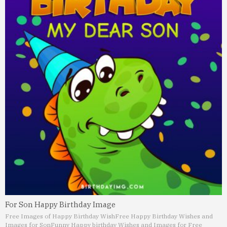
For Son Happy Birthday Image
Free Images of Happy Birthday Wish
Free Happy Birthday Wishes and
Images for Son
Funny Happy birthday Wishes and Images for Free