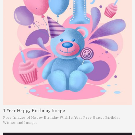
1 Year Happy Birthday Image
Free Images of Happy Birthday Wish
1st Year Free Happy Birthday
Wishes and Images