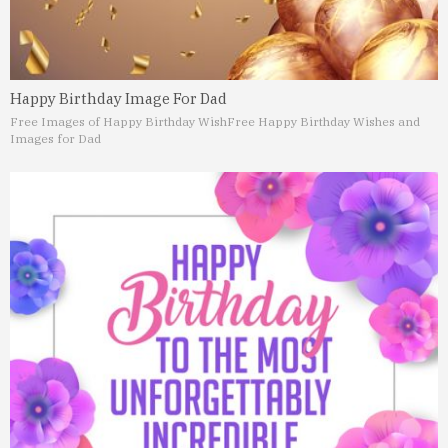
Happy Birthday Image For Dad
Free Images of Happy Birthday Wish
Free Happy Birthday Wishes and
Images for Dad