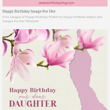
Happy Birthday Image For Her
Free Images of Happy Birthday Wish
Free Happy birthday wishes and
Images for Her (Woman)