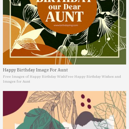
Happy Birthday Image For Aunt
Free Images of Happy Birthday Wish
Free Happy Birthday Wishes and
Images for Aunt