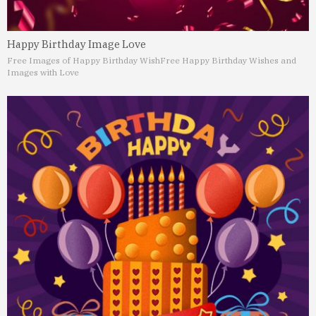
Happy Birthday Image Love
Free Images of Happy Birthday Wish
Free Happy Birthday Wishes and
Images with Love