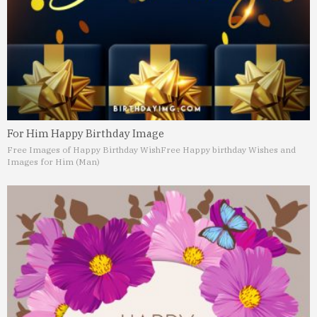
For Him Happy Birthday Image
Free Images of Happy Birthday Wish
Free Happy birthday Wishes and
Images for Him (Man)