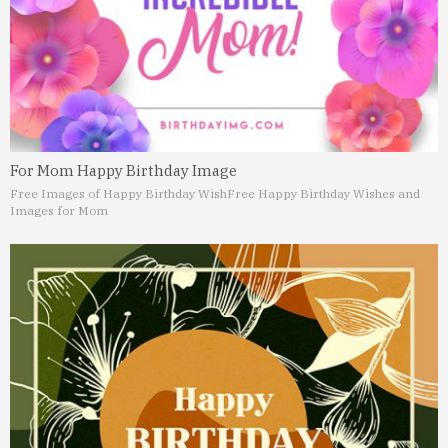
For Mom Happy Birthday Image
Free Images of Happy Birthday Wish
Free Happy Birthday Wishes and
Images for Mom