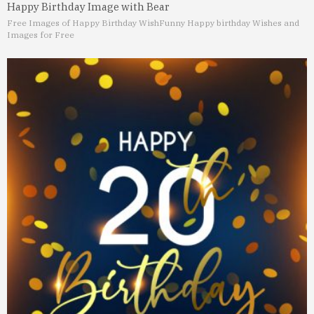
Happy Birthday Image with Bear
Free Images of Happy Birthday Wish
Funny Happy birthday Wishes and
Images for Free