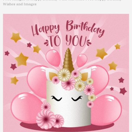
Wishes and Images