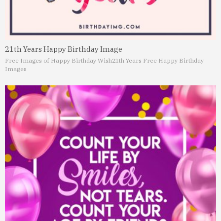
21th Years Happy Birthday Image
Free Images of Happy Birthday Wish
21th Years Free Happy Birthday
Images