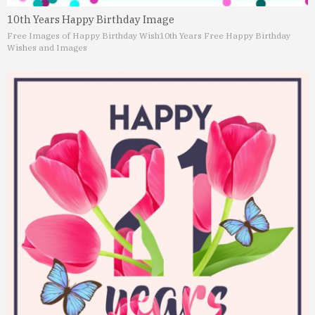
10th Years Happy Birthday Image
Free Images of Happy Birthday Wish
10th Years Free Happy Birthday
Wishes and Images