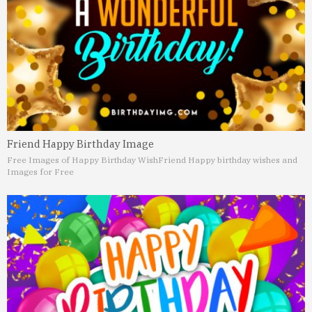
Friend Happy Birthday Image
Free Images of Happy Birthday Wish
Friend Happy birthday wishes and
Images for Free