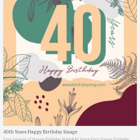
40th Years Happy Birthday Image
Free Images of Happy Birthday Wish
40th Years Free Happy Birthday