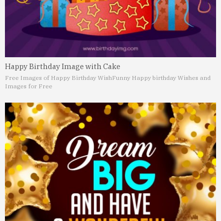
Happy Birthday Image with Cake
Free Images of Happy Birthday Wish
Funny Happy birthday Wishes and
Images for Free