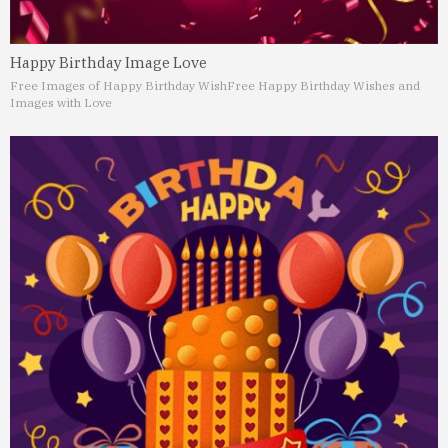
Happy Birthday Image Love
Free Images of Happy Birthday Wish
Free Happy Birthday Wishes and
Images with Love