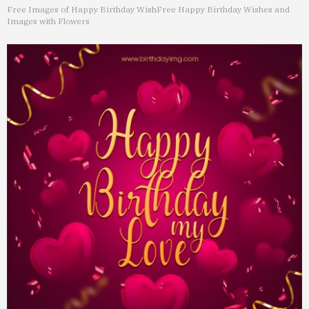
Free Images of Happy Birthday Wish
Free Happy Birthday Wishes and
Images with Flowers