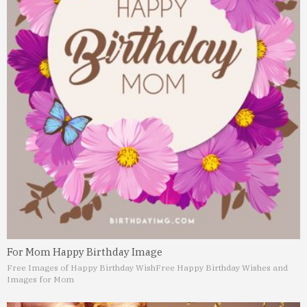
For Mom Happy Birthday Image
Free Images of Happy Birthday Wish
Free Happy Birthday Wishes and
Images for Mom