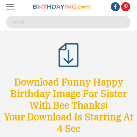
Download Funny Happy
Birthday Image For Sister
With Bee Thanks!
Your Download Is Starting At
1
Sec