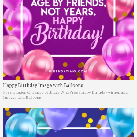
Happy Birthday Image with Balloons
Free Images of Happy Birthday Wish
Free Happy Birthday wishes and
Images with Balloons