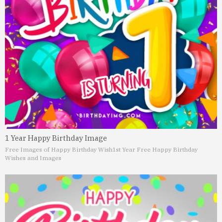
1 Year Happy Birthday Image
Free Images of Happy Birthday Wish
1st Year Free Happy Birthday
Wishes and Images