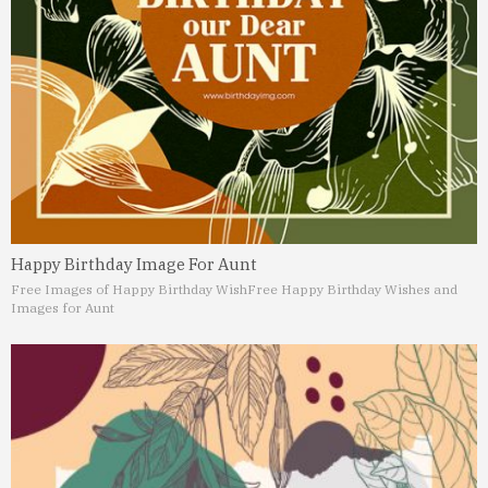
Happy Birthday Image For Aunt
Free Images of Happy Birthday Wish
Free Happy Birthday Wishes and
Images for Aunt