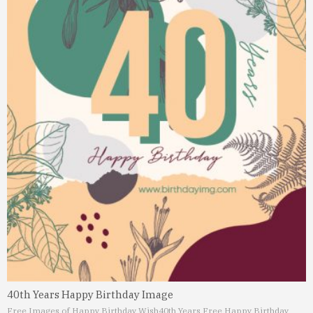
40th Years Happy Birthday Image
Free Images of Happy Birthday Wish
40th Years Free Happy Birthday