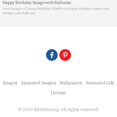
Happy Birthday Image with Balloons
Free Images of Happy Birthday Wish
Free Happy Birthday wishes and
Images with Balloons
Images
Animated Images
Wallpapers
Animated Gifs
License
© 2020 Birthdayimg. All rights reserved.