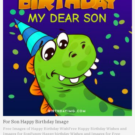
For Son Happy Birthday Image
Free Images of Happy Birthday Wish
Free Happy Birthday Wishes and
Images for Son
Funny Happy birthday Wishes and Images for Free