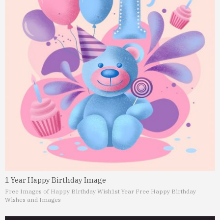
1 Year Happy Birthday Image
Free Images of Happy Birthday Wish
1st Year Free Happy Birthday
Wishes and Images