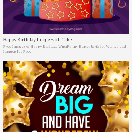
Happy Birthday Image with Cake
Free Images of Happy Birthday Wish
Funny Happy birthday Wishes and
Images for Free