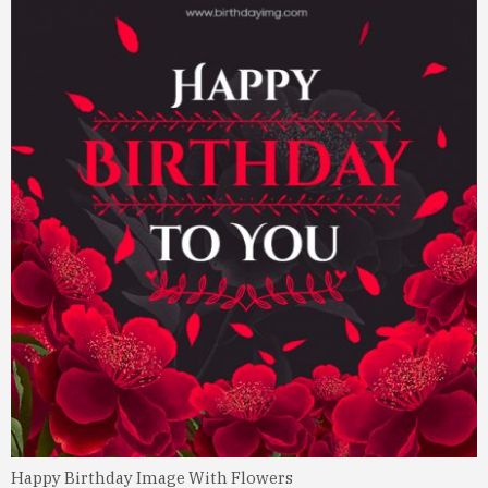
Happy Birthday Image With Flowers