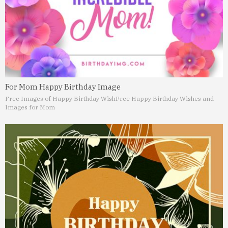
For Mom Happy Birthday Image
Free Images of Happy Birthday Wish
Free Happy Birthday Wishes and
Images for Mom