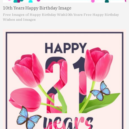
10th Years Happy Birthday Image
Free Images of Happy Birthday Wish
10th Years Free Happy Birthday
Wishes and Images