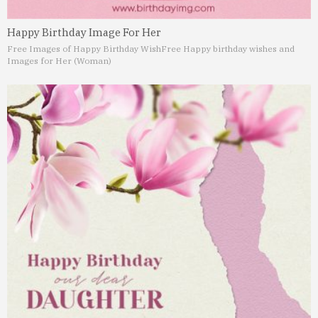
Happy Birthday Image For Her
Free Images of Happy Birthday Wish
Free Happy birthday wishes and
Images for Her (Woman)