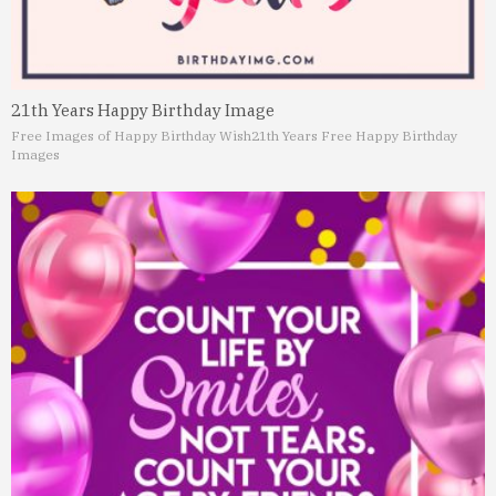
21th Years Happy Birthday Image
Free Images of Happy Birthday Wish
21th Years Free Happy Birthday
Images