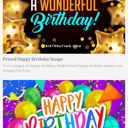
Friend Happy Birthday Image
Free Images of Happy Birthday Wish
Friend Happy birthday wishes and
Images for Free