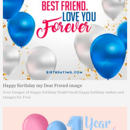
Happy Birthday my Dear Friend image
Free Images of Happy Birthday Wish
Friend Happy birthday wishes and
Images for Free