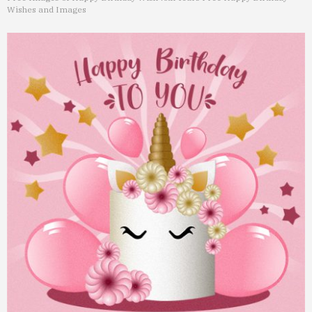
Wishes and Images