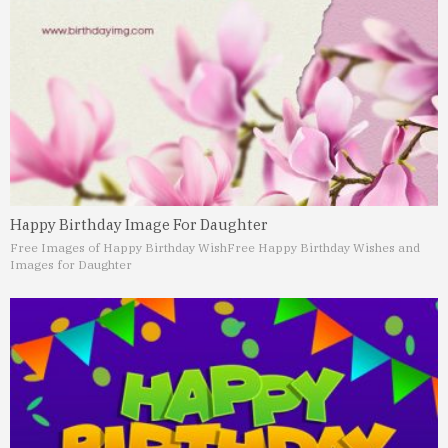
Happy Birthday Image For Daughter
Free Images of Happy Birthday Wish
Free Happy Birthday Wishes and
Images for Daughter