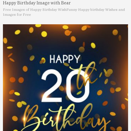
Happy Birthday Image with Bear
Free Images of Happy Birthday Wish
Funny Happy birthday Wishes and
Images for Free