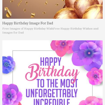
Happy Birthday Image For Dad
Free Images of Happy Birthday Wish
Free Happy Birthday Wishes and
Images for Dad