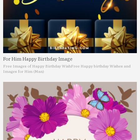
For Him Happy Birthday Image
Free Images of Happy Birthday Wish
Free Happy birthday Wishes and
Images for Him (Man)