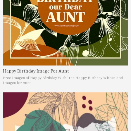
Happy Birthday Image For Aunt
Free Images of Happy Birthday Wish
Free Happy Birthday Wishes and
Images for Aunt