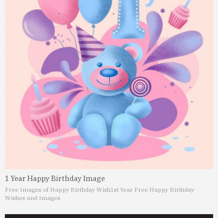
1 Year Happy Birthday Image
Free Images of Happy Birthday Wish
1st Year Free Happy Birthday
Wishes and Images