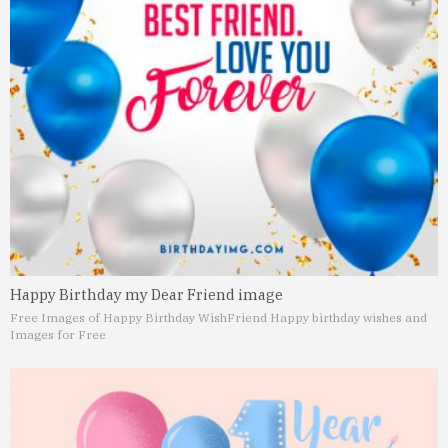
Happy Birthday my Dear Friend image
Free Images of Happy Birthday Wish
Friend Happy birthday wishes and
Images for Free