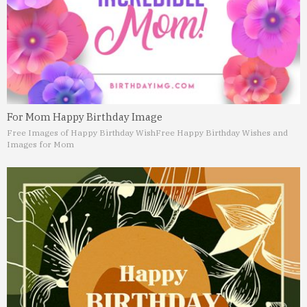
For Mom Happy Birthday Image
Free Images of Happy Birthday Wish
Free Happy Birthday Wishes and
Images for Mom