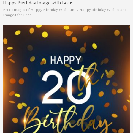
Happy Birthday Image with Bear
Free Images of Happy Birthday Wish
Funny Happy birthday Wishes and
Images for Free