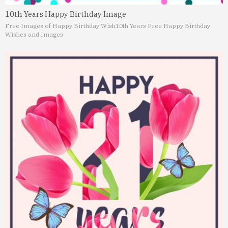
10th Years Happy Birthday Image
Free Images of Happy Birthday Wish
10th Years Free Happy Birthday
Wishes and Images