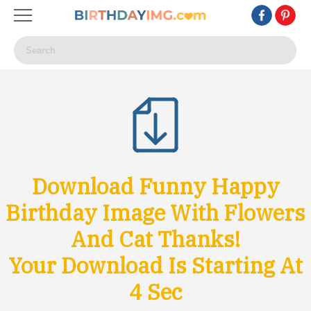
Download Funny Happy
Birthday Image With Flowers
And Cat Thanks!
Your Download Is Starting At
1
Sec