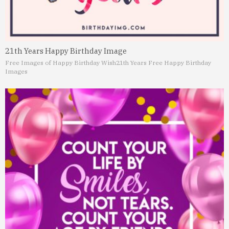
21th Years Happy Birthday Image
Free Images of Happy Birthday Wish
21th Years Free Happy Birthday
Images