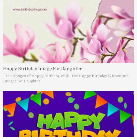
Happy Birthday Image For Daughter
Free Images of Happy Birthday Wish
Free Happy Birthday Wishes and
Images for Daughter