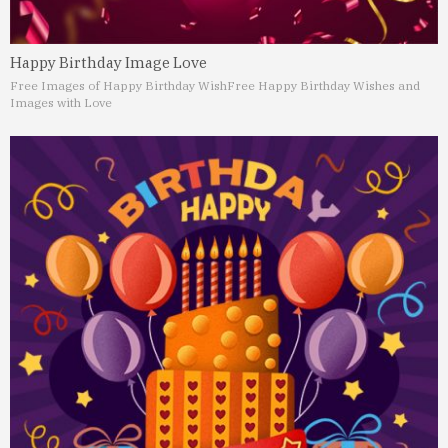
Happy Birthday Image Love
Free Images of Happy Birthday Wish
Free Happy Birthday Wishes and
Images with Love