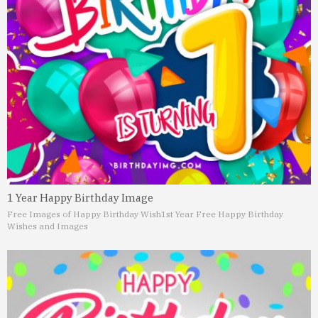
1 Year Happy Birthday Image
Free Images of Happy Birthday Wish
1st Year Free Happy Birthday
Wishes and Images