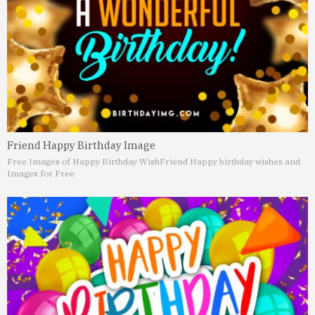
Friend Happy Birthday Image
Free Images of Happy Birthday Wish
Friend Happy birthday wishes and
Images for Free