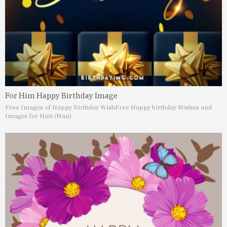
For Him Happy Birthday Image
Free Images of Happy Birthday Wish
Free Happy birthday Wishes and
Images for Him (Man)