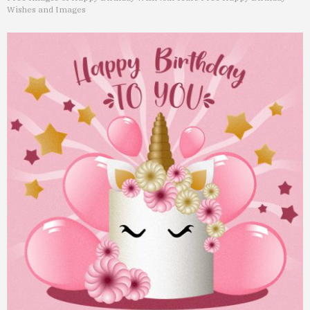
Wishes and Images