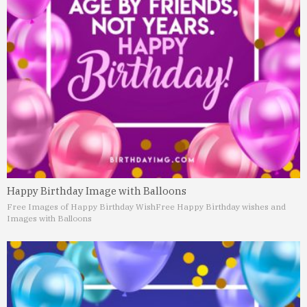
Happy Birthday Image with Balloons
Free Images of Happy Birthday Wish
Free Happy Birthday wishes and
Images with Balloons