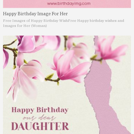
Happy Birthday Image For Her
Free Images of Happy Birthday Wish
Free Happy birthday wishes and
Images for Her (Woman)