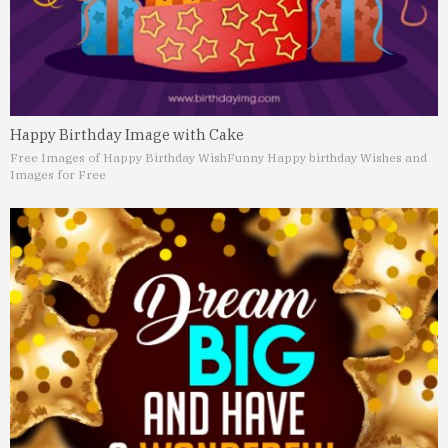
Happy Birthday Image with Cake
Free Images of Happy Birthday Wish
Funny Happy birthday Wishes and
Images for Free