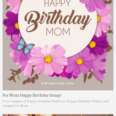
For Mom Happy Birthday Image
Free Images of Happy Birthday Wish
Free Happy Birthday Wishes and
Images for Mom