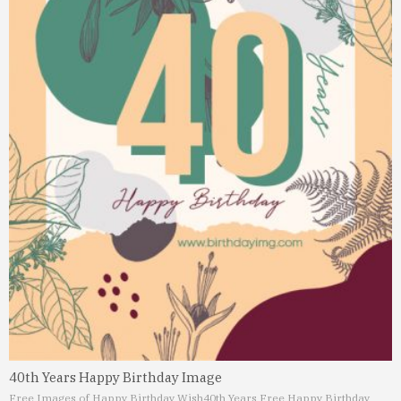
40th Years Happy Birthday Image
Free Images of Happy Birthday Wish
40th Years Free Happy Birthday