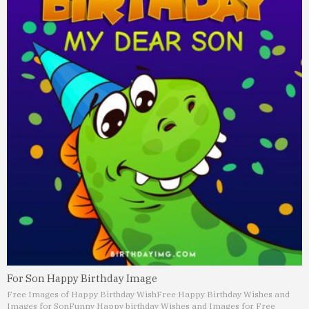
For Son Happy Birthday Image
Free Images of Happy Birthday Wish
Free Happy Birthday Wishes and
Images for Son
Funny Happy birthday Wishes and Images for Free