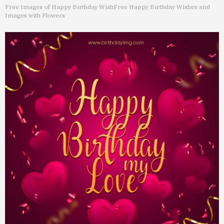
Free Images of Happy Birthday Wish
Free Happy Birthday Wishes and
Images with Flowers