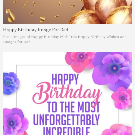
Happy Birthday Image For Dad
Free Images of Happy Birthday Wish
Free Happy Birthday Wishes and
Images for Dad