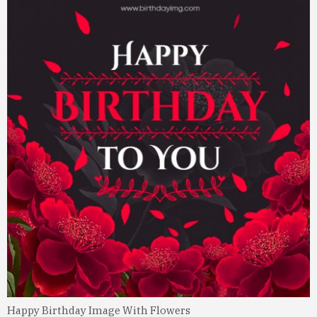
Happy Birthday Image With Flowers