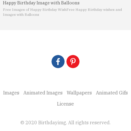
Happy Birthday Image with Balloons
Free Images of Happy Birthday Wish
Free Happy Birthday wishes and
Images with Balloons
Images
Animated Images
Wallpapers
Animated Gifs
License
© 2020 Birthdayimg. All rights reserved.