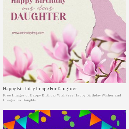
Happy Birthday Image For Daughter
Free Images of Happy Birthday Wish
Free Happy Birthday Wishes and
Images for Daughter