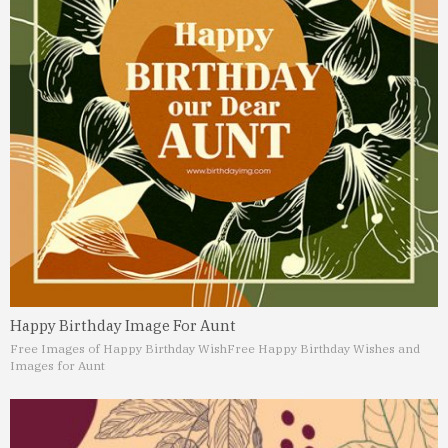
Happy Birthday Image For Aunt
Free Images of Happy Birthday Wish
Free Happy Birthday Wishes and
Images for Aunt