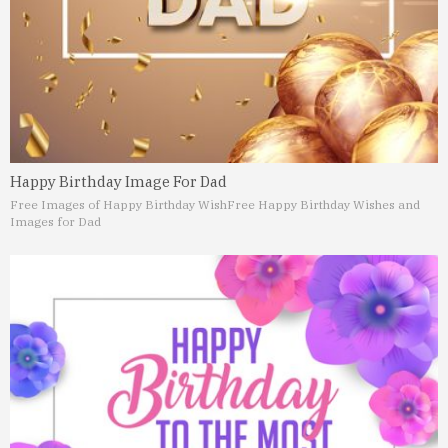
Happy Birthday Image For Dad
Free Images of Happy Birthday Wish
Free Happy Birthday Wishes and
Images for Dad