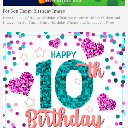
For Son Happy Birthday Image
Free Images of Happy Birthday Wish
Free Happy Birthday Wishes and
Images for Son
Funny Happy birthday Wishes and Images for Free