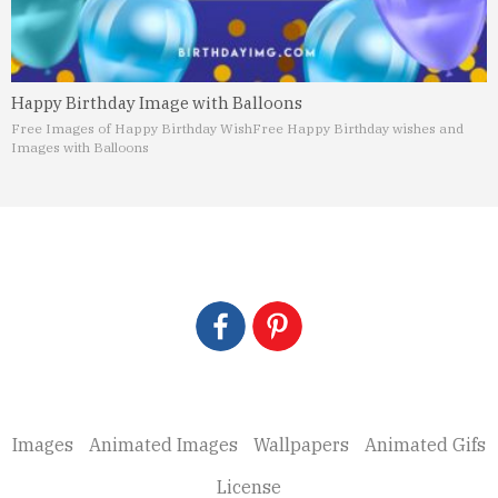
Happy Birthday Image with Balloons
Free Images of Happy Birthday Wish
Free Happy Birthday wishes and
Images with Balloons
Images
Animated Images
Wallpapers
Animated Gifs
License