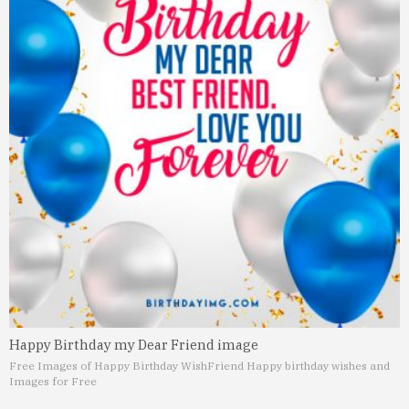
Happy Birthday my Dear Friend image
Free Images of Happy Birthday Wish
Friend Happy birthday wishes and
Images for Free