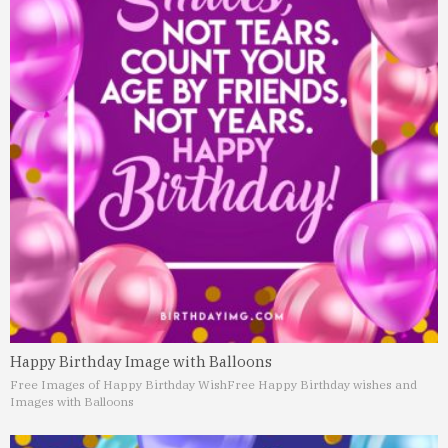
Happy Birthday Image with Balloons
Free Images of Happy Birthday Wish
Free Happy Birthday wishes and
Images with Balloons