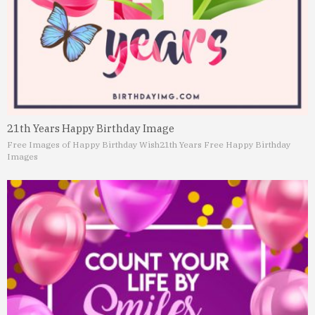
21th Years Happy Birthday Image
Free Images of Happy Birthday Wish
21th Years Free Happy Birthday
Images