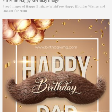
For Mom Happy Birthday Image
Free Images of Happy Birthday Wish
Free Happy Birthday Wishes and
Images for Mom