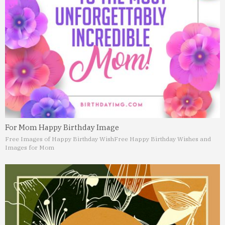
For Mom Happy Birthday Image
Free Images of Happy Birthday Wish
Free Happy Birthday Wishes and
Images for Mom