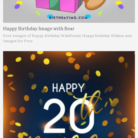
Happy Birthday Image with Bear
Free Images of Happy Birthday Wish
Funny Happy birthday Wishes and
Images for Free