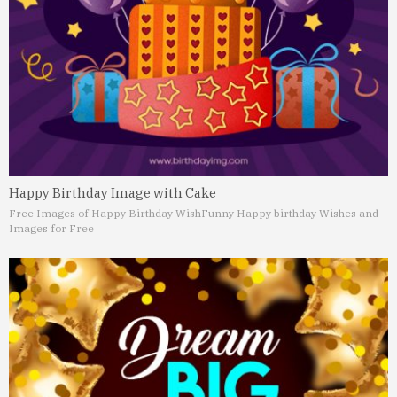
Happy Birthday Image with Cake
Free Images of Happy Birthday Wish
Funny Happy birthday Wishes and
Images for Free