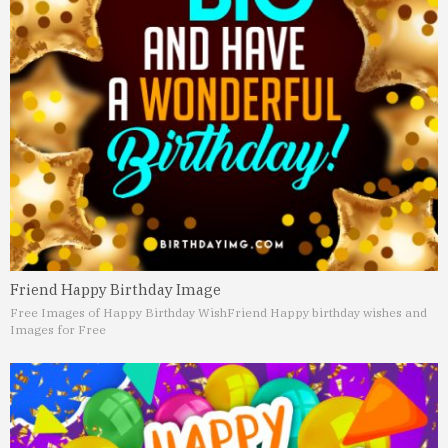
Friend Happy Birthday Image
Free Images of Happy Birthday Wish
Friend Happy birthday wishes and
Images for Free