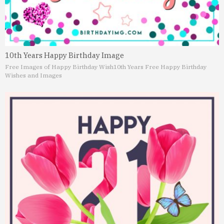
10th Years Happy Birthday Image
Free Images of Happy Birthday Wish
10th Years Free Happy Birthday
Wishes and Images