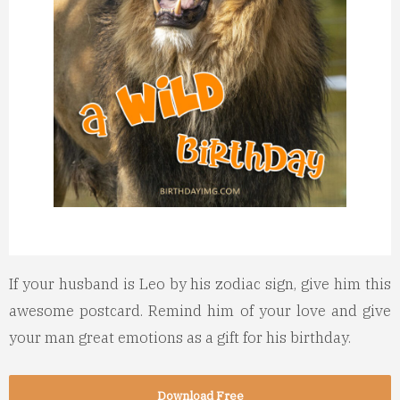
If your husband is Leo by his zodiac sign, give him this
awesome postcard.
Remind him of your love and give
your man great emotions as a gift for his birthday.
Download Free