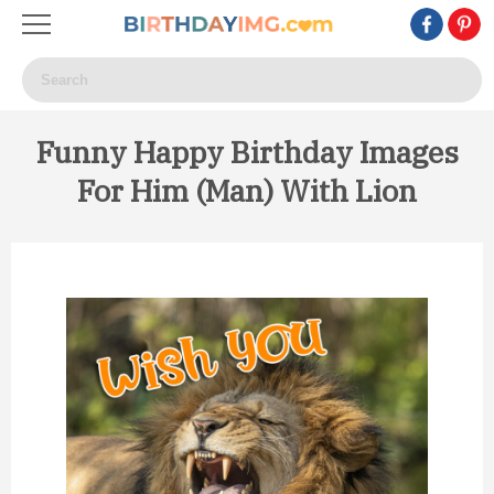
Funny Happy Birthday Images
For Him (Man) With Lion