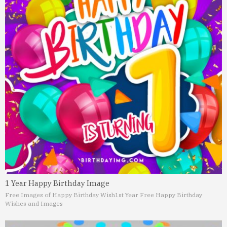
1 Year Happy Birthday Image
Free Images of Happy Birthday Wish
1st Year Free Happy Birthday
Wishes and Images