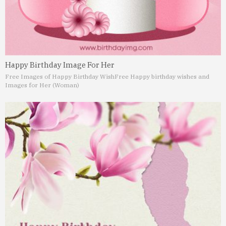
Happy Birthday Image For Her
Free Images of Happy Birthday Wish
Free Happy birthday wishes and
Images for Her (Woman)