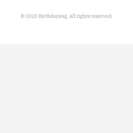
© 2020 Birthdayimg. All rights reserved.