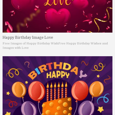
Happy Birthday Image Love
Free Images of Happy Birthday Wish
Free Happy Birthday Wishes and
Images with Love