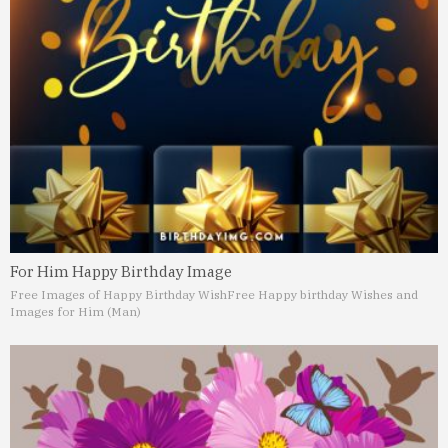
For Him Happy Birthday Image
Free Images of Happy Birthday Wish
Free Happy birthday Wishes and
Images for Him (Man)