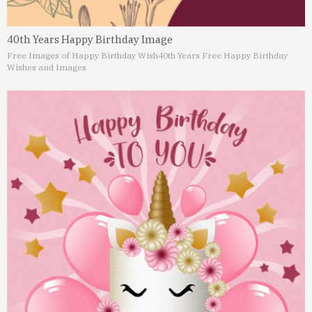
40th Years Happy Birthday Image
Free Images of Happy Birthday Wish
40th Years Free Happy Birthday
Wishes and Images