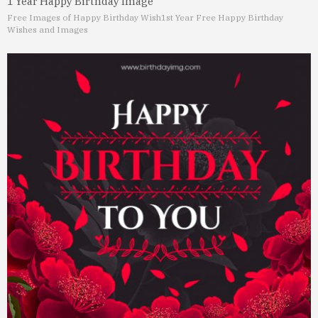
1 Year Happy Birthday Image
Free Images of Happy Birthday Wish
1st Year Free Happy Birthday
Wishes and Images