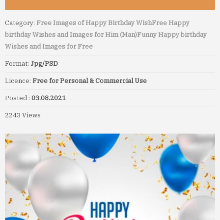
Category:
Free Images of Happy Birthday Wish
Free Happy
birthday Wishes and Images for Him (Man)
Funny Happy birthday
Wishes and Images for Free
Format:
Jpg/PSD
Licence:
Free for Personal & Commercial Use
Posted :
03.08.2021
2243 Views