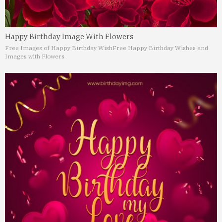
Happy Birthday Image With Flowers
Free Images of Happy Birthday Wish
Free Happy Birthday Wishes and
Images with Flowers