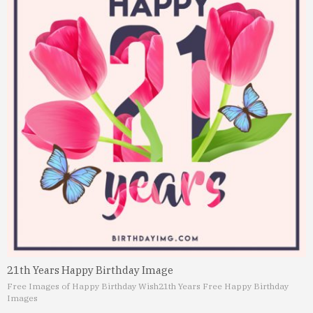
21th Years Happy Birthday Image
Free Images of Happy Birthday Wish
21th Years Free Happy Birthday
Images