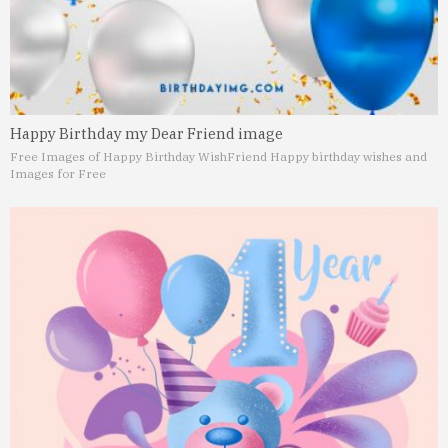
Happy Birthday my Dear Friend image
Free Images of Happy Birthday Wish
Friend Happy birthday wishes and
Images for Free