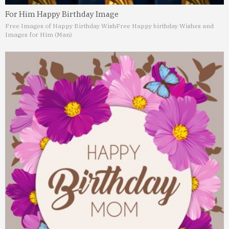
For Him Happy Birthday Image
Free Images of Happy Birthday Wish
Free Happy birthday Wishes and
Images for Him (Man)