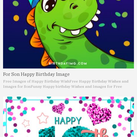
For Son Happy Birthday Image
Free Images of Happy Birthday Wish
Free Happy Birthday Wishes and
Images for Son
Funny Happy birthday Wishes and Images for Free