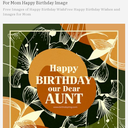
For Mom Happy Birthday Image
Free Images of Happy Birthday Wish
Free Happy Birthday Wishes and
Images for Mom