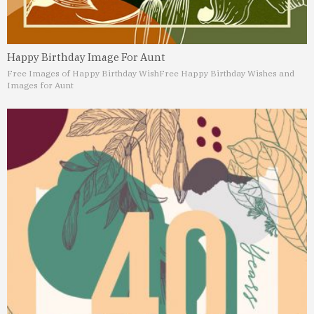
Happy Birthday Image For Aunt
Free Images of Happy Birthday Wish
Free Happy Birthday Wishes and
Images for Aunt