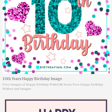
10th Years Happy Birthday Image
Free Images of Happy Birthday Wish
10th Years Free Happy Birthday
Wishes and Images