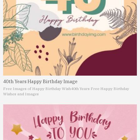
40th Years Happy Birthday Image
Free Images of Happy Birthday Wish
40th Years Free Happy Birthday
Wishes and Images