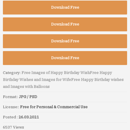
Download Free
Download Free
Download Free
Download Free
Category:
Free Images of Happy Birthday Wish
Free Happy
Birthday Wishes and Images for Wife
Free Happy Birthday wishes
and Images with Balloons
Format::
JPG / PSD
License::
Free for Personal & Commercial Use
Posted :
26.03.2021
6537 Views