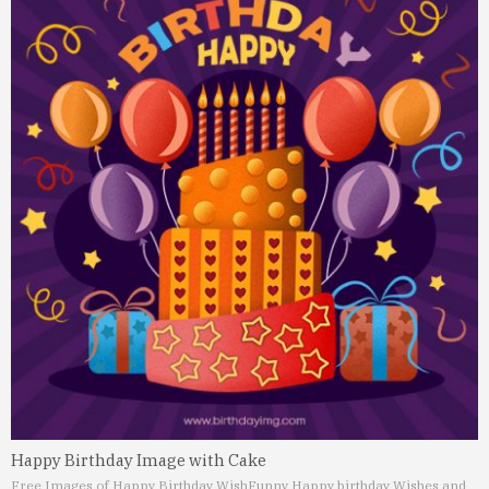
Happy Birthday Image with Cake
Free Images of Happy Birthday Wish
Funny Happy birthday Wishes and