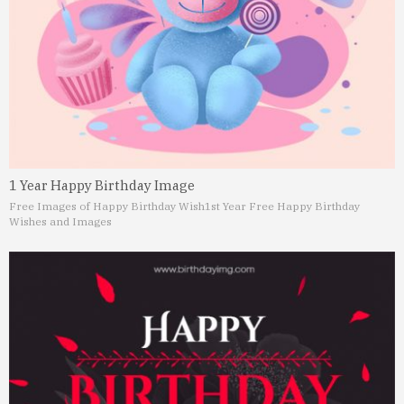
1 Year Happy Birthday Image
Free Images of Happy Birthday Wish
1st Year Free Happy Birthday
Wishes and Images