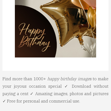
Find more than 1000+
happy birthday image
s to make
your joyous occasion special ✓ Download without
paying a cent ✓ Amazing images, photos and pictures
✓ Free for personal and commercial use.