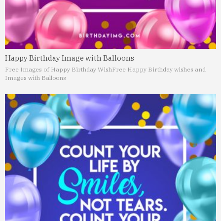
Happy Birthday Image with Balloons
Free Images of Happy Birthday Wish
Free Happy Birthday wishes and
Images with Balloons