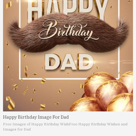
Happy Birthday Image For Dad
Free Images of Happy Birthday Wish
Free Happy Birthday Wishes and
Images for Dad