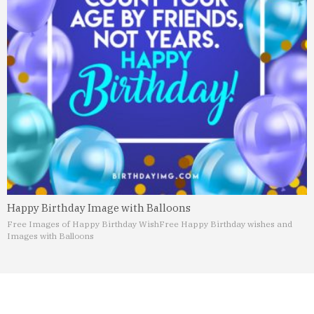
Happy Birthday Image with Balloons
Free Images of Happy Birthday Wish
Free Happy Birthday wishes and
Images with Balloons