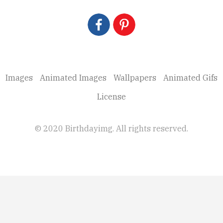
Images
Animated Images
Wallpapers
Animated Gifs
License
© 2020 Birthdayimg. All rights reserved.