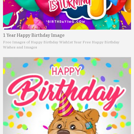
1 Year Happy Birthday Image
Free Images of Happy Birthday Wish
1st Year Free Happy Birthday
Wishes and Images