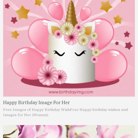
Happy Birthday Image For Her
Free Images of Happy Birthday Wish
Free Happy birthday wishes and
Images for Her (Woman)