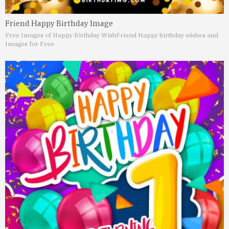
Friend Happy Birthday Image
Free Images of Happy Birthday Wish
Friend Happy birthday wishes and
Images for Free