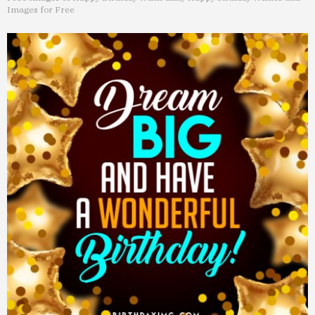
Images for Free