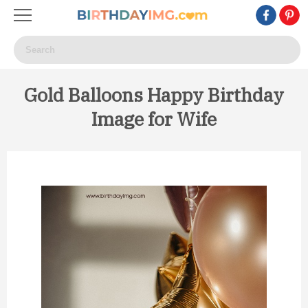
Gold Balloons Happy Birthday
Image for Wife