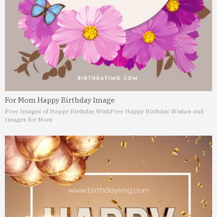
For Mom Happy Birthday Image
Free Images of Happy Birthday Wish
Free Happy Birthday Wishes and
Images for Mom