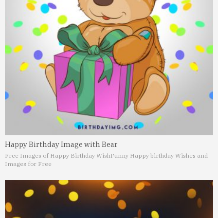
Happy Birthday Image with Bear
Free Images of Happy Birthday Wish
Funny Happy birthday Wishes and
Images for Free