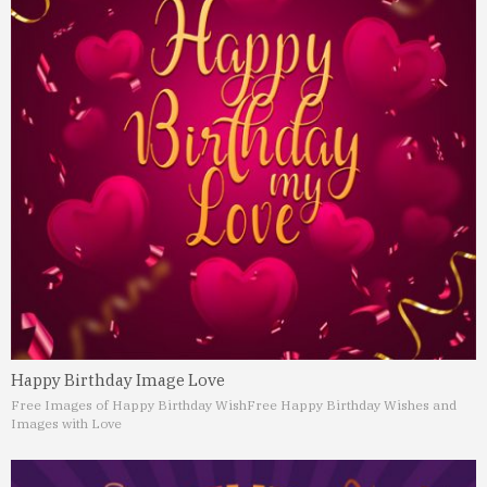
Happy Birthday Image Love
Free Images of Happy Birthday Wish
Free Happy Birthday Wishes and
Images with Love