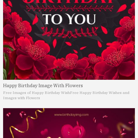
Happy Birthday Image With Flowers
Free Images of Happy Birthday Wish
Free Happy Birthday Wishes and
Images with Flowers