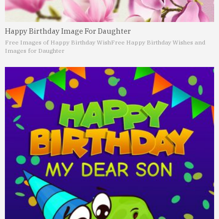
Happy Birthday Image For Daughter
Free Images of Happy Birthday Wish
Free Happy Birthday Wishes and
Images for Daughter