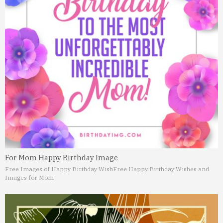
For Mom Happy Birthday Image
Free Images of Happy Birthday Wish
Free Happy Birthday Wishes and
Images for Mom