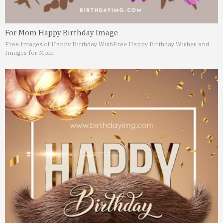
For Mom Happy Birthday Image
Free Images of Happy Birthday Wish
Free Happy Birthday Wishes and
Images for Mom