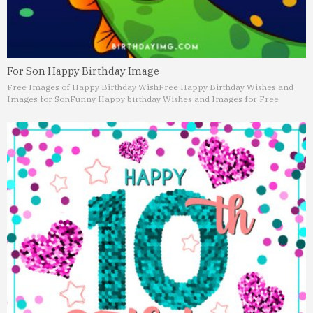
For Son Happy Birthday Image
Free Images of Happy Birthday Wish
Free Happy Birthday Wishes and
Images for Son
Funny Happy birthday Wishes and Images for Free