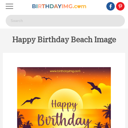
Happy Birthday Beach Image