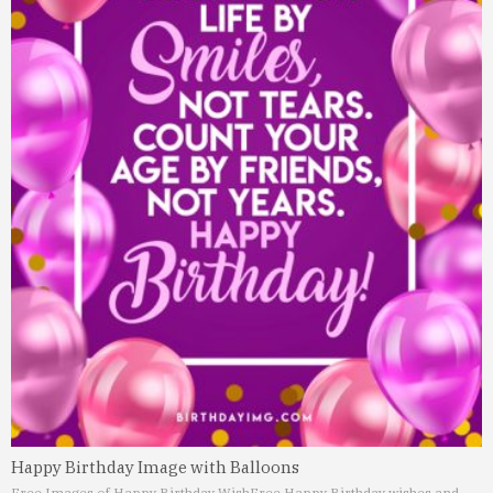
Happy Birthday Image with Balloons
Free Images of Happy Birthday Wish
Free Happy Birthday wishes and