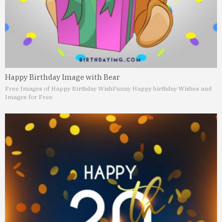
Happy Birthday Image with Bear
Free Images of Happy Birthday Wish
Funny Happy birthday Wishes and
Images for Free