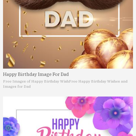
Happy Birthday Image For Dad
Free Images of Happy Birthday Wish
Free Happy Birthday Wishes and
Images for Dad