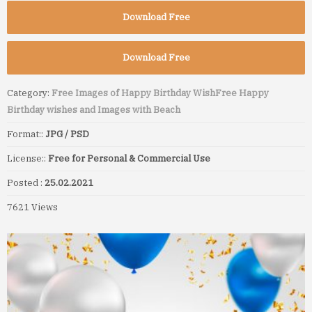
Download Free
Download Free
Category:
Free Images of Happy Birthday Wish
Free Happy
Birthday wishes and Images with Beach
Format::
JPG / PSD
License::
Free for Personal & Commercial Use
Posted :
25.02.2021
7621 Views