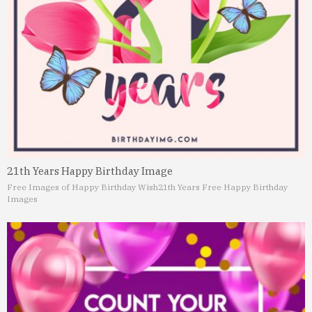
21th Years Happy Birthday Image
Free Images of Happy Birthday Wish
21th Years Free Happy Birthday
Images