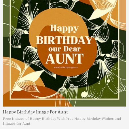
Happy Birthday Image For Aunt
Free Images of Happy Birthday Wish
Free Happy Birthday Wishes and
Images for Aunt