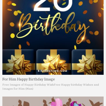
For Him Happy Birthday Image
Free Images of Happy Birthday Wish
Free Happy birthday Wishes and
Images for Him (Man)