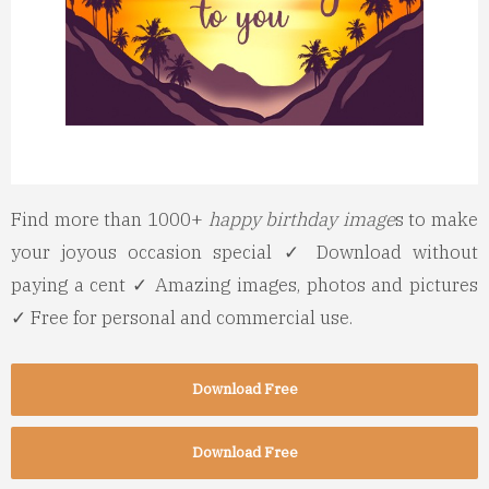
Find more than 1000+
happy birthday image
s to make
your joyous occasion special ✓ Download without
paying a cent ✓ Amazing images, photos and pictures
✓ Free for personal and commercial use.
Download Free
Download Free