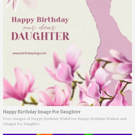
Happy Birthday Image For Daughter
Free Images of Happy Birthday Wish
Free Happy Birthday Wishes and
Images for Daughter