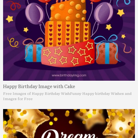
Happy Birthday Image with Cake
Free Images of Happy Birthday Wish
Funny Happy birthday Wishes and
Images for Free