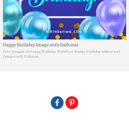
Happy Birthday Image with Balloons
Free Images of Happy Birthday Wish
Free Happy Birthday wishes and
Images with Balloons