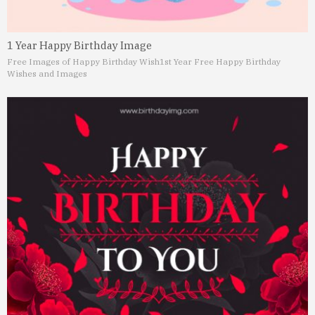
1 Year Happy Birthday Image
Free Images of Happy Birthday Wish
1st Year Free Happy Birthday
Wishes and Images