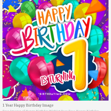
1 Year Happy Birthday Image
Free Images of Happy Birthday Wish
1st Year Free Happy Birthday