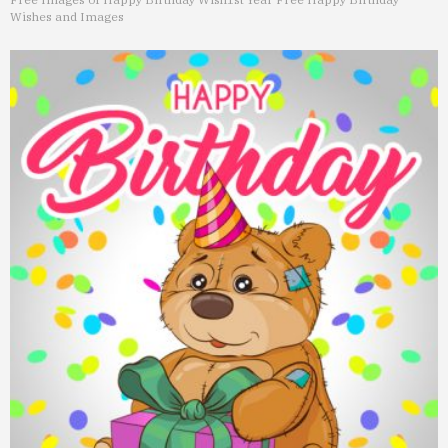
Wishes and Images