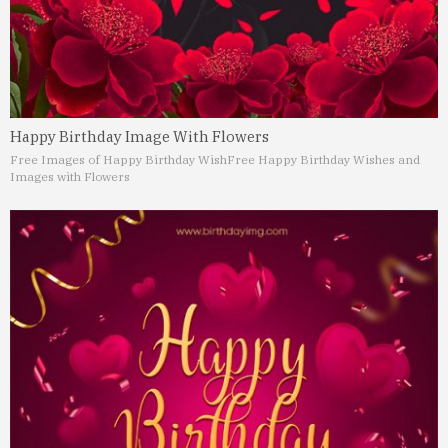
Happy Birthday Image With Flowers
Free Images of Happy Birthday Wish
Free Happy Birthday Wishes and
Images with Flowers