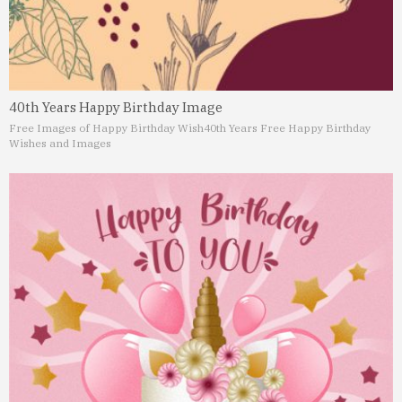
40th Years Happy Birthday Image
Free Images of Happy Birthday Wish
40th Years Free Happy Birthday
Wishes and Images