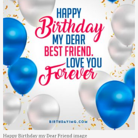
Happy Birthday my Dear Friend image