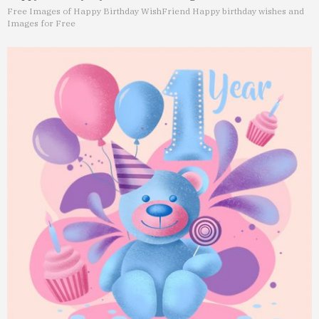
Free Images of Happy Birthday Wish
Friend Happy birthday wishes and
Images for Free