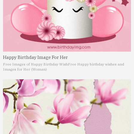
Happy Birthday Image For Her
Free Images of Happy Birthday Wish
Free Happy birthday wishes and
Images for Her (Woman)