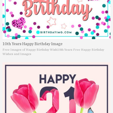
10th Years Happy Birthday Image
Free Images of Happy Birthday Wish
10th Years Free Happy Birthday
Wishes and Images