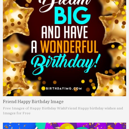
Friend Happy Birthday Image
Free Images of Happy Birthday Wish
Friend Happy birthday wishes and
Images for Free