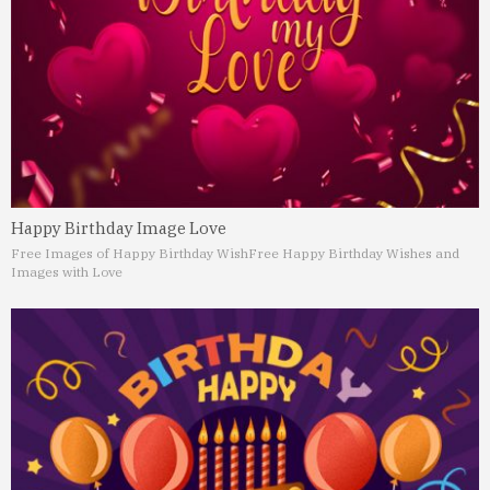
Happy Birthday Image Love
Free Images of Happy Birthday Wish
Free Happy Birthday Wishes and
Images with Love