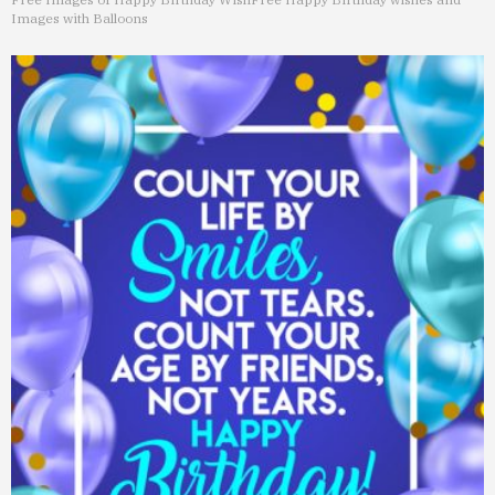
Images with Balloons