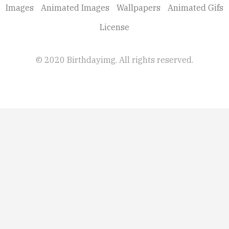
Images
Animated Images
Wallpapers
Animated Gifs
License
© 2020 Birthdayimg. All rights reserved.