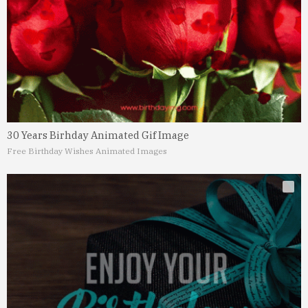
30 Years Birhday Animated Gif Image
Free Birthday Wishes Animated Images