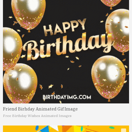
Friend Birhday Animated Gif Image
Free Birthday Wishes Animated Images