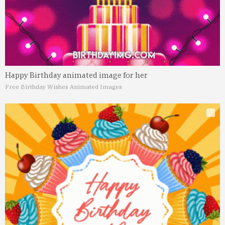
Happy Birthday animated image for her
Free Birthday Wishes Animated Images