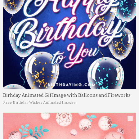
Birhday Animated Gif Image with Balloons and Fireworks
Free Birthday Wishes Animated Images