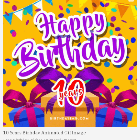
10 Years Birhday Animated Gif Image
Free Birthday Wishes Animated Images