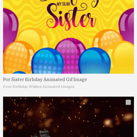
For Sister Birhday Animated Gif Image
Free Birthday Wishes Animated Images