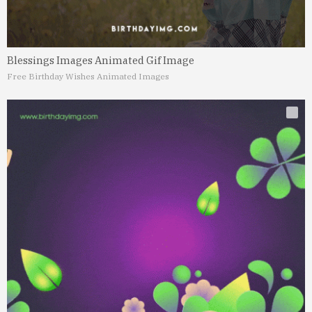
Blessings Images Animated Gif Image
Free Birthday Wishes Animated Images