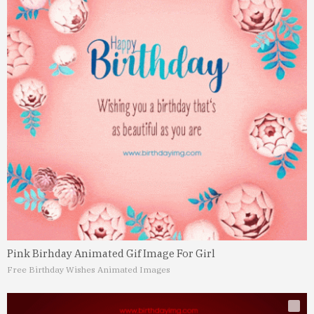
Pink Birhday Animated Gif Image For Girl
Free Birthday Wishes Animated Images