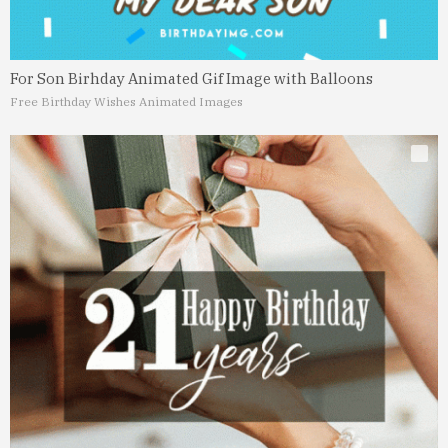
For Son Birhday Animated Gif Image with Balloons
Free Birthday Wishes Animated Images