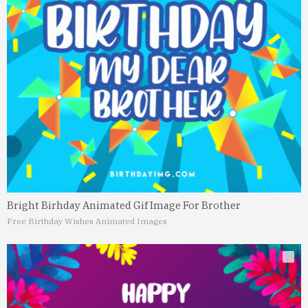
Bright Birhday Animated Gif Image For Brother
Free Birthday Wishes Animated Images