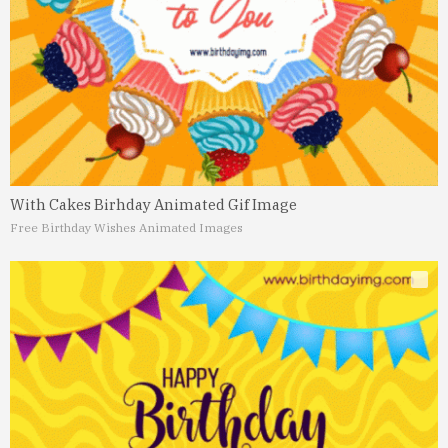
With Cakes Birhday Animated Gif Image
Free Birthday Wishes Animated Images