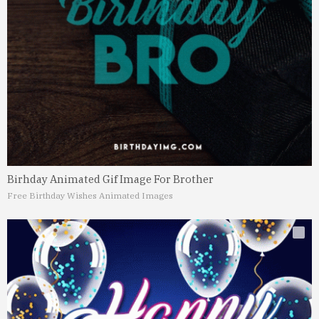
Birhday Animated Gif Image For Brother
Free Birthday Wishes Animated Images