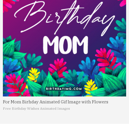
For Mom Birhday Animated Gif Image with Flowers
Free Birthday Wishes Animated Images