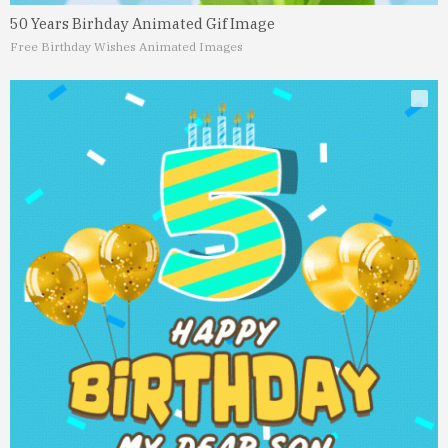
50 Years Birhday Animated Gif Image
Free Birthday Wishes Animated Images