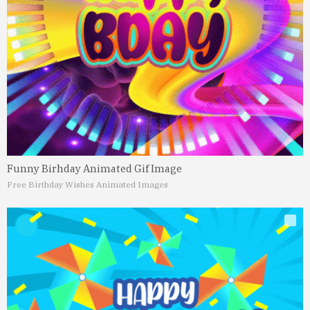
Funny Birhday Animated Gif Image
Free Birthday Wishes Animated Images