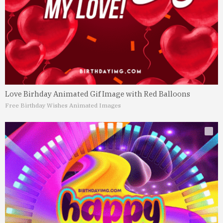
Love Birhday Animated Gif Image with Red Balloons
Free Birthday Wishes Animated Images