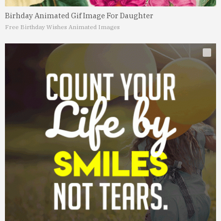
Birhday Animated Gif Image For Daughter
Free Birthday Wishes Animated Images