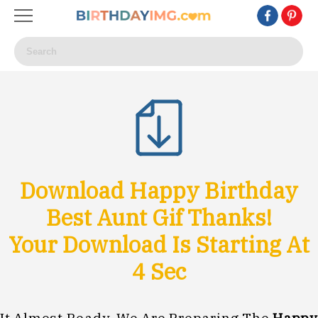
Download Happy Birthday
Best Aunt Gif Thanks!
Your Download Is Starting At
1
Sec
It Almost Ready, We Are Preparing The
Happy