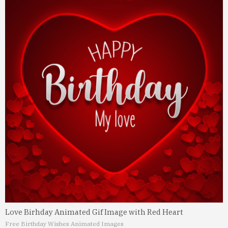
Love Birhday Animated Gif Image with Red Heart
Free Birthday Wishes Animated Images