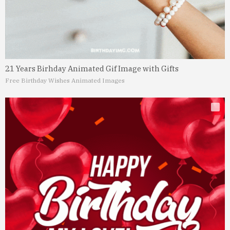
21 Years Birhday Animated Gif Image with Gifts
Free Birthday Wishes Animated Images