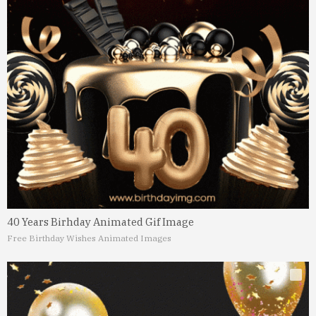
40 Years Birhday Animated Gif Image
Free Birthday Wishes Animated Images