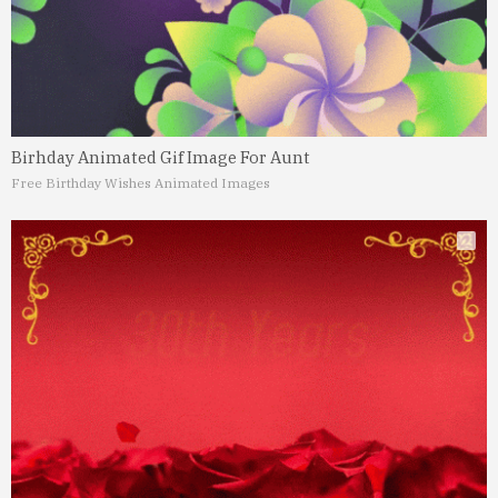
Birhday Animated Gif Image For Aunt
Free Birthday Wishes Animated Images