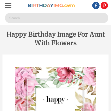
Happy Birthday Image For Aunt
With Flowers