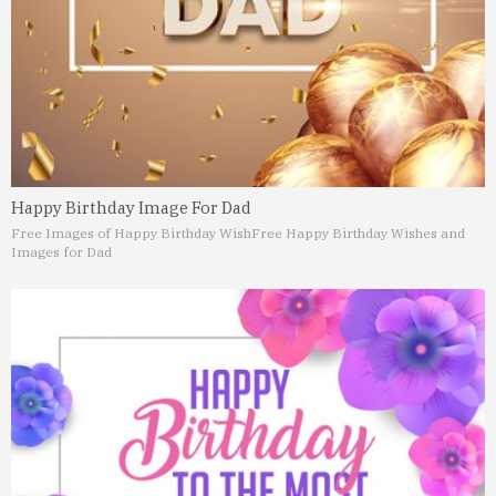
Happy Birthday Image For Dad
Free Images of Happy Birthday Wish
Free Happy Birthday Wishes and
Images for Dad