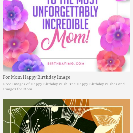
For Mom Happy Birthday Image
Free Images of Happy Birthday Wish
Free Happy Birthday Wishes and
Images for Mom