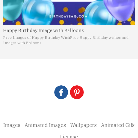
Happy Birthday Image with Balloons
Free Images of Happy Birthday Wish
Free Happy Birthday wishes and
Images with Balloons
Images
Animated Images
Wallpapers
Animated Gifs
License