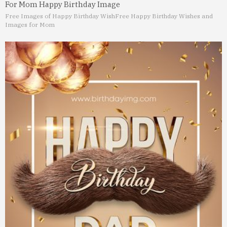
For Mom Happy Birthday Image
Free Images of Happy Birthday Wish
Free Happy Birthday Wishes and
Images for Mom