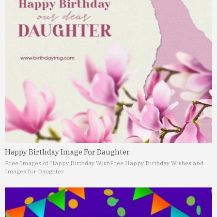
Happy Birthday Image For Daughter
Free Images of Happy Birthday Wish
Free Happy Birthday Wishes and
Images for Daughter