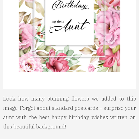
Look how many stunning flowers we added to this
image. Forget about standard postcards – surprise your
aunt with the best happy birthday wishes written on
this beautiful background!