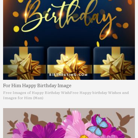
For Him Happy Birthday Image
Free Images of Happy Birthday Wish
Free Happy birthday Wishes and
Images for Him (Man)