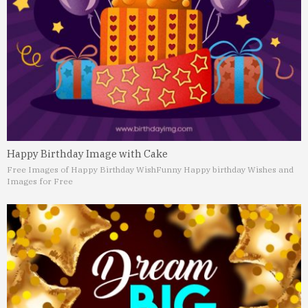
Happy Birthday Image with Cake
Free Images of Happy Birthday Wish
Funny Happy birthday Wishes and
Images for Free