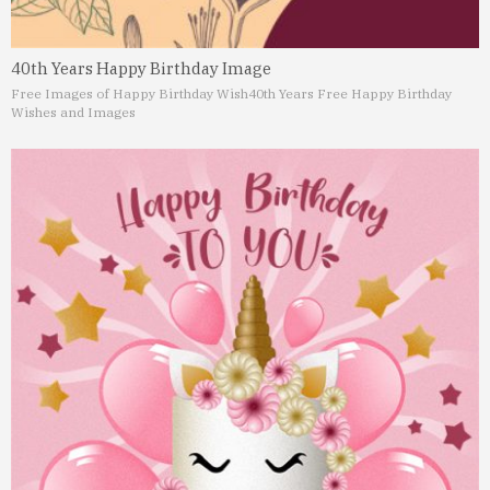
40th Years Happy Birthday Image
Free Images of Happy Birthday Wish
40th Years Free Happy Birthday
Wishes and Images