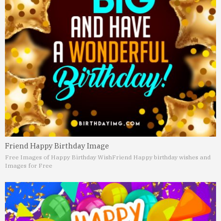
Friend Happy Birthday Image
Free Images of Happy Birthday Wish
Friend Happy birthday wishes and
Images for Free