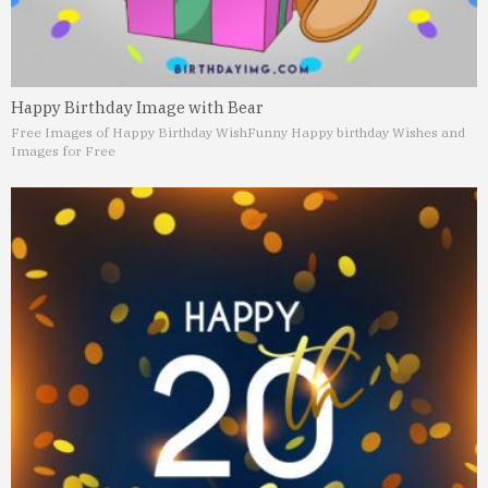
Happy Birthday Image with Bear
Free Images of Happy Birthday Wish
Funny Happy birthday Wishes and
Images for Free