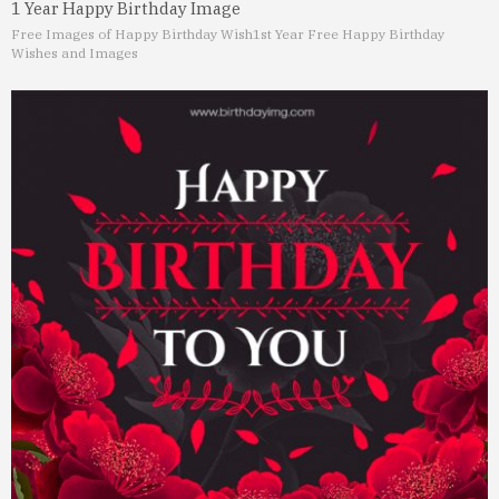
1 Year Happy Birthday Image
Free Images of Happy Birthday Wish
1st Year Free Happy Birthday
Wishes and Images