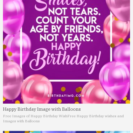
Happy Birthday Image with Balloons
Free Images of Happy Birthday Wish
Free Happy Birthday wishes and
Images with Balloons