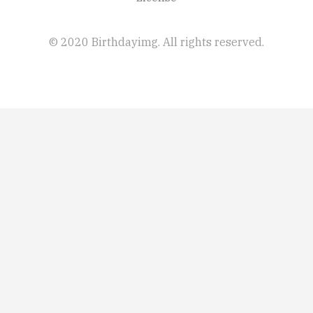
© 2020 Birthdayimg. All rights reserved.