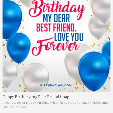
Happy Birthday my Dear Friend image
Free Images of Happy Birthday Wish
Friend Happy birthday wishes and
Images for Free