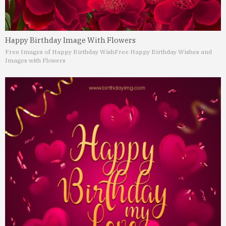
Happy Birthday Image With Flowers
Free Images of Happy Birthday Wish
Free Happy Birthday Wishes and
Images with Flowers