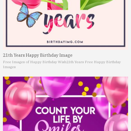
21th Years Happy Birthday Image
Free Images of Happy Birthday Wish
21th Years Free Happy Birthday
Images