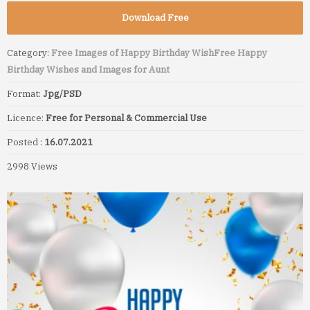
Download Free
Category:
Free Images of Happy Birthday Wish
Free Happy
Birthday Wishes and Images for Aunt
Format:
Jpg/PSD
Licence:
Free for Personal & Commercial Use
Posted :
16.07.2021
2998 Views