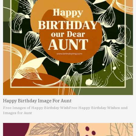
Happy Birthday Image For Aunt
Free Images of Happy Birthday Wish
Free Happy Birthday Wishes and
Images for Aunt