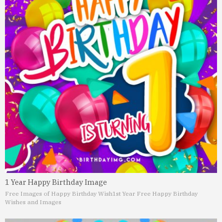
1 Year Happy Birthday Image
Free Images of Happy Birthday Wish
1st Year Free Happy Birthday
Wishes and Images