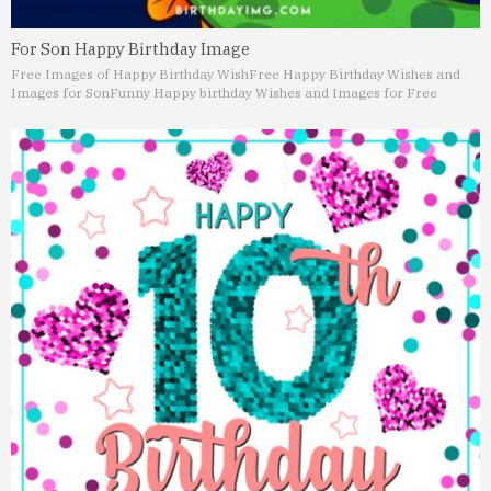
For Son Happy Birthday Image
Free Images of Happy Birthday Wish
Free Happy Birthday Wishes and
Images for Son
Funny Happy birthday Wishes and Images for Free