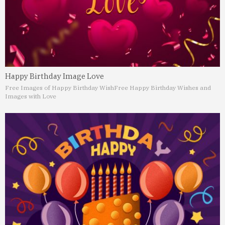
Happy Birthday Image Love
Free Images of Happy Birthday Wish
Free Happy Birthday Wishes and
Images with Love