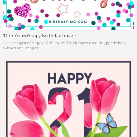
10th Years Happy Birthday Image
Free Images of Happy Birthday Wish
10th Years Free Happy Birthday
Wishes and Images