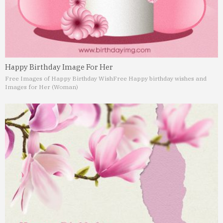
Happy Birthday Image For Her
Free Images of Happy Birthday Wish
Free Happy birthday wishes and
Images for Her (Woman)