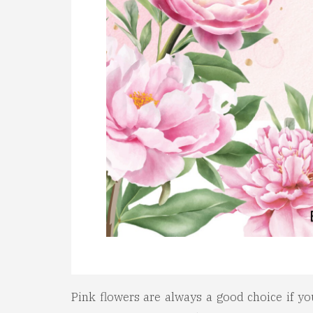
Pink flowers are always a good choice if yo