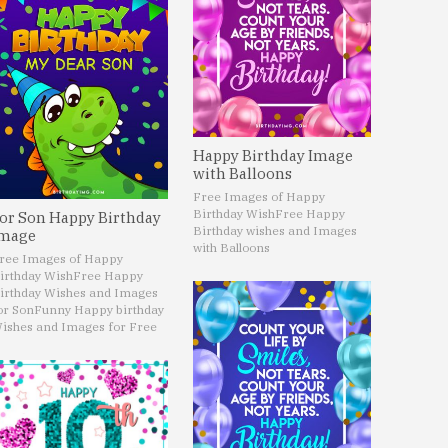
Happy Birthday Image
with Balloons
Free Images of Happy
Birthday Wish
Free Happy
or Son Happy Birthday
Birthday wishes and Images
mage
with Balloons
ree Images of Happy
irthday Wish
Free Happy
irthday Wishes and Images
or Son
Funny Happy birthday
ishes and Images for Free