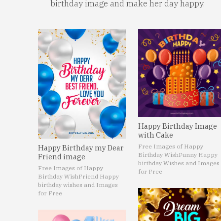
birthday image and make her day happy.
Happy Birthday Image
with Cake
Free Images of Happy
Happy Birthday my Dear
Birthday Wish
Funny Happy
Friend image
birthday Wishes and Images
Free Images of Happy
for Free
Birthday Wish
Friend Happy
birthday wishes and Images
for Free