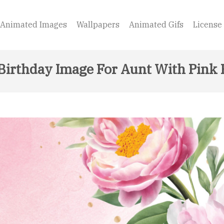
Animated Images
Wallpapers
Animated Gifs
License
Birthday Image For Aunt With Pink 