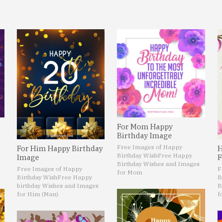
For Mom Happy
Birthday Image
Free Images of Happy
For Him Happy Birthday
H
Birthday Wish
Free Happy
Image
F
Birthday Wishes and Images
Free Images of Happy
F
for Mom
Birthday Wish
Free Happy
B
birthday Wishes and Images
B
for Him (Man)
f