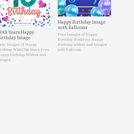
Happy Birthday Image
with Balloons
0th Years Happy
Free Images of Happy
irthday Image
Birthday Wish
Free Happy
ree Images of Happy
Birthday wishes and Images
irthday Wish
10th Years Free
with Balloons
appy Birthday Wishes and
mages