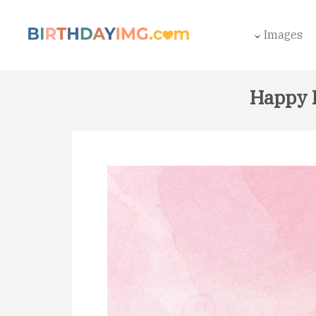
Images
Happy 