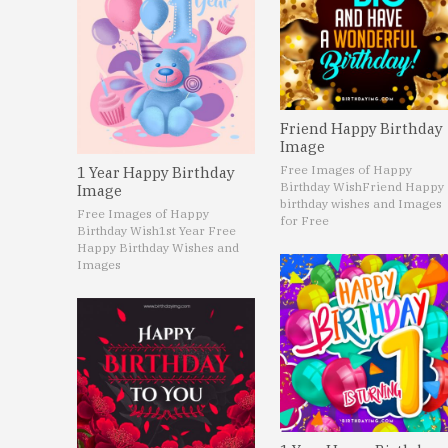
Friend Happy Birthday
Image
Free Images of Happy
1 Year Happy Birthday
Birthday Wish
Friend Happy
Image
birthday wishes and Images
Free Images of Happy
for Free
Birthday Wish
1st Year Free
Happy Birthday Wishes and
Images