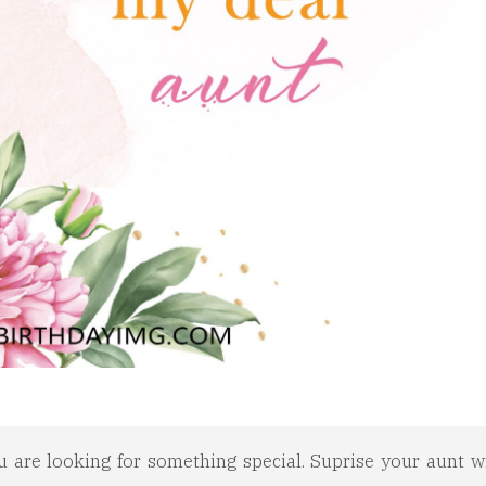
u are looking for something special. Suprise your aunt wi