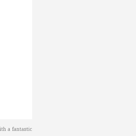
th a fantastic