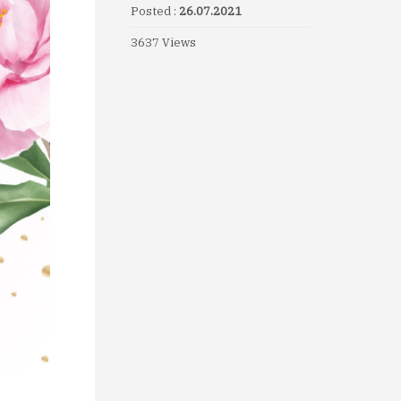
Posted :
26.07.2021
3637 Views