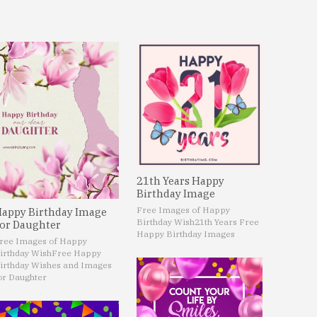
21th Years Happy
Birthday Image
Free Images of Happy
appy Birthday Image
Birthday Wish
21th Years Free
or Daughter
Happy Birthday Images
ree Images of Happy
irthday Wish
Free Happy
irthday Wishes and Images
or Daughter