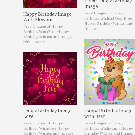
1 Year Happy Birthday
Image
Free Images of Happy
Happy Birthday Image
Birthday Wish
1st Year Free
With Flowers
Happy Birthday Wishes and
Free Images of Happy
Images
Birthday Wish
Free Happy
Birthday Wishes and Images
with Flowers
Happy Birthday Image
Happy Birthday Image
Love
with Bear
Free Images of Happy
Free Images of Happy
Birthday Wish
Free Happy
Birthday Wish
Funny Happy
Birthday Wishes and Images
birthday Wishes and Images