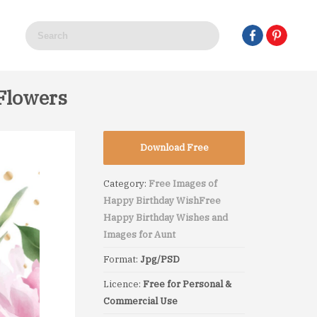
Flowers
Download Free
Category:
Free Images of
Happy Birthday Wish
Free
Happy Birthday Wishes and
Images for Aunt
Format:
Jpg/PSD
Licence:
Free for Personal &
Commercial Use