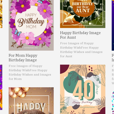
Happy Birthday Image
For Aunt
Free Images of Happy
Birthday Wish
Free Happy
Birthday Wishes and Images
For Mom Happy
F
for Aunt
Birthday Image
I
Free Images of Happy
F
Birthday Wish
Free Happy
B
Birthday Wishes and Images
B
for Mom
f
W