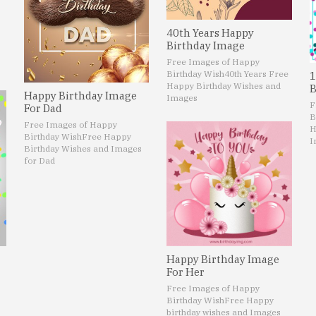
40th Years Happy
Birthday Image
Free Images of Happy
Birthday Wish
40th Years Free
1
Happy Birthday Wishes and
B
Happy Birthday Image
Images
F
For Dad
B
Free Images of Happy
H
Birthday Wish
Free Happy
I
Birthday Wishes and Images
for Dad
Happy Birthday Image
For Her
Free Images of Happy
Birthday Wish
Free Happy
birthday wishes and Images