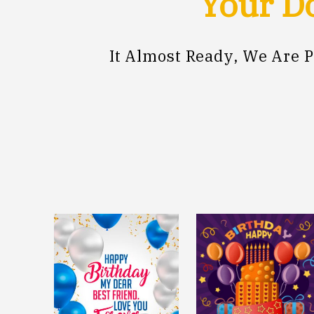
Your Do
It Almost Ready, We Are 