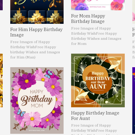
For Mom Happy
Birthday Image
Free Images of Happy
For Him Happy Birthday
H
Birthday Wish
Free Happy
Image
F
Birthday Wishes and Images
Free Images of Happy
F
for Mom
Birthday Wish
Free Happy
B
birthday Wishes and Images
B
for Him (Man)
f
Happy Birthday Image
For Aunt
Free Images of Happy
Birthday Wish
Free Happy