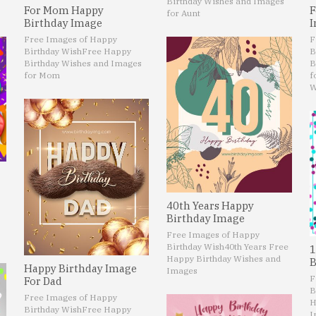
Birthday Wishes and Images
For Mom Happy
F
for Aunt
Birthday Image
I
Free Images of Happy
F
Birthday Wish
Free Happy
B
Birthday Wishes and Images
B
for Mom
f
W
40th Years Happy
Birthday Image
Free Images of Happy
Birthday Wish
40th Years Free
1
Happy Birthday Wishes and
B
Happy Birthday Image
Images
F
For Dad
B
Free Images of Happy
H
Birthday Wish
Free Happy
I