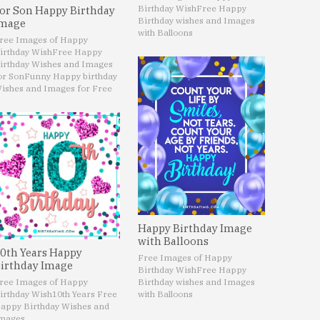
Birthday Wish
Free Happy
or Son Happy Birthday
Birthday wishes and Images
mage
with Balloons
ree Images of Happy
irthday Wish
Free Happy
irthday Wishes and Images
or Son
Funny Happy birthday
ishes and Images for Free
Happy Birthday Image
with Balloons
0th Years Happy
Free Images of Happy
irthday Image
Birthday Wish
Free Happy
ree Images of Happy
Birthday wishes and Images
irthday Wish
10th Years Free
with Balloons
appy Birthday Wishes and
mages