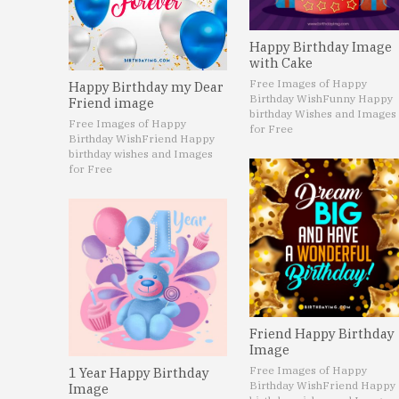
Happy Birthday Image
with Cake
Free Images of Happy
Happy Birthday my Dear
Birthday Wish
Funny Happy
Friend image
birthday Wishes and Images
Free Images of Happy
for Free
Birthday Wish
Friend Happy
birthday wishes and Images
for Free
Friend Happy Birthday
Image
Free Images of Happy
1 Year Happy Birthday
Birthday Wish
Friend Happy
Image