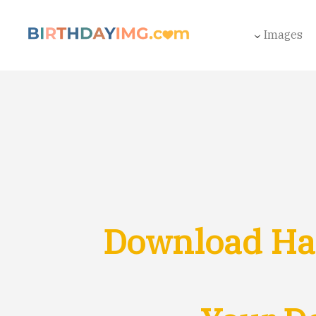
Images
Download Hap