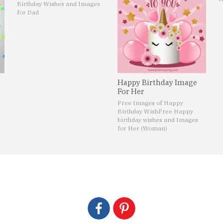
Birthday Wishes and Images
for Dad
Happy Birthday Image
For Her
Free Images of Happy
Birthday Wish
Free Happy
birthday wishes and Images
for Her (Woman)