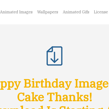
Animated Images
Wallpapers
Animated Gifs
License
py Birthday Image
Cake Thanks!