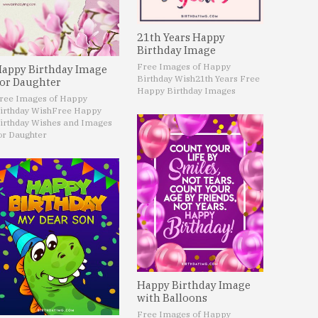
21th Years Happy
Birthday Image
Free Images of Happy
appy Birthday Image
Birthday Wish
21th Years Free
or Daughter
Happy Birthday Images
ree Images of Happy
irthday Wish
Free Happy
irthday Wishes and Images
or Daughter
Happy Birthday Image
with Balloons
Free Images of Happy