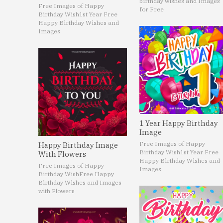
birthday wishes and Images
Free Images of Happy
for Free
Birthday Wish
1st Year Free
Happy Birthday Wishes and
Images
1 Year Happy Birthday
Image
Free Images of Happy
Happy Birthday Image
Birthday Wish
1st Year Free
With Flowers
Happy Birthday Wishes and
Free Images of Happy
Images
Birthday Wish
Free Happy
Birthday Wishes and Images
with Flowers