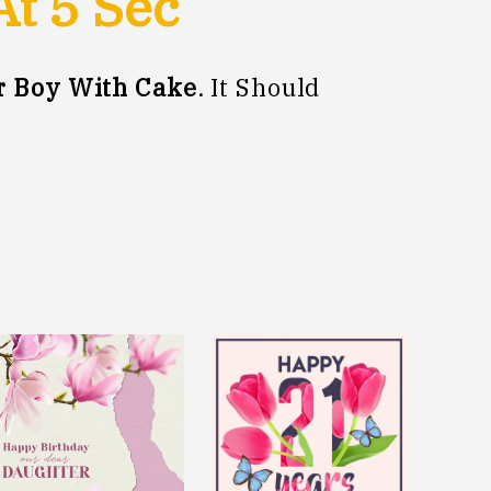
At
5
Sec
r Boy With Cake
. It Should