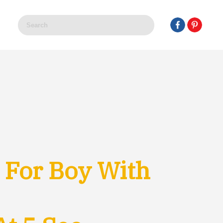
 For Boy With