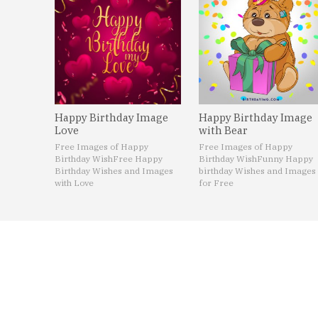
Happy Birthday Image
Happy Birthday Image
Love
with Bear
Free Images of Happy
Free Images of Happy
Birthday Wish
Free Happy
Birthday Wish
Funny Happy
Birthday Wishes and Images
birthday Wishes and Images
with Love
for Free