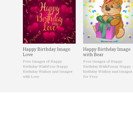
Happy Birthday Image
Happy Birthday Image
Love
with Bear
Free Images of Happy
Free Images of Happy
Birthday Wish
Free Happy
Birthday Wish
Funny Happy
Birthday Wishes and Images
birthday Wishes and Images
with Love
for Free