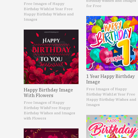
birthday wishes and Images
Free Images of Happy
for Free
Birthday Wish
1st Year Free
Happy Birthday Wishes and
Images
1 Year Happy Birthday
Image
Free Images of Happy
Happy Birthday Image
Birthday Wish
1st Year Free
With Flowers
Happy Birthday Wishes and
Free Images of Happy
Images
Birthday Wish
Free Happy
Birthday Wishes and Images
with Flowers