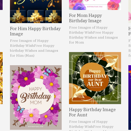
For Mom Happy
Birthday Image
Free Images of Happy
For Him Happy Birthday
H
Birthday Wish
Free Happy
Image
F
Birthday Wishes and Images
Free Images of Happy
F
for Mom
Birthday Wish
Free Happy
B
birthday Wishes and Images
B
for Him (Man)
f
Happy Birthday Image
For Aunt
Free Images of Happy
Birthday Wish
Free Happy