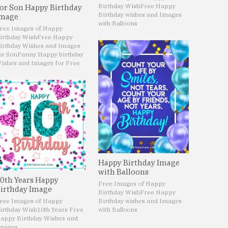
Birthday Wish
Free Happy
or Son Happy Birthday
Birthday wishes and Images
mage
with Balloons
ree Images of Happy
irthday Wish
Free Happy
irthday Wishes and Images
or Son
Funny Happy birthday
ishes and Images for Free
Happy Birthday Image
with Balloons
0th Years Happy
Free Images of Happy
irthday Image
Birthday Wish
Free Happy
ree Images of Happy
Birthday wishes and Images
irthday Wish
10th Years Free
with Balloons
appy Birthday Wishes and
mages