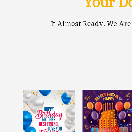
Your Do
It Almost Ready, We Ar