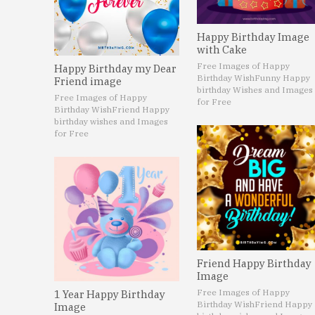
Happy Birthday Image
with Cake
Free Images of Happy
Happy Birthday my Dear
Birthday Wish
Funny Happy
Friend image
birthday Wishes and Images
Free Images of Happy
for Free
Birthday Wish
Friend Happy
birthday wishes and Images
for Free
Friend Happy Birthday
Image
Free Images of Happy
1 Year Happy Birthday
Birthday Wish
Friend Happy
Image