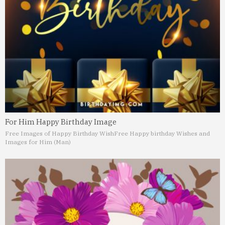
For Him Happy Birthday Image
Free Images of Happy Birthday Wish
Free Happy birthday Wishes and
Images for Him (Man)