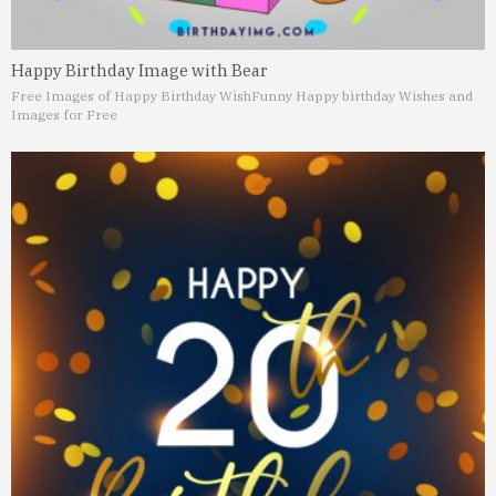
Happy Birthday Image with Bear
Free Images of Happy Birthday Wish
Funny Happy birthday Wishes and
Images for Free