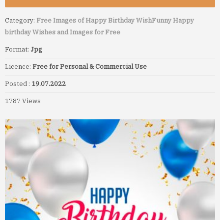
Category:
Free Images of Happy Birthday Wish
Funny Happy
birthday Wishes and Images for Free
Format:
Jpg
Licence:
Free for Personal & Commercial Use
Posted :
19.07.2022
1787 Views