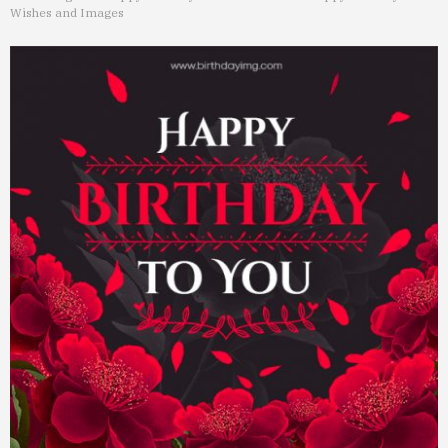
Wishes and Images