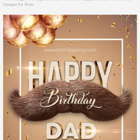
Images for Mom