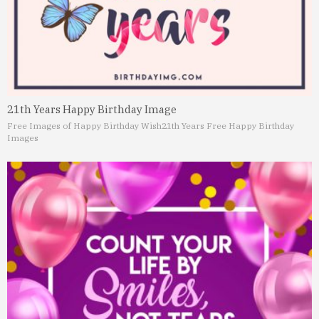
21th Years Happy Birthday Image
Free Images of Happy Birthday Wish
21th Years Free Happy Birthday
Images