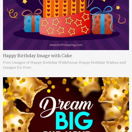
Happy Birthday Image with Cake
Free Images of Happy Birthday Wish
Funny Happy birthday Wishes and
Images for Free