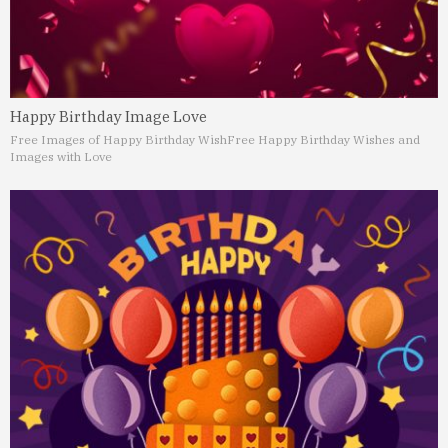
Happy Birthday Image Love
Free Images of Happy Birthday Wish
Free Happy Birthday Wishes and
Images with Love