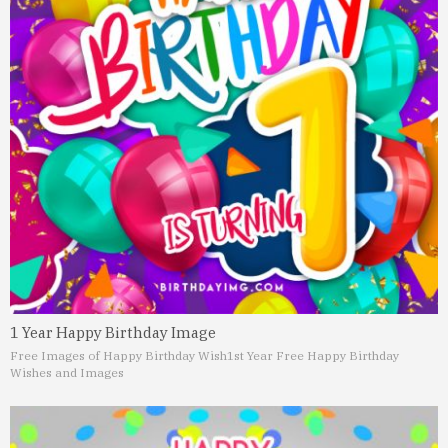
1 Year Happy Birthday Image
Free Images of Happy Birthday Wish
1st Year Free Happy Birthday
Wishes and Images