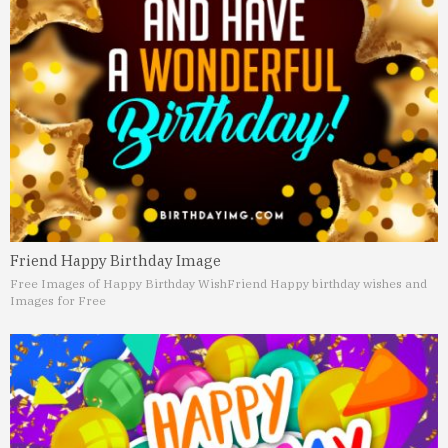
Friend Happy Birthday Image
Free Images of Happy Birthday Wish
Friend Happy birthday wishes and
Images for Free