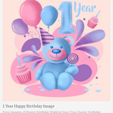
1 Year Happy Birthday Image
Free Images of Happy Birthday Wish
1st Year Free Happy Birthday