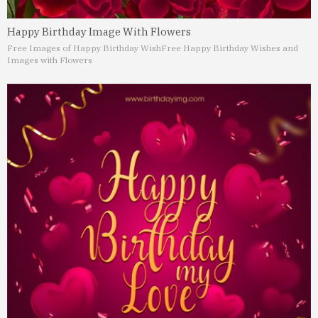
Happy Birthday Image With Flowers
Free Images of Happy Birthday Wish
Free Happy Birthday Wishes and
Images with Flowers