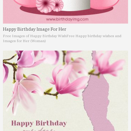
Happy Birthday Image For Her
Free Images of Happy Birthday Wish
Free Happy birthday wishes and
Images for Her (Woman)