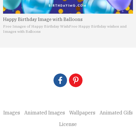
Happy Birthday Image with Balloons
Free Images of Happy Birthday Wish
Free Happy Birthday wishes and
Images with Balloons
Images
Animated Images
Wallpapers
Animated Gifs
License