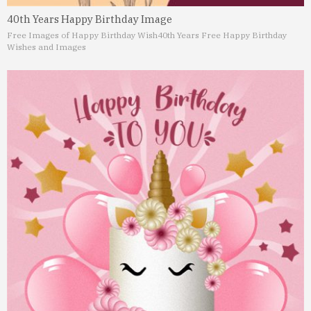
40th Years Happy Birthday Image
Free Images of Happy Birthday Wish
40th Years Free Happy Birthday
Wishes and Images