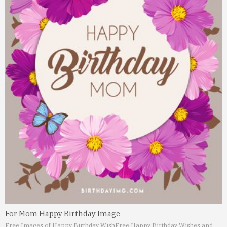
For Mom Happy Birthday Image
Free Images of Happy Birthday Wish
Free Happy Birthday Wishes and