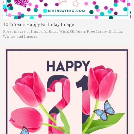
10th Years Happy Birthday Image
Free Images of Happy Birthday Wish
10th Years Free Happy Birthday
Wishes and Images