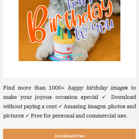
Find more than 1000+
happy birthday image
s to
make your joyous occasion special ✓ Download
without paying a cent ✓ Amazing images, photos and
pictures ✓ Free for personal and commercial use.
Download Free