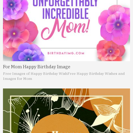
For Mom Happy Birthday Image
Free Images of Happy Birthday Wish
Free Happy Birthday Wishes and
Images for Mom