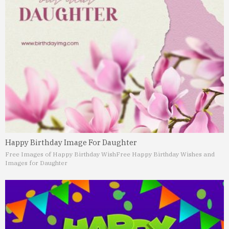
Happy Birthday Image For Daughter
Free Images of Happy Birthday Wish
Free Happy Birthday Wishes and
Images for Daughter