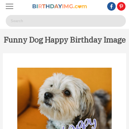
Funny Dog Happy Birthday Image