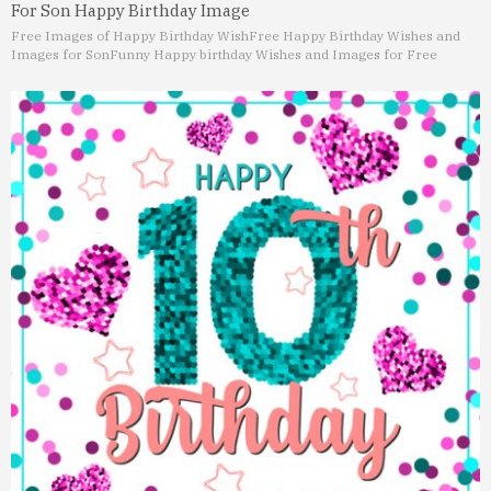
For Son Happy Birthday Image
Free Images of Happy Birthday Wish
Free Happy Birthday Wishes and
Images for Son
Funny Happy birthday Wishes and Images for Free