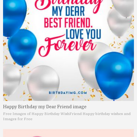
Happy Birthday my Dear Friend image
Free Images of Happy Birthday Wish
Friend Happy birthday wishes and
Images for Free