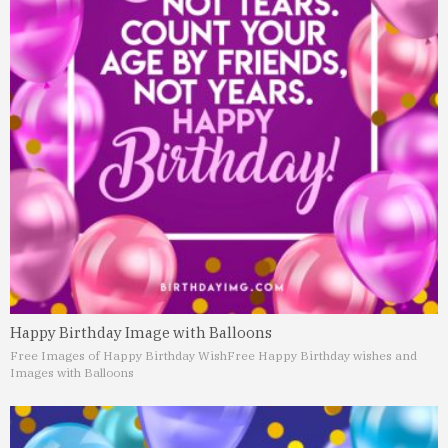
Happy Birthday Image with Balloons
Free Images of Happy Birthday Wish
Free Happy Birthday wishes and
Images with Balloons