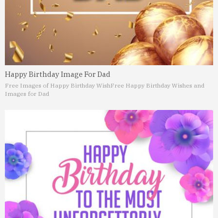
Happy Birthday Image For Dad
Free Images of Happy Birthday Wish
Free Happy Birthday Wishes and
Images for Dad