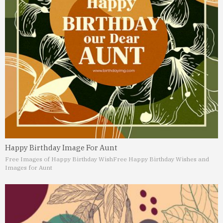
Happy Birthday Image For Aunt
Free Images of Happy Birthday Wish
Free Happy Birthday Wishes and
Images for Aunt