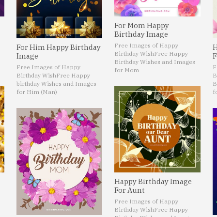
For Mom Happy
Birthday Image
Free Images of Happy
For Him Happy Birthday
H
Birthday Wish
Free Happy
Image
F
Birthday Wishes and Images
Free Images of Happy
F
for Mom
Birthday Wish
Free Happy
B
birthday Wishes and Images
B
for Him (Man)
f
Happy Birthday Image
For Aunt
Free Images of Happy
Birthday Wish
Free Happy