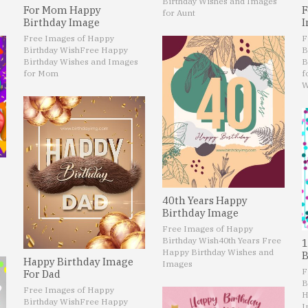
Birthday Wishes and Images
For Mom Happy
F
for Aunt
Birthday Image
I
Free Images of Happy
F
Birthday Wish
Free Happy
B
Birthday Wishes and Images
B
for Mom
f
W
40th Years Happy
Birthday Image
Free Images of Happy
Birthday Wish
40th Years Free
1
Happy Birthday Wishes and
B
Happy Birthday Image
Images
F
For Dad
B
Free Images of Happy
H
Birthday Wish
Free Happy
I