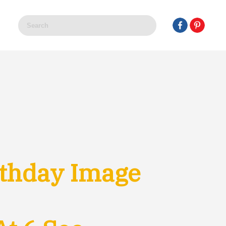
thday Image