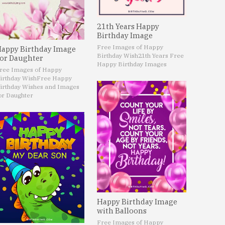
21th Years Happy
Birthday Image
Free Images of Happy
appy Birthday Image
Birthday Wish
21th Years Free
or Daughter
Happy Birthday Images
ree Images of Happy
irthday Wish
Free Happy
irthday Wishes and Images
or Daughter
Happy Birthday Image
with Balloons
Free Images of Happy