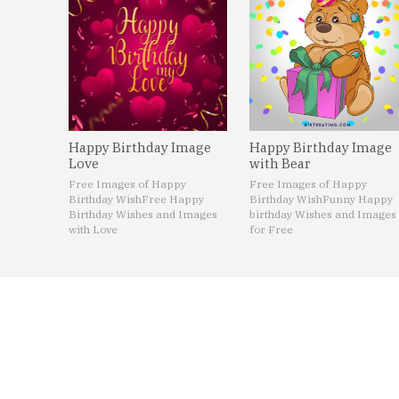
Happy Birthday Image
Happy Birthday Image
Love
with Bear
Free Images of Happy
Free Images of Happy
Birthday Wish
Free Happy
Birthday Wish
Funny Happy
Birthday Wishes and Images
birthday Wishes and Images
with Love
for Free