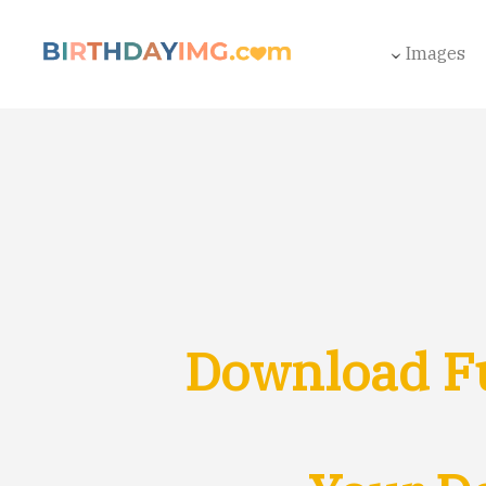
Images
Download F