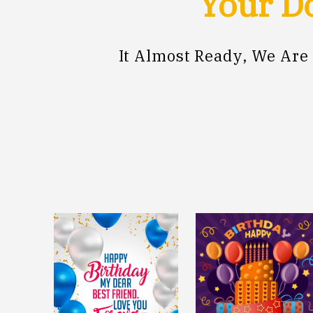
Your Do
It Almost Ready, We Are