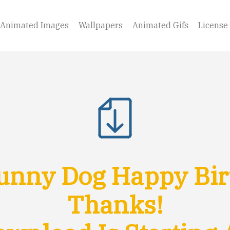
Animated Images
Wallpapers
Animated Gifs
License
unny Dog Happy Bir
Thanks!