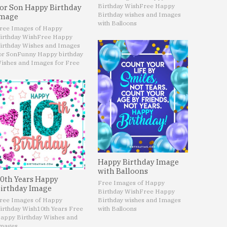
Birthday Wish
Free Happy
or Son Happy Birthday
Birthday wishes and Images
mage
with Balloons
ree Images of Happy
irthday Wish
Free Happy
irthday Wishes and Images
or Son
Funny Happy birthday
ishes and Images for Free
Happy Birthday Image
with Balloons
0th Years Happy
Free Images of Happy
irthday Image
Birthday Wish
Free Happy
ree Images of Happy
Birthday wishes and Images
irthday Wish
10th Years Free
with Balloons
appy Birthday Wishes and
mages