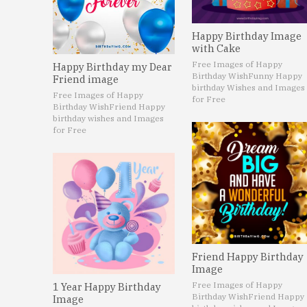
Happy Birthday Image
with Cake
Free Images of Happy
Happy Birthday my Dear
Birthday Wish
Funny Happy
Friend image
birthday Wishes and Images
Free Images of Happy
for Free
Birthday Wish
Friend Happy
birthday wishes and Images
for Free
Friend Happy Birthday
Image
Free Images of Happy
1 Year Happy Birthday
Birthday Wish
Friend Happy
Image