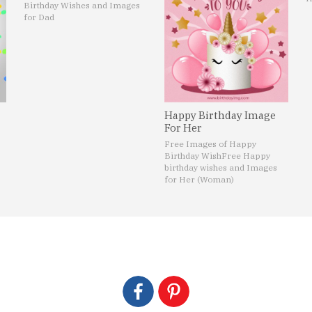
Birthday Wishes and Images
for Dad
Happy Birthday Image
For Her
Free Images of Happy
Birthday Wish
Free Happy
birthday wishes and Images
for Her (Woman)