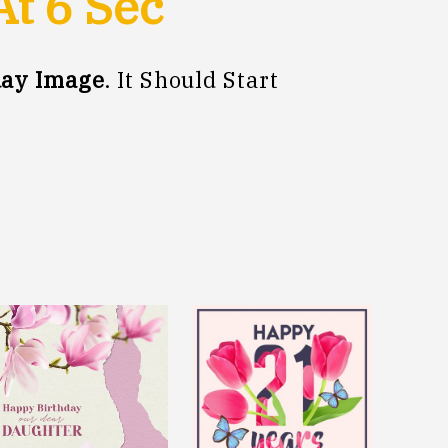
At
5
Sec
day Image
. It Should Start