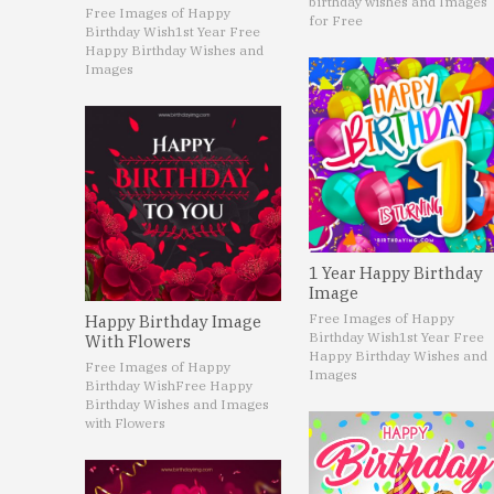
birthday wishes and Images
Free Images of Happy
for Free
Birthday Wish
1st Year Free
Happy Birthday Wishes and
Images
1 Year Happy Birthday
Image
Free Images of Happy
Happy Birthday Image
Birthday Wish
1st Year Free
With Flowers
Happy Birthday Wishes and
Free Images of Happy
Images
Birthday Wish
Free Happy
Birthday Wishes and Images
with Flowers