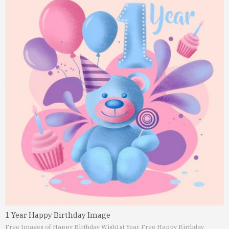
1 Year Happy Birthday Image
Free Images of Happy Birthday Wish
1st Year Free Happy Birthday