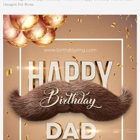
Images for Mom