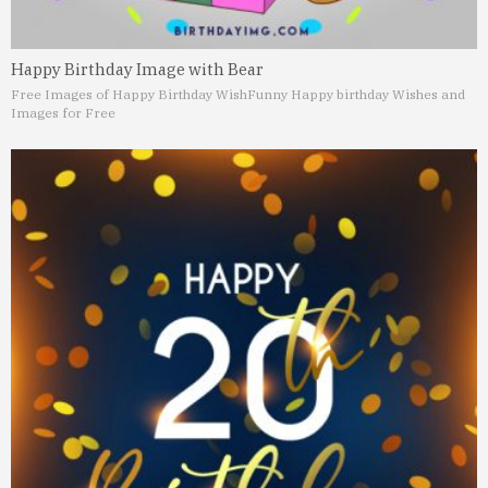
Happy Birthday Image with Bear
Free Images of Happy Birthday Wish
Funny Happy birthday Wishes and
Images for Free