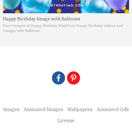
Happy Birthday Image with Balloons
Free Images of Happy Birthday Wish
Free Happy Birthday wishes and
Images with Balloons
Images
Animated Images
Wallpapers
Animated Gifs
License