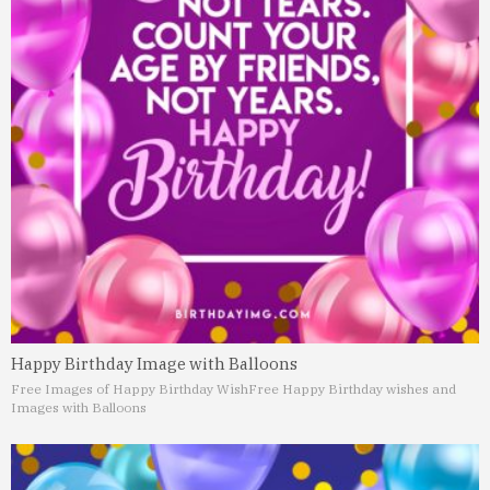
Happy Birthday Image with Balloons
Free Images of Happy Birthday Wish
Free Happy Birthday wishes and
Images with Balloons