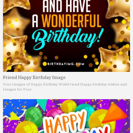
Friend Happy Birthday Image
Free Images of Happy Birthday Wish
Friend Happy birthday wishes and
Images for Free