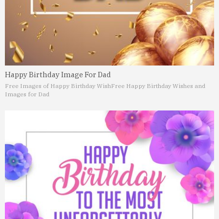
Happy Birthday Image For Dad
Free Images of Happy Birthday Wish
Free Happy Birthday Wishes and
Images for Dad