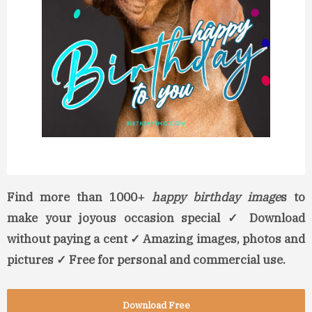
Find more than 1000+
happy birthday image
s to
make your joyous occasion special ✓ Download
without paying a cent ✓ Amazing images, photos and
pictures ✓ Free for personal and commercial use.
Download Free