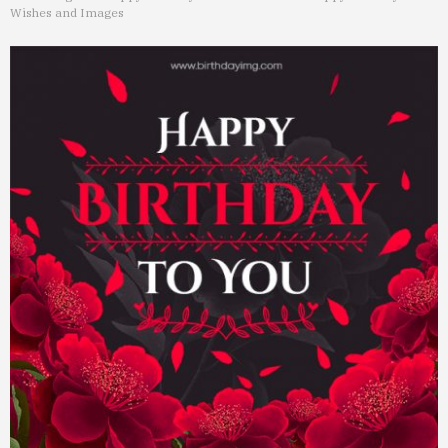
Wishes and Images