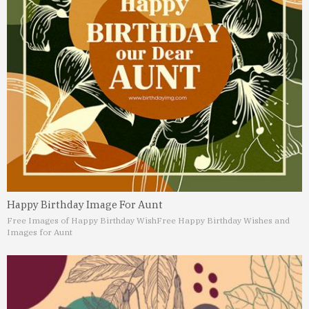
Happy Birthday Image For Aunt
Free Images of Happy Birthday Wish
Free Happy Birthday Wishes and
Images for Aunt