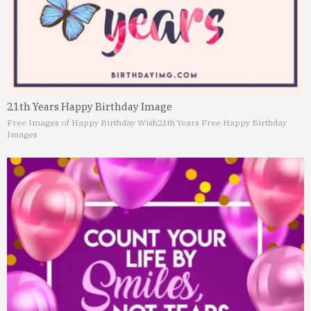
21th Years Happy Birthday Image
Free Images of Happy Birthday Wish
21th Years Free Happy Birthday
Images