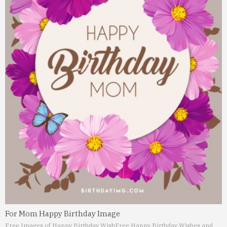
For Mom Happy Birthday Image
Free Images of Happy Birthday Wish
Free Happy Birthday Wishes and