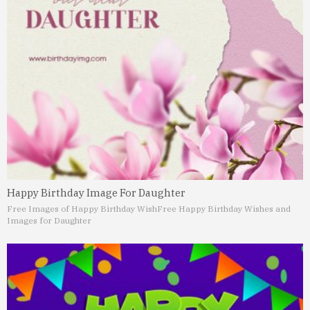
Happy Birthday Image For Daughter
Free Images of Happy Birthday Wish
Free Happy Birthday Wishes and
Images for Daughter