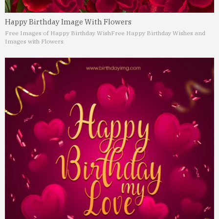
Happy Birthday Image With Flowers
Free Images of Happy Birthday Wish
Free Happy Birthday Wishes and
Images with Flowers