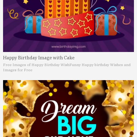
Happy Birthday Image with Cake
Free Images of Happy Birthday Wish
Funny Happy birthday Wishes and
Images for Free