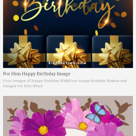
For Him Happy Birthday Image
Free Images of Happy Birthday Wish
Free Happy birthday Wishes and
Images for Him (Man)