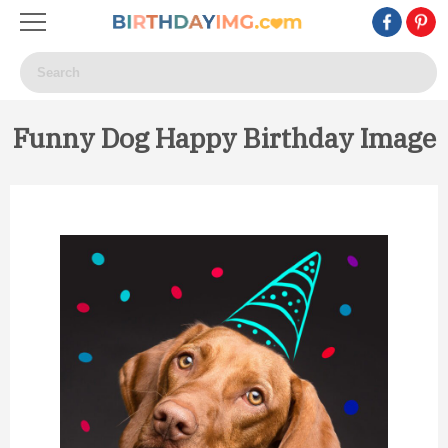
Funny Dog Happy Birthday Image