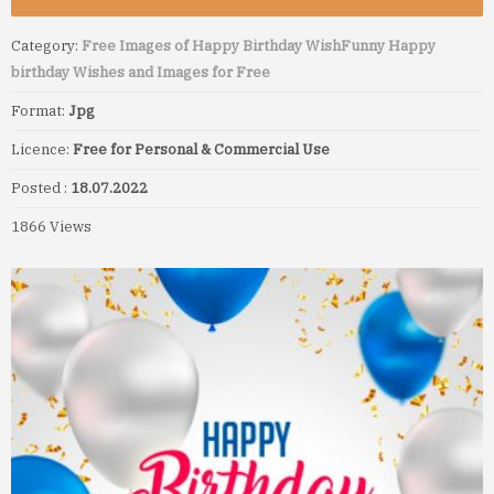
Category:
Free Images of Happy Birthday Wish
Funny Happy
birthday Wishes and Images for Free
Format:
Jpg
Licence:
Free for Personal & Commercial Use
Posted :
18.07.2022
1866 Views