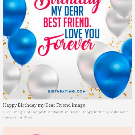
Happy Birthday my Dear Friend image
Free Images of Happy Birthday Wish
Friend Happy birthday wishes and
Images for Free