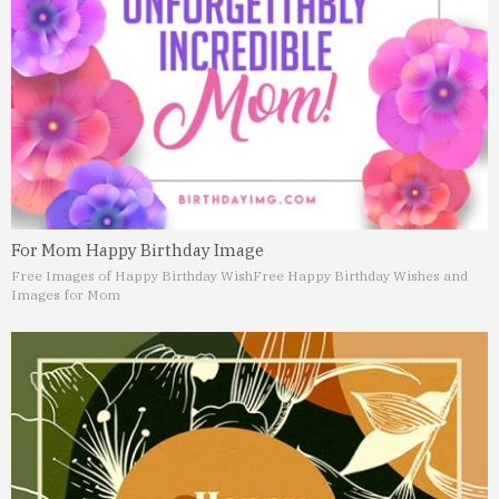
For Mom Happy Birthday Image
Free Images of Happy Birthday Wish
Free Happy Birthday Wishes and
Images for Mom