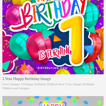
1 Year Happy Birthday Image
Free Images of Happy Birthday Wish
1st Year Free Happy Birthday
Wishes and Images