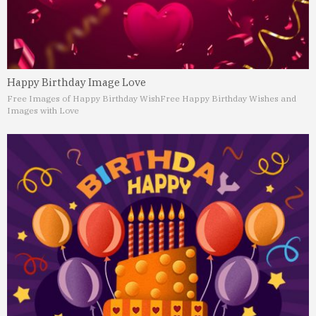
Happy Birthday Image Love
Free Images of Happy Birthday Wish
Free Happy Birthday Wishes and
Images with Love