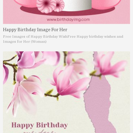
Happy Birthday Image For Her
Free Images of Happy Birthday Wish
Free Happy birthday wishes and
Images for Her (Woman)