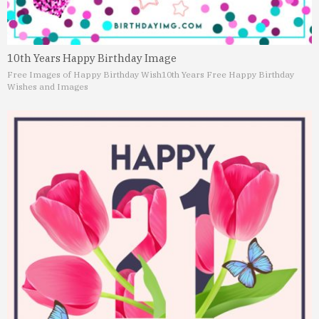
10th Years Happy Birthday Image
Free Images of Happy Birthday Wish
10th Years Free Happy Birthday
Wishes and Images