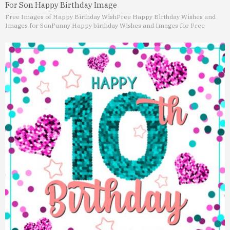
For Son Happy Birthday Image
Free Images of Happy Birthday Wish
Free Happy Birthday Wishes and
Images for Son
Funny Happy birthday Wishes and Images for Free