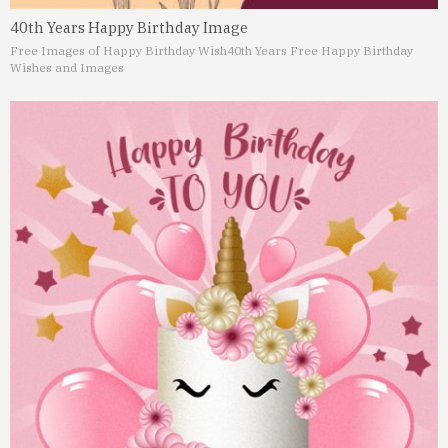
40th Years Happy Birthday Image
Free Images of Happy Birthday Wish
40th Years Free Happy Birthday
Wishes and Images