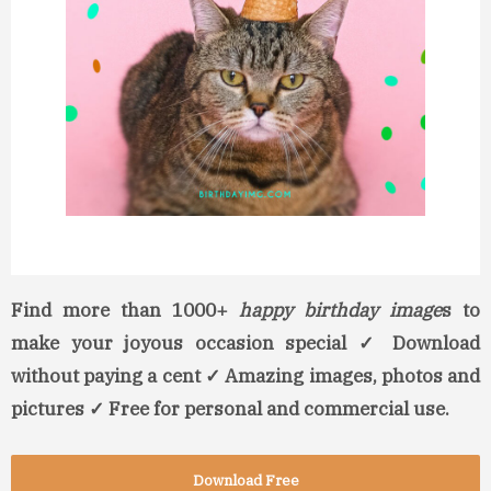
Find more than 1000+
happy birthday image
s to
make your joyous occasion special ✓ Download
without paying a cent ✓ Amazing images, photos and
pictures ✓ Free for personal and commercial use.
Download Free