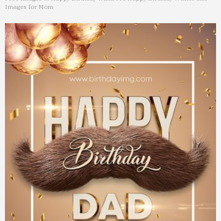
Images for Mom