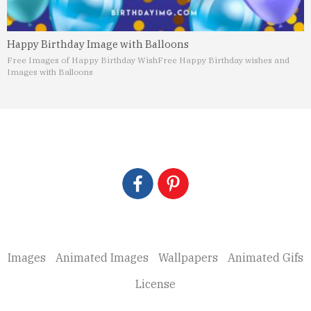
Happy Birthday Image with Balloons
Free Images of Happy Birthday Wish
Free Happy Birthday wishes and
Images with Balloons
Images
Animated Images
Wallpapers
Animated Gifs
License