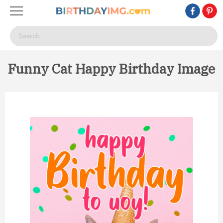
Funny Cat Happy Birthday Image