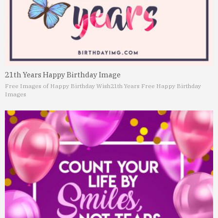
21th Years Happy Birthday Image
Free Images of Happy Birthday Wish
21th Years Free Happy Birthday
Images