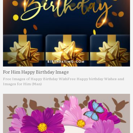
For Him Happy Birthday Image
Free Images of Happy Birthday Wish
Free Happy birthday Wishes and
Images for Him (Man)