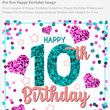
For Son Happy Birthday Image
Free Images of Happy Birthday Wish
Free Happy Birthday Wishes and
Images for Son
Funny Happy birthday Wishes and Images for Free