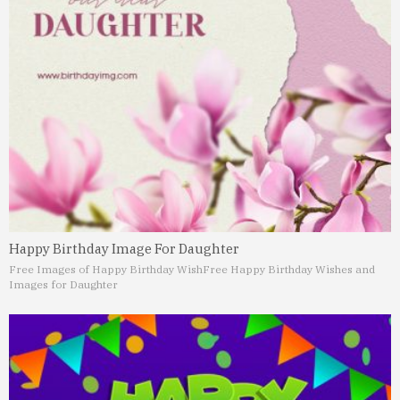
Happy Birthday Image For Daughter
Free Images of Happy Birthday Wish
Free Happy Birthday Wishes and
Images for Daughter