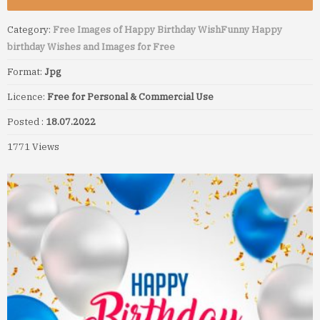
Category:
Free Images of Happy Birthday Wish
Funny Happy
birthday Wishes and Images for Free
Format:
Jpg
Licence:
Free for Personal & Commercial Use
Posted :
18.07.2022
1771 Views