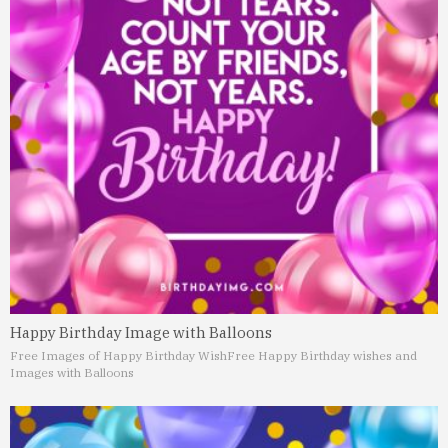
Happy Birthday Image with Balloons
Free Images of Happy Birthday Wish
Free Happy Birthday wishes and
Images with Balloons