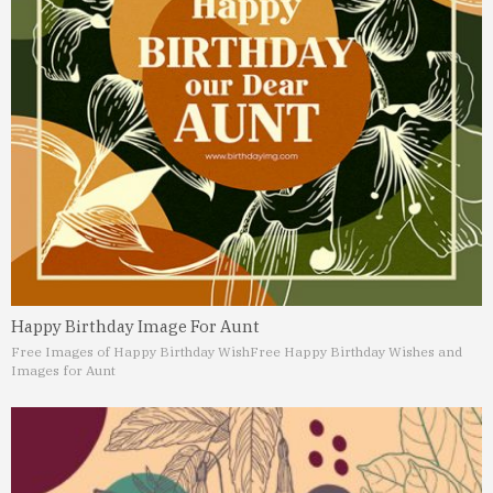
Happy Birthday Image For Aunt
Free Images of Happy Birthday Wish
Free Happy Birthday Wishes and
Images for Aunt