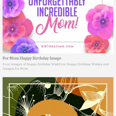
For Mom Happy Birthday Image
Free Images of Happy Birthday Wish
Free Happy Birthday Wishes and
Images for Mom