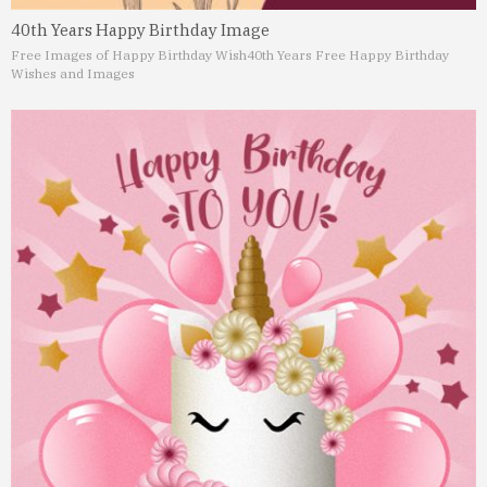
40th Years Happy Birthday Image
Free Images of Happy Birthday Wish
40th Years Free Happy Birthday
Wishes and Images