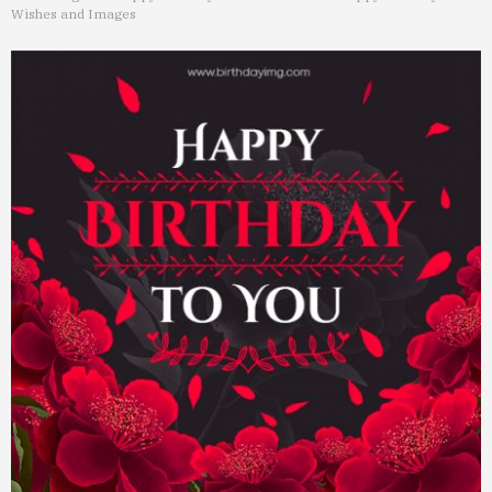
Wishes and Images