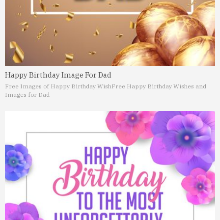
Happy Birthday Image For Dad
Free Images of Happy Birthday Wish
Free Happy Birthday Wishes and
Images for Dad