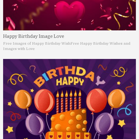
Happy Birthday Image Love
Free Images of Happy Birthday Wish
Free Happy Birthday Wishes and
Images with Love