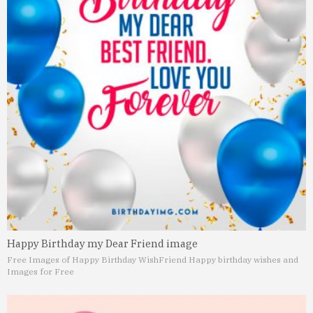
Happy Birthday my Dear Friend image
Free Images of Happy Birthday Wish
Friend Happy birthday wishes and
Images for Free