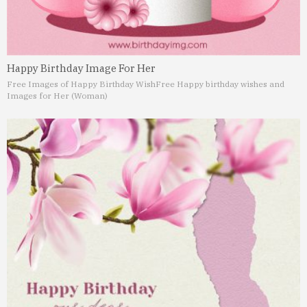
Happy Birthday Image For Her
Free Images of Happy Birthday Wish
Free Happy birthday wishes and
Images for Her (Woman)