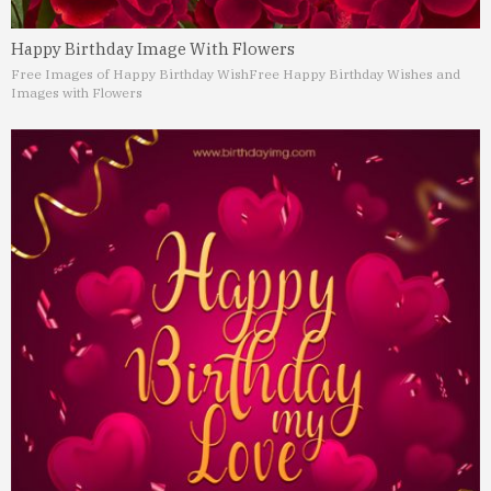
Happy Birthday Image With Flowers
Free Images of Happy Birthday Wish
Free Happy Birthday Wishes and
Images with Flowers