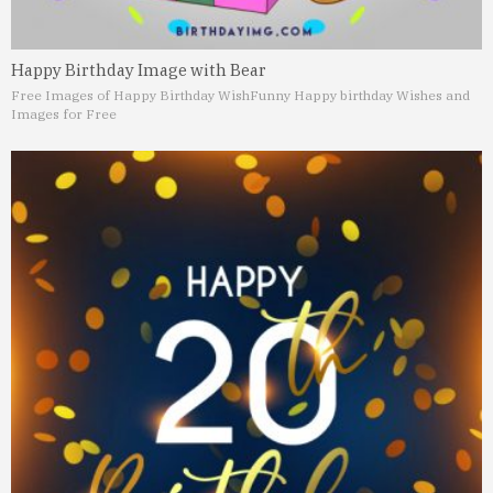
Happy Birthday Image with Bear
Free Images of Happy Birthday Wish
Funny Happy birthday Wishes and
Images for Free