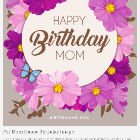
For Mom Happy Birthday Image
Free Images of Happy Birthday Wish
Free Happy Birthday Wishes and