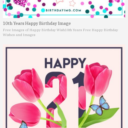
10th Years Happy Birthday Image
Free Images of Happy Birthday Wish
10th Years Free Happy Birthday
Wishes and Images