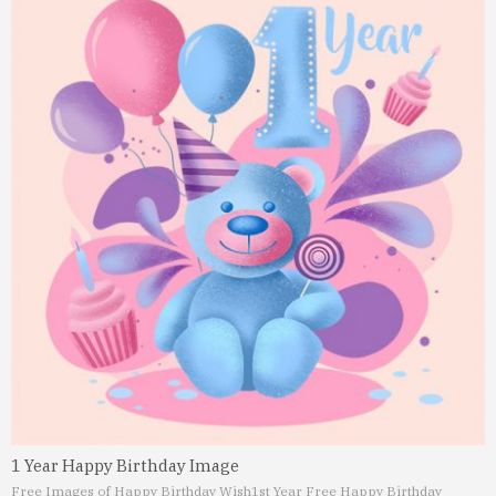
1 Year Happy Birthday Image
Free Images of Happy Birthday Wish
1st Year Free Happy Birthday