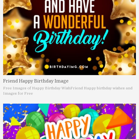
Friend Happy Birthday Image
Free Images of Happy Birthday Wish
Friend Happy birthday wishes and
Images for Free