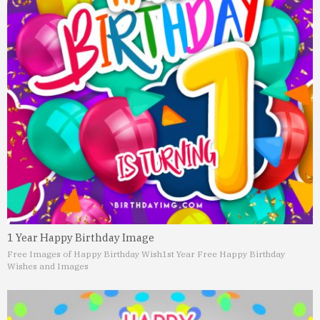
1 Year Happy Birthday Image
Free Images of Happy Birthday Wish
1st Year Free Happy Birthday
Wishes and Images