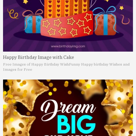
Happy Birthday Image with Cake
Free Images of Happy Birthday Wish
Funny Happy birthday Wishes and
Images for Free