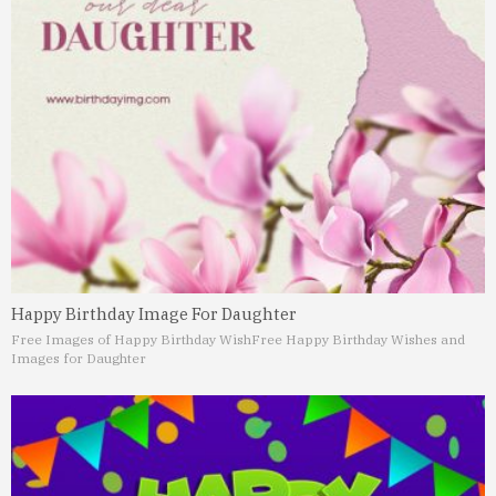
Happy Birthday Image For Daughter
Free Images of Happy Birthday Wish
Free Happy Birthday Wishes and
Images for Daughter