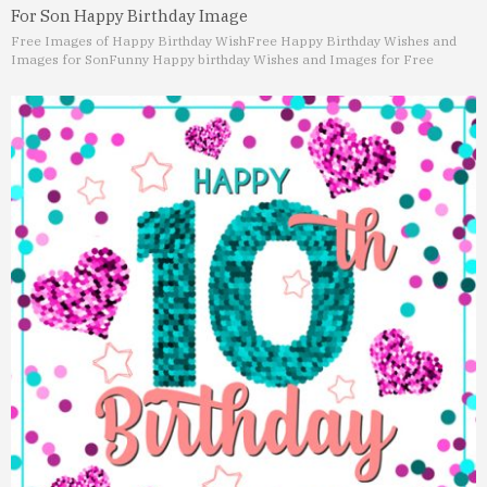
For Son Happy Birthday Image
Free Images of Happy Birthday Wish
Free Happy Birthday Wishes and
Images for Son
Funny Happy birthday Wishes and Images for Free