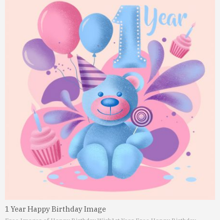
1 Year Happy Birthday Image