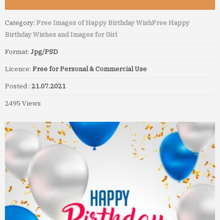
Category:
Free Images of Happy Birthday Wish
Free Happy
Birthday Wishes and Images for Girl
Format:
Jpg/PSD
Licence:
Free for Personal & Commercial Use
Posted :
21.07.2021
2495 Views