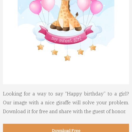
Looking for a way to say “Happy birthday” to a girl?
Our image with a nice giraffe will solve your problem.
Download it for free and share with the guest of honor.
Download Free