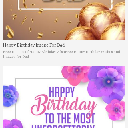
Happy Birthday Image For Dad
Free Images of Happy Birthday Wish
Free Happy Birthday Wishes and
Images for Dad