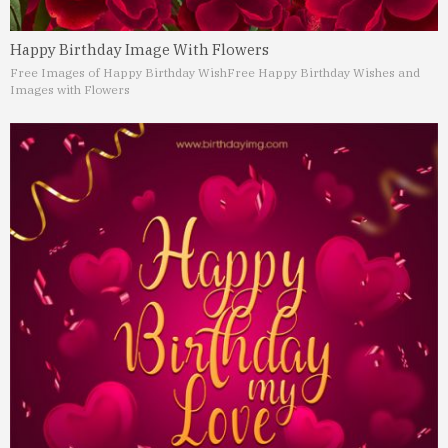
Happy Birthday Image With Flowers
Free Images of Happy Birthday Wish
Free Happy Birthday Wishes and
Images with Flowers