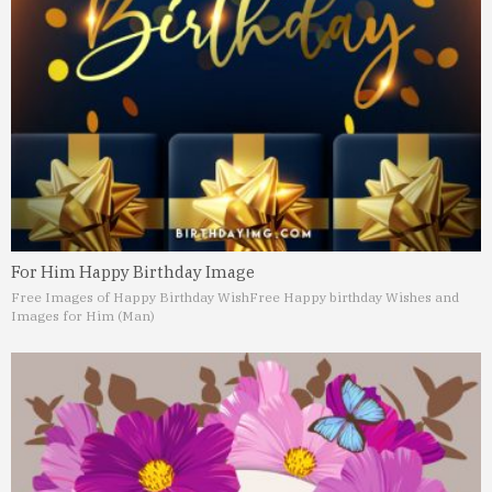
For Him Happy Birthday Image
Free Images of Happy Birthday Wish
Free Happy birthday Wishes and
Images for Him (Man)