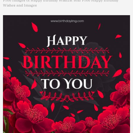
Free Images of Happy Birthday Wish
1st Year Free Happy Birthday
Wishes and Images