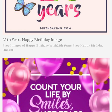
21th Years Happy Birthday Image
Free Images of Happy Birthday Wish
21th Years Free Happy Birthday
Images