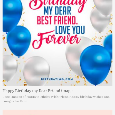
Happy Birthday my Dear Friend image
Free Images of Happy Birthday Wish
Friend Happy birthday wishes and
Images for Free