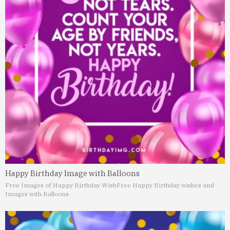
Happy Birthday Image with Balloons
Free Images of Happy Birthday Wish
Free Happy Birthday wishes and
Images with Balloons