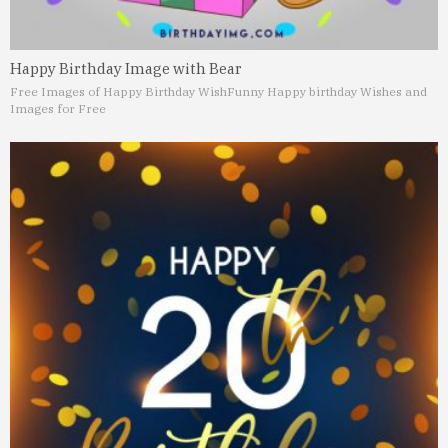
Happy Birthday Image with Bear
Free Images of Happy Birthday Wish
Funny Happy birthday Wishes and
Images for Free