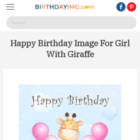
Happy Birthday Image For Girl
With Giraffe