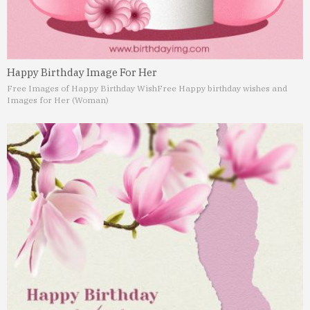
Happy Birthday Image For Her
Free Images of Happy Birthday Wish
Free Happy birthday wishes and
Images for Her (Woman)