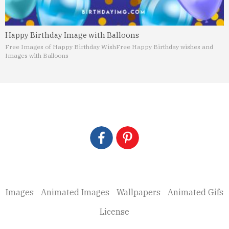
Happy Birthday Image with Balloons
Free Images of Happy Birthday Wish
Free Happy Birthday wishes and
Images with Balloons
Images
Animated Images
Wallpapers
Animated Gifs
License