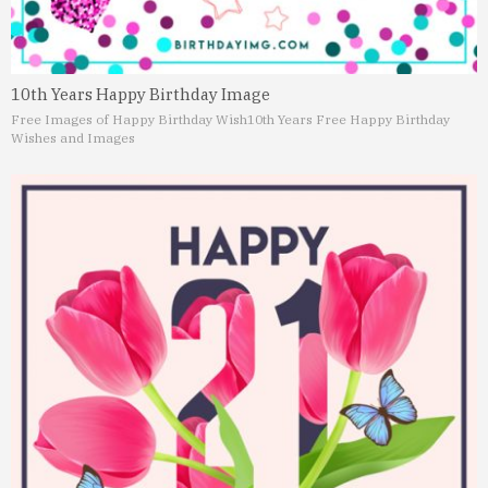
10th Years Happy Birthday Image
Free Images of Happy Birthday Wish
10th Years Free Happy Birthday
Wishes and Images