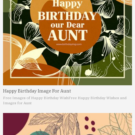
Happy Birthday Image For Aunt
Free Images of Happy Birthday Wish
Free Happy Birthday Wishes and
Images for Aunt