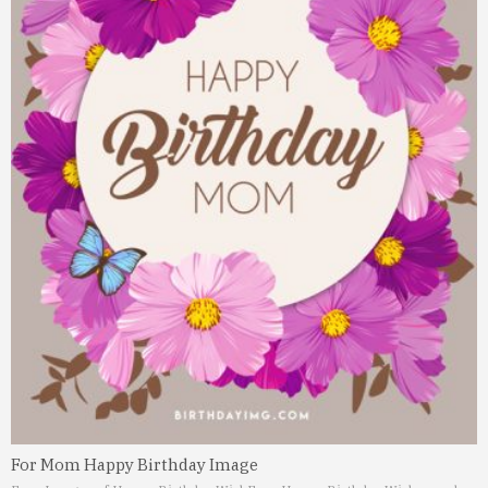
For Mom Happy Birthday Image