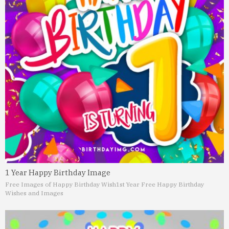
1 Year Happy Birthday Image
Free Images of Happy Birthday Wish
1st Year Free Happy Birthday
Wishes and Images