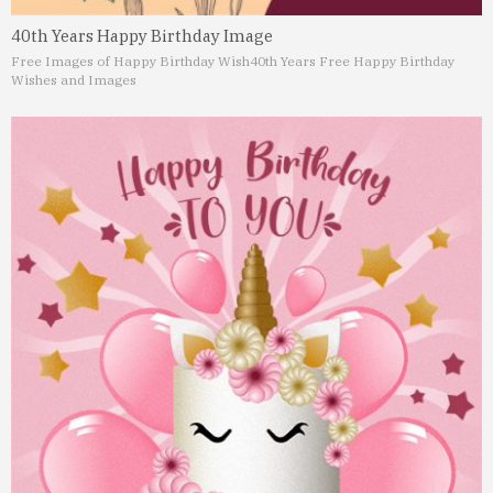
40th Years Happy Birthday Image
Free Images of Happy Birthday Wish
40th Years Free Happy Birthday
Wishes and Images