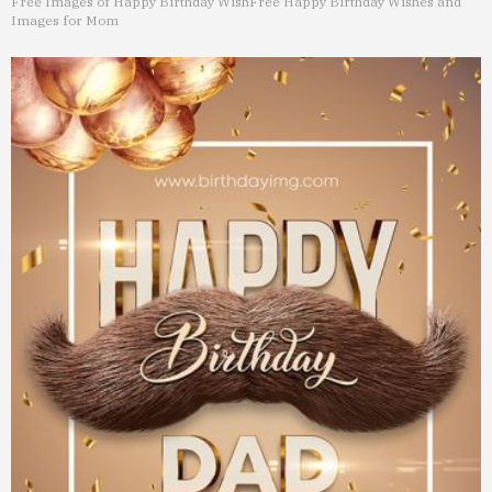
Free Images of Happy Birthday Wish
Free Happy Birthday Wishes and
Images for Mom