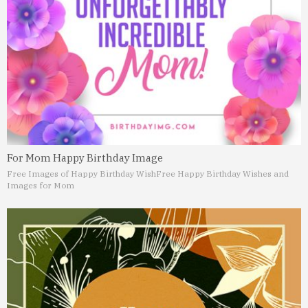
For Mom Happy Birthday Image
Free Images of Happy Birthday Wish
Free Happy Birthday Wishes and
Images for Mom