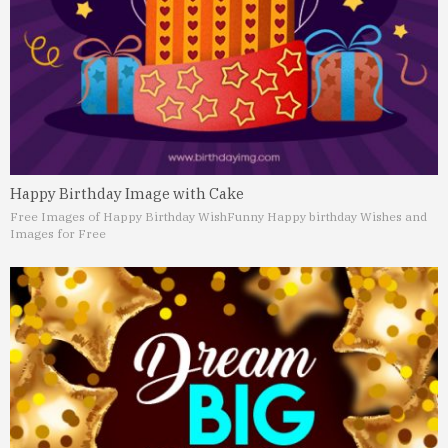
Happy Birthday Image with Cake
Free Images of Happy Birthday Wish
Funny Happy birthday Wishes and
Images for Free