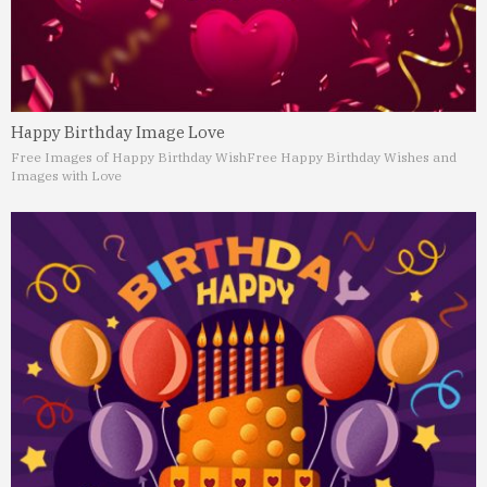
Happy Birthday Image Love
Free Images of Happy Birthday Wish
Free Happy Birthday Wishes and
Images with Love