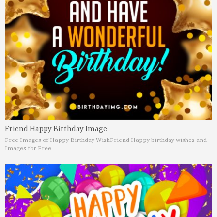
Friend Happy Birthday Image
Free Images of Happy Birthday Wish
Friend Happy birthday wishes and
Images for Free