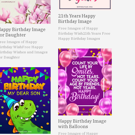
21th Years Happy
Birthday Image
Free Images of Happy
appy Birthday Image
Birthday Wish
21th Years Free
or Daughter
Happy Birthday Images
ree Images of Happy
irthday Wish
Free Happy
irthday Wishes and Images
or Daughter
Happy Birthday Image
with Balloons
Free Images of Happy