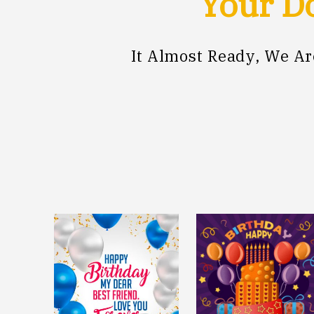
Your Do
It Almost Ready, We A