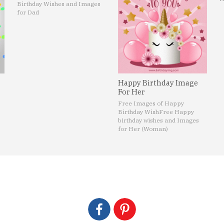
Birthday Wishes and Images
for Dad
Happy Birthday Image
For Her
Free Images of Happy
Birthday Wish
Free Happy
birthday wishes and Images
for Her (Woman)