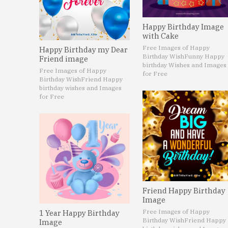
Happy Birthday Image
with Cake
Free Images of Happy
Happy Birthday my Dear
Birthday Wish
Funny Happy
Friend image
birthday Wishes and Images
Free Images of Happy
for Free
Birthday Wish
Friend Happy
birthday wishes and Images
for Free
Friend Happy Birthday
Image
Free Images of Happy
1 Year Happy Birthday
Birthday Wish
Friend Happy
Image