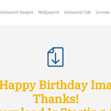
Animated Images
Wallpapers
Animated Gifs
License
Happy Birthday Imag
Thanks!