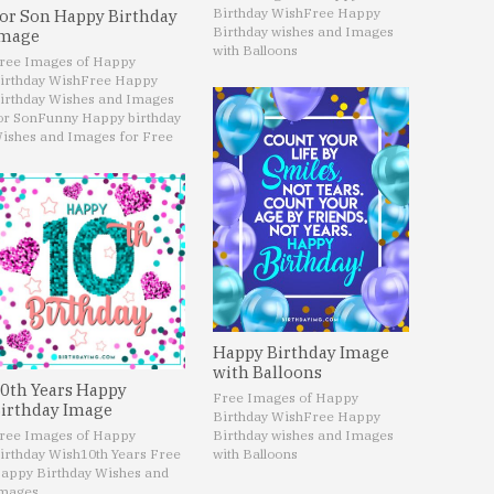
Birthday Wish
Free Happy
or Son Happy Birthday
Birthday wishes and Images
mage
with Balloons
ree Images of Happy
irthday Wish
Free Happy
irthday Wishes and Images
or Son
Funny Happy birthday
ishes and Images for Free
Happy Birthday Image
with Balloons
0th Years Happy
Free Images of Happy
irthday Image
Birthday Wish
Free Happy
ree Images of Happy
Birthday wishes and Images
irthday Wish
10th Years Free
with Balloons
appy Birthday Wishes and
mages