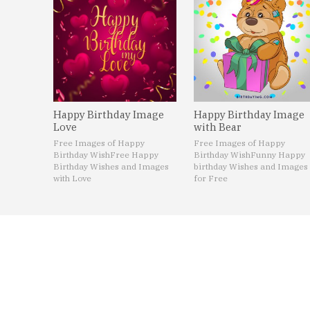
Happy Birthday Image
Happy Birthday Image
Love
with Bear
Free Images of Happy
Free Images of Happy
Birthday Wish
Free Happy
Birthday Wish
Funny Happy
Birthday Wishes and Images
birthday Wishes and Images
with Love
for Free