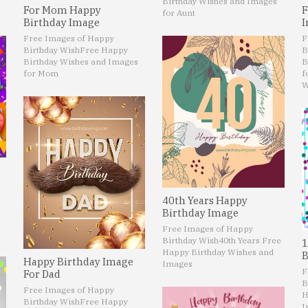
Birthday Wishes and Images
For Mom Happy
F
for Aunt
Birthday Image
I
Free Images of Happy
F
Birthday Wish
Free Happy
B
Birthday Wishes and Images
B
for Mom
f
W
40th Years Happy
Birthday Image
Free Images of Happy
Birthday Wish
40th Years Free
1
Happy Birthday Wishes and
B
Happy Birthday Image
Images
F
For Dad
B
Free Images of Happy
H
Birthday Wish
Free Happy
I