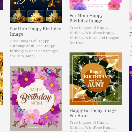
For Mom Happy
Birthday Image
Free Images of Happy
For Him Happy Birthday
H
Birthday Wish
Free Happy
Image
F
Birthday Wishes and Images
Free Images of Happy
F
for Mom
Birthday Wish
Free Happy
B
birthday Wishes and Images
B
for Him (Man)
f
Happy Birthday Image
For Aunt
Free Images of Happy
Birthday Wish
Free Happy