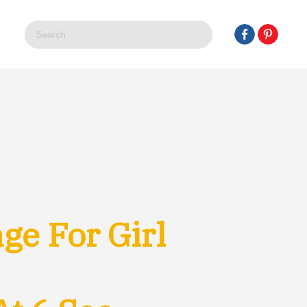
e For Girl