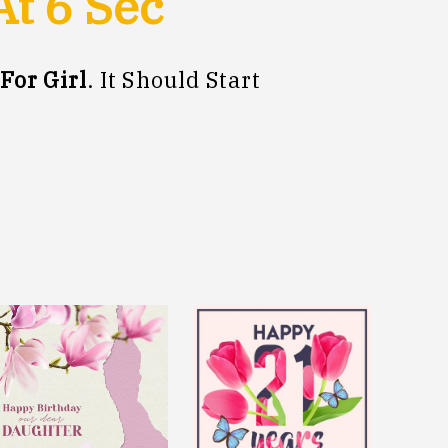
At
5
Sec
For Girl
. It Should Start