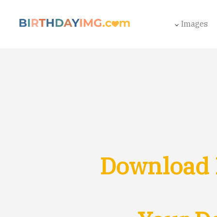
Images
Download 