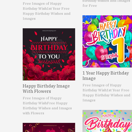
birthday wishes and Images
Free Images of Happy
for Free
Birthday Wish
1st Year Free
Happy Birthday Wishes and
Images
1 Year Happy Birthday
Image
Free Images of Happy
Happy Birthday Image
Birthday Wish
1st Year Free
With Flowers
Happy Birthday Wishes and
Free Images of Happy
Images
Birthday Wish
Free Happy
Birthday Wishes and Images
with Flowers