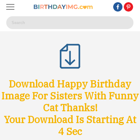
Download Happy Birthday
Image For Sisters With Funny
Cat Thanks!
Your Download Is Starting At
1
Sec