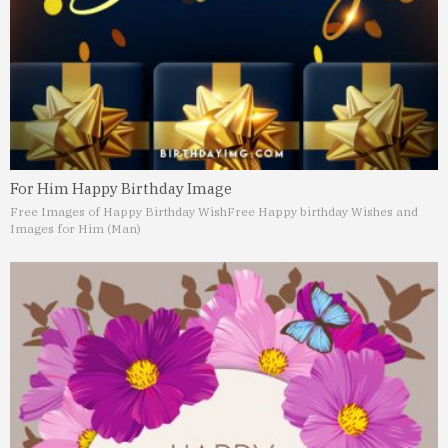
For Him Happy Birthday Image
Free Images of Happy Birthday Wish
Free Happy birthday Wishes and
Images for Him (Man)