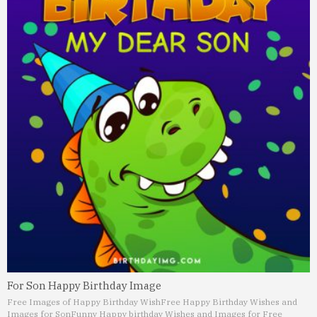
For Son Happy Birthday Image
Free Images of Happy Birthday Wish
Free Happy Birthday Wishes and
Images for Son
Funny Happy birthday Wishes and Images for Free