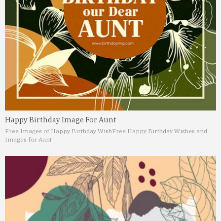
Happy Birthday Image For Aunt
Free Images of Happy Birthday Wish
Free Happy Birthday Wishes and
Images for Aunt