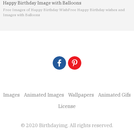
Happy Birthday Image with Balloons
Free Images of Happy Birthday Wish
Free Happy Birthday wishes and
Images with Balloons
Images
Animated Images
Wallpapers
Animated Gifs
License
© 2020 Birthdayimg. All rights reserved.