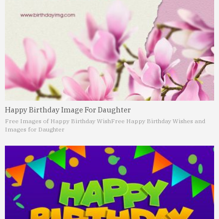
Happy Birthday Image For Daughter
Free Images of Happy Birthday Wish
Free Happy Birthday Wishes and
Images for Daughter