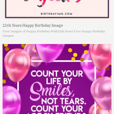
21th Years Happy Birthday Image
Free Images of Happy Birthday Wish
21th Years Free Happy Birthday
Images