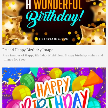
Friend Happy Birthday Image
Free Images of Happy Birthday Wish
Friend Happy birthday wishes and
Images for Free