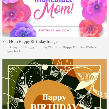
For Mom Happy Birthday Image
Free Images of Happy Birthday Wish
Free Happy Birthday Wishes and
Images for Mom