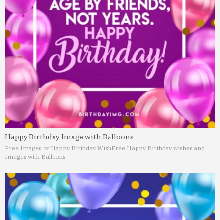
Happy Birthday Image with Balloons
Free Images of Happy Birthday Wish
Free Happy Birthday wishes and
Images with Balloons