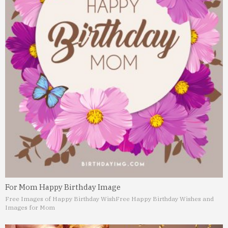
For Mom Happy Birthday Image
Free Images of Happy Birthday Wish
Free Happy Birthday Wishes and
Images for Mom