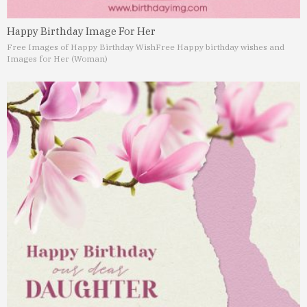
Happy Birthday Image For Her
Free Images of Happy Birthday Wish
Free Happy birthday wishes and
Images for Her (Woman)