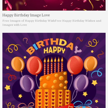
Happy Birthday Image Love
Free Images of Happy Birthday Wish
Free Happy Birthday Wishes and
Images with Love