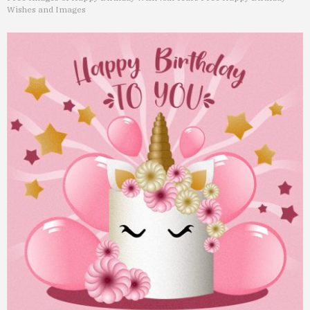
Wishes and Images