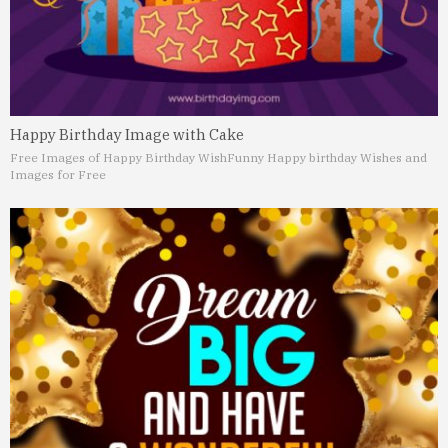
Happy Birthday Image with Cake
Free Images of Happy Birthday Wish
Funny Happy birthday Wishes and
Images for Free