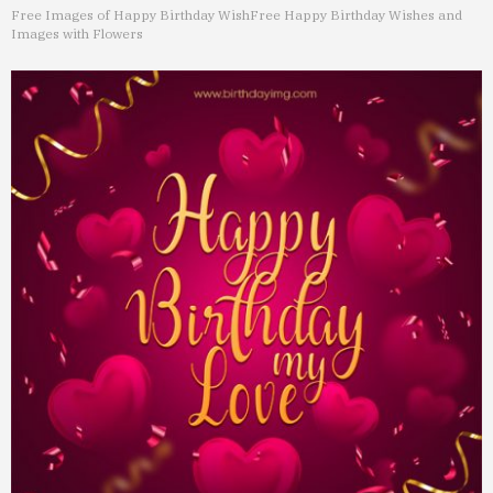
Free Images of Happy Birthday Wish
Free Happy Birthday Wishes and
Images with Flowers