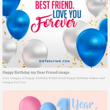
Happy Birthday my Dear Friend image
Free Images of Happy Birthday Wish
Friend Happy birthday wishes and
Images for Free