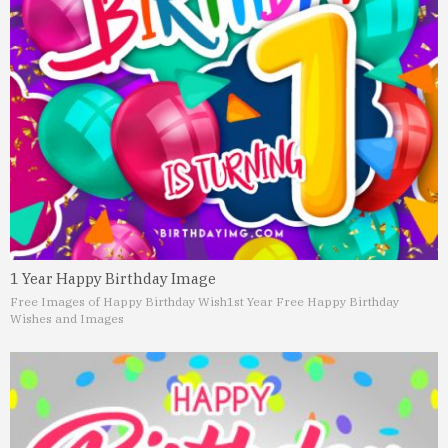
1 Year Happy Birthday Image
Free Images of Happy Birthday Wish
1st Year Free Happy Birthday
Wishes and Images