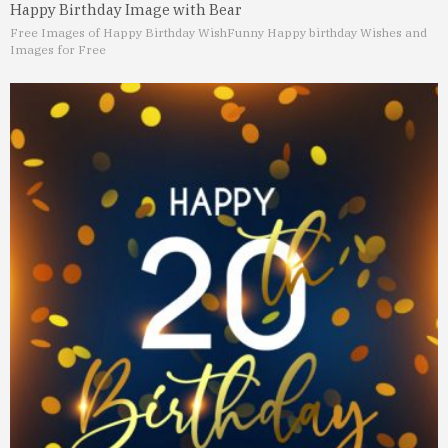
Happy Birthday Image with Bear
Free Images of Happy Birthday Wish
Funny Happy birthday Wishes and
Images for Free