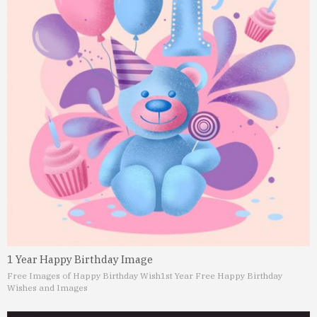
1 Year Happy Birthday Image
Free Images of Happy Birthday Wish
1st Year Free Happy Birthday
Wishes and Images