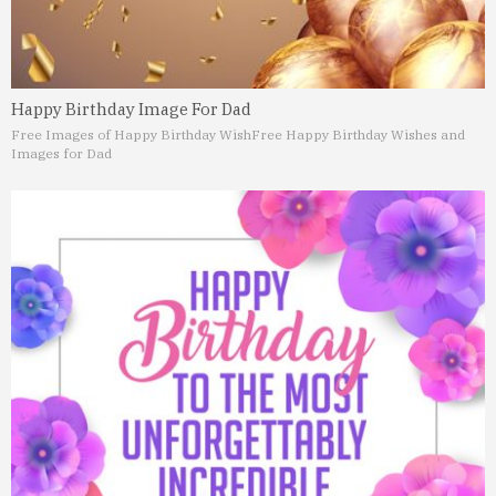
Happy Birthday Image For Dad
Free Images of Happy Birthday Wish
Free Happy Birthday Wishes and
Images for Dad