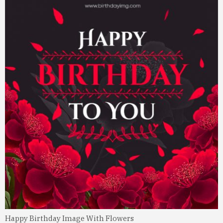
Happy Birthday Image With Flowers