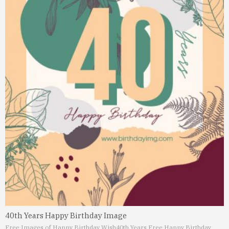
40th Years Happy Birthday Image
Free Images of Happy Birthday Wish
40th Years Free Happy Birthday