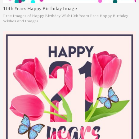
10th Years Happy Birthday Image
Free Images of Happy Birthday Wish
10th Years Free Happy Birthday
Wishes and Images