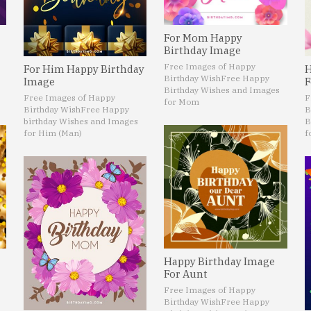
For Mom Happy
Birthday Image
Free Images of Happy
For Him Happy Birthday
H
Birthday Wish
Free Happy
Image
F
Birthday Wishes and Images
Free Images of Happy
F
for Mom
Birthday Wish
Free Happy
B
birthday Wishes and Images
B
for Him (Man)
f
Happy Birthday Image
For Aunt
Free Images of Happy
Birthday Wish
Free Happy