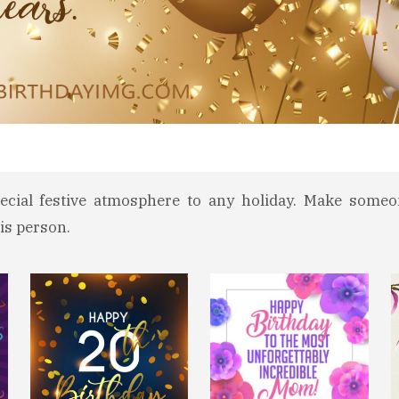
ecial festive atmosphere to any holiday. Make someo
is person.