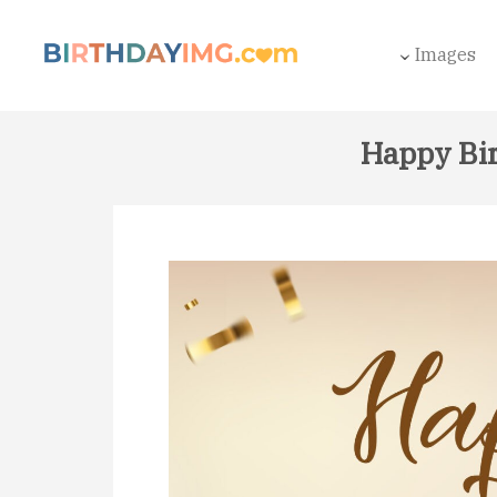
Images
Happy Bir