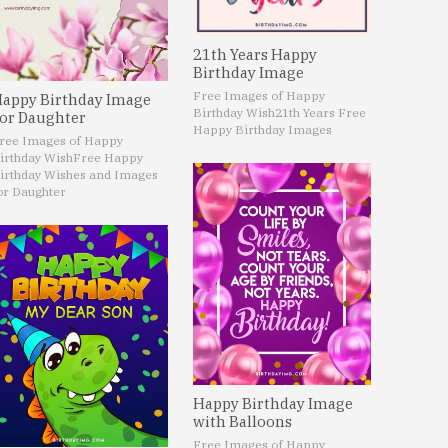
21th Years Happy
Birthday Image
Free Images of Happy
appy Birthday Image
Birthday Wish
21th Years Free
or Daughter
Happy Birthday Images
ree Images of Happy
irthday Wish
Free Happy
irthday Wishes and Images
or Daughter
Happy Birthday Image
with Balloons
Free Images of Happy