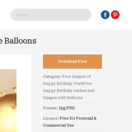
e Balloons
Download Free
Category:
Free Images of
Happy Birthday Wish
Free
Happy Birthday wishes and
Images with Balloons
Format:
Jpg/PSD
Licence:
Free for Personal &
Commercial Use