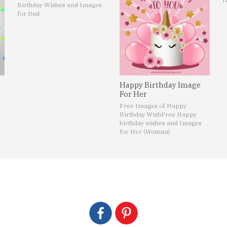
Birthday Wishes and Images
for Dad
Happy Birthday Image
For Her
Free Images of Happy
Birthday Wish
Free Happy
birthday wishes and Images
for Her (Woman)