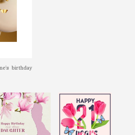
ne’s birthday