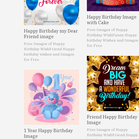
Happy Birthday Image
with Cake
Free Images of Happy
Happy Birthday my Dear
Birthday Wish
Funny Happy
Friend image
birthday Wishes and Images
Free Images of Happy
for Free
Birthday Wish
Friend Happy
birthday wishes and Images
for Free
Friend Happy Birthday
Image
Free Images of Happy
1 Year Happy Birthday
Birthday Wish
Friend Happy
Image