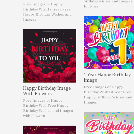
birthday wishes and Images
Free Images of Happy
for Free
Birthday Wish
1st Year Free
Happy Birthday Wishes and
Images
1 Year Happy Birthday
Image
Free Images of Happy
Happy Birthday Image
Birthday Wish
1st Year Free
With Flowers
Happy Birthday Wishes and
Free Images of Happy
Images
Birthday Wish
Free Happy
Birthday Wishes and Images
with Flowers