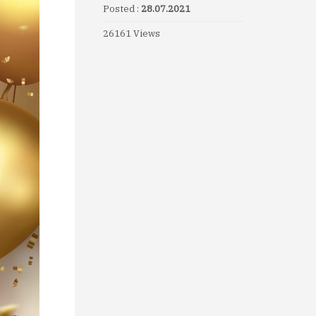
Posted :
28.07.2021
26161 Views