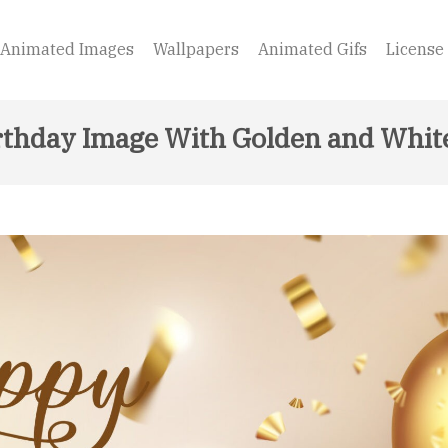
Animated Images
Wallpapers
Animated Gifs
License
thday Image With Golden and Whit