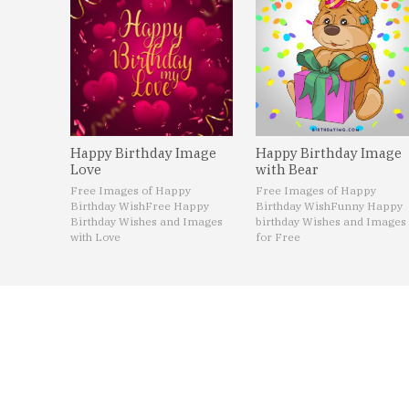
Happy Birthday Image
Happy Birthday Image
Love
with Bear
Free Images of Happy
Free Images of Happy
Birthday Wish
Free Happy
Birthday Wish
Funny Happy
Birthday Wishes and Images
birthday Wishes and Images
with Love
for Free