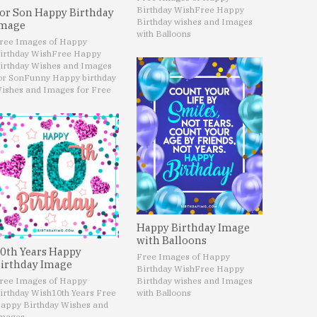
Birthday Wish
Free Happy
or Son Happy Birthday
Birthday wishes and Images
mage
with Balloons
ree Images of Happy
irthday Wish
Free Happy
irthday Wishes and Images
or Son
Funny Happy birthday
ishes and Images for Free
Happy Birthday Image
with Balloons
0th Years Happy
Free Images of Happy
irthday Image
Birthday Wish
Free Happy
ree Images of Happy
Birthday wishes and Images
irthday Wish
10th Years Free
with Balloons
appy Birthday Wishes and
mages