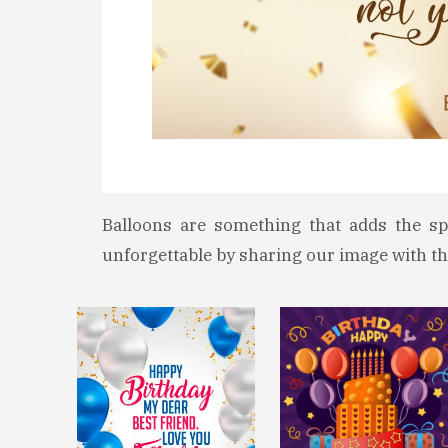
Balloons are something that adds the sp
unforgettable by sharing our image with th