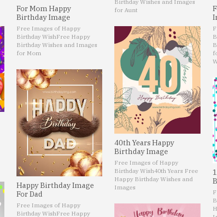
Birthday Wishes and Images
For Mom Happy
F
for Aunt
Birthday Image
I
Free Images of Happy
F
Birthday Wish
Free Happy
B
Birthday Wishes and Images
B
for Mom
f
W
40th Years Happy
Birthday Image
Free Images of Happy
Birthday Wish
40th Years Free
1
Happy Birthday Wishes and
B
Happy Birthday Image
Images
F
For Dad
B
Free Images of Happy
H
Birthday Wish
Free Happy
I