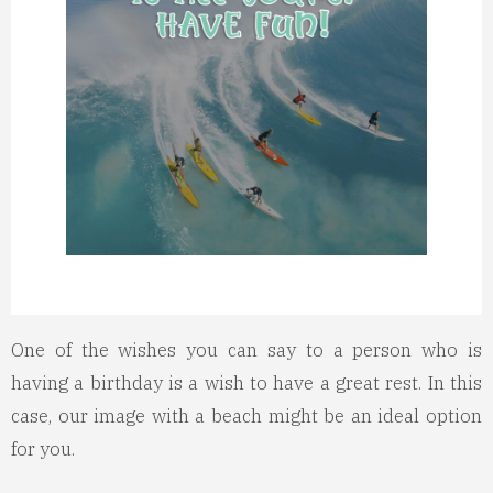
One of the wishes you can say to a person who is
having a birthday is a wish to have a great rest. In this
case, our image with a beach might be an ideal option
for you.