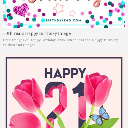
10th Years Happy Birthday Image
Free Images of Happy Birthday Wish
10th Years Free Happy Birthday
Wishes and Images