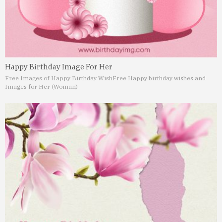
Happy Birthday Image For Her
Free Images of Happy Birthday Wish
Free Happy birthday wishes and
Images for Her (Woman)