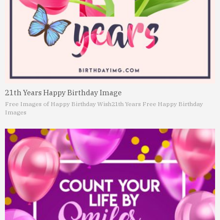
21th Years Happy Birthday Image
Free Images of Happy Birthday Wish
21th Years Free Happy Birthday
Images