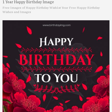
1 Year Happy Birthday Image
Free Images of Happy Birthday Wish
1st Year Free Happy Birthday
Wishes and Images