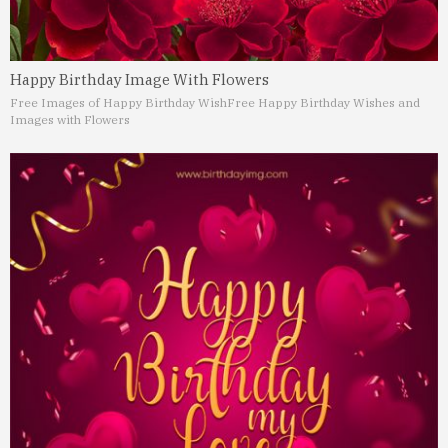
Happy Birthday Image With Flowers
Free Images of Happy Birthday Wish
Free Happy Birthday Wishes and
Images with Flowers