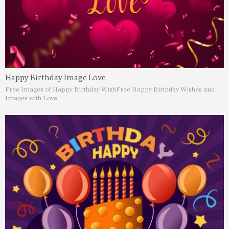
Happy Birthday Image Love
Free Images of Happy Birthday Wish
Free Happy Birthday Wishes and
Images with Love