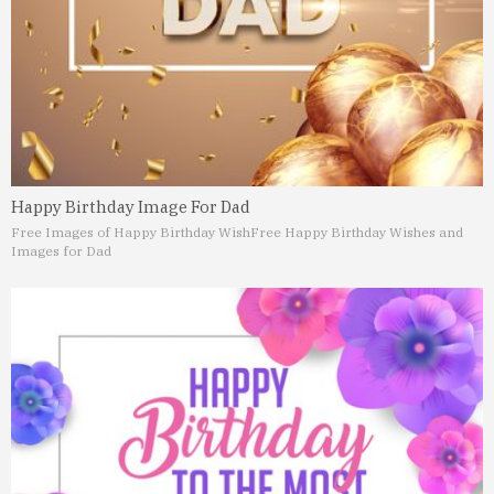
Happy Birthday Image For Dad
Free Images of Happy Birthday Wish
Free Happy Birthday Wishes and
Images for Dad