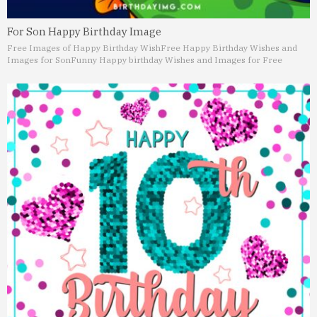
For Son Happy Birthday Image
Free Images of Happy Birthday Wish
Free Happy Birthday Wishes and
Images for Son
Funny Happy birthday Wishes and Images for Free