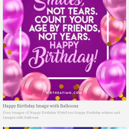
Happy Birthday Image with Balloons
Free Images of Happy Birthday Wish
Free Happy Birthday wishes and
Images with Balloons