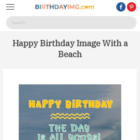
Happy Birthday Image With a
Beach