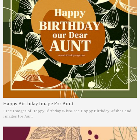
Happy Birthday Image For Aunt
Free Images of Happy Birthday Wish
Free Happy Birthday Wishes and
Images for Aunt