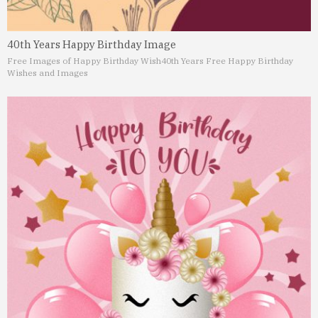
40th Years Happy Birthday Image
Free Images of Happy Birthday Wish
40th Years Free Happy Birthday
Wishes and Images