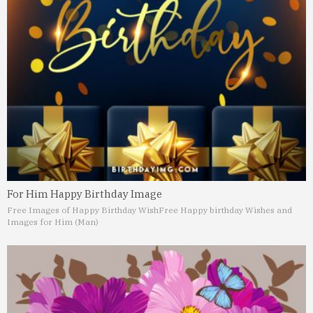
For Him Happy Birthday Image
Free Images of Happy Birthday Wish
Free Happy birthday Wishes and
Images for Him (Man)