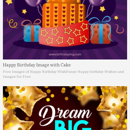
Happy Birthday Image with Cake
Free Images of Happy Birthday Wish
Funny Happy birthday Wishes and
Images for Free