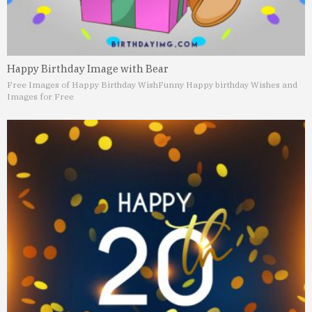
Happy Birthday Image with Bear
Free Images of Happy Birthday Wish
Funny Happy birthday Wishes and
Images for Free