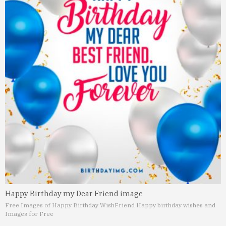
Happy Birthday my Dear Friend image
Free Images of Happy Birthday Wish
Friend Happy birthday wishes and
Images for Free