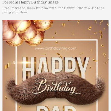
For Mom Happy Birthday Image
Free Images of Happy Birthday Wish
Free Happy Birthday Wishes and
Images for Mom