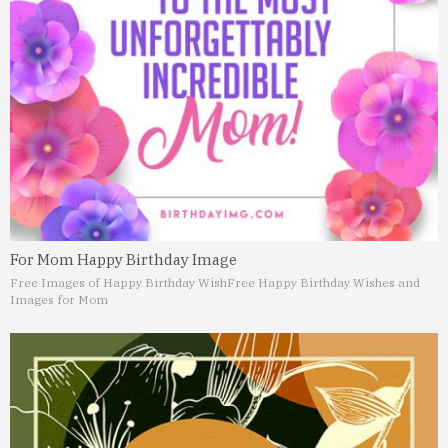
For Mom Happy Birthday Image
Free Images of Happy Birthday Wish
Free Happy Birthday Wishes and
Images for Mom