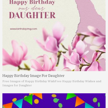
Happy Birthday Image For Daughter
Free Images of Happy Birthday Wish
Free Happy Birthday Wishes and
Images for Daughter