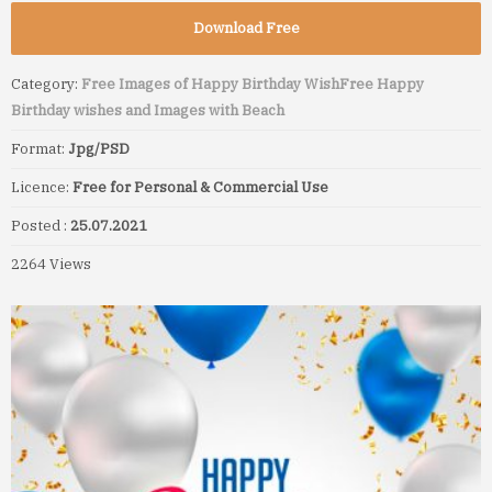
Download Free
Category:
Free Images of Happy Birthday Wish
Free Happy
Birthday wishes and Images with Beach
Format:
Jpg/PSD
Licence:
Free for Personal & Commercial Use
Posted :
25.07.2021
2264 Views