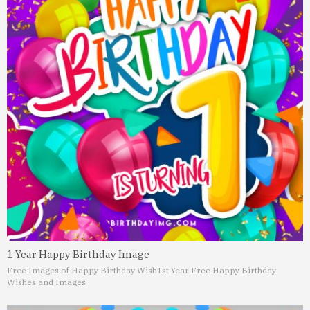
1 Year Happy Birthday Image
Free Images of Happy Birthday Wish
1st Year Free Happy Birthday
Wishes and Images