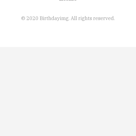
© 2020 Birthdayimg. All rights reserved.