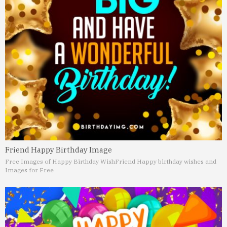
Friend Happy Birthday Image
Free Images of Happy Birthday Wish
Friend Happy birthday wishes and
Images for Free