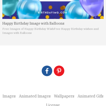
Happy Birthday Image with Balloons
Free Images of Happy Birthday Wish
Free Happy Birthday wishes and
Images with Balloons
Images
Animated Images
Wallpapers
Animated Gifs
License