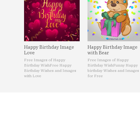
Happy Birthday Image
Happy Birthday Image
Love
with Bear
Free Images of Happy
Free Images of Happy
Birthday Wish
Free Happy
Birthday Wish
Funny Happy
Birthday Wishes and Images
birthday Wishes and Images
with Love
for Free