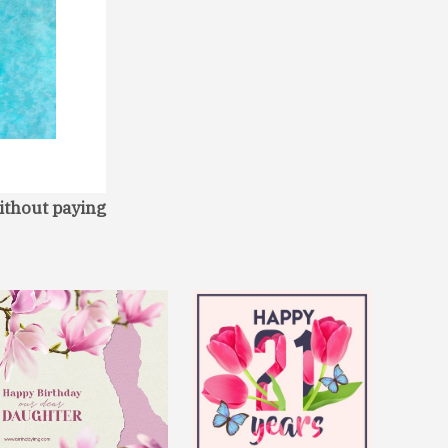
ithout paying