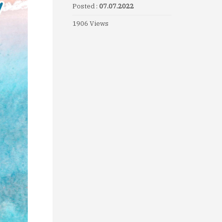
Posted :
07.07.2022
1906 Views