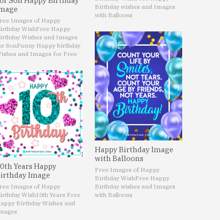
or Son Happy Birthday
Birthday wishes and Images
mage
with Balloons
ree Images of Happy
irthday Wish
Free Happy
irthday Wishes and Images
or Son
Funny Happy birthday
ishes and Images for Free
Happy Birthday Image
with Balloons
0th Years Happy
Free Images of Happy
irthday Image
Birthday Wish
Free Happy
ree Images of Happy
Birthday wishes and Images
irthday Wish
10th Years Free
with Balloons
appy Birthday Wishes and
mages