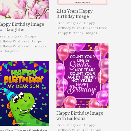
21th Years Happy
Birthday Image
Free Images of Happy
appy Birthday Image
Birthday Wish
21th Years Free
or Daughter
Happy Birthday Images
ree Images of Happy
irthday Wish
Free Happy
irthday Wishes and Images
or Daughter
Happy Birthday Image
with Balloons
Free Images of Happy
Birthday Wish
Free Happy