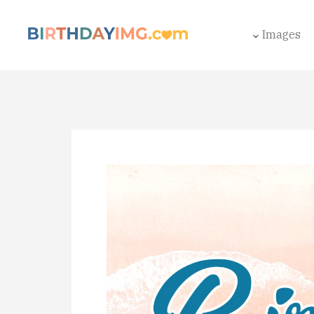
Images