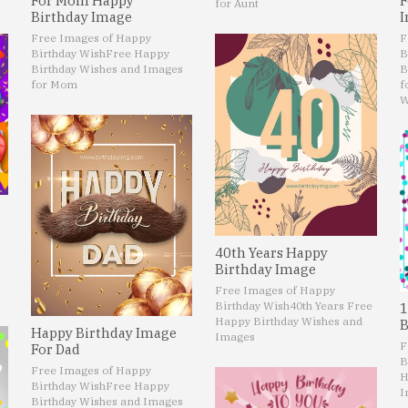
For Mom Happy
F
for Aunt
Birthday Image
I
Free Images of Happy
F
Birthday Wish
Free Happy
B
Birthday Wishes and Images
B
for Mom
f
W
40th Years Happy
Birthday Image
Free Images of Happy
Birthday Wish
40th Years Free
1
Happy Birthday Wishes and
B
Happy Birthday Image
Images
F
For Dad
B
Free Images of Happy
H
Birthday Wish
Free Happy
I
Birthday Wishes and Images