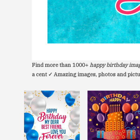
Find more than 1000+
happy birthday ima
a cent ✓ Amazing images, photos and pictu