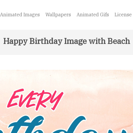
Animated Images
Wallpapers
Animated Gifs
License
Happy Birthday Image with Beach