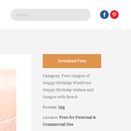
Download Free
Category:
Free Images of
Happy Birthday Wish
Free
Happy Birthday wishes and
Images with Beach
Format:
Jpg
Licence:
Free for Personal &
Commercial Use