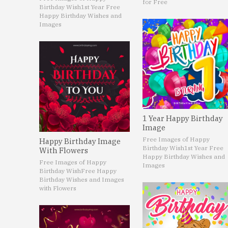
for Free
Birthday Wish
1st Year Free
Happy Birthday Wishes and
Images
1 Year Happy Birthday
Image
Free Images of Happy
Happy Birthday Image
Birthday Wish
1st Year Free
With Flowers
Happy Birthday Wishes and
Free Images of Happy
Images
Birthday Wish
Free Happy
Birthday Wishes and Images
with Flowers