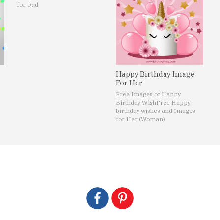
for Dad
Happy Birthday Image
For Her
Free Images of Happy
Birthday Wish
Free Happy
birthday wishes and Images
for Her (Woman)