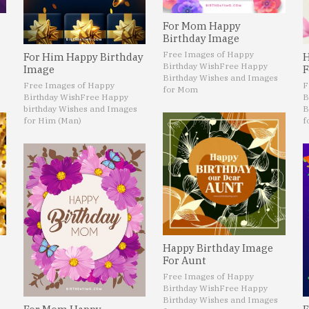
For Mom Happy
Birthday Image
Free Images of Happy
For Him Happy Birthday
H
Birthday Wish
Free Happy
Image
F
Birthday Wishes and Images
Free Images of Happy
F
for Mom
Birthday Wish
Free Happy
B
birthday Wishes and Images
B
for Him (Man)
f
Happy Birthday Image
For Aunt
Free Images of Happy
Birthday Wish
Free Happy
Birthday Wishes and Images