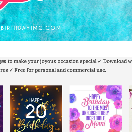
ge
s to make your joyous occasion special ✓ Download w
res ✓ Free for personal and commercial use.