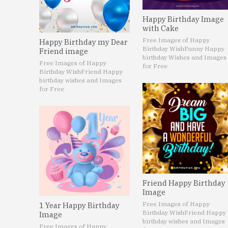
Happy Birthday Image
with Cake
Free Images of Happy
Happy Birthday my Dear
Birthday Wish
Funny Happy
Friend image
birthday Wishes and Images
Free Images of Happy
for Free
Birthday Wish
Friend Happy
birthday wishes and Images
for Free
Friend Happy Birthday
Image
Free Images of Happy
1 Year Happy Birthday
Birthday Wish
Friend Happy
Image
birthday wishes and Images
Free Images of Happy