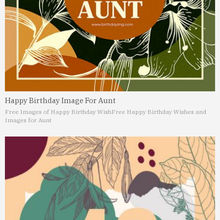
Happy Birthday Image For Aunt
Free Images of Happy Birthday Wish
Free Happy Birthday Wishes and
Images for Aunt