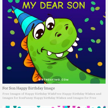
For Son Happy Birthday Image
Free Images of Happy Birthday Wish
Free Happy Birthday Wishes and
Images for Son
Funny Happy birthday Wishes and Images for Free