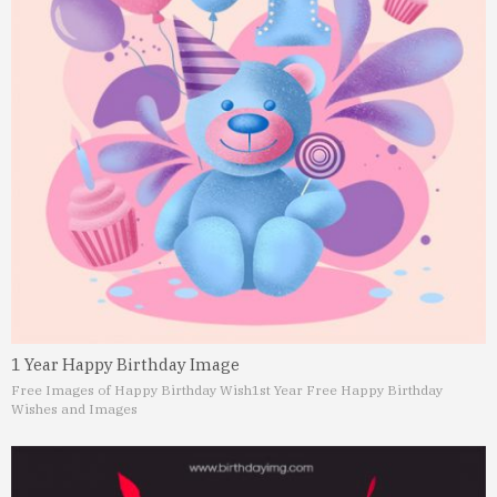
1 Year Happy Birthday Image
Free Images of Happy Birthday Wish
1st Year Free Happy Birthday
Wishes and Images