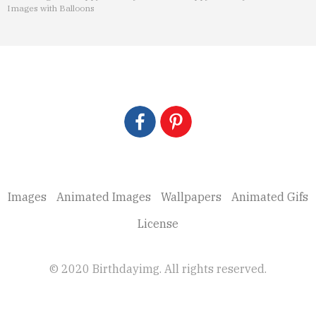
Images with Balloons
Images
Animated Images
Wallpapers
Animated Gifs
License
© 2020 Birthdayimg. All rights reserved.