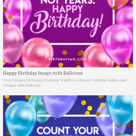
Happy Birthday Image with Balloons
Free Images of Happy Birthday Wish
Free Happy Birthday wishes and
Images with Balloons