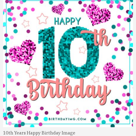
10th Years Happy Birthday Image