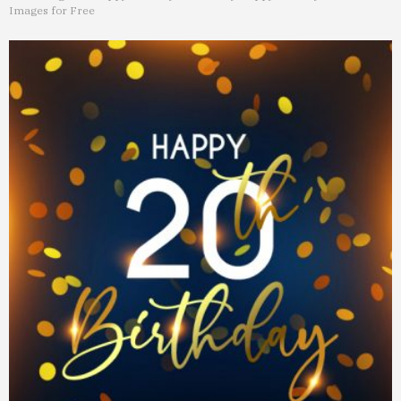
Images for Free