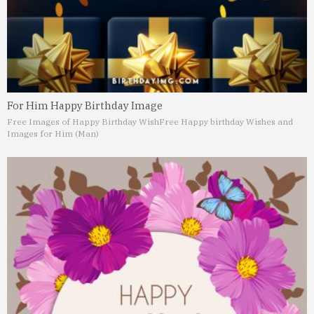
For Him Happy Birthday Image
Free Images of Happy Birthday Wish
Free Happy birthday Wishes and
Images for Him (Man)