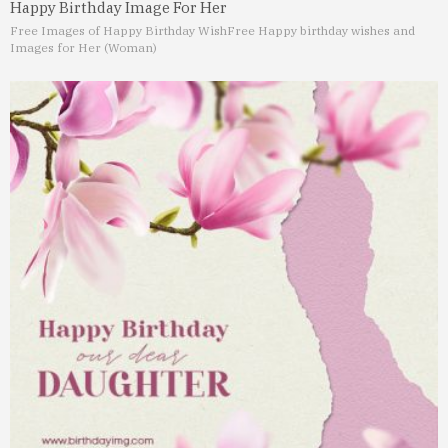
Happy Birthday Image For Her
Free Images of Happy Birthday Wish
Free Happy birthday wishes and
Images for Her (Woman)