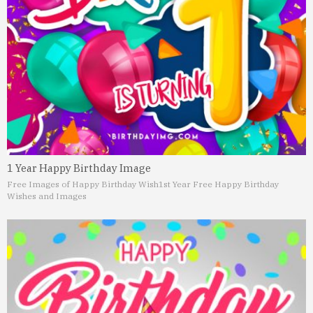
1 Year Happy Birthday Image
Free Images of Happy Birthday Wish
1st Year Free Happy Birthday
Wishes and Images