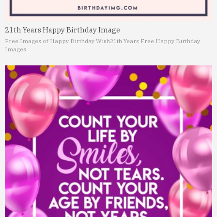
21th Years Happy Birthday Image
Free Images of Happy Birthday Wish
21th Years Free Happy Birthday
Images