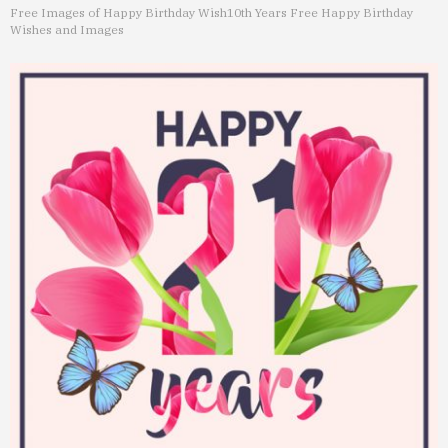
Free Images of Happy Birthday Wish
10th Years Free Happy Birthday
Wishes and Images