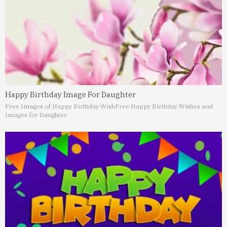
Happy Birthday Image For Daughter
Free Images of Happy Birthday Wish
Free Happy Birthday Wishes and
Images for Daughter