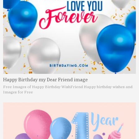
Happy Birthday my Dear Friend image
Free Images of Happy Birthday Wish
Friend Happy birthday wishes and
Images for Free