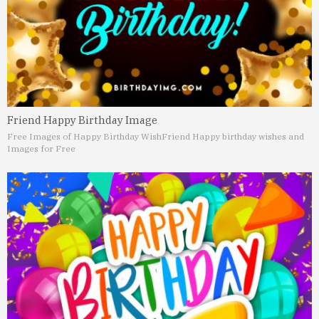
Friend Happy Birthday Image
Free Images of Happy Birthday Wish
Friend Happy birthday wishes and
Images for Free