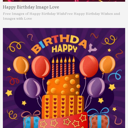
Happy Birthday Image Love
Free Images of Happy Birthday Wish
Free Happy Birthday Wishes and
Images with Love