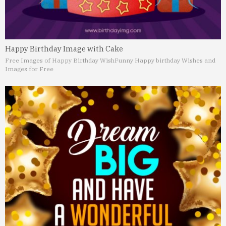
Happy Birthday Image with Cake
Free Images of Happy Birthday Wish
Funny Happy birthday Wishes and
Images for Free