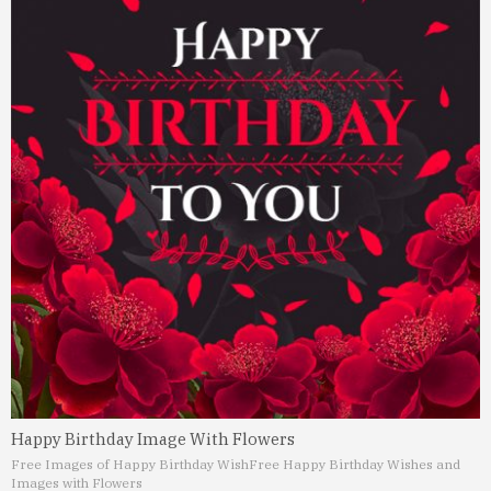
Happy Birthday Image With Flowers
Free Images of Happy Birthday Wish
Free Happy Birthday Wishes and
Images with Flowers