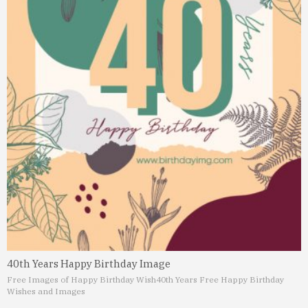
40th Years Happy Birthday Image
Free Images of Happy Birthday Wish
40th Years Free Happy Birthday
Wishes and Images