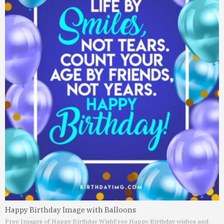
Happy Birthday Image with Balloons
Free Images of Happy Birthday Wish
Free Happy Birthday wishes and