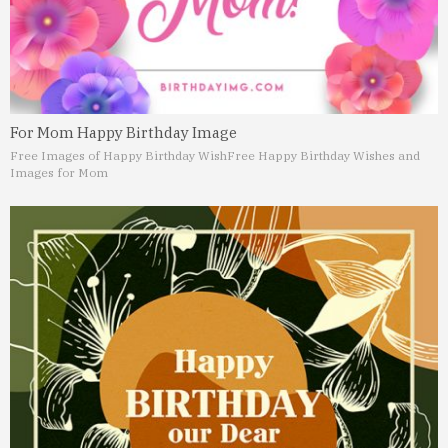
For Mom Happy Birthday Image
Free Images of Happy Birthday Wish
Free Happy Birthday Wishes and
Images for Mom