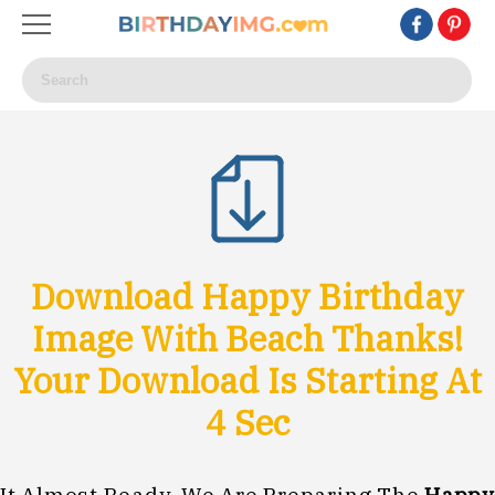
Download Happy Birthday
Image With Beach Thanks!
Your Download Is Starting At
1
Sec
It Almost Ready, We Are Preparing The
Happy