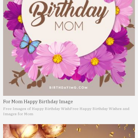
For Mom Happy Birthday Image
Free Images of Happy Birthday Wish
Free Happy Birthday Wishes and
Images for Mom