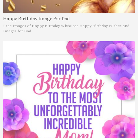
Happy Birthday Image For Dad
Free Images of Happy Birthday Wish
Free Happy Birthday Wishes and
Images for Dad