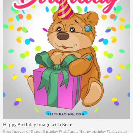
Happy Birthday Image with Bear
Free Images of Happy Birthday Wish
Funny Happy birthday Wishes and