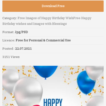
Download Free
Category:
Free Images of Happy Birthday Wish
Free Happy
Birthday wishes and Images with Blessings
Format:
Jpg/PSD
Licence:
Free for Personal & Commercial Use
Posted :
22.07.2021
3151 Views