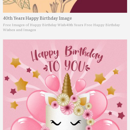
40th Years Happy Birthday Image
Free Images of Happy Birthday Wish
40th Years Free Happy Birthday
Wishes and Images