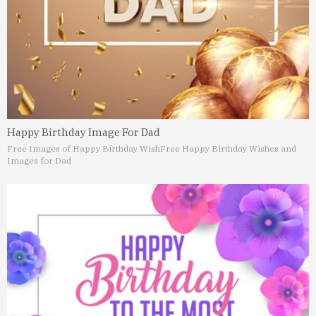
Happy Birthday Image For Dad
Free Images of Happy Birthday Wish
Free Happy Birthday Wishes and
Images for Dad