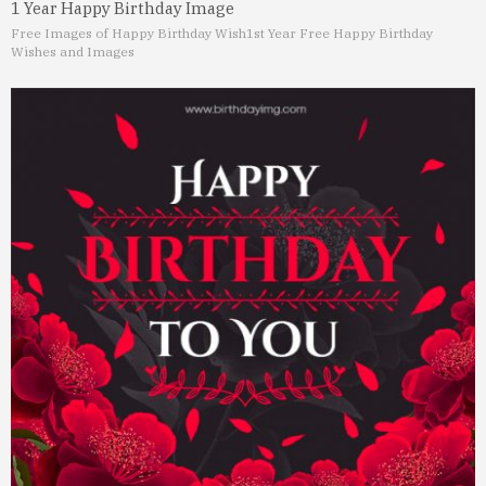
1 Year Happy Birthday Image
Free Images of Happy Birthday Wish
1st Year Free Happy Birthday
Wishes and Images