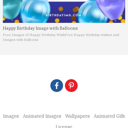
Happy Birthday Image with Balloons
Free Images of Happy Birthday Wish
Free Happy Birthday wishes and
Images with Balloons
Images
Animated Images
Wallpapers
Animated Gifs
License