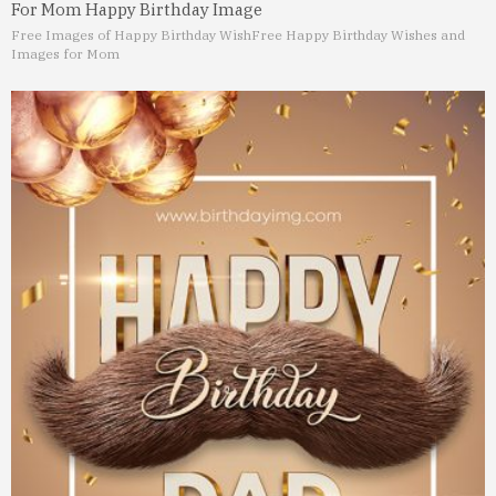
For Mom Happy Birthday Image
Free Images of Happy Birthday Wish
Free Happy Birthday Wishes and
Images for Mom