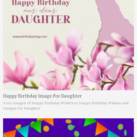
Happy Birthday Image For Daughter
Free Images of Happy Birthday Wish
Free Happy Birthday Wishes and
Images for Daughter