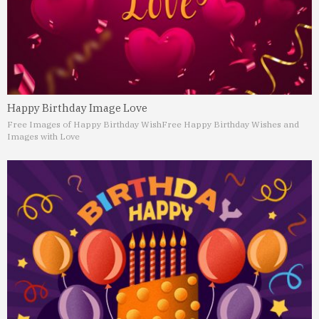
Happy Birthday Image Love
Free Images of Happy Birthday Wish
Free Happy Birthday Wishes and
Images with Love