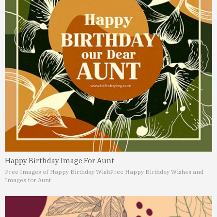
Happy Birthday Image For Aunt
Free Images of Happy Birthday Wish
Free Happy Birthday Wishes and
Images for Aunt