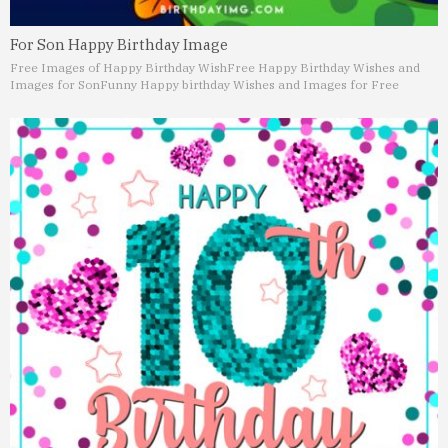
For Son Happy Birthday Image
Free Images of Happy Birthday Wish
Free Happy Birthday Wishes and
Images for Son
Funny Happy birthday Wishes and Images for Free