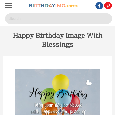
Happy Birthday Image With
Blessings