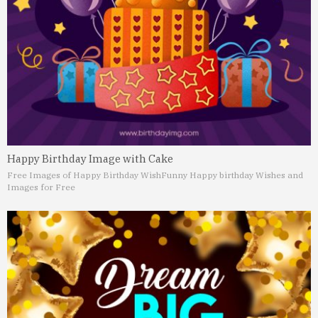
Happy Birthday Image with Cake
Free Images of Happy Birthday Wish
Funny Happy birthday Wishes and
Images for Free