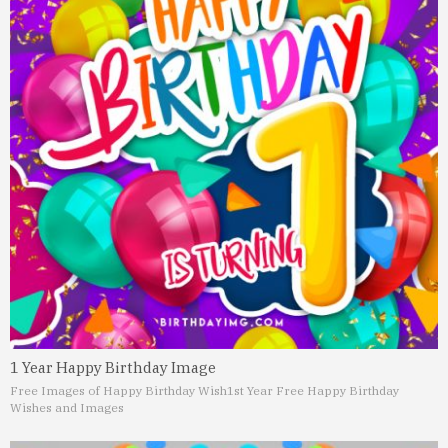
1 Year Happy Birthday Image
Free Images of Happy Birthday Wish
1st Year Free Happy Birthday
Wishes and Images