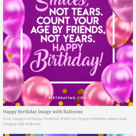
Happy Birthday Image with Balloons
Free Images of Happy Birthday Wish
Free Happy Birthday wishes and
Images with Balloons