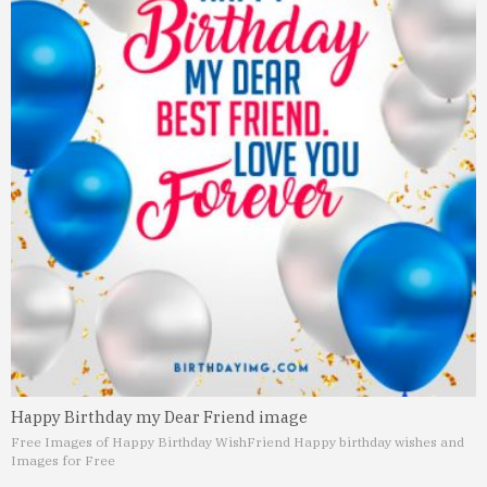
Happy Birthday my Dear Friend image
Free Images of Happy Birthday Wish
Friend Happy birthday wishes and
Images for Free