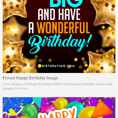
Friend Happy Birthday Image
Free Images of Happy Birthday Wish
Friend Happy birthday wishes and
Images for Free