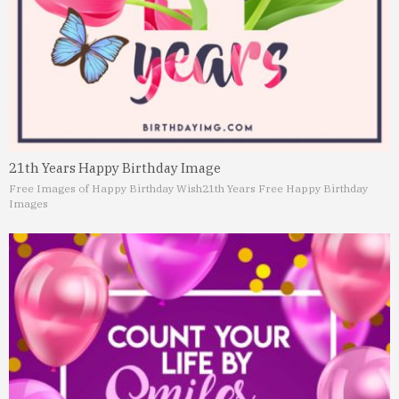
21th Years Happy Birthday Image
Free Images of Happy Birthday Wish
21th Years Free Happy Birthday
Images