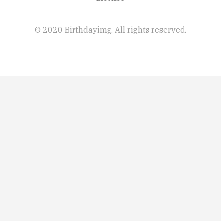
© 2020 Birthdayimg. All rights reserved.