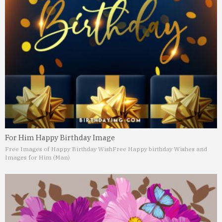
For Him Happy Birthday Image
Free Images of Happy Birthday Wish
Free Happy birthday Wishes and
Images for Him (Man)