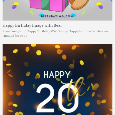
Happy Birthday Image with Bear
Free Images of Happy Birthday Wish
Funny Happy birthday Wishes and
Images for Free