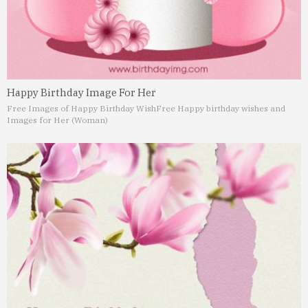
Happy Birthday Image For Her
Free Images of Happy Birthday Wish
Free Happy birthday wishes and
Images for Her (Woman)