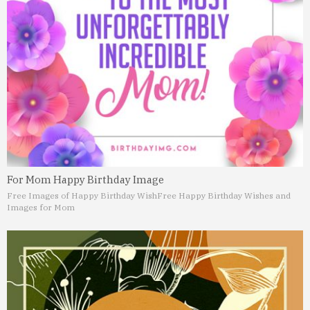
For Mom Happy Birthday Image
Free Images of Happy Birthday Wish
Free Happy Birthday Wishes and
Images for Mom