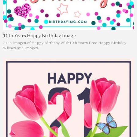
10th Years Happy Birthday Image
Free Images of Happy Birthday Wish
10th Years Free Happy Birthday
Wishes and Images