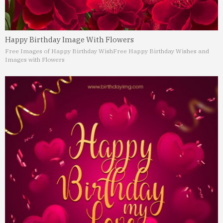
Happy Birthday Image With Flowers
Free Images of Happy Birthday Wish
Free Happy Birthday Wishes and
Images with Flowers