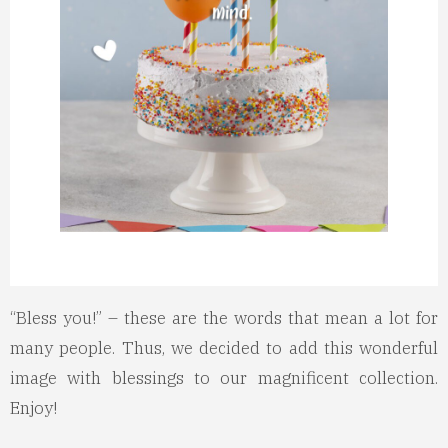
“Bless you!” – these are the words that mean a lot for
many people. Thus, we decided to add this wonderful
image with blessings to our magnificent collection.
Enjoy!