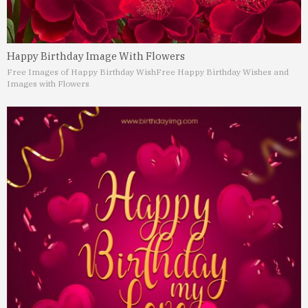
Happy Birthday Image With Flowers
Free Images of Happy Birthday Wish
Free Happy Birthday Wishes and
Images with Flowers