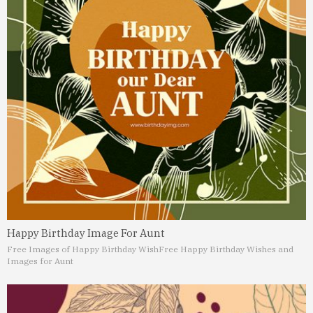
Happy Birthday Image For Aunt
Free Images of Happy Birthday Wish
Free Happy Birthday Wishes and
Images for Aunt