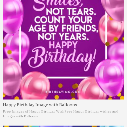
Happy Birthday Image with Balloons
Free Images of Happy Birthday Wish
Free Happy Birthday wishes and
Images with Balloons