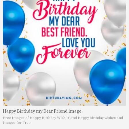
Happy Birthday my Dear Friend image
Free Images of Happy Birthday Wish
Friend Happy birthday wishes and
Images for Free