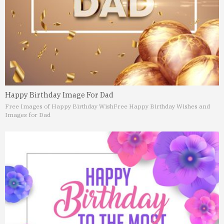
Happy Birthday Image For Dad
Free Images of Happy Birthday Wish
Free Happy Birthday Wishes and
Images for Dad