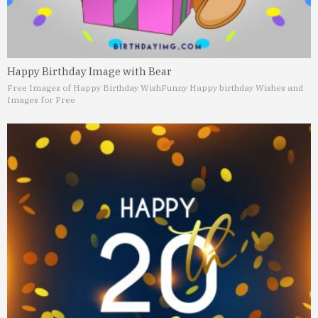
Happy Birthday Image with Bear
Free Images of Happy Birthday Wish
Funny Happy birthday Wishes and
Images for Free