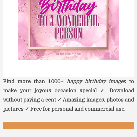
Find more than 1000+
happy birthday image
s to
make your joyous occasion special ✓ Download
without paying a cent ✓ Amazing images, photos and
pictures ✓ Free for personal and commercial use.