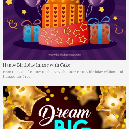
Happy Birthday Image with Cake
Free Images of Happy Birthday Wish
Funny Happy birthday Wishes and
Images for Free