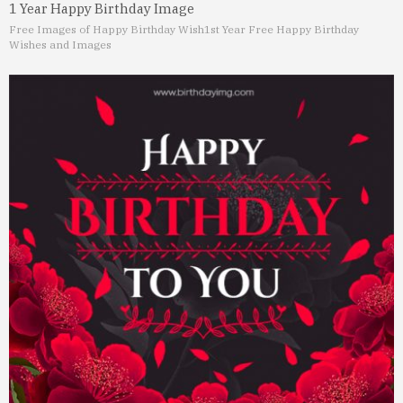
1 Year Happy Birthday Image
Free Images of Happy Birthday Wish
1st Year Free Happy Birthday
Wishes and Images