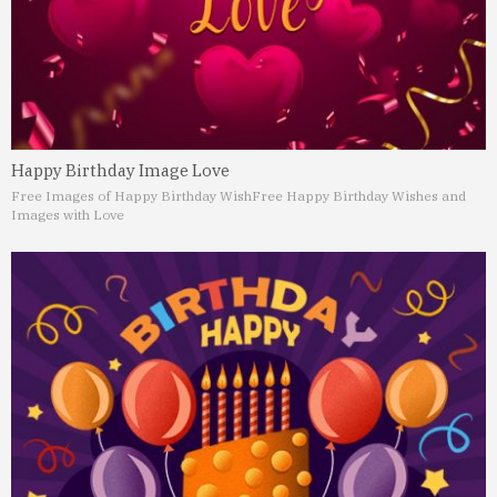
Happy Birthday Image Love
Free Images of Happy Birthday Wish
Free Happy Birthday Wishes and
Images with Love