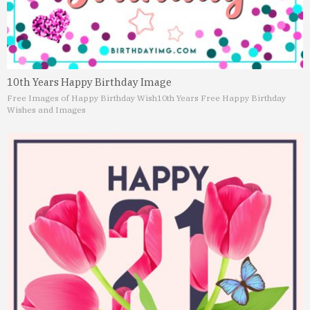
10th Years Happy Birthday Image
Free Images of Happy Birthday Wish
10th Years Free Happy Birthday
Wishes and Images