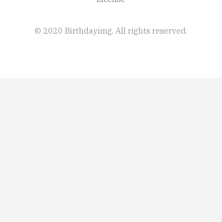
© 2020 Birthdayimg. All rights reserved.