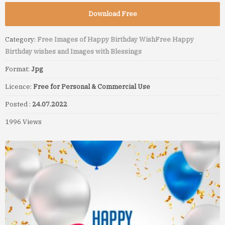
Download Free
Category:
Free Images of Happy Birthday Wish
Free Happy
Birthday wishes and Images with Blessings
Format:
Jpg
Licence:
Free for Personal & Commercial Use
Posted :
24.07.2022
1996 Views