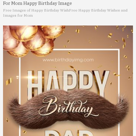
For Mom Happy Birthday Image
Free Images of Happy Birthday Wish
Free Happy Birthday Wishes and
Images for Mom