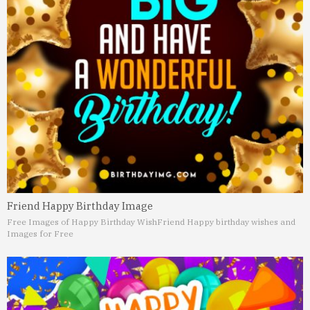
Friend Happy Birthday Image
Free Images of Happy Birthday Wish
Friend Happy birthday wishes and
Images for Free