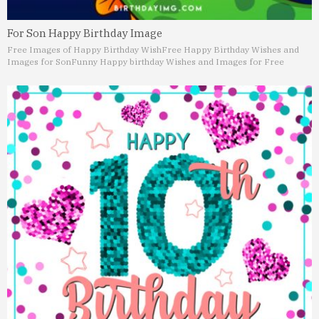
For Son Happy Birthday Image
Free Images of Happy Birthday Wish
Free Happy Birthday Wishes and
Images for Son
Funny Happy birthday Wishes and Images for Free