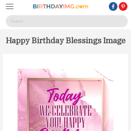
Happy Birthday Blessings Image