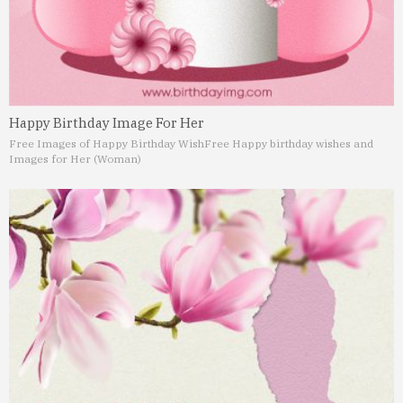
Happy Birthday Image For Her
Free Images of Happy Birthday Wish
Free Happy birthday wishes and
Images for Her (Woman)