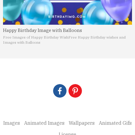
Happy Birthday Image with Balloons
Free Images of Happy Birthday Wish
Free Happy Birthday wishes and
Images with Balloons
Images
Animated Images
Wallpapers
Animated Gifs
License