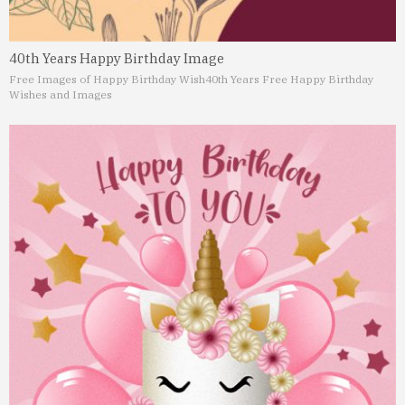
40th Years Happy Birthday Image
Free Images of Happy Birthday Wish
40th Years Free Happy Birthday
Wishes and Images