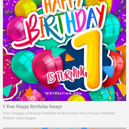
1 Year Happy Birthday Image
Free Images of Happy Birthday Wish
1st Year Free Happy Birthday
Wishes and Images