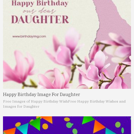
Happy Birthday Image For Daughter
Free Images of Happy Birthday Wish
Free Happy Birthday Wishes and
Images for Daughter