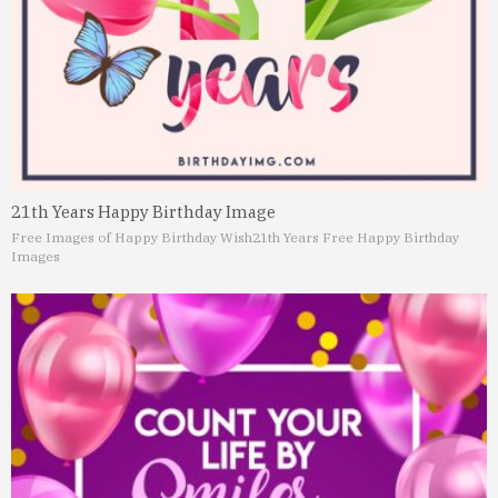
21th Years Happy Birthday Image
Free Images of Happy Birthday Wish
21th Years Free Happy Birthday
Images