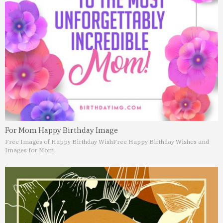
For Mom Happy Birthday Image
Free Images of Happy Birthday Wish
Free Happy Birthday Wishes and
Images for Mom