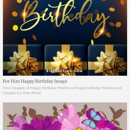
For Him Happy Birthday Image
Free Images of Happy Birthday Wish
Free Happy birthday Wishes and
Images for Him (Man)