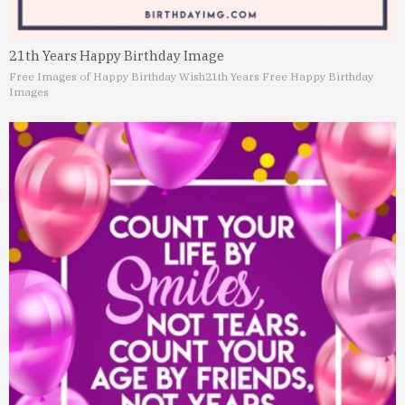
21th Years Happy Birthday Image
Free Images of Happy Birthday Wish
21th Years Free Happy Birthday
Images