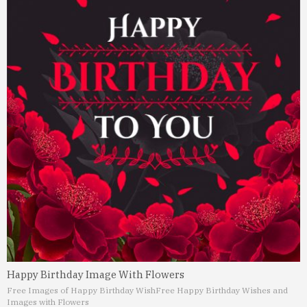
Happy Birthday Image With Flowers
Free Images of Happy Birthday Wish
Free Happy Birthday Wishes and
Images with Flowers