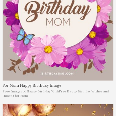
For Mom Happy Birthday Image
Free Images of Happy Birthday Wish
Free Happy Birthday Wishes and
Images for Mom