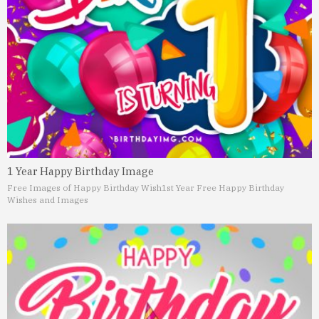
1 Year Happy Birthday Image
Free Images of Happy Birthday Wish
1st Year Free Happy Birthday
Wishes and Images