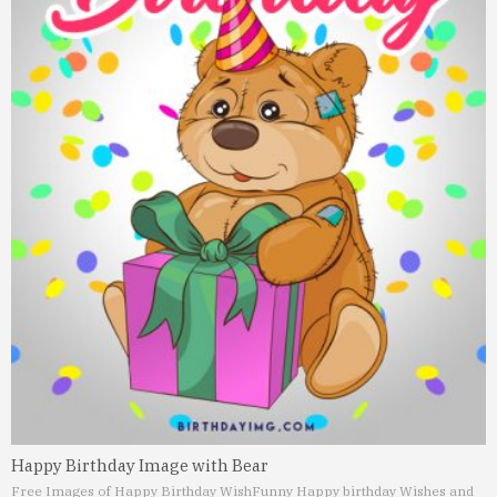
Happy Birthday Image with Bear
Free Images of Happy Birthday Wish
Funny Happy birthday Wishes and