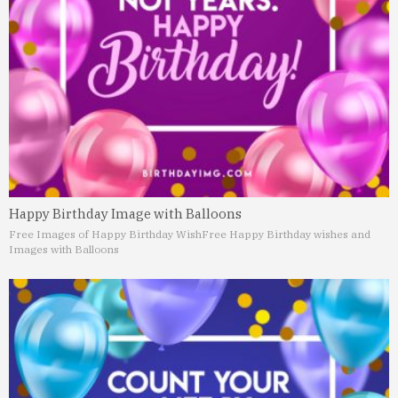
Happy Birthday Image with Balloons
Free Images of Happy Birthday Wish
Free Happy Birthday wishes and
Images with Balloons