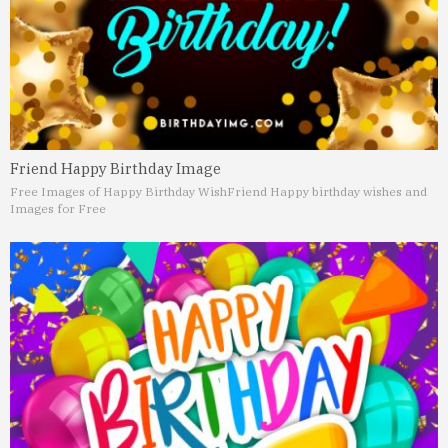
Friend Happy Birthday Image
Free Images of Happy Birthday Wish
Friend Happy birthday wishes and
Images for Free