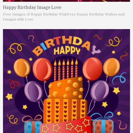
Happy Birthday Image Love
Free Images of Happy Birthday Wish
Free Happy Birthday Wishes and
Images with Love