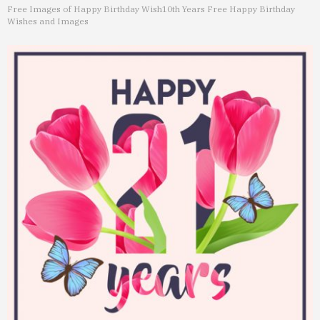
Free Images of Happy Birthday Wish
10th Years Free Happy Birthday
Wishes and Images