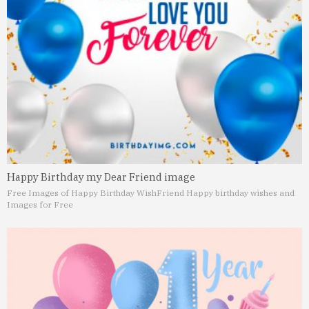
Happy Birthday my Dear Friend image
Free Images of Happy Birthday Wish
Friend Happy birthday wishes and
Images for Free