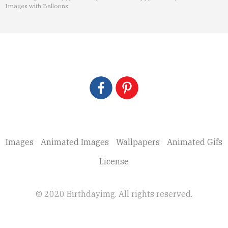
Images with Balloons
Images
Animated Images
Wallpapers
Animated Gifs
License
© 2020 Birthdayimg. All rights reserved.