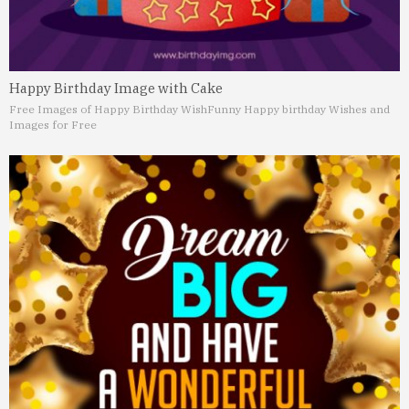
Happy Birthday Image with Cake
Free Images of Happy Birthday Wish
Funny Happy birthday Wishes and
Images for Free