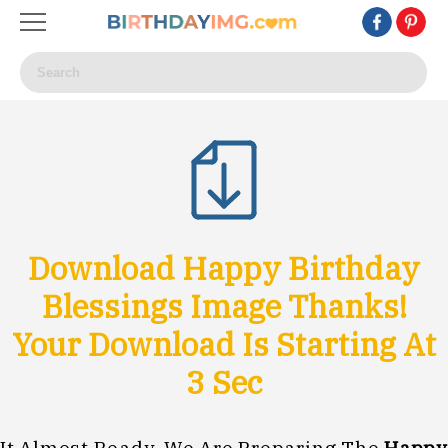
Download Happy Birthday
Blessings Image Thanks!
Your Download Is Starting At
0
Sec
It Almost Ready, We Are Preparing The
Happy