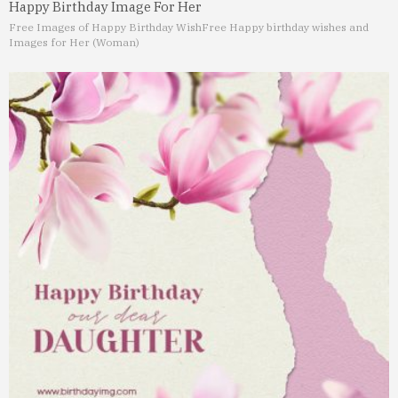
Happy Birthday Image For Her
Free Images of Happy Birthday Wish
Free Happy birthday wishes and
Images for Her (Woman)