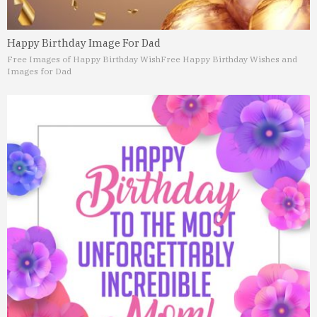
Happy Birthday Image For Dad
Free Images of Happy Birthday Wish
Free Happy Birthday Wishes and
Images for Dad