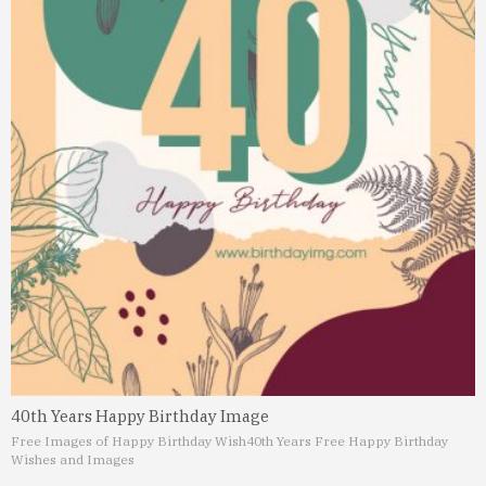
40th Years Happy Birthday Image
Free Images of Happy Birthday Wish
40th Years Free Happy Birthday
Wishes and Images