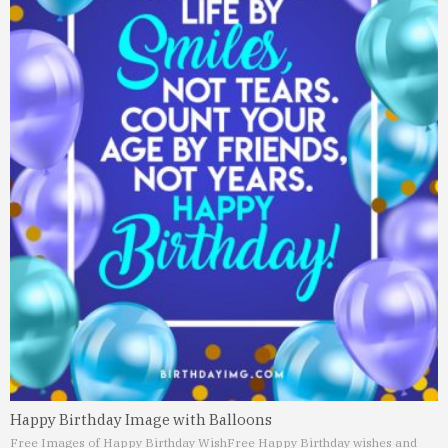
Happy Birthday Image with Balloons
Free Images of Happy Birthday Wish
Free Happy Birthday wishes and