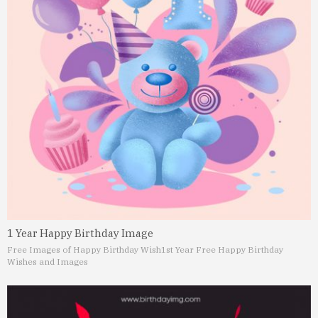
1 Year Happy Birthday Image
Free Images of Happy Birthday Wish
1st Year Free Happy Birthday
Wishes and Images