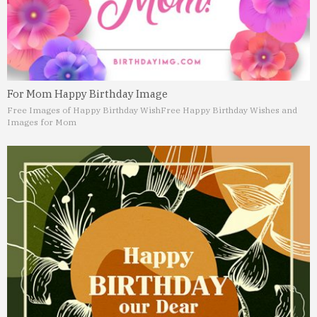
For Mom Happy Birthday Image
Free Images of Happy Birthday Wish
Free Happy Birthday Wishes and
Images for Mom