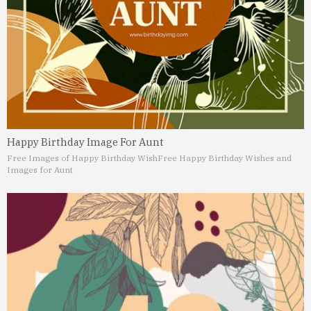
Happy Birthday Image For Aunt
Free Images of Happy Birthday Wish
Free Happy Birthday Wishes and
Images for Aunt