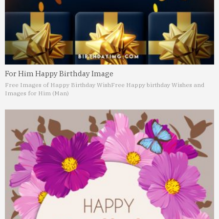
For Him Happy Birthday Image
Free Images of Happy Birthday Wish
Free Happy birthday Wishes and
Images for Him (Man)