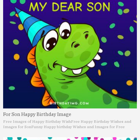
For Son Happy Birthday Image
Free Images of Happy Birthday Wish
Free Happy Birthday Wishes and
Images for Son
Funny Happy birthday Wishes and Images for Free