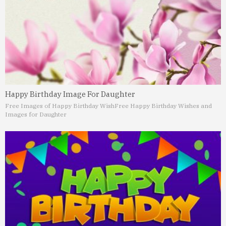
Happy Birthday Image For Daughter
Free Images of Happy Birthday Wish
Free Happy Birthday Wishes and
Images for Daughter