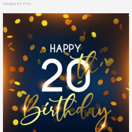
Images for Free