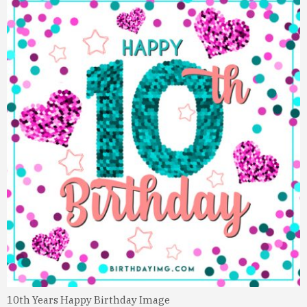
10th Years Happy Birthday Image