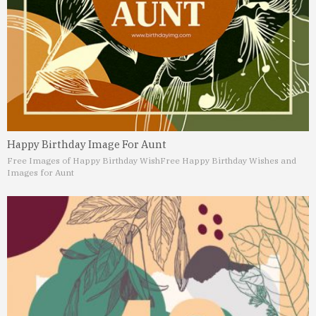
Happy Birthday Image For Aunt
Free Images of Happy Birthday Wish
Free Happy Birthday Wishes and
Images for Aunt