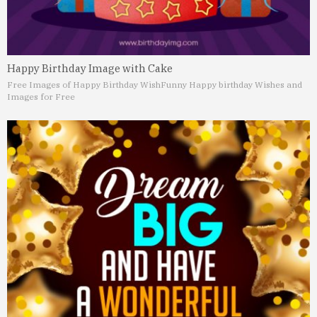
Happy Birthday Image with Cake
Free Images of Happy Birthday Wish
Funny Happy birthday Wishes and
Images for Free