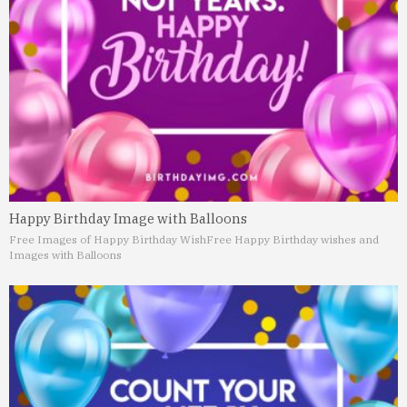
Happy Birthday Image with Balloons
Free Images of Happy Birthday Wish
Free Happy Birthday wishes and
Images with Balloons