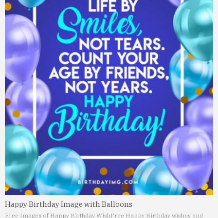
Happy Birthday Image with Balloons
Free Images of Happy Birthday Wish
Free Happy Birthday wishes and