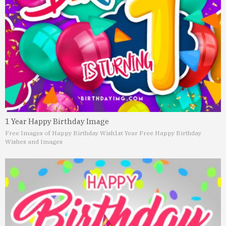
1 Year Happy Birthday Image
Free Images of Happy Birthday Wish
1st Year Free Happy Birthday
Wishes and Images