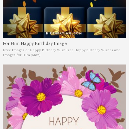
For Him Happy Birthday Image
Free Images of Happy Birthday Wish
Free Happy birthday Wishes and
Images for Him (Man)