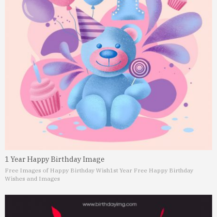
1 Year Happy Birthday Image
Free Images of Happy Birthday Wish
1st Year Free Happy Birthday
Wishes and Images