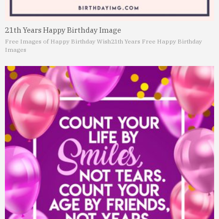
21th Years Happy Birthday Image
Free Images of Happy Birthday Wish
21th Years Free Happy Birthday
Images