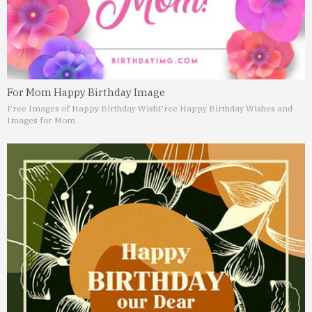
For Mom Happy Birthday Image
Free Images of Happy Birthday Wish
Free Happy Birthday Wishes and
Images for Mom