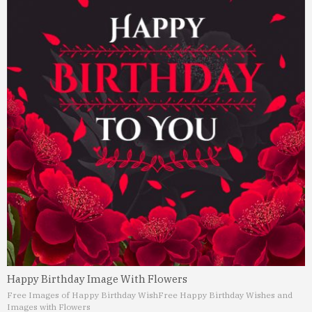
Happy Birthday Image With Flowers
Free Images of Happy Birthday Wish
Free Happy Birthday Wishes and
Images with Flowers