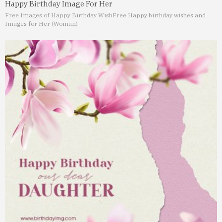
Happy Birthday Image For Her
Free Images of Happy Birthday Wish
Free Happy birthday wishes and
Images for Her (Woman)