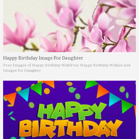
Happy Birthday Image For Daughter
Free Images of Happy Birthday Wish
Free Happy Birthday Wishes and
Images for Daughter