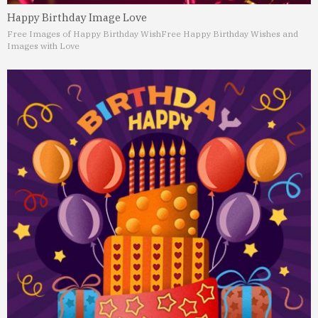
Happy Birthday Image Love
Free Images of Happy Birthday Wish
Free Happy Birthday Wishes and
Images with Love