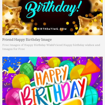
Friend Happy Birthday Image
Free Images of Happy Birthday Wish
Friend Happy birthday wishes and
Images for Free