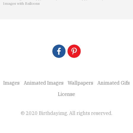
Images with Balloons
Images
Animated Images
Wallpapers
Animated Gifs
License
© 2020 Birthdayimg. All rights reserved.