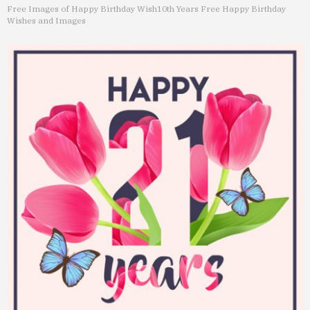
Free Images of Happy Birthday Wish
10th Years Free Happy Birthday
Wishes and Images