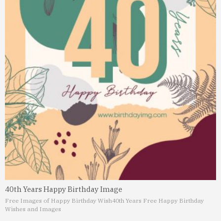
40th Years Happy Birthday Image
Free Images of Happy Birthday Wish
40th Years Free Happy Birthday
Wishes and Images