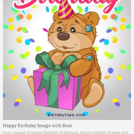
Happy Birthday Image with Bear
Free Images of Happy Birthday Wish
Funny Happy birthday Wishes and