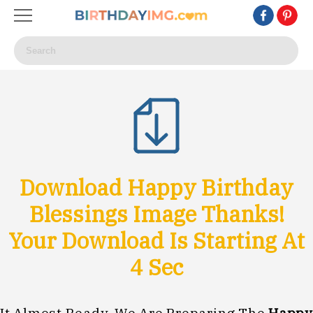
Download Happy Birthday
Blessings Image Thanks!
Your Download Is Starting At
1
Sec
It Almost Ready, We Are Preparing The
Happy