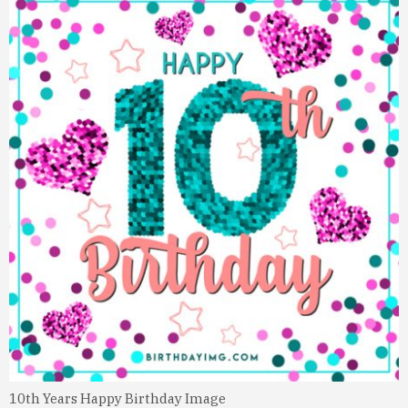
10th Years Happy Birthday Image