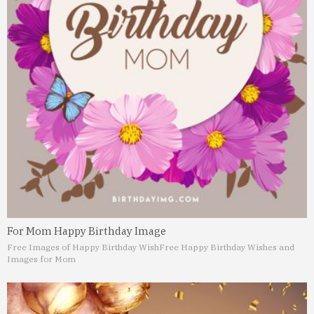
For Mom Happy Birthday Image
Free Images of Happy Birthday Wish
Free Happy Birthday Wishes and
Images for Mom