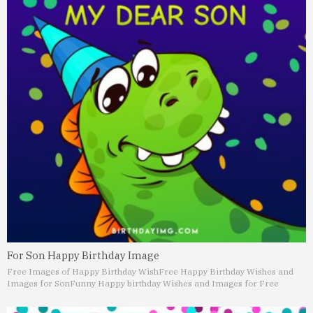
For Son Happy Birthday Image
Free Images of Happy Birthday Wish
Free Happy Birthday Wishes and
Images for Son
Funny Happy birthday Wishes and Images for Free