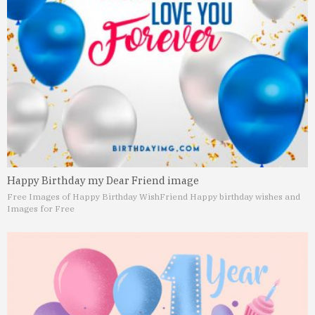
Happy Birthday my Dear Friend image
Free Images of Happy Birthday Wish
Friend Happy birthday wishes and
Images for Free