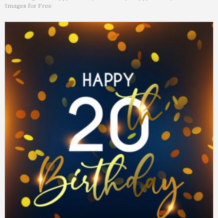
Images for Free