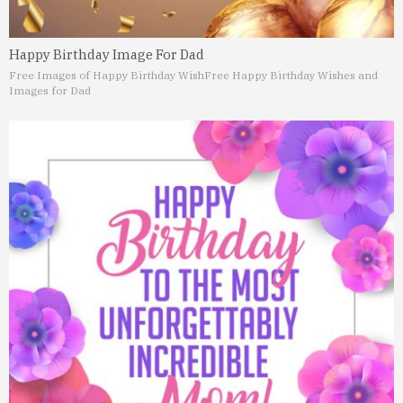
Happy Birthday Image For Dad
Free Images of Happy Birthday Wish
Free Happy Birthday Wishes and
Images for Dad