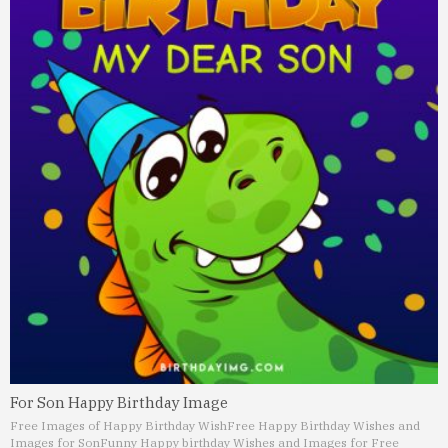
For Son Happy Birthday Image
Free Images of Happy Birthday Wish
Free Happy Birthday Wishes and
Images for Son
Funny Happy birthday Wishes and Images for Free