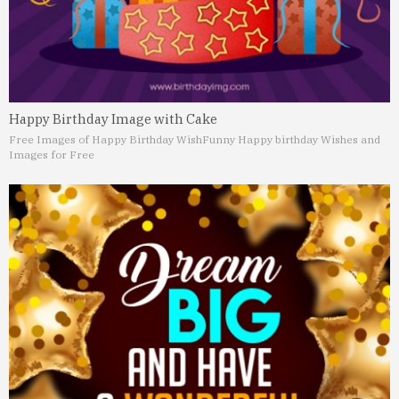
Happy Birthday Image with Cake
Free Images of Happy Birthday Wish
Funny Happy birthday Wishes and
Images for Free