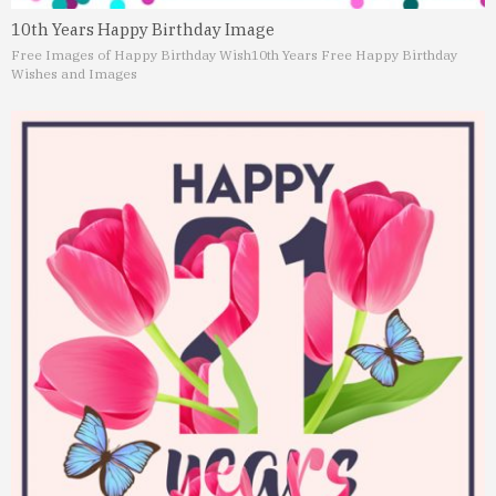
10th Years Happy Birthday Image
Free Images of Happy Birthday Wish
10th Years Free Happy Birthday
Wishes and Images