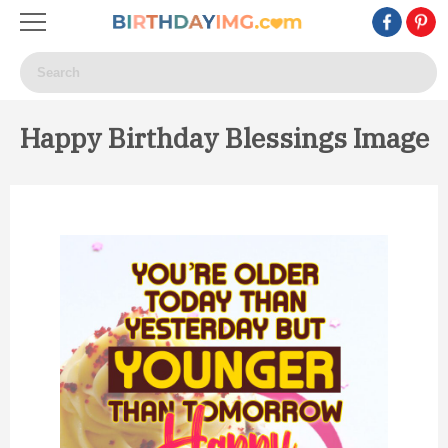
Happy Birthday Blessings Image