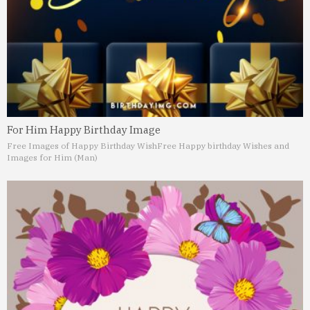
For Him Happy Birthday Image
Free Images of Happy Birthday Wish
Free Happy birthday Wishes and
Images for Him (Man)