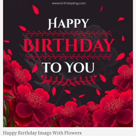
Happy Birthday Image With Flowers