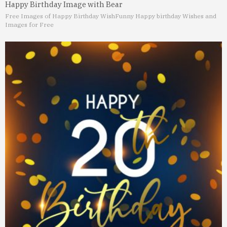
Happy Birthday Image with Bear
Free Images of Happy Birthday Wish
Funny Happy birthday Wishes and
Images for Free