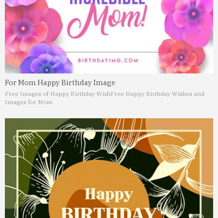
For Mom Happy Birthday Image
Free Images of Happy Birthday Wish
Free Happy Birthday Wishes and
Images for Mom