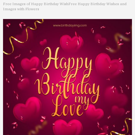
Free Images of Happy Birthday Wish
Free Happy Birthday Wishes and
Images with Flowers