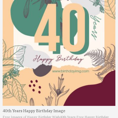
40th Years Happy Birthday Image
Free Images of Happy Birthday Wish
40th Years Free Happy Birthday