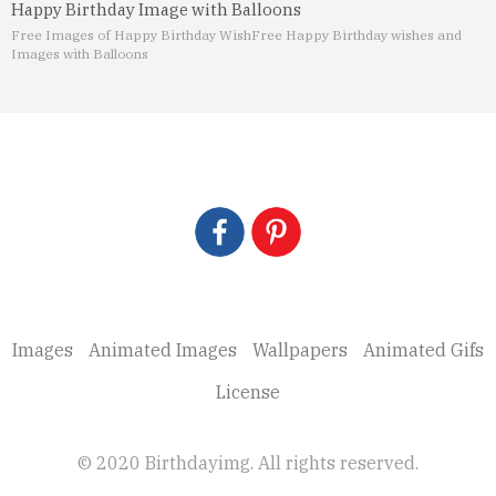
Happy Birthday Image with Balloons
Free Images of Happy Birthday Wish
Free Happy Birthday wishes and
Images with Balloons
Images
Animated Images
Wallpapers
Animated Gifs
License
© 2020 Birthdayimg. All rights reserved.