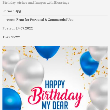
Birthday wishes and Images with Blessings
Format:
Jpg
Licence:
Free for Personal & Commercial Use
Posted :
24.07.2022
1947 Views