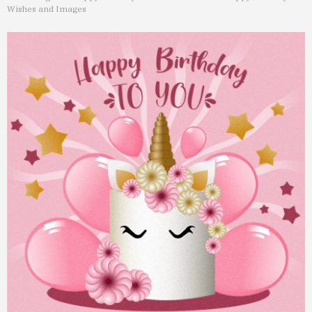
Wishes and Images