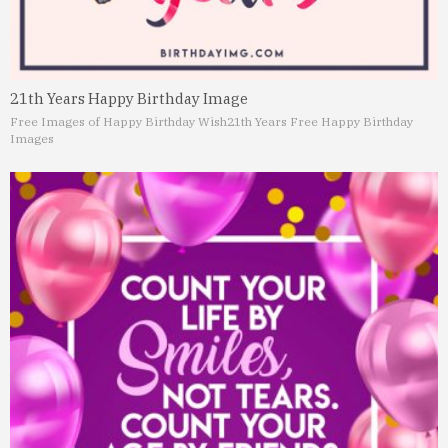
21th Years Happy Birthday Image
Free Images of Happy Birthday Wish
21th Years Free Happy Birthday
Images