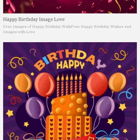
Happy Birthday Image Love
Free Images of Happy Birthday Wish
Free Happy Birthday Wishes and
Images with Love