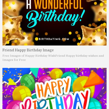
Friend Happy Birthday Image
Free Images of Happy Birthday Wish
Friend Happy birthday wishes and
Images for Free