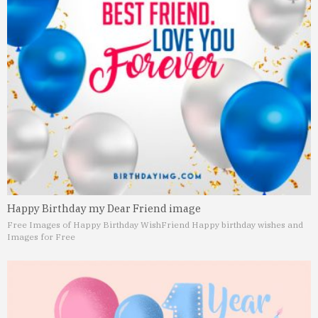
Happy Birthday my Dear Friend image
Free Images of Happy Birthday Wish
Friend Happy birthday wishes and
Images for Free