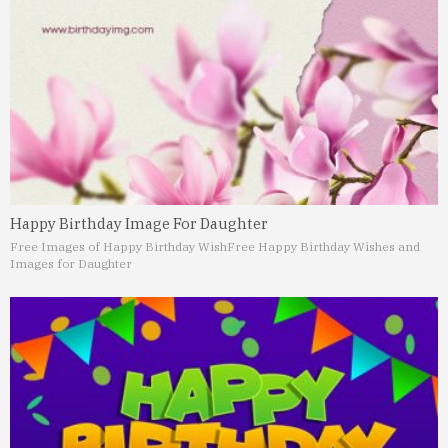
Happy Birthday Image For Daughter
Free Images of Happy Birthday Wish
Free Happy Birthday Wishes and
Images for Daughter