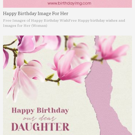
Happy Birthday Image For Her
Free Images of Happy Birthday Wish
Free Happy birthday wishes and
Images for Her (Woman)