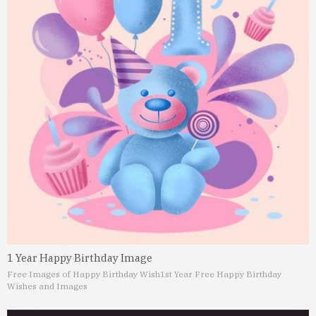
1 Year Happy Birthday Image
Free Images of Happy Birthday Wish
1st Year Free Happy Birthday
Wishes and Images