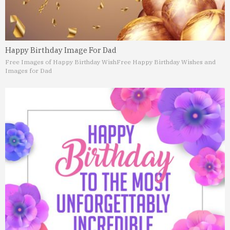
Happy Birthday Image For Dad
Free Images of Happy Birthday Wish
Free Happy Birthday Wishes and
Images for Dad