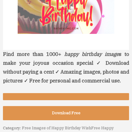
Find more than 1000+
happy birthday image
s to
make your joyous occasion special ✓ Download
without paying a cent ✓ Amazing images, photos and
pictures ✓ Free for personal and commercial use.
Download Free
Category:
Free Images of Happy Birthday Wish
Free Happy