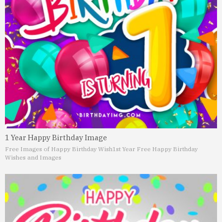
1 Year Happy Birthday Image
Free Images of Happy Birthday Wish
1st Year Free Happy Birthday
Wishes and Images