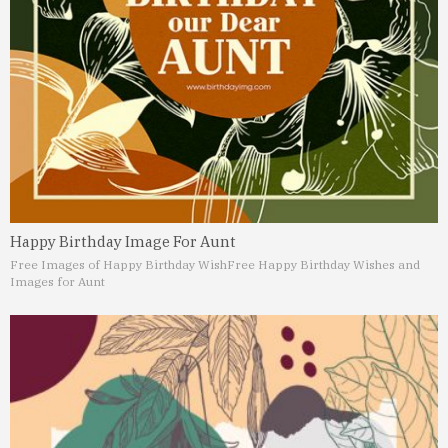
Happy Birthday Image For Aunt
Free Images of Happy Birthday Wish
Free Happy Birthday Wishes and
Images for Aunt