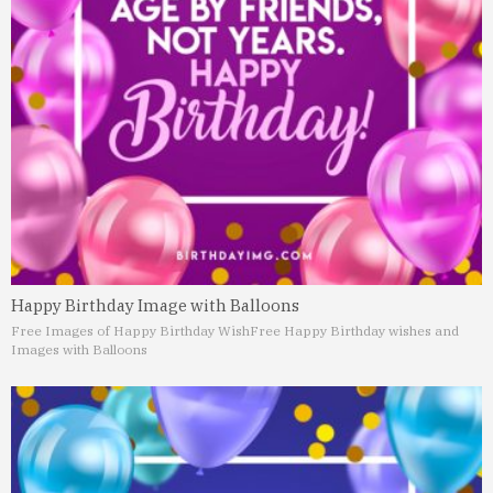
Happy Birthday Image with Balloons
Free Images of Happy Birthday Wish
Free Happy Birthday wishes and
Images with Balloons