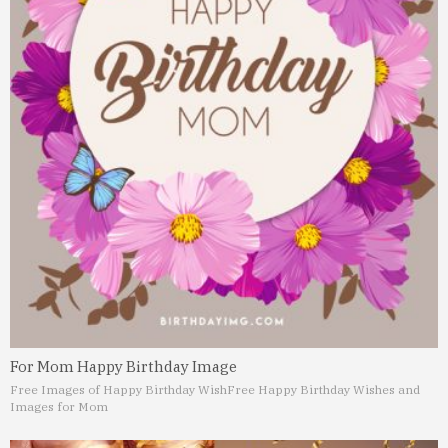
For Mom Happy Birthday Image
Free Images of Happy Birthday Wish
Free Happy Birthday Wishes and
Images for Mom