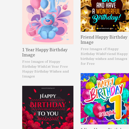
Friend Happy Birthday
Image
Free Images of Happy
1 Year Happy Birthday
Birthday Wish
Friend Happy
Image
birthday wishes and Images
Free Images of Happy
for Free
Birthday Wish
1st Year Free
Happy Birthday Wishes and
Images