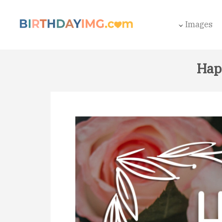
Images
Hap