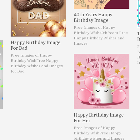
40th Years Happy
Birthday Image
Free Images of Happy
Birthday Wish
40th Years Free
1
Happy Birthday Wishes and
B
Happy Birthday Image
Images
F
For Dad
B
Free Images of Happy
H
Birthday Wish
Free Happy
I
Birthday Wishes and Images
for Dad
Happy Birthday Image
For Her
Free Images of Happy
Birthday Wish
Free Happy
birthday wishes and Images