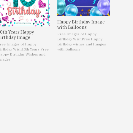
Happy Birthday Image
with Balloons
0th Years Happy
Free Images of Happy
irthday Image
Birthday Wish
Free Happy
ree Images of Happy
Birthday wishes and Images
irthday Wish
10th Years Free
with Balloons
appy Birthday Wishes and
mages