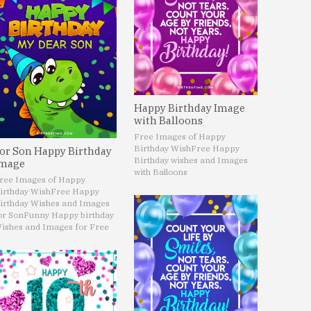
Happy Birthday Image
with Balloons
Free Images of Happy
Birthday Wish
Free Happy
or Son Happy Birthday
Birthday wishes and Images
mage
with Balloons
ree Images of Happy
irthday Wish
Free Happy
irthday Wishes and Images
or Son
Funny Happy birthday
ishes and Images for Free