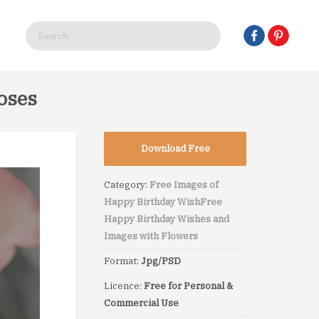
oses
Download Free
Category:
Free Images of
Happy Birthday Wish
Free
Happy Birthday Wishes and
Images with Flowers
Format:
Jpg/PSD
Licence:
Free for Personal &
Commercial Use