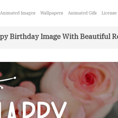
Animated Images
Wallpapers
Animated Gifs
License
py Birthday Image With Beautiful R