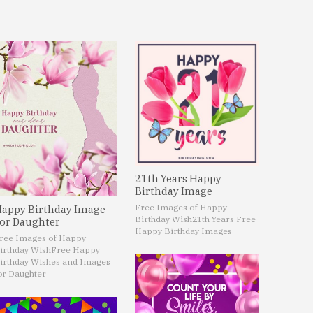
21th Years Happy
Birthday Image
Free Images of Happy
appy Birthday Image
Birthday Wish
21th Years Free
or Daughter
Happy Birthday Images
ree Images of Happy
irthday Wish
Free Happy
irthday Wishes and Images
or Daughter