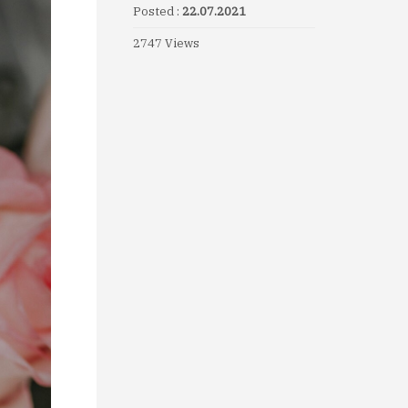
Posted :
22.07.2021
2747 Views