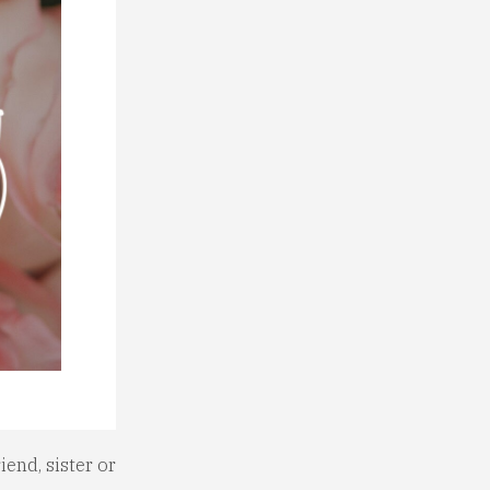
iend, sister or