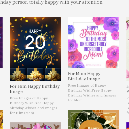
rthday person totally happy with your attention.
For Mom Happy
Birthday Image
Free Images of Happy
For Him Happy Birthday
H
Birthday Wish
Free Happy
Image
F
Birthday Wishes and Images
Free Images of Happy
F
for Mom
Birthday Wish
Free Happy
B
birthday Wishes and Images
B
for Him (Man)
f