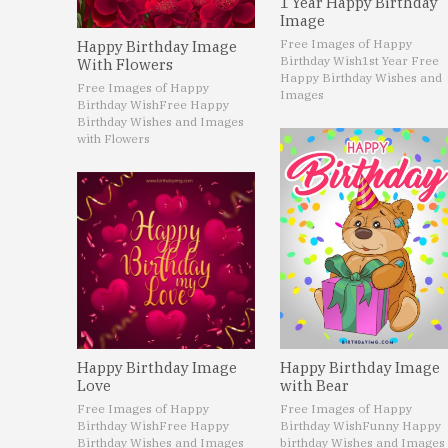
1 Year Happy Birthday
Image
Free Images of Happy
Happy Birthday Image
Birthday Wish
1st Year Free
With Flowers
Happy Birthday Wishes and
Free Images of Happy
Images
Birthday Wish
Free Happy
Birthday Wishes and Images
with Flowers
Happy Birthday Image
Happy Birthday Image
Love
with Bear
Free Images of Happy
Free Images of Happy
Birthday Wish
Free Happy
Birthday Wish
Funny Happy
Birthday Wishes and Images
birthday Wishes and Images