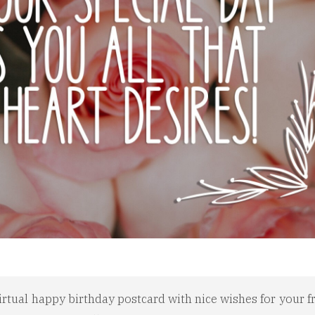
irtual happy birthday postcard with nice wishes for your fr