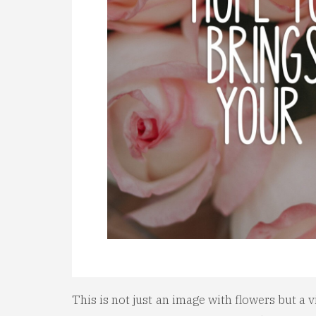
This is not just an image with flowers but a v