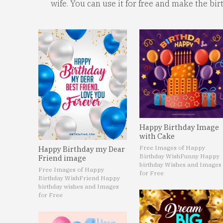
wife. You can use it for free and make the bi
Happy Birthday Image
with Cake
Free Images of Happy
Happy Birthday my Dear
Birthday Wish
Funny Happy
Friend image
birthday Wishes and Images
Free Images of Happy
for Free
Birthday Wish
Friend Happy
birthday wishes and Images
for Free