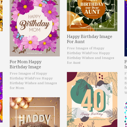
Happy Birthday Image
For Aunt
Free Images of Happy
Birthday Wish
Free Happy
Birthday Wishes and Images
For Mom Happy
F
for Aunt
Birthday Image
I
Free Images of Happy
F
Birthday Wish
Free Happy
B
Birthday Wishes and Images
B
for Mom
f
W