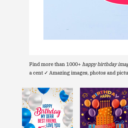
Find more than 1000+
happy birthday ima
a cent ✓ Amazing images, photos and pictu