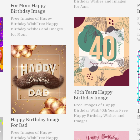
Birthday Wishes and Images
For Mom Happy
F
for Aunt
Birthday Image
I
Free Images of Happy
F
Birthday Wish
Free Happy
B
Birthday Wishes and Images
B
for Mom
f
W
40th Years Happy
Birthday Image
Free Images of Happy
Birthday Wish
40th Years Free
1
Happy Birthday Wishes and
B
Happy Birthday Image
Images
F
For Dad
B
Free Images of Happy
H
Birthday Wish
Free Happy
I