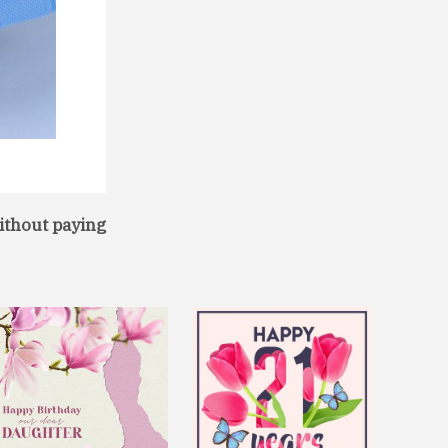
ithout paying