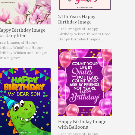
21th Years Happy
Birthday Image
Free Images of Happy
appy Birthday Image
Birthday Wish
21th Years Free
or Daughter
Happy Birthday Images
ree Images of Happy
irthday Wish
Free Happy
irthday Wishes and Images
or Daughter
Happy Birthday Image
with Balloons
Free Images of Happy