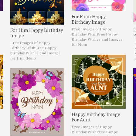
For Mom Happy
Birthday Image
Free Images of Happy
For Him Happy Birthday
H
Birthday Wish
Free Happy
Image
F
Birthday Wishes and Images
Free Images of Happy
F
for Mom
Birthday Wish
Free Happy
B
birthday Wishes and Images
B
for Him (Man)
f
Happy Birthday Image
For Aunt
Free Images of Happy
Birthday Wish
Free Happy