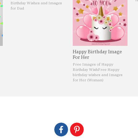
Birthday Wishes and Images
for Dad
Happy Birthday Image
For Her
Free Images of Happy
Birthday Wish
Free Happy
birthday wishes and Images
for Her (Woman)