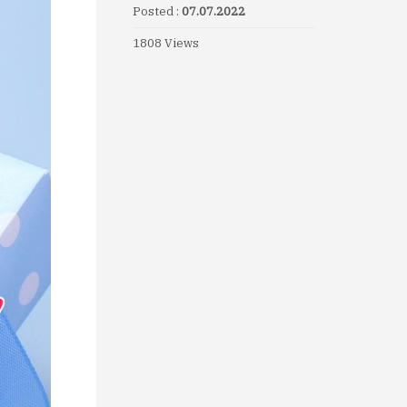
Posted :
07.07.2022
1808 Views