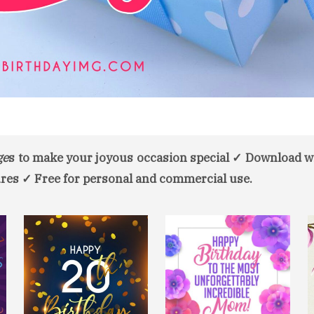
ge
s to make your joyous occasion special ✓ Download w
res ✓ Free for personal and commercial use.