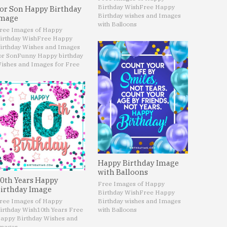
Birthday Wish
Free Happy
or Son Happy Birthday
Birthday wishes and Images
mage
with Balloons
ree Images of Happy
irthday Wish
Free Happy
irthday Wishes and Images
or Son
Funny Happy birthday
ishes and Images for Free
Happy Birthday Image
with Balloons
0th Years Happy
Free Images of Happy
irthday Image
Birthday Wish
Free Happy
ree Images of Happy
Birthday wishes and Images
irthday Wish
10th Years Free
with Balloons
appy Birthday Wishes and
mages