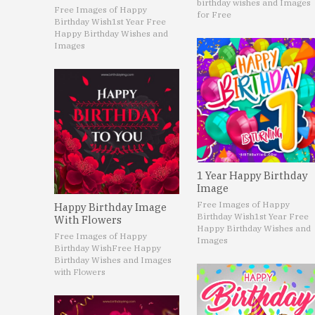
birthday wishes and Images
Free Images of Happy
for Free
Birthday Wish
1st Year Free
Happy Birthday Wishes and
Images
1 Year Happy Birthday
Image
Free Images of Happy
Happy Birthday Image
Birthday Wish
1st Year Free
With Flowers
Happy Birthday Wishes and
Free Images of Happy
Images
Birthday Wish
Free Happy
Birthday Wishes and Images
with Flowers