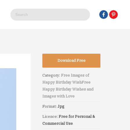
Download Free
Category:
Free Images of
Happy Birthday Wish
Free
Happy Birthday Wishes and
Images with Love
Format:
Jpg
Licence:
Free for Personal &
Commercial Use