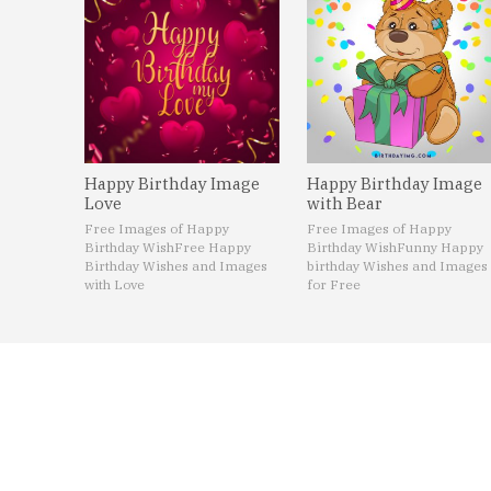
Happy Birthday Image
Happy Birthday Image
Love
with Bear
Free Images of Happy
Free Images of Happy
Birthday Wish
Free Happy
Birthday Wish
Funny Happy
Birthday Wishes and Images
birthday Wishes and Images
with Love
for Free