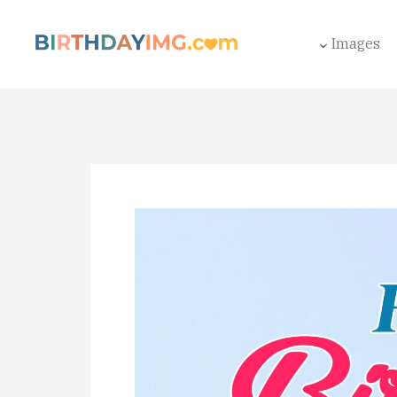
Images