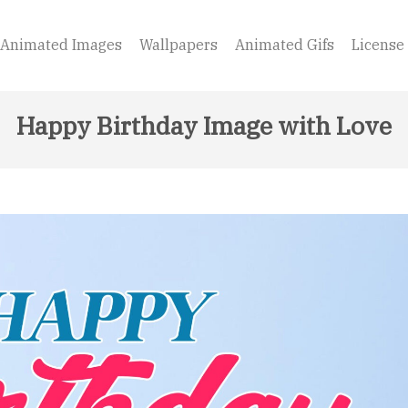
Animated Images
Wallpapers
Animated Gifs
License
Happy Birthday Image with Love