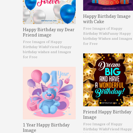
Happy Birthday Image
with Cake
Free Images of Happy
Happy Birthday my Dear
Birthday Wish
Funny Happy
Friend image
birthday Wishes and Images
Free Images of Happy
for Free
Birthday Wish
Friend Happy
birthday wishes and Images
for Free
Friend Happy Birthday
Image
Free Images of Happy
1 Year Happy Birthday
Birthday Wish
Friend Happy
Image