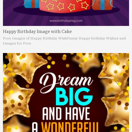
Happy Birthday Image with Cake
Free Images of Happy Birthday Wish
Funny Happy birthday Wishes and
Images for Free