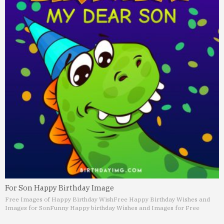
For Son Happy Birthday Image
Free Images of Happy Birthday Wish
Free Happy Birthday Wishes and
Images for Son
Funny Happy birthday Wishes and Images for Free