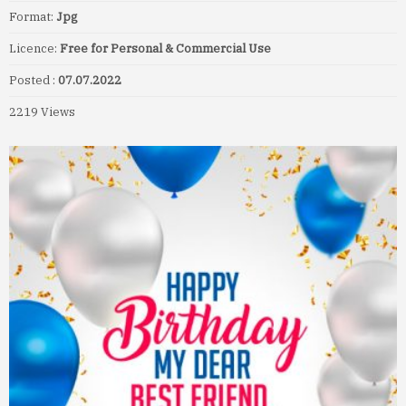
Format:
Jpg
Licence:
Free for Personal & Commercial Use
Posted :
07.07.2022
2219 Views