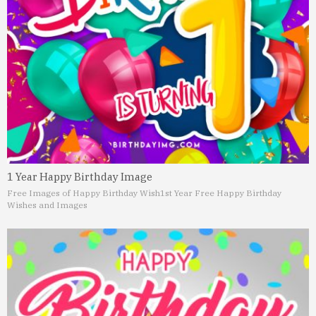
1 Year Happy Birthday Image
Free Images of Happy Birthday Wish
1st Year Free Happy Birthday
Wishes and Images