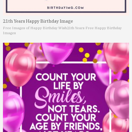
21th Years Happy Birthday Image
Free Images of Happy Birthday Wish
21th Years Free Happy Birthday
Images