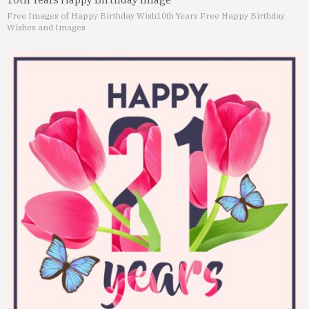
Free Images of Happy Birthday Wish
10th Years Free Happy Birthday
Wishes and Images