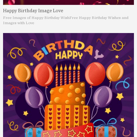
Happy Birthday Image Love
Free Images of Happy Birthday Wish
Free Happy Birthday Wishes and
Images with Love