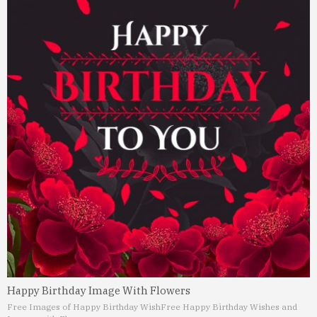
Happy Birthday Image With Flowers
Free Images of Happy Birthday Wish
Free Happy Birthday Wishes and