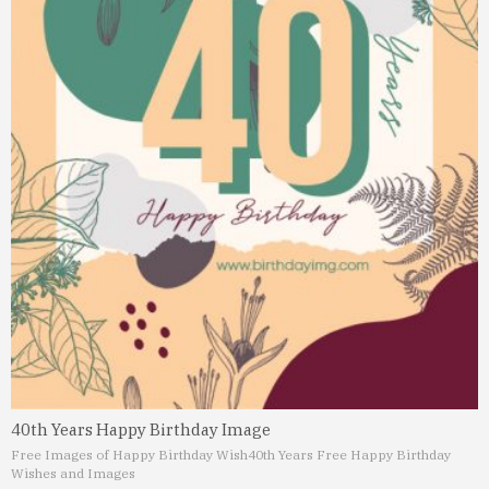
40th Years Happy Birthday Image
Free Images of Happy Birthday Wish
40th Years Free Happy Birthday
Wishes and Images