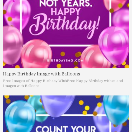
Happy Birthday Image with Balloons
Free Images of Happy Birthday Wish
Free Happy Birthday wishes and
Images with Balloons