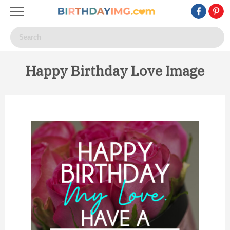
Happy Birthday Love Image