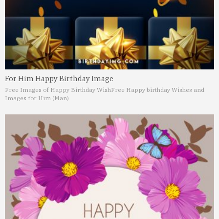
For Him Happy Birthday Image
Free Images of Happy Birthday Wish
Free Happy birthday Wishes and
Images for Him (Man)