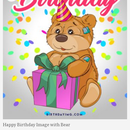
Happy Birthday Image with Bear