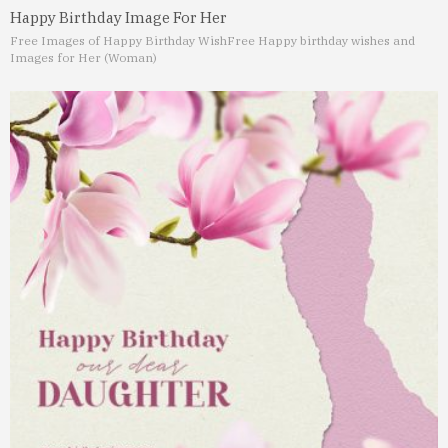
Happy Birthday Image For Her
Free Images of Happy Birthday Wish
Free Happy birthday wishes and
Images for Her (Woman)