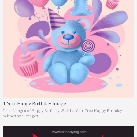
1 Year Happy Birthday Image
Free Images of Happy Birthday Wish
1st Year Free Happy Birthday
Wishes and Images