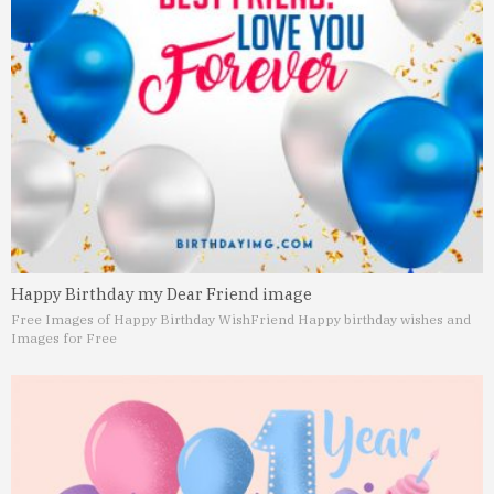
Happy Birthday my Dear Friend image
Free Images of Happy Birthday Wish
Friend Happy birthday wishes and
Images for Free