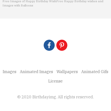
Free Images of Happy Birthday Wish
Free Happy Birthday wishes and
Images with Balloons
Images
Animated Images
Wallpapers
Animated Gifs
License
© 2020 Birthdayimg. All rights reserved.