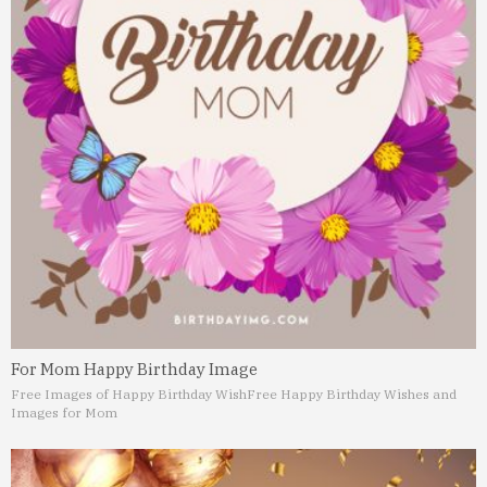
For Mom Happy Birthday Image
Free Images of Happy Birthday Wish
Free Happy Birthday Wishes and
Images for Mom