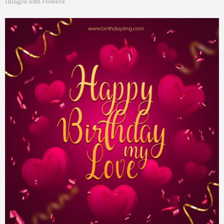
Images with Flowers