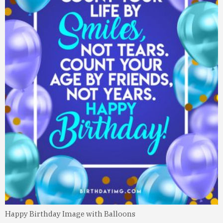
Happy Birthday Image with Balloons