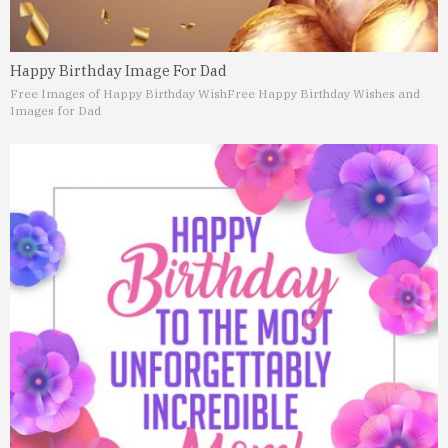
Happy Birthday Image For Dad
Free Images of Happy Birthday Wish
Free Happy Birthday Wishes and
Images for Dad