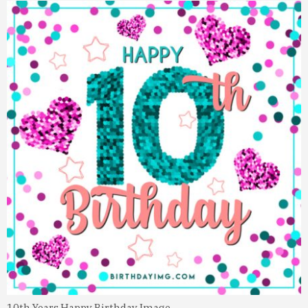
10th Years Happy Birthday Image