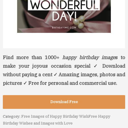
Find more than 1000+
happy birthday image
s to
make your joyous occasion special ✓ Download
without paying a cent ✓ Amazing images, photos and
pictures ✓ Free for personal and commercial use.
Download Free
Category:
Free Images of Happy Birthday Wish
Free Happy
Birthday Wishes and Images with Love