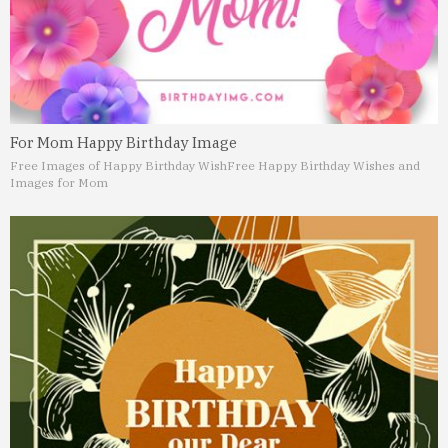
For Mom Happy Birthday Image
Free Images of Happy Birthday Wish
Free Happy Birthday Wishes and
Images for Mom