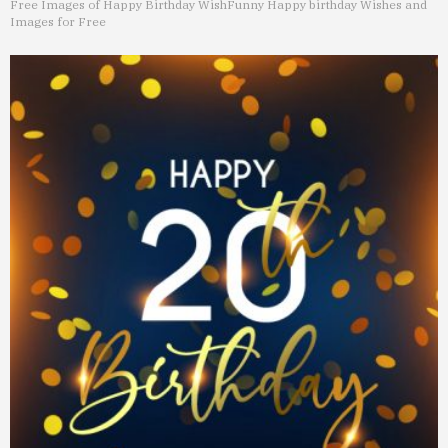
Free Images of Happy Birthday Wish
Funny Happy birthday Wishes and
Images for Free