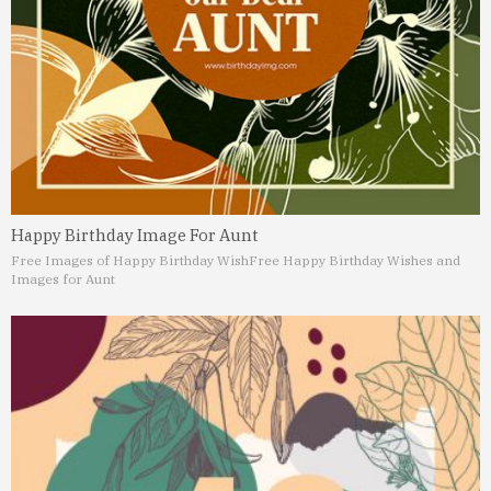
Happy Birthday Image For Aunt
Free Images of Happy Birthday Wish
Free Happy Birthday Wishes and
Images for Aunt