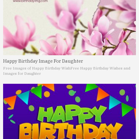
Happy Birthday Image For Daughter
Free Images of Happy Birthday Wish
Free Happy Birthday Wishes and
Images for Daughter