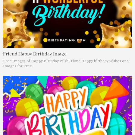
Friend Happy Birthday Image
Free Images of Happy Birthday Wish
Friend Happy birthday wishes and
Images for Free