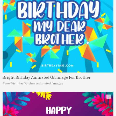
Bright Birhday Animated Gif Image For Brother
Free Birthday Wishes Animated Images