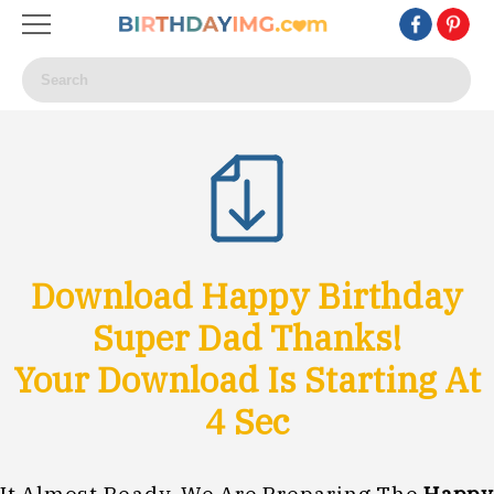
Download Happy Birthday
Super Dad Thanks!
Your Download Is Starting At
1
Sec
It Almost Ready, We Are Preparing The
Happy