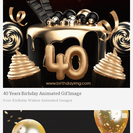
40 Years Birhday Animated Gif Image
Free Birthday Wishes Animated Images