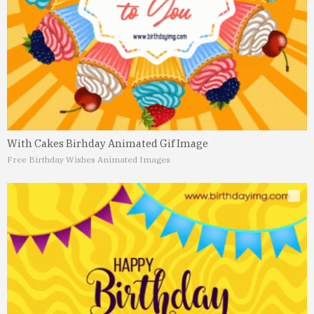
With Cakes Birhday Animated Gif Image
Free Birthday Wishes Animated Images