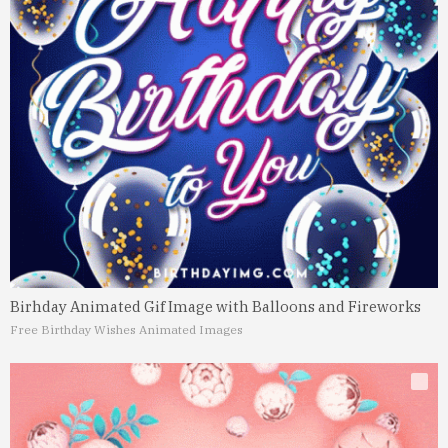
Birhday Animated Gif Image with Balloons and Fireworks
Free Birthday Wishes Animated Images