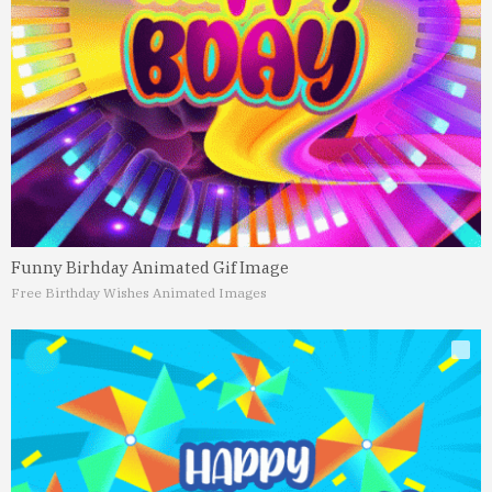
Funny Birhday Animated Gif Image
Free Birthday Wishes Animated Images