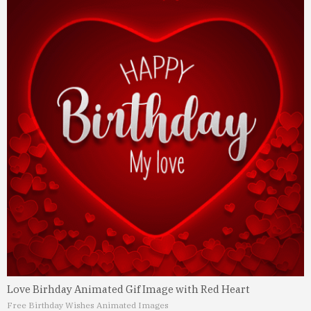
Love Birhday Animated Gif Image with Red Heart
Free Birthday Wishes Animated Images