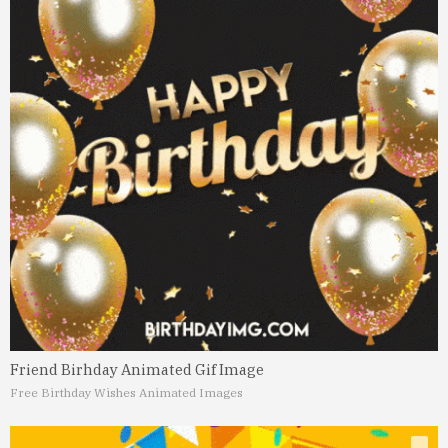
Friend Birhday Animated Gif Image
Free Birthday Wishes Animated Images