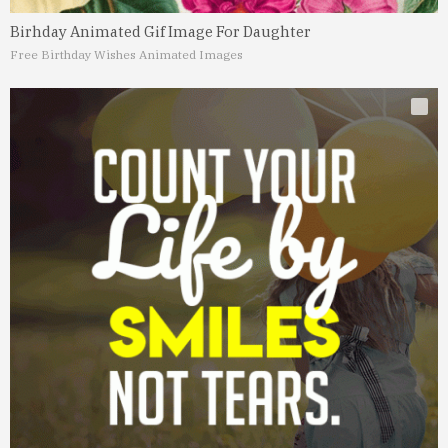
Birhday Animated Gif Image For Daughter
Free Birthday Wishes Animated Images