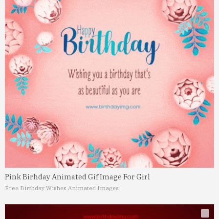
Pink Birhday Animated Gif Image For Girl
Free Birthday Wishes Animated Images