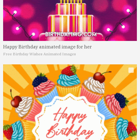
Happy Birthday animated image for her
Free Birthday Wishes Animated Images