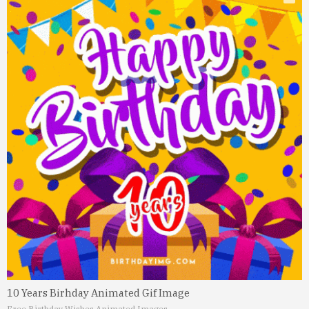
10 Years Birhday Animated Gif Image
Free Birthday Wishes Animated Images