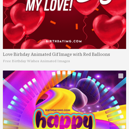
Love Birhday Animated Gif Image with Red Balloons
Free Birthday Wishes Animated Images