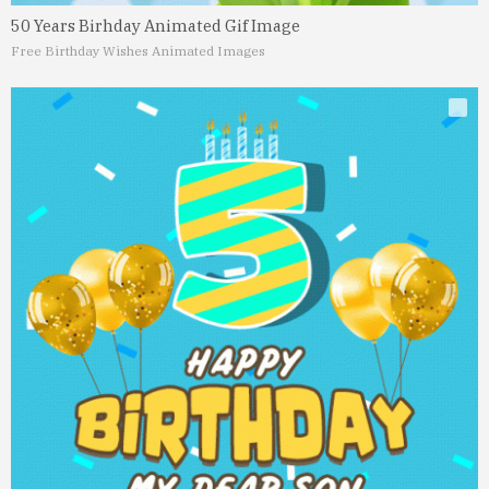
50 Years Birhday Animated Gif Image
Free Birthday Wishes Animated Images