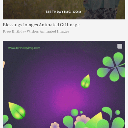
Blessings Images Animated Gif Image
Free Birthday Wishes Animated Images