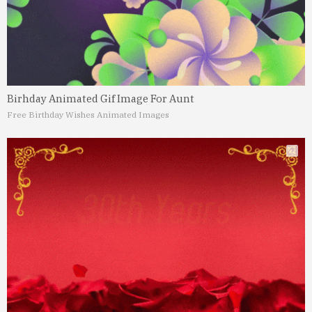
Birhday Animated Gif Image For Aunt
Free Birthday Wishes Animated Images