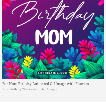
For Mom Birhday Animated Gif Image with Flowers
Free Birthday Wishes Animated Images