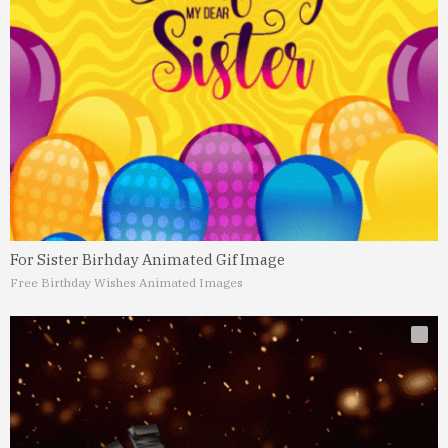
For Sister Birhday Animated Gif Image
Free Birthday Wishes Animated Images