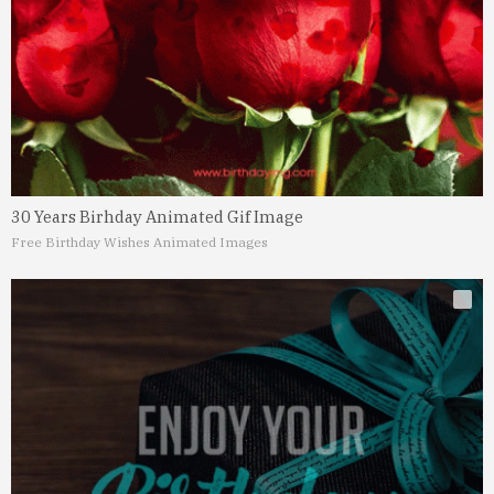
30 Years Birhday Animated Gif Image
Free Birthday Wishes Animated Images