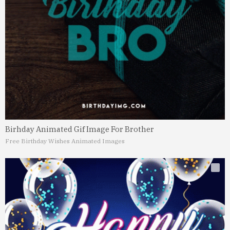
Birhday Animated Gif Image For Brother
Free Birthday Wishes Animated Images