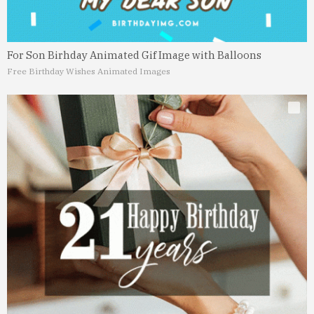
For Son Birhday Animated Gif Image with Balloons
Free Birthday Wishes Animated Images