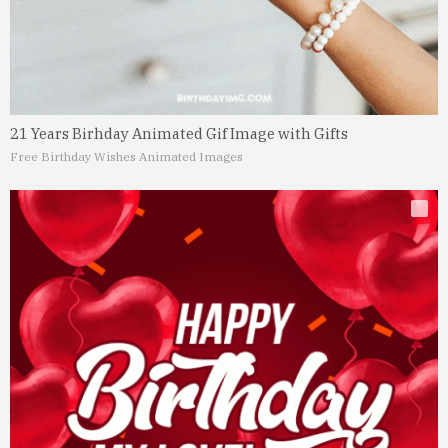
21 Years Birhday Animated Gif Image with Gifts
Free Birthday Wishes Animated Images