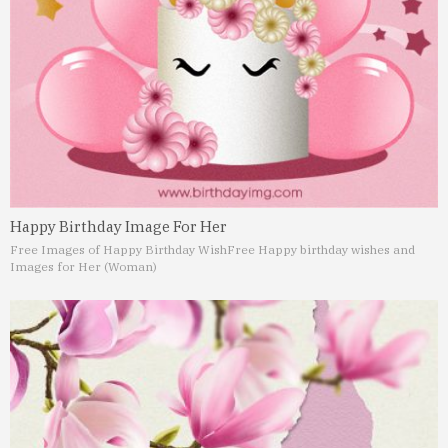
Happy Birthday Image For Her
Free Images of Happy Birthday Wish
Free Happy birthday wishes and
Images for Her (Woman)