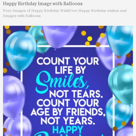
Happy Birthday Image with Balloons
Free Images of Happy Birthday Wish
Free Happy Birthday wishes and
Images with Balloons