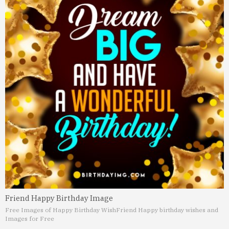
Friend Happy Birthday Image
Free Images of Happy Birthday Wish
Friend Happy birthday wishes and
Images for Free