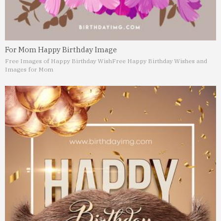
For Mom Happy Birthday Image
Free Images of Happy Birthday Wish
Free Happy Birthday Wishes and
Images for Mom