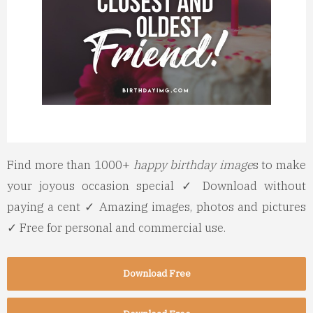
Find more than 1000+
happy birthday image
s to make
your joyous occasion special ✓ Download without
paying a cent ✓ Amazing images, photos and pictures
✓ Free for personal and commercial use.
Download Free