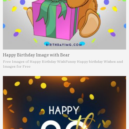
Happy Birthday Image with Bear
Free Images of Happy Birthday Wish
Funny Happy birthday Wishes and
Images for Free