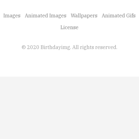
Images
Animated Images
Wallpapers
Animated Gifs
License
© 2020 Birthdayimg. All rights reserved.