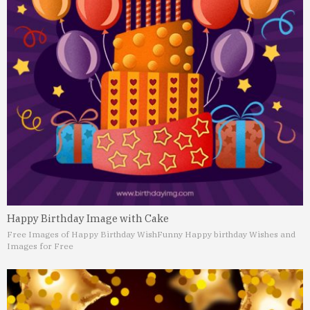
Happy Birthday Image with Cake
Free Images of Happy Birthday Wish
Funny Happy birthday Wishes and
Images for Free