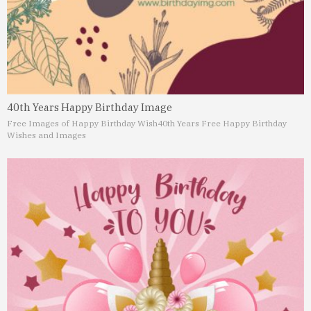
40th Years Happy Birthday Image
Free Images of Happy Birthday Wish
40th Years Free Happy Birthday
Wishes and Images