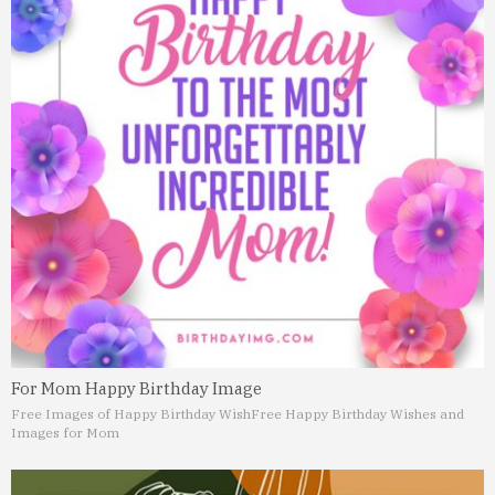
For Mom Happy Birthday Image
Free Images of Happy Birthday Wish
Free Happy Birthday Wishes and
Images for Mom