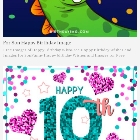
For Son Happy Birthday Image
Free Images of Happy Birthday Wish
Free Happy Birthday Wishes and
Images for Son
Funny Happy birthday Wishes and Images for Free