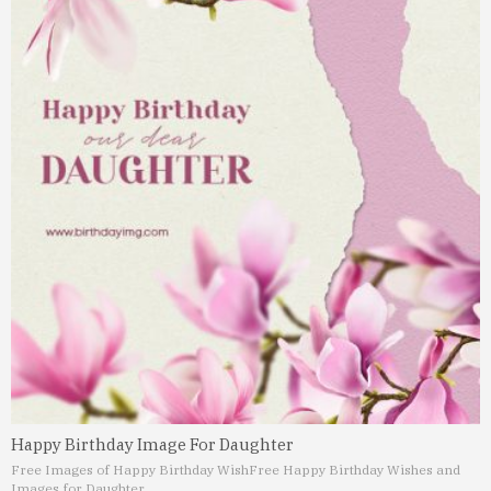
Happy Birthday Image For Daughter
Free Images of Happy Birthday Wish
Free Happy Birthday Wishes and
Images for Daughter