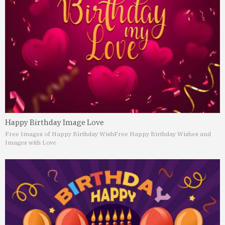
Happy Birthday Image Love
Free Images of Happy Birthday Wish
Free Happy Birthday Wishes and
Images with Love