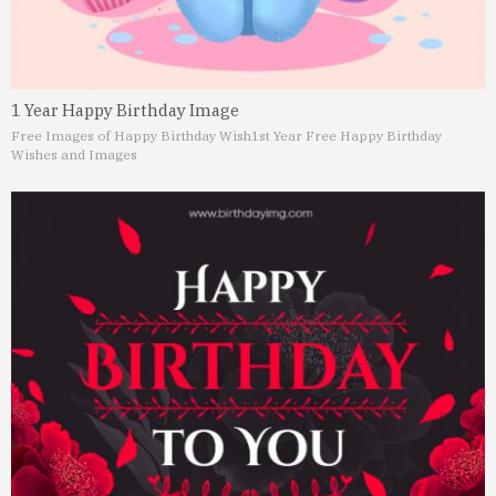
1 Year Happy Birthday Image
Free Images of Happy Birthday Wish
1st Year Free Happy Birthday
Wishes and Images