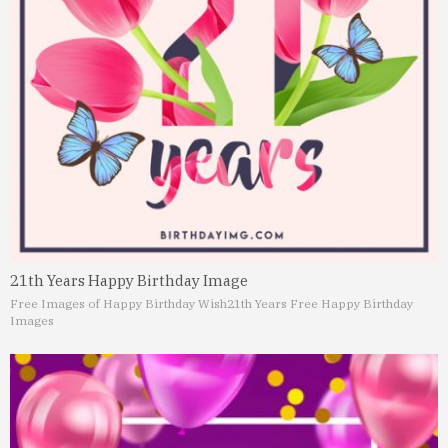
21th Years Happy Birthday Image
Free Images of Happy Birthday Wish
21th Years Free Happy Birthday
Images