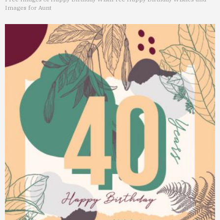
Images for Aunt