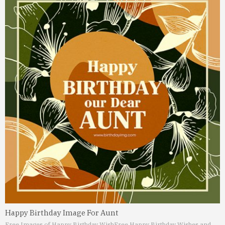
Happy Birthday Image For Aunt
Free Images of Happy Birthday Wish
Free Happy Birthday Wishes and