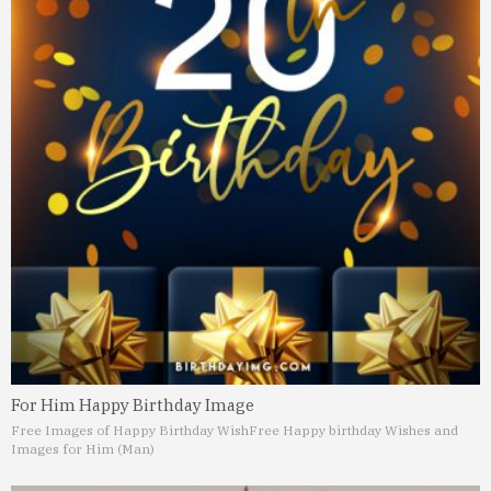
For Him Happy Birthday Image
Free Images of Happy Birthday Wish
Free Happy birthday Wishes and
Images for Him (Man)