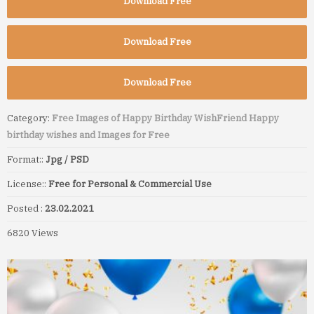
Download Free
Download Free
Download Free
Category:
Free Images of Happy Birthday Wish
Friend Happy
birthday wishes and Images for Free
Format::
Jpg / PSD
License::
Free for Personal & Commercial Use
Posted :
23.02.2021
6820 Views