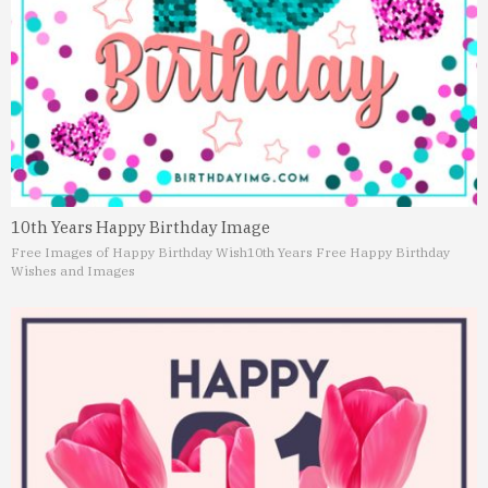
10th Years Happy Birthday Image
Free Images of Happy Birthday Wish
10th Years Free Happy Birthday
Wishes and Images