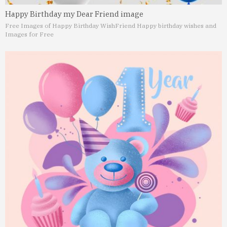
Happy Birthday my Dear Friend image
Free Images of Happy Birthday Wish
Friend Happy birthday wishes and
Images for Free