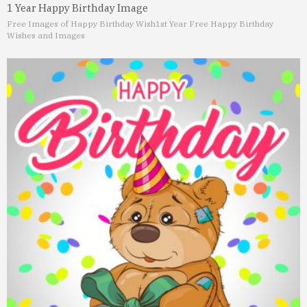
1 Year Happy Birthday Image
Free Images of Happy Birthday Wish
1st Year Free Happy Birthday
Wishes and Images