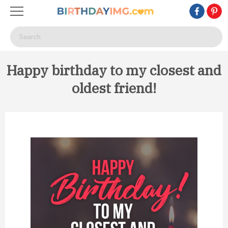
Happy birthday to my closest and
oldest friend!