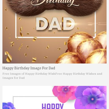
Happy Birthday Image For Dad
Free Images of Happy Birthday Wish
Free Happy Birthday Wishes and
Images for Dad