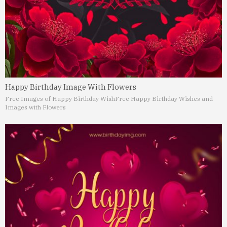
Happy Birthday Image With Flowers
Free Images of Happy Birthday Wish
Free Happy Birthday Wishes and
Images with Flowers