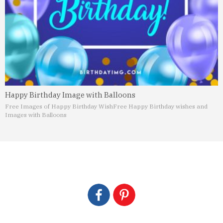
Happy Birthday Image with Balloons
Free Images of Happy Birthday Wish
Free Happy Birthday wishes and
Images with Balloons