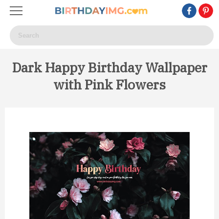
Dark Happy Birthday Wallpaper
with Pink Flowers