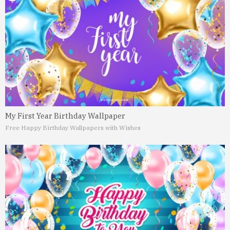
My First Year Birthday Wallpaper
Free Happy Birthday Wallpapers with Wishes