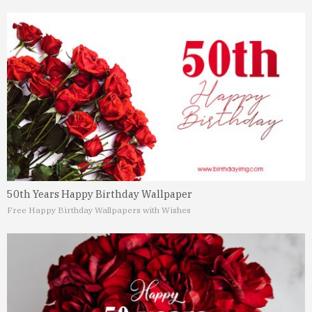
50th Years Happy Birthday Wallpaper
Free Happy Birthday Wallpapers with Wishes