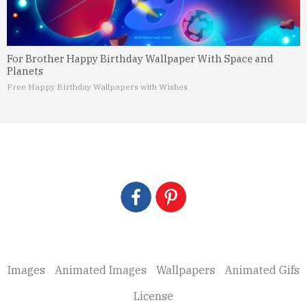
For Brother Happy Birthday Wallpaper With Space and
Planets
Free Happy Birthday Wallpapers with Wishes
Images
Animated Images
Wallpapers
Animated Gifs
License