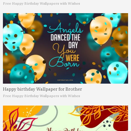
Free Happy Birthday Wallpapers with Wishes
Happy birthday Wallpaper for Brother
Free Happy Birthday Wallpapers with Wishes