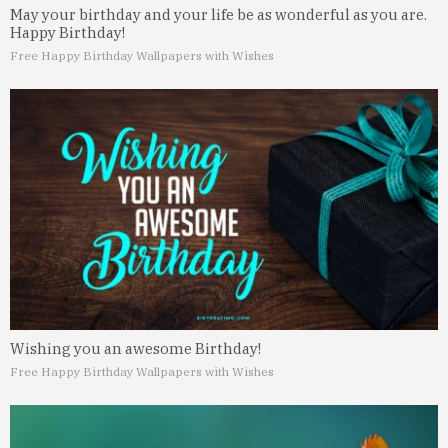
May your birthday and your life be as wonderful as you are.
Happy Birthday!
Free Happy Birthday Wallpapers with Wishes
Wishing you an awesome Birthday!
Free Happy Birthday Wallpapers with Wishes