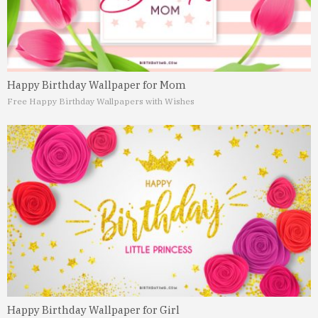
Happy Birthday Wallpaper for Mom
Free Happy Birthday Wallpapers with Wishes
Happy Birthday Wallpaper for Girl