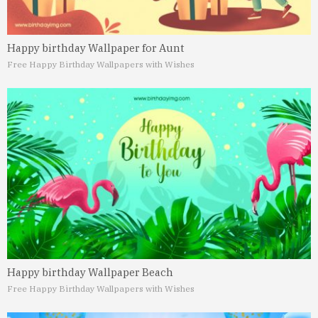
Happy birthday Wallpaper for Aunt
Free Happy Birthday Wallpapers with Wishes
Happy birthday Wallpaper Beach
Free Happy Birthday Wallpapers with Wishes