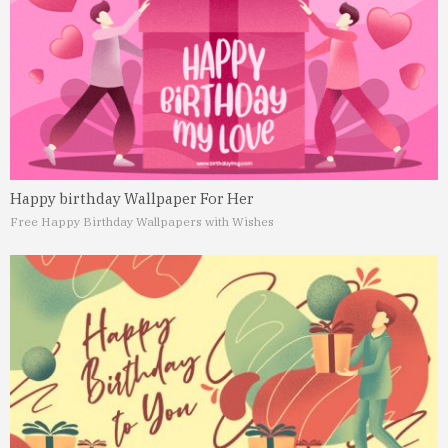
Happy birthday Wallpaper For Her
Free Happy Birthday Wallpapers with Wishes