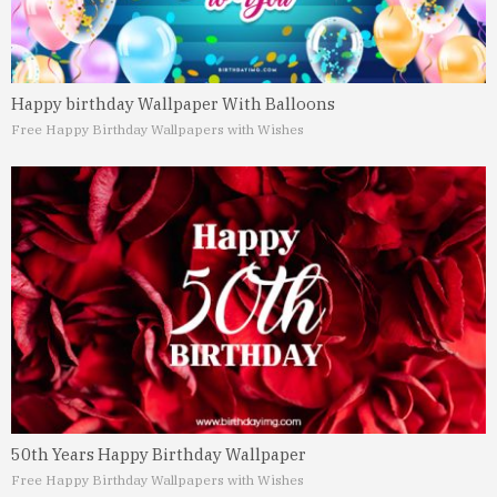
Happy birthday Wallpaper With Balloons
Free Happy Birthday Wallpapers with Wishes
50th Years Happy Birthday Wallpaper
Free Happy Birthday Wallpapers with Wishes