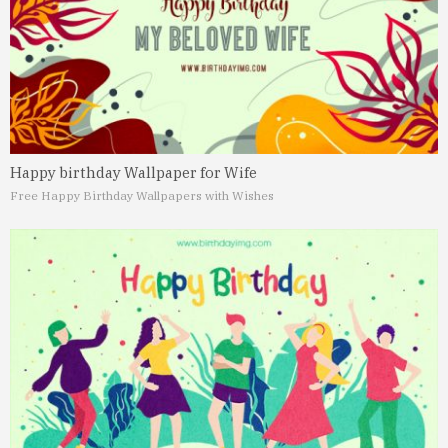
Happy birthday Wallpaper for Wife
Free Happy Birthday Wallpapers with Wishes