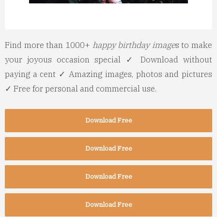
Find more than 1000+
happy birthday image
s to make
your joyous occasion special ✓ Download without
paying a cent ✓ Amazing images, photos and pictures
✓ Free for personal and commercial use.
Download Free
Download Free
Download Free
Download Free