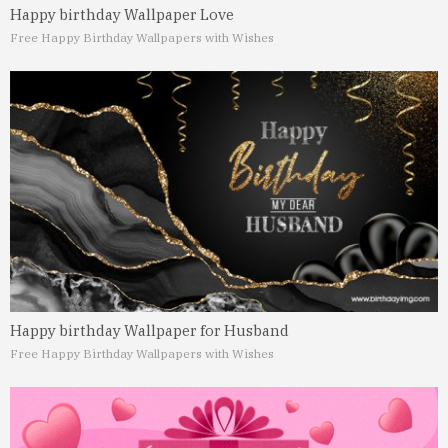
Happy birthday Wallpaper Love
Free Happy Birthday Wallpapers with Wishes
Happy birthday Wallpaper for Husband
Free Happy Birthday Wallpapers with Wishes