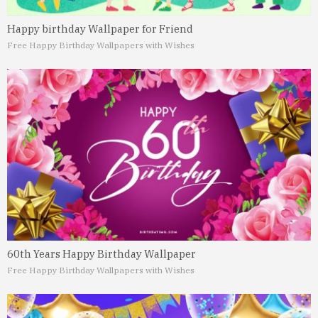
Happy birthday Wallpaper for Friend
Free Happy Birthday Wallpapers with Wishes
60th Years Happy Birthday Wallpaper
Free Happy Birthday Wallpapers with Wishes