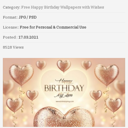
Category:
Free Happy Birthday Wallpapers with Wishes
Format::
JPG / PSD
License::
Free for Personal & Commercial Use
Posted :
17.03.2021
8528 Views