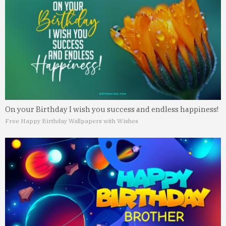
On your Birthday I wish you success and endless happiness!
Free Happy Birthday Wallpapers with Wishes