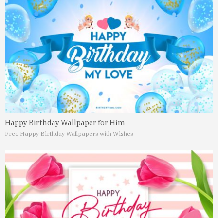
Happy Birthday Wallpaper for Him
Free Happy Birthday Wallpapers with Wishes