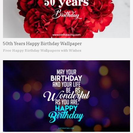
50th Years Happy Birthday Wallpaper
Free Happy Birthday Wallpapers with Wishes