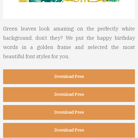
Green leaves look amazing on the perfectly white
background, don’t they? We put the happy birthday
words in a golden frame and selected the most
beautiful font styles for you.
Download Free
Download Free
Download Free
Download Free