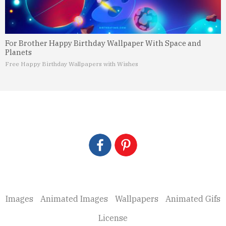
For Brother Happy Birthday Wallpaper With Space and
Planets
Free Happy Birthday Wallpapers with Wishes
Images
Animated Images
Wallpapers
Animated Gifs
License