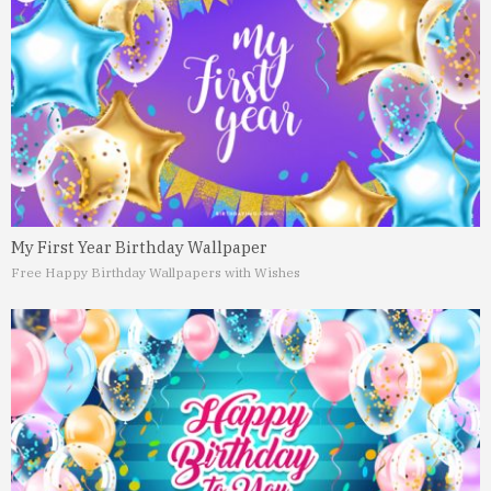
My First Year Birthday Wallpaper
Free Happy Birthday Wallpapers with Wishes