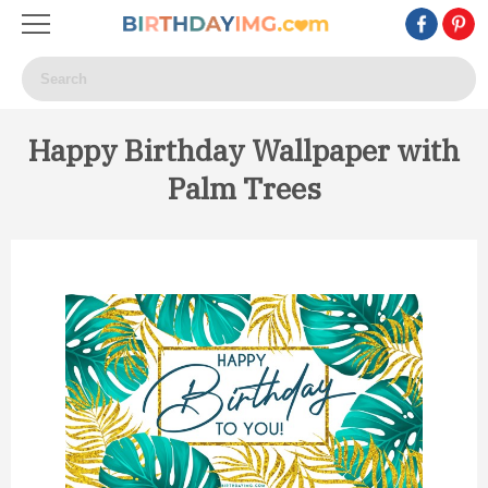
Happy Birthday Wallpaper with
Palm Trees