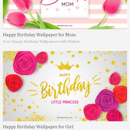
Happy Birthday Wallpaper for Mom
Free Happy Birthday Wallpapers with Wishes
Happy Birthday Wallpaper for Girl