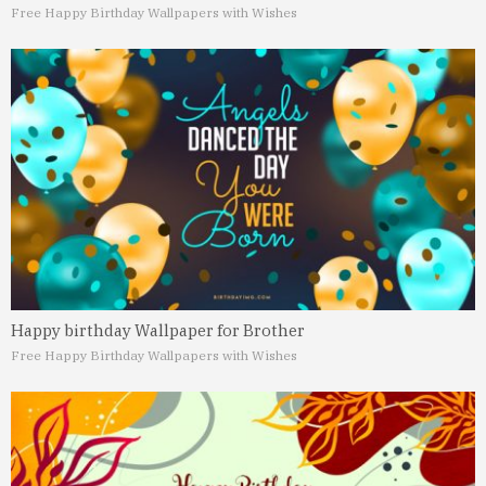
Free Happy Birthday Wallpapers with Wishes
Happy birthday Wallpaper for Brother
Free Happy Birthday Wallpapers with Wishes