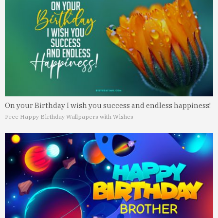
On your Birthday I wish you success and endless happiness!
Free Happy Birthday Wallpapers with Wishes