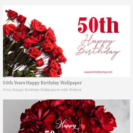
50th Years Happy Birthday Wallpaper
Free Happy Birthday Wallpapers with Wishes