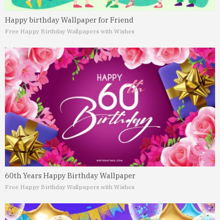
Happy birthday Wallpaper for Friend
Free Happy Birthday Wallpapers with Wishes
60th Years Happy Birthday Wallpaper
Free Happy Birthday Wallpapers with Wishes