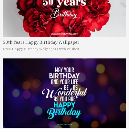
50th Years Happy Birthday Wallpaper
Free Happy Birthday Wallpapers with Wishes