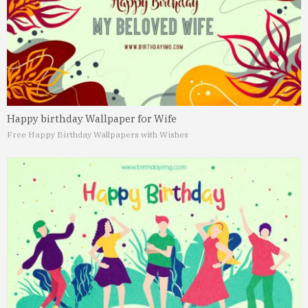
Happy birthday Wallpaper for Wife
Free Happy Birthday Wallpapers with Wishes