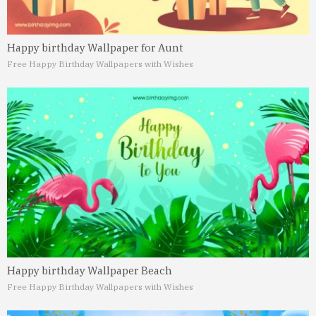
Happy birthday Wallpaper for Aunt
Free Happy Birthday Wallpapers with Wishes
Happy birthday Wallpaper Beach
Free Happy Birthday Wallpapers with Wishes