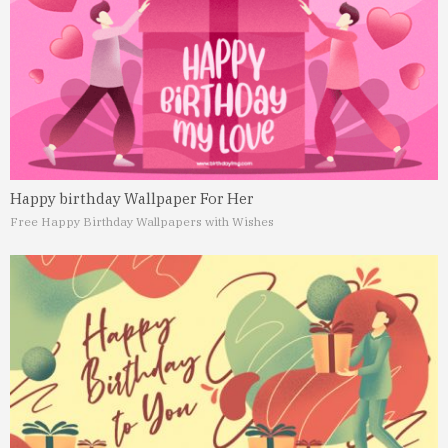
Happy birthday Wallpaper For Her
Free Happy Birthday Wallpapers with Wishes