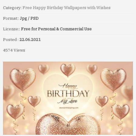
Category:
Free Happy Birthday Wallpapers with Wishes
Format::
Jpg / PSD
License::
Free for Personal & Commercial Use
Posted :
22.06.2021
4574 Views