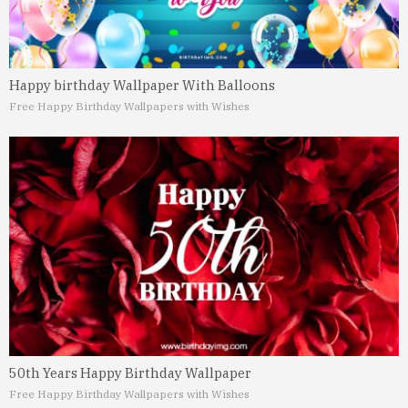
Happy birthday Wallpaper With Balloons
Free Happy Birthday Wallpapers with Wishes
50th Years Happy Birthday Wallpaper
Free Happy Birthday Wallpapers with Wishes