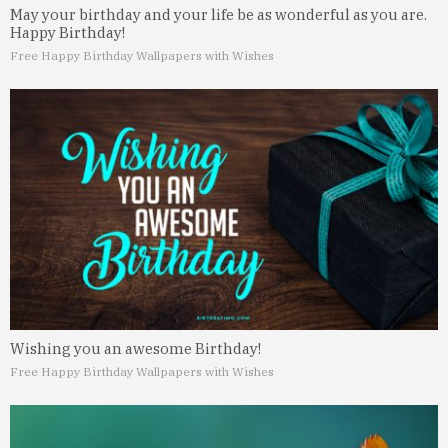
May your birthday and your life be as wonderful as you are.
Happy Birthday!
Free Happy Birthday Wallpapers with Wishes
Wishing you an awesome Birthday!
Free Happy Birthday Wallpapers with Wishes