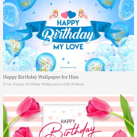
Happy Birthday Wallpaper for Him
Free Happy Birthday Wallpapers with Wishes