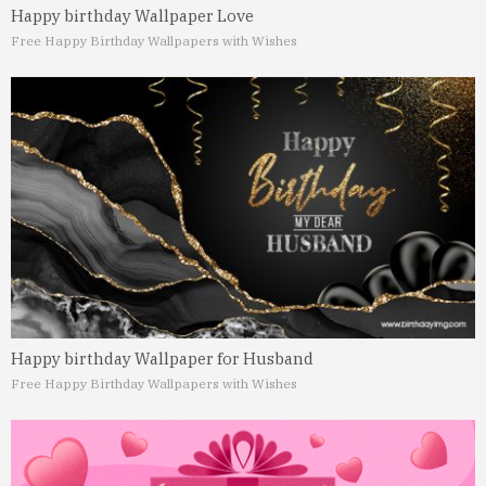
Happy birthday Wallpaper Love
Free Happy Birthday Wallpapers with Wishes
Happy birthday Wallpaper for Husband
Free Happy Birthday Wallpapers with Wishes