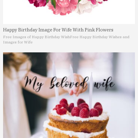
Happy Birthday Image For Wife With Pink Flowers
Free Images of Happy Birthday Wish
Free Happy Birthday Wishes and
Images for Wife