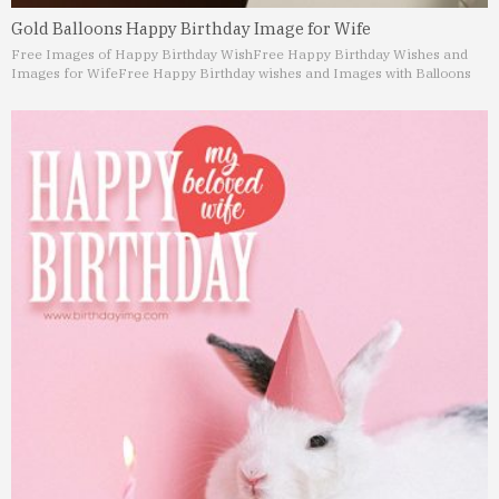
Gold Balloons Happy Birthday Image for Wife
Free Images of Happy Birthday Wish
Free Happy Birthday Wishes and
Images for Wife
Free Happy Birthday wishes and Images with Balloons