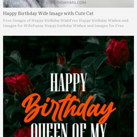
Happy Birthday Wife Image with Cute Cat
Free Images of Happy Birthday Wish
Free Happy Birthday Wishes and
Images for Wife
Funny Happy birthday Wishes and Images for Free