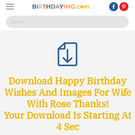
Download Happy Birthday
Wishes And Images For Wife
With Rose Thanks!
Your Download Is Starting At
1
Sec