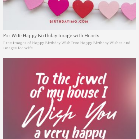
For Wife Happy Birthday Image with Hearts
Free Images of Happy Birthday Wish
Free Happy Birthday Wishes and
Images for Wife