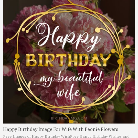
Happy Birthday Image For Wife With Peonie Flowers
Free Images of Happy Birthday Wish
Free Happy Birthday Wishes and