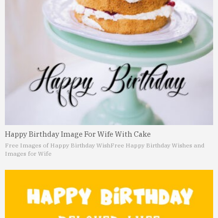
Happy Birthday Image For Wife With Cake
Free Images of Happy Birthday Wish
Free Happy Birthday Wishes and
Images for Wife