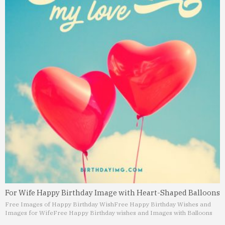
For Wife Happy Birthday Image with Heart-Shaped Balloons
Free Images of Happy Birthday Wish
Free Happy Birthday Wishes and
Images for Wife
Free Happy Birthday wishes and Images with Balloons