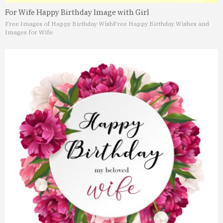
For Wife Happy Birthday Image with Girl
Free Images of Happy Birthday Wish
Free Happy Birthday Wishes and
Images for Wife