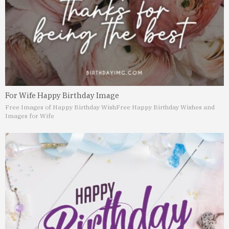
For Wife Happy Birthday Image
Free Images of Happy Birthday Wish
Free Happy Birthday Wishes and
Images for Wife