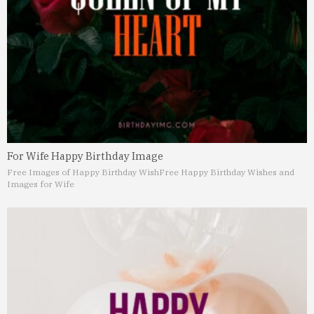
For Wife Happy Birthday Image
Free Images of Happy Birthday Wish
Free Happy Birthday Wishes and
Images for Wife