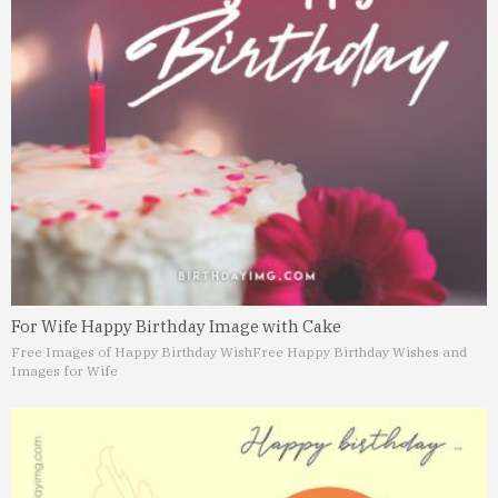
For Wife Happy Birthday Image with Cake
Free Images of Happy Birthday Wish
Free Happy Birthday Wishes and
Images for Wife