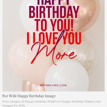
For Wife Happy Birthday Image
Free Images of Happy Birthday Wish
Free Happy Birthday Wishes and
Images for Wife