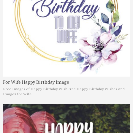
For Wife Happy Birthday Image
Free Images of Happy Birthday Wish
Free Happy Birthday Wishes and
Images for Wife