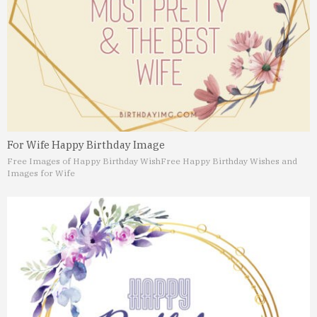
For Wife Happy Birthday Image
Free Images of Happy Birthday Wish
Free Happy Birthday Wishes and
Images for Wife