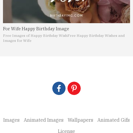
For Wife Happy Birthday Image
Free Images of Happy Birthday Wish
Free Happy Birthday Wishes and
Images for Wife
Images
Animated Images
Wallpapers
Animated Gifs
License