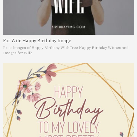
For Wife Happy Birthday Image
Free Images of Happy Birthday Wish
Free Happy Birthday Wishes and
Images for Wife