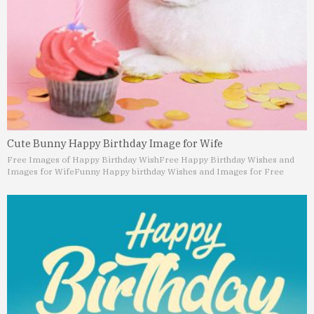
Cute Bunny Happy Birthday Image for Wife
Free Images of Happy Birthday Wish
Free Happy Birthday Wishes and
Images for Wife
Funny Happy birthday Wishes and Images for Free