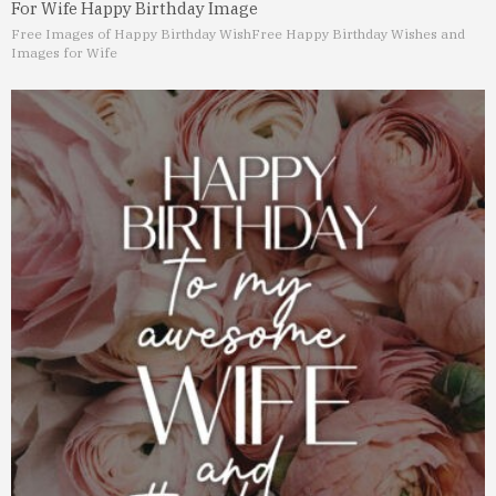
For Wife Happy Birthday Image
Free Images of Happy Birthday Wish
Free Happy Birthday Wishes and
Images for Wife