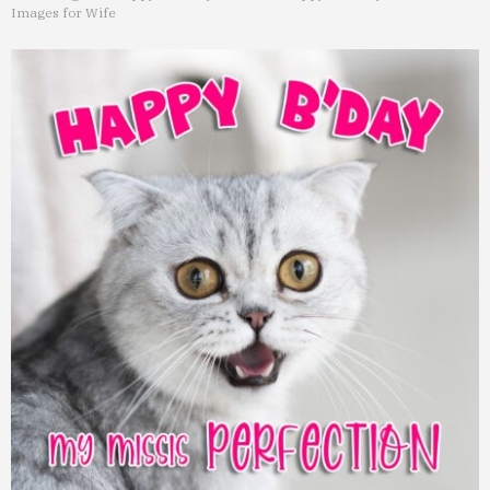
Images for Wife