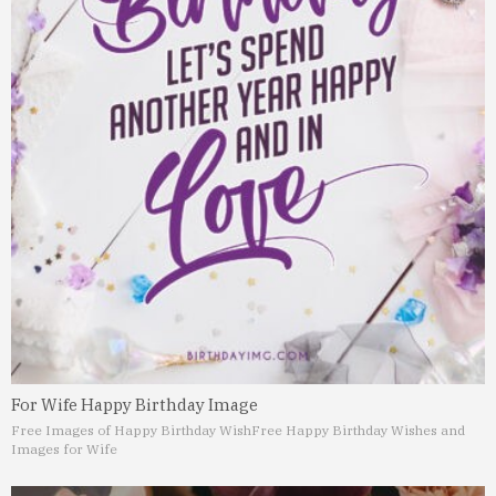
For Wife Happy Birthday Image
Free Images of Happy Birthday Wish
Free Happy Birthday Wishes and
Images for Wife