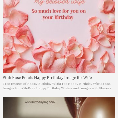
Pink Rose Petals Happy Birthday Image for Wife
Free Images of Happy Birthday Wish
Free Happy Birthday Wishes and
Images for Wife
Free Happy Birthday Wishes and Images with Flowers