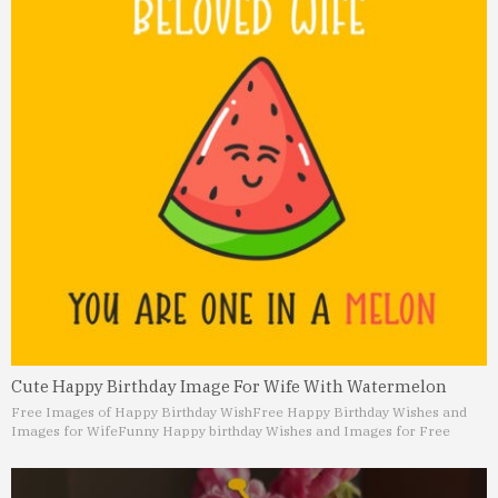
Cute Happy Birthday Image For Wife With Watermelon
Free Images of Happy Birthday Wish
Free Happy Birthday Wishes and
Images for Wife
Funny Happy birthday Wishes and Images for Free